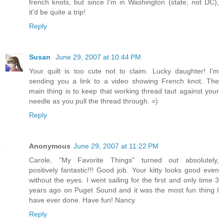
french knots, but since I'm in Washington (state, not DC),
it'd be quite a trip!
Reply
Susan
June 29, 2007 at 10:44 PM
Your quilt is too cute not to claim. Lucky daughter! I'm
sending you a link to a video showing French knot. The
main thing is to keep that working thread taut against your
needle as you pull the thread through. =)
Reply
Anonymous
June 29, 2007 at 11:22 PM
Carole, "My Favorite Things" turned out absolutely,
positively fantastic!!! Good job. Your kitty looks good even
without the eyes. I went sailing for the first and only time 3
years ago on Puget Sound and it was the most fun thing I
have ever done. Have fun! Nancy
Reply