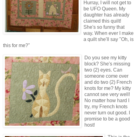
Hurray, I will not get to
be UFO Queen. My
daughter has already
claimed this quilt!
She's so funny that
way. When ever I make
a quilt she'll say "Oh, is
this for me?"
Do you see my kitty
block? She's missing
two (2) eyes. Can
someone come over
and do two (2) French
knots for me? My kitty
cannot see very well!
No matter how hard I
try, my French knots
never turn out good. I
promise to be a good
host!