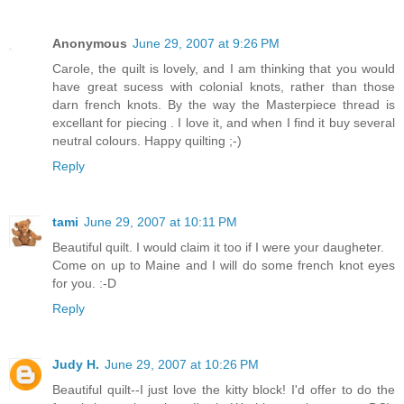
Anonymous
June 29, 2007 at 9:26 PM
Carole, the quilt is lovely, and I am thinking that you would
have great sucess with colonial knots, rather than those
darn french knots. By the way the Masterpiece thread is
excellant for piecing . I love it, and when I find it buy several
neutral colours. Happy quilting ;-)
Reply
tami
June 29, 2007 at 10:11 PM
Beautiful quilt. I would claim it too if I were your daugheter.
Come on up to Maine and I will do some french knot eyes
for you. :-D
Reply
Judy H.
June 29, 2007 at 10:26 PM
Beautiful quilt--I just love the kitty block! I'd offer to do the