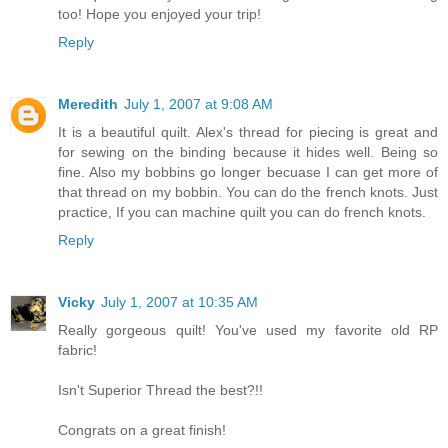
too! Hope you enjoyed your trip!
Reply
Meredith
July 1, 2007 at 9:08 AM
It is a beautiful quilt. Alex's thread for piecing is great and
for sewing on the binding because it hides well. Being so
fine. Also my bobbins go longer becuase I can get more of
that thread on my bobbin. You can do the french knots. Just
practice, If you can machine quilt you can do french knots.
Reply
Vicky
July 1, 2007 at 10:35 AM
Really gorgeous quilt! You've used my favorite old RP
fabric!
Isn't Superior Thread the best?!!
Congrats on a great finish!