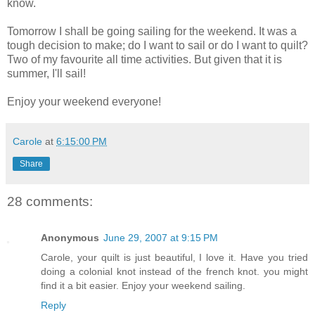
know.
Tomorrow I shall be going sailing for the weekend. It was a
tough decision to make; do I want to sail or do I want to quilt?
Two of my favourite all time activities. But given that it is
summer, I'll sail!
Enjoy your weekend everyone!
Carole
at
6:15:00 PM
Share
28 comments:
Anonymous
June 29, 2007 at 9:15 PM
Carole, your quilt is just beautiful, I love it. Have you tried
doing a colonial knot instead of the french knot. you might
find it a bit easier. Enjoy your weekend sailing.
Reply