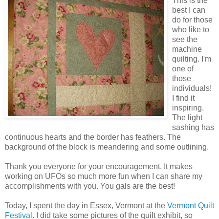
This is the
best I can
do for those
who like to
see the
machine
quilting. I'm
one of
those
individuals!
I find it
inspiring.
The light
sashing has
continuous hearts and the border has feathers. The
background of the block is meandering and some outlining.
Thank you everyone for your encouragement. It makes
working on UFOs so much more fun when I can share my
accomplishments with you. You gals are the best!
Today, I spent the day in Essex, Vermont at the
Vermont Quilt
Festival
. I did take some pictures of the quilt exhibit, so