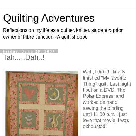
Quilting Adventures
Reflections on my life as a quilter, knitter, student & prior
owner of Fibre Junction - A quilt shoppe
Friday, June 29, 2007
Tah.....Dah..!
Well, I did it! I finally
finished "My favorite
Thing" quilt. Last night
I put on a DVD, The
Polar Express, and
worked on hand
sewing the binding
until 11:00 p.m. I just
love that movie. I was
exhausted!