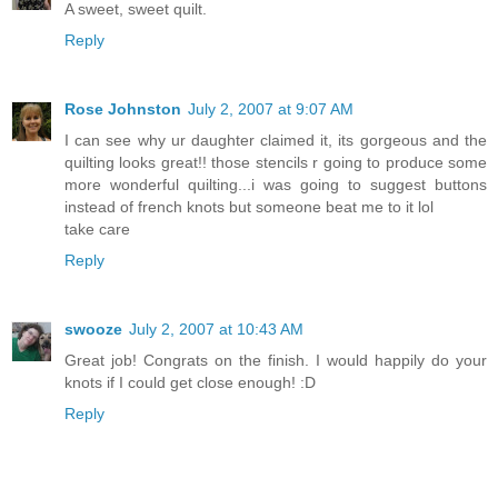
A sweet, sweet quilt.
Reply
Rose Johnston
July 2, 2007 at 9:07 AM
I can see why ur daughter claimed it, its gorgeous and the
quilting looks great!! those stencils r going to produce some
more wonderful quilting...i was going to suggest buttons
instead of french knots but someone beat me to it lol
take care
Reply
swooze
July 2, 2007 at 10:43 AM
Great job! Congrats on the finish. I would happily do your
knots if I could get close enough! :D
Reply