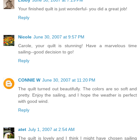
Your finished quilt is just wonderful- you did a great job!
Reply
Nicole
June 30, 2007 at 9:57 PM
Carole, your quilt is stunning! Have a marvelous time
sailing--good decision to go!
Reply
CONNIE W
June 30, 2007 at 11:20 PM
The quilt turned out beautifully. The colors are so soft and
pretty. Enjoy the sailing, and I hope the weather is perfect
with good wind.
Reply
atet
July 1, 2007 at 2:54 AM
The quilt is lovely and I think I might have chosen sailing