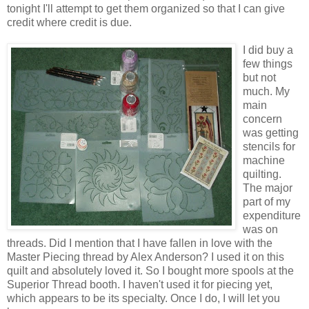
tonight I'll attempt to get them organized so that I can give
credit where credit is due.
I did buy a
few things
but not
much. My
main
concern
was getting
stencils for
machine
quilting.
The major
part of my
expenditure
was on
threads. Did I mention that I have fallen in love with the
Master Piecing thread by Alex Anderson? I used it on this
quilt and absolutely loved it. So I bought more spools at the
Superior Thread booth. I haven't used it for piecing yet,
which appears to be its specialty. Once I do, I will let you