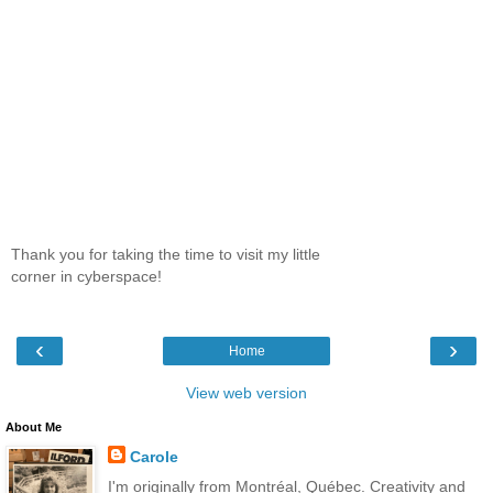
Thank you for taking the time to visit my little
corner in cyberspace!
‹
›
Home
View web version
About Me
Carole
I'm originally from Montréal, Québec. Creativity and