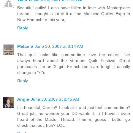
Beautiful quilts! I also have fallen in love with Masterpiece
thread. I bought a lot of it at the Machine Quilter Expo in
New Hampshire this year,
Reply
Melanie
June 30, 2007 at 8:14 AM
That quilt looks like summertime...love the colors. I've
always heard about the Vermont Quilr Festival. Great
purchases. I'm an 'X' girl. French knots are tough, I usually
change to "x"'s.
Reply
Angie
June 30, 2007 at 8:45 AM
It's beautiful, Carole!! I look at it and just feel 'summertime'!
Great job, no wonder your DD wants it! :) I haven't even
heard of the Master Thread. Hmmm, guess I better go
check that out, huh? LOL