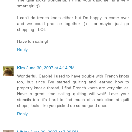
smart girl :))
I can't do french knots either but I'm happy to come over
and we could practice together :)) - or maybe just go
shopping - LOL
Have fun sailing!
Reply
Kim
June 30, 2007 at 4:14 PM
Wonderful, Carole! I used to have trouble with French knots
too, but since I've started quilting and learned how to
properly knot a thread, I find French knots are very similar.
Have a great time sailing--quilting will wait! Love your
stencils too--it's hard to find much of a selection at quilt
shops; looks like you picked up some good ones.
Reply
Libby
June 30, 2007 at 7:29 PM