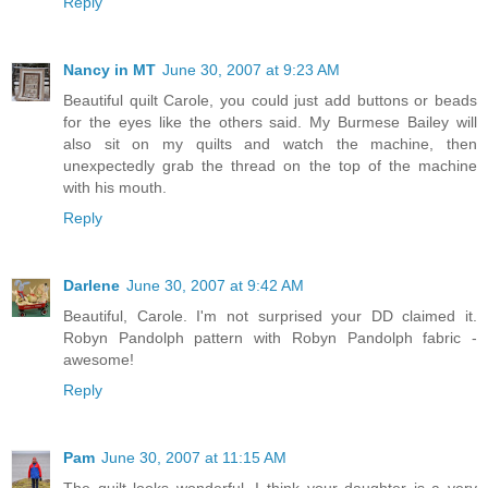
Reply
Nancy in MT
June 30, 2007 at 9:23 AM
Beautiful quilt Carole, you could just add buttons or beads
for the eyes like the others said. My Burmese Bailey will
also sit on my quilts and watch the machine, then
unexpectedly grab the thread on the top of the machine
with his mouth.
Reply
Darlene
June 30, 2007 at 9:42 AM
Beautiful, Carole. I'm not surprised your DD claimed it.
Robyn Pandolph pattern with Robyn Pandolph fabric -
awesome!
Reply
Pam
June 30, 2007 at 11:15 AM
The quilt looks wonderful. I think your daughter is a very