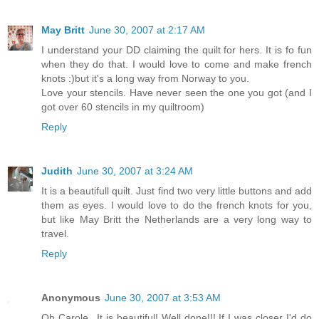
May Britt
June 30, 2007 at 2:17 AM
I understand your DD claiming the quilt for hers. It is fo fun
when they do that. I would love to come and make french
knots :)but it's a long way from Norway to you.
Love your stencils. Have never seen the one you got (and I
got over 60 stencils in my quiltroom)
Reply
Judith
June 30, 2007 at 3:24 AM
It is a beautifull quilt. Just find two very little buttons and add
them as eyes. I would love to do the french knots for you,
but like May Britt the Netherlands are a very long way to
travel.
Reply
Anonymous
June 30, 2007 at 3:53 AM
Oh Carole...It is beautiful! Well done!!! If I was closer I'd do