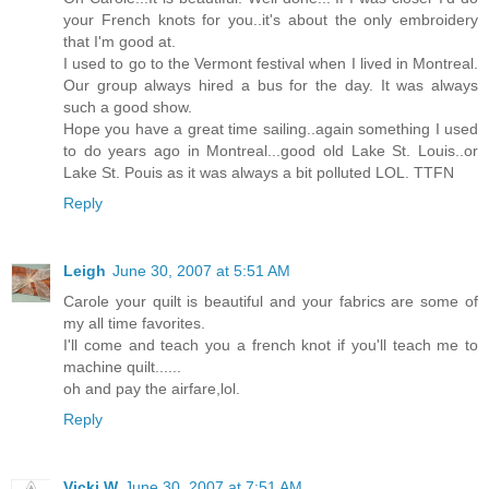
your French knots for you..it's about the only embroidery
that I'm good at.
I used to go to the Vermont festival when I lived in Montreal.
Our group always hired a bus for the day. It was always
such a good show.
Hope you have a great time sailing..again something I used
to do years ago in Montreal...good old Lake St. Louis..or
Lake St. Pouis as it was always a bit polluted LOL. TTFN
Reply
Leigh
June 30, 2007 at 5:51 AM
Carole your quilt is beautiful and your fabrics are some of
my all time favorites.
I'll come and teach you a french knot if you'll teach me to
machine quilt......
oh and pay the airfare,lol.
Reply
Vicki W
June 30, 2007 at 7:51 AM