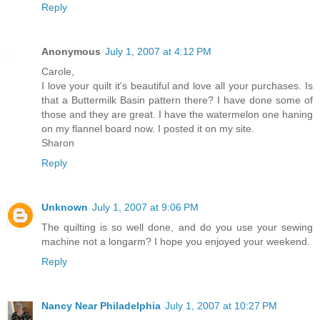
Reply
Anonymous
July 1, 2007 at 4:12 PM
Carole,
I love your quilt it's beautiful and love all your purchases. Is
that a Buttermilk Basin pattern there? I have done some of
those and they are great. I have the watermelon one haning
on my flannel board now. I posted it on my site.
Sharon
Reply
Unknown
July 1, 2007 at 9:06 PM
The quilting is so well done, and do you use your sewing
machine not a longarm? I hope you enjoyed your weekend.
Reply
Nancy Near Philadelphia
July 1, 2007 at 10:27 PM