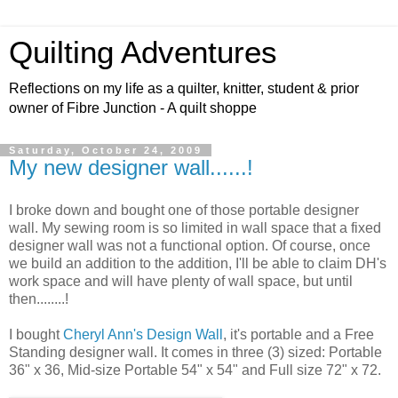
Quilting Adventures
Reflections on my life as a quilter, knitter, student & prior
owner of Fibre Junction - A quilt shoppe
Saturday, October 24, 2009
My new designer wall......!
I broke down and bought one of those portable designer
wall. My sewing room is so limited in wall space that a fixed
designer wall was not a functional option. Of course, once
we build an addition to the addition, I'll be able to claim DH's
work space and will have plenty of wall space, but until
then........!
I bought
Cheryl Ann's Design Wall
, it's portable and a Free
Standing designer wall. It comes in three (3) sized: Portable
36" x 36, Mid-size Portable 54" x 54" and Full size 72" x 72.