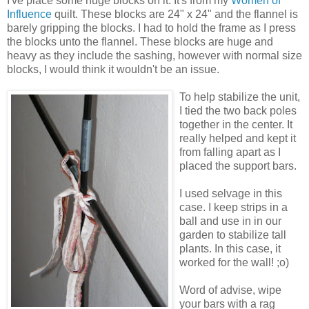
I've place some huge blocks on it. It's from my
Women of
Influence
quilt. These blocks are 24" x 24" and the flannel is
barely gripping the blocks. I had to hold the frame as I press
the blocks unto the flannel. These blocks are huge and
heavy as they include the sashing, however with normal size
blocks, I would think it wouldn't be an issue.
To help stabilize the unit,
I tied the two back poles
together in the center. It
really helped and kept it
from falling apart as I
placed the support bars.
I used selvage in this
case. I keep strips in a
ball and use in in our
garden to stabilize tall
plants. In this case, it
worked for the wall! ;o)
Word of advise, wipe
your bars with a rag