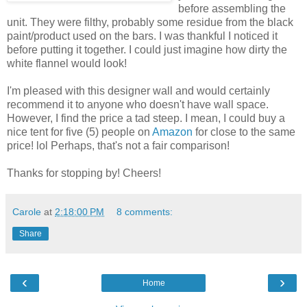
before assembling the
unit. They were filthy, probably some residue from the black
paint/product used on the bars. I was thankful I noticed it
before putting it together. I could just imagine how dirty the
white flannel would look!
I'm pleased with this designer wall and would certainly
recommend it to anyone who doesn't have wall space.
However, I find the price a tad steep. I mean, I could buy a
nice tent for five (5) people on
Amazon
for close to the same
price! lol Perhaps, that's not a fair comparison!
Thanks for stopping by! Cheers!
Carole
at
2:18:00 PM
8 comments:
Share
‹
›
Home