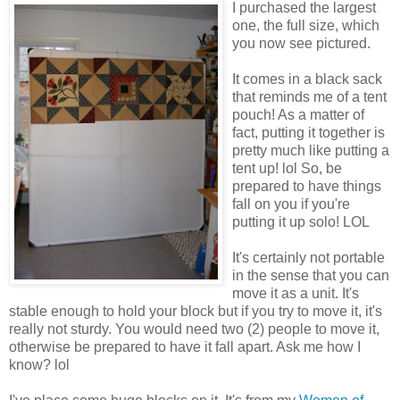
I purchased the largest
one, the full size, which
you now see pictured.
It comes in a black sack
that reminds me of a tent
pouch! As a matter of
fact, putting it together is
pretty much like putting a
tent up! lol So, be
prepared to have things
fall on you if you're
putting it up solo! LOL
It's certainly not portable
in the sense that you can
move it as a unit. It's
stable enough to hold your block but if you try to move it, it's
really not sturdy. You would need two (2) people to move it,
otherwise be prepared to have it fall apart. Ask me how I
know? lol