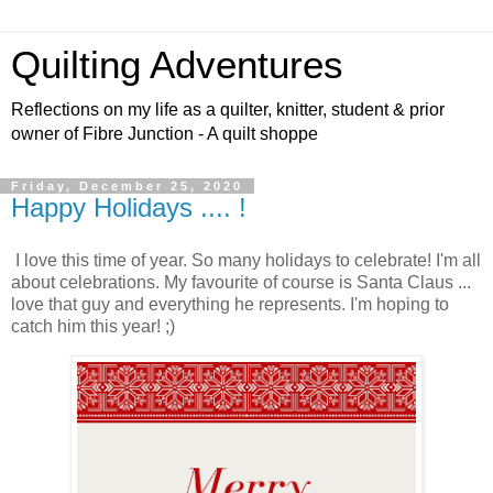
Quilting Adventures
Reflections on my life as a quilter, knitter, student & prior
owner of Fibre Junction - A quilt shoppe
Friday, December 25, 2020
Happy Holidays .... !
I love this time of year. So many holidays to celebrate! I'm all
about celebrations. My favourite of course is Santa Claus ...
love that guy and everything he represents. I'm hoping to
catch him this year! ;)