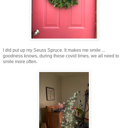
I did put up my Seuss Spruce. It makes me smile ...
goodness knows, during these covid times, we all need to
smile more often.