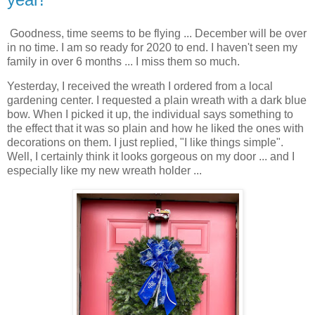
Goodness, time seems to be flying ... December will be over
in no time. I am so ready for 2020 to end. I haven't seen my
family in over 6 months ... I miss them so much.
Yesterday, I received the wreath I ordered from a local
gardening center. I requested a plain wreath with a dark blue
bow. When I picked it up, the individual says something to
the effect that it was so plain and how he liked the ones with
decorations on them. I just replied, "I like things simple".
Well, I certainly think it looks gorgeous on my door ... and I
especially like my new wreath holder ...