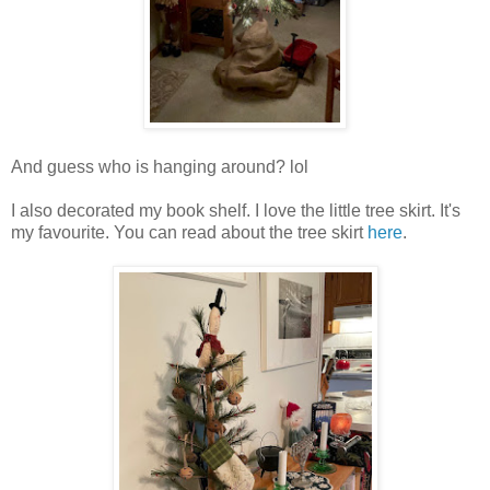
And guess who is hanging around? lol
I also decorated my book shelf. I love the little tree skirt. It's
my favourite. You can read about the tree skirt
here
.