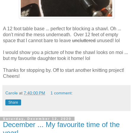
A 12 foot table base ... perfect for blocking a shawl. Oh ...
don't mind the mess underneath. Over 12 feet of empty
space that I cannot bare to leave
uncluttered
unused! lol
I would show you a picture of how the shawl looks on moi ...
but my favourite daughter took it home! lol
Thanks for stopping by. Off to start another knitting project!
Cheers!
Carole
at
7:40:00 PM
1 comment:
Share
Saturday, December 12, 2020
December ... My favourite time of the
year!