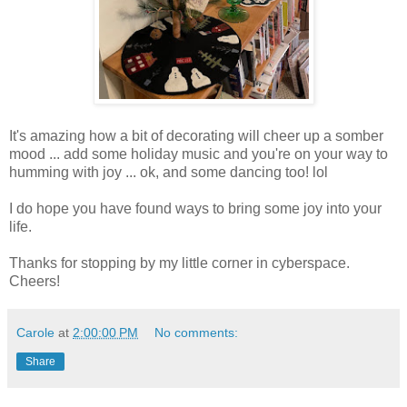
It's amazing how a bit of decorating will cheer up a somber
mood ... add some holiday music and you're on your way to
humming with joy ... ok, and some dancing too! lol
I do hope you have found ways to bring some joy into your
life.
Thanks for stopping by my little corner in cyberspace.
Cheers!
Carole
at
2:00:00 PM
No comments:
Share