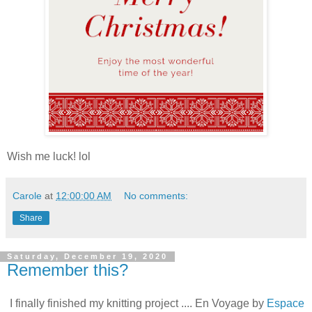
Wish me luck! lol
Carole
at
12:00:00 AM
No comments:
Share
Saturday, December 19, 2020
Remember this?
I finally finished my knitting project .... En Voyage by
Espace