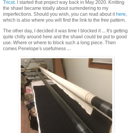
Tricot.
I started that project way back in May 2020. Knitting
the shawl became totally about surrendering to my
imperfections. Should you wish, you can read about it
here
,
which is also where you will find the link to the free pattern.
The other day, I decided it was time I blocked it ... It's getting
quite chilly around here and the shawl could be put to good
use. Where or where to block such a long piece. Then
comes Penelope's usefulness ...