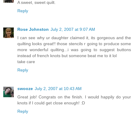
A sweet, sweet quilt.
Reply
Rose Johnston
July 2, 2007 at 9:07 AM
I can see why ur daughter claimed it, its gorgeous and the
quilting looks great!! those stencils r going to produce some
more wonderful quilting...i was going to suggest buttons
instead of french knots but someone beat me to it lol
take care
Reply
swooze
July 2, 2007 at 10:43 AM
Great job! Congrats on the finish. I would happily do your
knots if I could get close enough! :D
Reply