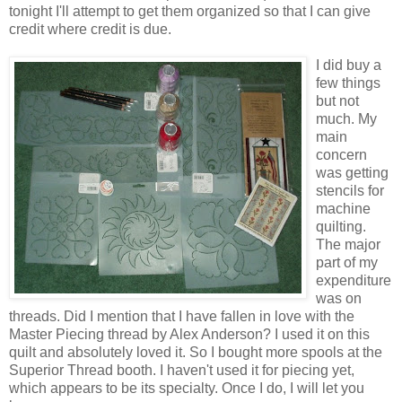
tonight I'll attempt to get them organized so that I can give
credit where credit is due.
I did buy a
few things
but not
much. My
main
concern
was getting
stencils for
machine
quilting.
The major
part of my
expenditure
was on
threads. Did I mention that I have fallen in love with the
Master Piecing thread by Alex Anderson? I used it on this
quilt and absolutely loved it. So I bought more spools at the
Superior Thread booth. I haven't used it for piecing yet,
which appears to be its specialty. Once I do, I will let you