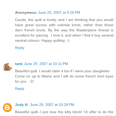
Anonymous
June 29, 2007 at 9:26 PM
Carole, the quilt is lovely, and I am thinking that you would
have great sucess with colonial knots, rather than those
darn french knots. By the way the Masterpiece thread is
excellant for piecing . I love it, and when I find it buy several
neutral colours. Happy quilting ;-)
Reply
tami
June 29, 2007 at 10:11 PM
Beautiful quilt. I would claim it too if I were your daugheter.
Come on up to Maine and I will do some french knot eyes
for you. :-D
Reply
Judy H.
June 29, 2007 at 10:26 PM
Beautiful quilt--I just love the kitty block! I'd offer to do the