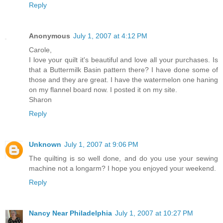
Reply
Anonymous
July 1, 2007 at 4:12 PM
Carole,
I love your quilt it's beautiful and love all your purchases. Is
that a Buttermilk Basin pattern there? I have done some of
those and they are great. I have the watermelon one haning
on my flannel board now. I posted it on my site.
Sharon
Reply
Unknown
July 1, 2007 at 9:06 PM
The quilting is so well done, and do you use your sewing
machine not a longarm? I hope you enjoyed your weekend.
Reply
Nancy Near Philadelphia
July 1, 2007 at 10:27 PM