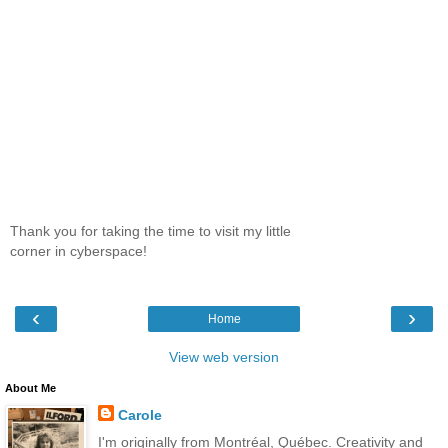
Thank you for taking the time to visit my little
corner in cyberspace!
‹
›
Home
View web version
About Me
Carole
I'm originally from Montréal, Québec. Creativity and