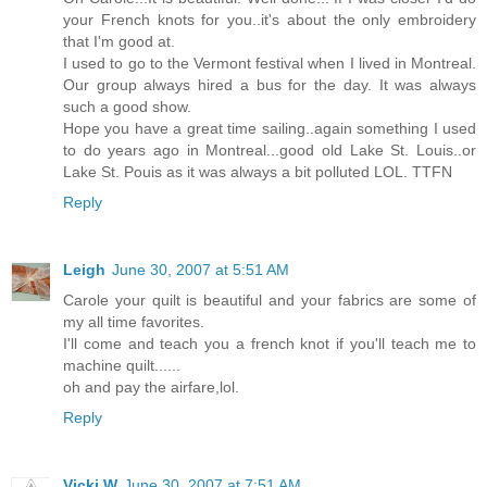
your French knots for you..it's about the only embroidery
that I'm good at.
I used to go to the Vermont festival when I lived in Montreal.
Our group always hired a bus for the day. It was always
such a good show.
Hope you have a great time sailing..again something I used
to do years ago in Montreal...good old Lake St. Louis..or
Lake St. Pouis as it was always a bit polluted LOL. TTFN
Reply
Leigh
June 30, 2007 at 5:51 AM
Carole your quilt is beautiful and your fabrics are some of
my all time favorites.
I'll come and teach you a french knot if you'll teach me to
machine quilt......
oh and pay the airfare,lol.
Reply
Vicki W
June 30, 2007 at 7:51 AM