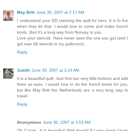
May Britt
June 30, 2007 at 2:17 AM
I understand your DD claiming the quilt for hers. It is fo fun
when they do that. I would love to come and make french
knots :)but it's a long way from Norway to you.
Love your stencils. Have never seen the one you got (and I
got over 60 stencils in my quiltroom)
Reply
Judith
June 30, 2007 at 3:24 AM
It is a beautifull quilt. Just find two very little buttons and add
them as eyes. I would love to do the french knots for you,
but like May Britt the Netherlands are a very long way to
travel.
Reply
Anonymous
June 30, 2007 at 3:53 AM
Oh Carole...It is beautiful! Well done!!! If I was closer I'd do