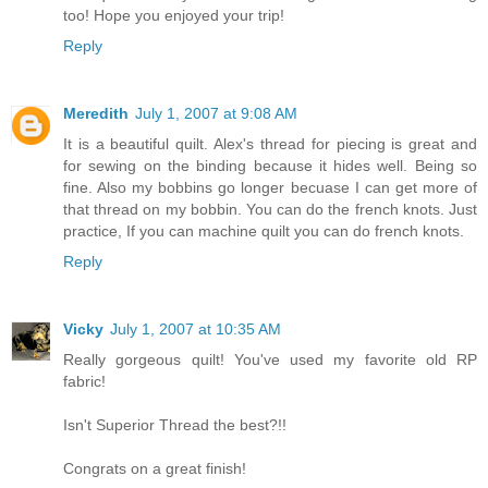
too! Hope you enjoyed your trip!
Reply
Meredith
July 1, 2007 at 9:08 AM
It is a beautiful quilt. Alex's thread for piecing is great and
for sewing on the binding because it hides well. Being so
fine. Also my bobbins go longer becuase I can get more of
that thread on my bobbin. You can do the french knots. Just
practice, If you can machine quilt you can do french knots.
Reply
Vicky
July 1, 2007 at 10:35 AM
Really gorgeous quilt! You've used my favorite old RP
fabric!
Isn't Superior Thread the best?!!
Congrats on a great finish!