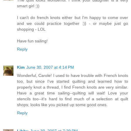
smart girl :))
I can't do french knots either but I'm happy to come over
and we could practice together :)) - or maybe just go
shopping - LOL
Have fun sailing!
Reply
Kim
June 30, 2007 at 4:14 PM
Wonderful, Carole! I used to have trouble with French knots
too, but since I've started quilting and learned how to
properly knot a thread, I find French knots are very similar.
Have a great time sailing--quilting will wait! Love your
stencils too--it's hard to find much of a selection at quilt
shops; looks like you picked up some good ones.
Reply
Libby
June 30, 2007 at 7:29 PM