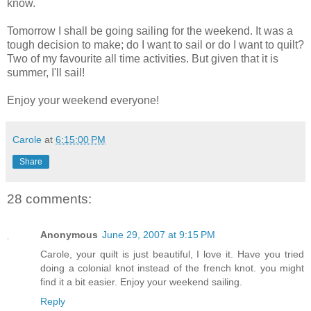
know.
Tomorrow I shall be going sailing for the weekend. It was a
tough decision to make; do I want to sail or do I want to quilt?
Two of my favourite all time activities. But given that it is
summer, I'll sail!
Enjoy your weekend everyone!
Carole
at
6:15:00 PM
Share
28 comments:
Anonymous
June 29, 2007 at 9:15 PM
Carole, your quilt is just beautiful, I love it. Have you tried
doing a colonial knot instead of the french knot. you might
find it a bit easier. Enjoy your weekend sailing.
Reply