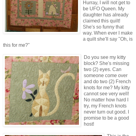
Hurray, I will not get to
be UFO Queen. My
daughter has already
claimed this quilt!
She's so funny that
way. When ever I make
a quilt she'll say "Oh, is
this for me?"
Do you see my kitty
block? She's missing
two (2) eyes. Can
someone come over
and do two (2) French
knots for me? My kitty
cannot see very well!
No matter how hard I
try, my French knots
never turn out good. I
promise to be a good
host!