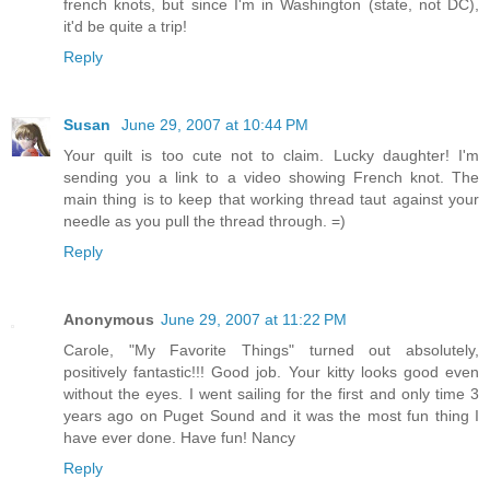
french knots, but since I'm in Washington (state, not DC),
it'd be quite a trip!
Reply
Susan
June 29, 2007 at 10:44 PM
Your quilt is too cute not to claim. Lucky daughter! I'm
sending you a link to a video showing French knot. The
main thing is to keep that working thread taut against your
needle as you pull the thread through. =)
Reply
Anonymous
June 29, 2007 at 11:22 PM
Carole, "My Favorite Things" turned out absolutely,
positively fantastic!!! Good job. Your kitty looks good even
without the eyes. I went sailing for the first and only time 3
years ago on Puget Sound and it was the most fun thing I
have ever done. Have fun! Nancy
Reply