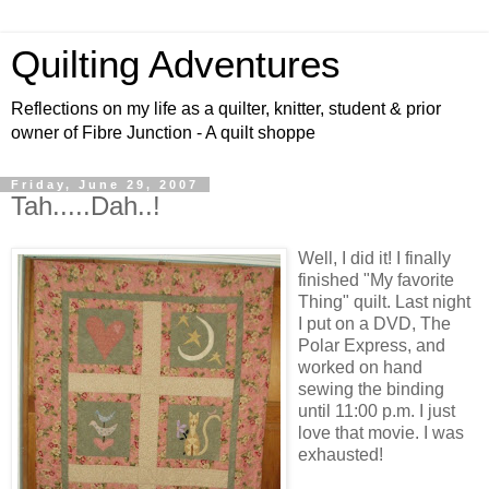
Quilting Adventures
Reflections on my life as a quilter, knitter, student & prior
owner of Fibre Junction - A quilt shoppe
Friday, June 29, 2007
Tah.....Dah..!
Well, I did it! I finally
finished "My favorite
Thing" quilt. Last night
I put on a DVD, The
Polar Express, and
worked on hand
sewing the binding
until 11:00 p.m. I just
love that movie. I was
exhausted!