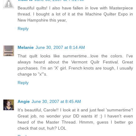
Beautiful quilts! I also have fallen in love with Masterpiece
thread. I bought a lot of it at the Machine Quilter Expo in
New Hampshire this year,
Reply
Melanie
June 30, 2007 at 8:14 AM
That quilt looks like summertime...love the colors. I've
always heard about the Vermont Quilr Festival. Great
purchases. I'm an 'X' girl. French knots are tough, I usually
change to "x"'s.
Reply
Angie
June 30, 2007 at 8:45 AM
It's beautiful, Carole!! I look at it and just feel 'summertime'!
Great job, no wonder your DD wants it! :) I haven't even
heard of the Master Thread. Hmmm, guess I better go
check that out, huh? LOL