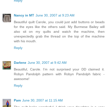
Reply
Nancy in MT
June 30, 2007 at 9:23 AM
Beautiful quilt Carole, you could just add buttons or beads
for the eyes like the others said. My Burmese Bailey will
also sit on my quilts and watch the machine, then
unexpectedly grab the thread on the top of the machine
with his mouth.
Reply
Darlene
June 30, 2007 at 9:42 AM
Beautiful, Carole. I'm not surprised your DD claimed it.
Robyn Pandolph pattern with Robyn Pandolph fabric -
awesome!
Reply
Pam
June 30, 2007 at 11:15 AM
The quilt looks wonderful. I think your daughter is a very