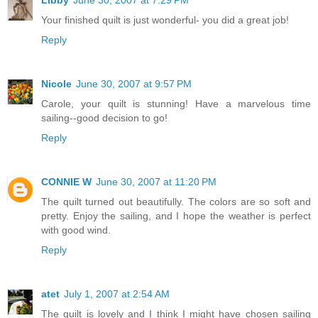
Your finished quilt is just wonderful- you did a great job!
Reply
Nicole
June 30, 2007 at 9:57 PM
Carole, your quilt is stunning! Have a marvelous time
sailing--good decision to go!
Reply
CONNIE W
June 30, 2007 at 11:20 PM
The quilt turned out beautifully. The colors are so soft and
pretty. Enjoy the sailing, and I hope the weather is perfect
with good wind.
Reply
atet
July 1, 2007 at 2:54 AM
The quilt is lovely and I think I might have chosen sailing