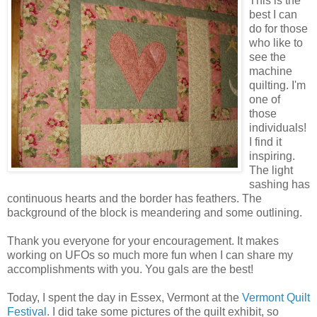
This is the
best I can
do for those
who like to
see the
machine
quilting. I'm
one of
those
individuals!
I find it
inspiring.
The light
sashing has
continuous hearts and the border has feathers. The
background of the block is meandering and some outlining.
Thank you everyone for your encouragement. It makes
working on UFOs so much more fun when I can share my
accomplishments with you. You gals are the best!
Today, I spent the day in Essex, Vermont at the
Vermont Quilt
Festival
. I did take some pictures of the quilt exhibit, so