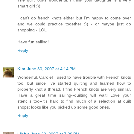
smart girl :))
I can't do french knots either but I'm happy to come over
and we could practice together :)) - or maybe just go
shopping - LOL
Have fun sailing!
Reply
Kim
June 30, 2007 at 4:14 PM
Wonderful, Carole! I used to have trouble with French knots
too, but since I've started quilting and learned how to
properly knot a thread, I find French knots are very similar.
Have a great time sailing--quilting will wait! Love your
stencils too--it's hard to find much of a selection at quilt
shops; looks like you picked up some good ones.
Reply
Libby
June 30, 2007 at 7:29 PM