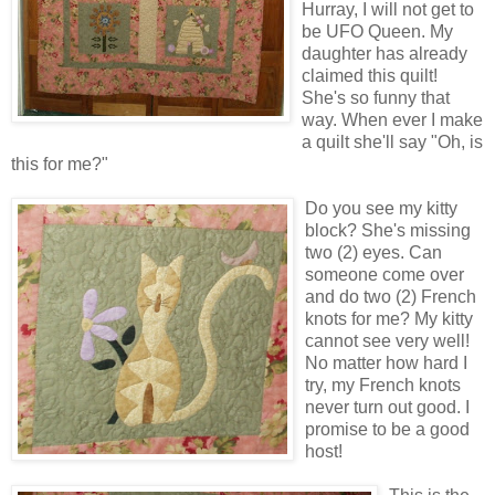
Hurray, I will not get to
be UFO Queen. My
daughter has already
claimed this quilt!
She's so funny that
way. When ever I make
a quilt she'll say "Oh, is
this for me?"
Do you see my kitty
block? She's missing
two (2) eyes. Can
someone come over
and do two (2) French
knots for me? My kitty
cannot see very well!
No matter how hard I
try, my French knots
never turn out good. I
promise to be a good
host!