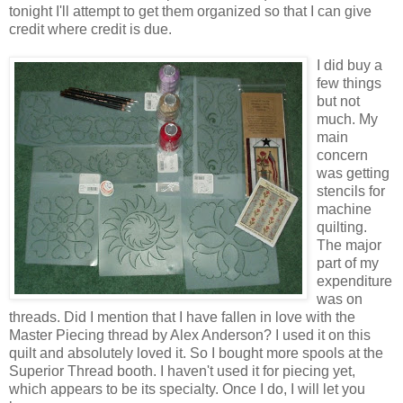
tonight I'll attempt to get them organized so that I can give
credit where credit is due.
I did buy a
few things
but not
much. My
main
concern
was getting
stencils for
machine
quilting.
The major
part of my
expenditure
was on
threads. Did I mention that I have fallen in love with the
Master Piecing thread by Alex Anderson? I used it on this
quilt and absolutely loved it. So I bought more spools at the
Superior Thread booth. I haven't used it for piecing yet,
which appears to be its specialty. Once I do, I will let you