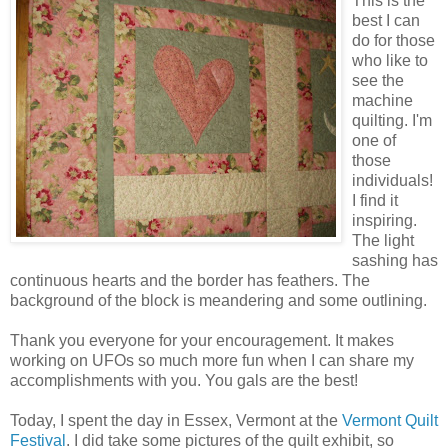
This is the
best I can
do for those
who like to
see the
machine
quilting. I'm
one of
those
individuals!
I find it
inspiring.
The light
sashing has
continuous hearts and the border has feathers. The
background of the block is meandering and some outlining.
Thank you everyone for your encouragement. It makes
working on UFOs so much more fun when I can share my
accomplishments with you. You gals are the best!
Today, I spent the day in Essex, Vermont at the
Vermont Quilt
Festival
. I did take some pictures of the quilt exhibit, so