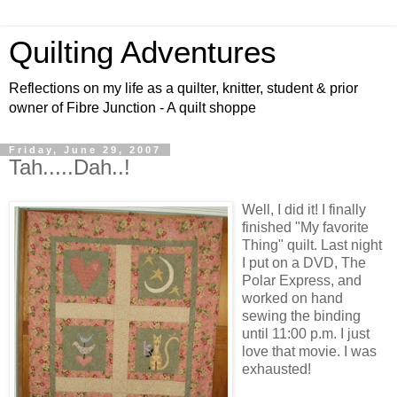
Quilting Adventures
Reflections on my life as a quilter, knitter, student & prior
owner of Fibre Junction - A quilt shoppe
Friday, June 29, 2007
Tah.....Dah..!
Well, I did it! I finally
finished "My favorite
Thing" quilt. Last night
I put on a DVD, The
Polar Express, and
worked on hand
sewing the binding
until 11:00 p.m. I just
love that movie. I was
exhausted!