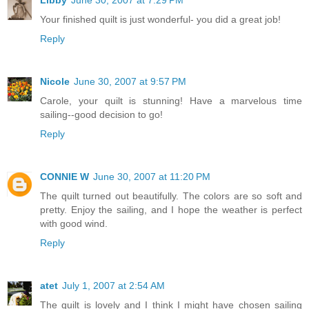
Your finished quilt is just wonderful- you did a great job!
Reply
Nicole
June 30, 2007 at 9:57 PM
Carole, your quilt is stunning! Have a marvelous time
sailing--good decision to go!
Reply
CONNIE W
June 30, 2007 at 11:20 PM
The quilt turned out beautifully. The colors are so soft and
pretty. Enjoy the sailing, and I hope the weather is perfect
with good wind.
Reply
atet
July 1, 2007 at 2:54 AM
The quilt is lovely and I think I might have chosen sailing