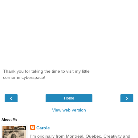
Thank you for taking the time to visit my little
corner in cyberspace!
‹
›
Home
View web version
About Me
Carole
I'm originally from Montréal, Québec. Creativity and