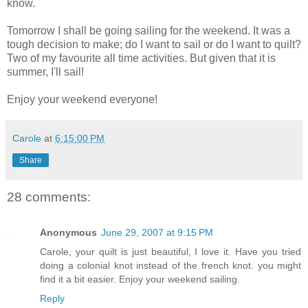
know.
Tomorrow I shall be going sailing for the weekend. It was a
tough decision to make; do I want to sail or do I want to quilt?
Two of my favourite all time activities. But given that it is
summer, I'll sail!
Enjoy your weekend everyone!
Carole
at
6:15:00 PM
Share
28 comments:
Anonymous
June 29, 2007 at 9:15 PM
Carole, your quilt is just beautiful, I love it. Have you tried
doing a colonial knot instead of the french knot. you might
find it a bit easier. Enjoy your weekend sailing.
Reply