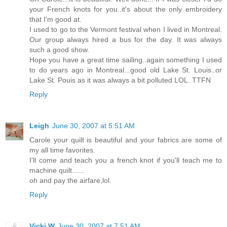
your French knots for you..it's about the only embroidery
that I'm good at.
I used to go to the Vermont festival when I lived in Montreal.
Our group always hired a bus for the day. It was always
such a good show.
Hope you have a great time sailing..again something I used
to do years ago in Montreal...good old Lake St. Louis..or
Lake St. Pouis as it was always a bit polluted LOL. TTFN
Reply
Leigh
June 30, 2007 at 5:51 AM
Carole your quilt is beautiful and your fabrics are some of
my all time favorites.
I'll come and teach you a french knot if you'll teach me to
machine quilt......
oh and pay the airfare,lol.
Reply
Vicki W
June 30, 2007 at 7:51 AM