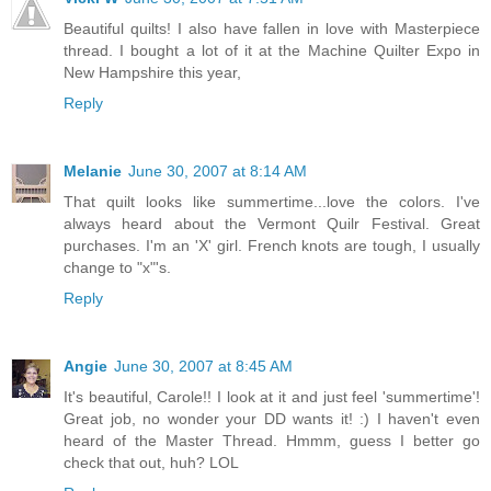
Beautiful quilts! I also have fallen in love with Masterpiece
thread. I bought a lot of it at the Machine Quilter Expo in
New Hampshire this year,
Reply
Melanie
June 30, 2007 at 8:14 AM
That quilt looks like summertime...love the colors. I've
always heard about the Vermont Quilr Festival. Great
purchases. I'm an 'X' girl. French knots are tough, I usually
change to "x"'s.
Reply
Angie
June 30, 2007 at 8:45 AM
It's beautiful, Carole!! I look at it and just feel 'summertime'!
Great job, no wonder your DD wants it! :) I haven't even
heard of the Master Thread. Hmmm, guess I better go
check that out, huh? LOL