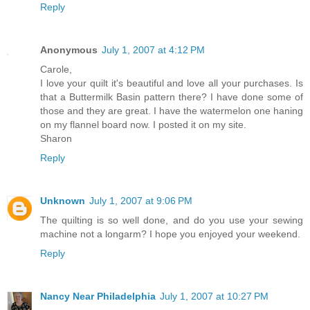
Reply
Anonymous
July 1, 2007 at 4:12 PM
Carole,
I love your quilt it's beautiful and love all your purchases. Is
that a Buttermilk Basin pattern there? I have done some of
those and they are great. I have the watermelon one haning
on my flannel board now. I posted it on my site.
Sharon
Reply
Unknown
July 1, 2007 at 9:06 PM
The quilting is so well done, and do you use your sewing
machine not a longarm? I hope you enjoyed your weekend.
Reply
Nancy Near Philadelphia
July 1, 2007 at 10:27 PM