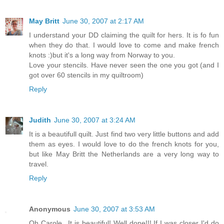
May Britt
June 30, 2007 at 2:17 AM
I understand your DD claiming the quilt for hers. It is fo fun
when they do that. I would love to come and make french
knots :)but it's a long way from Norway to you.
Love your stencils. Have never seen the one you got (and I
got over 60 stencils in my quiltroom)
Reply
Judith
June 30, 2007 at 3:24 AM
It is a beautifull quilt. Just find two very little buttons and add
them as eyes. I would love to do the french knots for you,
but like May Britt the Netherlands are a very long way to
travel.
Reply
Anonymous
June 30, 2007 at 3:53 AM
Oh Carole...It is beautiful! Well done!!! If I was closer I'd do