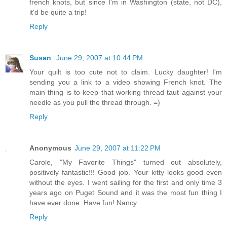
french knots, but since I'm in Washington (state, not DC),
it'd be quite a trip!
Reply
Susan
June 29, 2007 at 10:44 PM
Your quilt is too cute not to claim. Lucky daughter! I'm
sending you a link to a video showing French knot. The
main thing is to keep that working thread taut against your
needle as you pull the thread through. =)
Reply
Anonymous
June 29, 2007 at 11:22 PM
Carole, "My Favorite Things" turned out absolutely,
positively fantastic!!! Good job. Your kitty looks good even
without the eyes. I went sailing for the first and only time 3
years ago on Puget Sound and it was the most fun thing I
have ever done. Have fun! Nancy
Reply