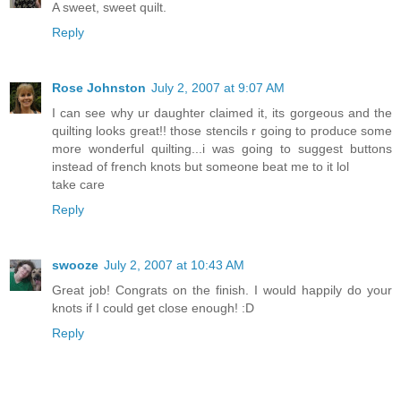
A sweet, sweet quilt.
Reply
Rose Johnston
July 2, 2007 at 9:07 AM
I can see why ur daughter claimed it, its gorgeous and the
quilting looks great!! those stencils r going to produce some
more wonderful quilting...i was going to suggest buttons
instead of french knots but someone beat me to it lol
take care
Reply
swooze
July 2, 2007 at 10:43 AM
Great job! Congrats on the finish. I would happily do your
knots if I could get close enough! :D
Reply