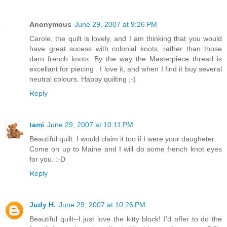
Anonymous
June 29, 2007 at 9:26 PM
Carole, the quilt is lovely, and I am thinking that you would
have great sucess with colonial knots, rather than those
darn french knots. By the way the Masterpiece thread is
excellant for piecing . I love it, and when I find it buy several
neutral colours. Happy quilting ;-)
Reply
tami
June 29, 2007 at 10:11 PM
Beautiful quilt. I would claim it too if I were your daugheter.
Come on up to Maine and I will do some french knot eyes
for you. :-D
Reply
Judy H.
June 29, 2007 at 10:26 PM
Beautiful quilt--I just love the kitty block! I'd offer to do the