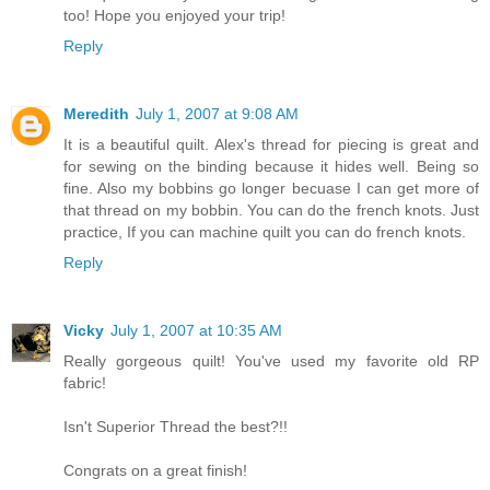
too! Hope you enjoyed your trip!
Reply
Meredith
July 1, 2007 at 9:08 AM
It is a beautiful quilt. Alex's thread for piecing is great and
for sewing on the binding because it hides well. Being so
fine. Also my bobbins go longer becuase I can get more of
that thread on my bobbin. You can do the french knots. Just
practice, If you can machine quilt you can do french knots.
Reply
Vicky
July 1, 2007 at 10:35 AM
Really gorgeous quilt! You've used my favorite old RP
fabric!
Isn't Superior Thread the best?!!
Congrats on a great finish!