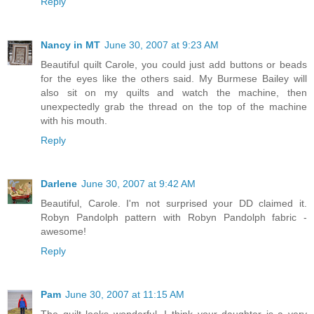
Reply
Nancy in MT
June 30, 2007 at 9:23 AM
Beautiful quilt Carole, you could just add buttons or beads
for the eyes like the others said. My Burmese Bailey will
also sit on my quilts and watch the machine, then
unexpectedly grab the thread on the top of the machine
with his mouth.
Reply
Darlene
June 30, 2007 at 9:42 AM
Beautiful, Carole. I'm not surprised your DD claimed it.
Robyn Pandolph pattern with Robyn Pandolph fabric -
awesome!
Reply
Pam
June 30, 2007 at 11:15 AM
The quilt looks wonderful. I think your daughter is a very