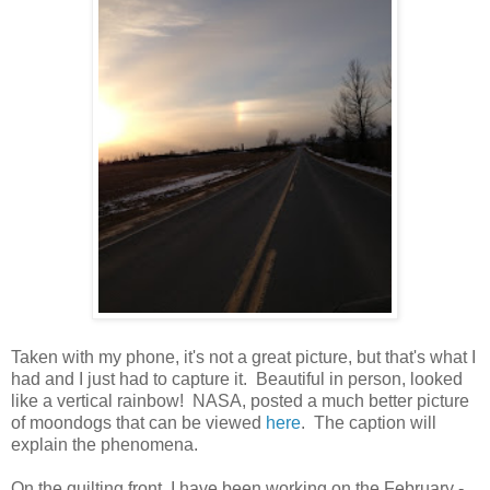
Taken with my phone, it's not a great picture, but that's what I
had and I just had to capture it. Beautiful in person, looked
like a vertical rainbow! NASA, posted a much better picture
of moondogs that can be viewed
here
. The caption will
explain the phenomena.
On the quilting front, I have been working on the February -