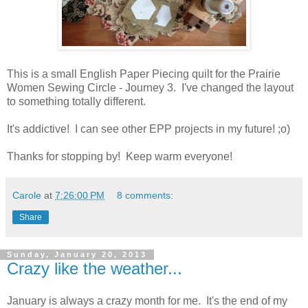
This is a small English Paper Piecing quilt for the Prairie
Women Sewing Circle - Journey 3. I've changed the layout
to something totally different.
It's addictive! I can see other EPP projects in my future! ;o)
Thanks for stopping by! Keep warm everyone!
Carole
at
7:26:00 PM
8 comments:
Share
Sunday, January 20, 2013
Crazy like the weather...
January is always a crazy month for me. It's the end of my