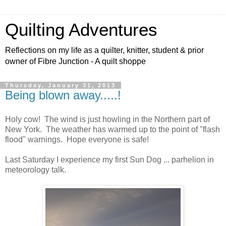
Quilting Adventures
Reflections on my life as a quilter, knitter, student & prior
owner of Fibre Junction - A quilt shoppe
Thursday, January 31, 2013
Being blown away.....!
Holy cow! The wind is just howling in the Northern part of
New York. The weather has warmed up to the point of "flash
flood" warnings. Hope everyone is safe!
Last Saturday I experience my first Sun Dog ... parhelion in
meteorology talk.