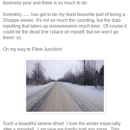
business year and there is so much to do.
Inventory ...... has got to be my least favourite part of being a
Shoppe owner. It's not so much the counting, but the data
inputting that takes up soooooooooo much time. Of course it
could be the dead line I place on myself, but we won't go
there! ;o)
On my way to Fibre Junction!
Such a beautiful serene drive! I love the winter especially
after a snowfall. Last year we hardly had any snow. This