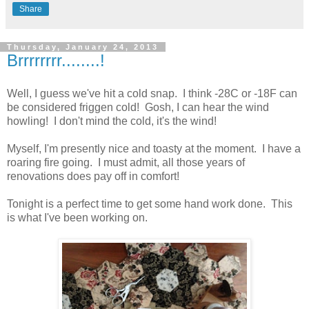
Share
Thursday, January 24, 2013
Brrrrrrrr........!
Well, I guess we've hit a cold snap. I think -28C or -18F can
be considered friggen cold! Gosh, I can hear the wind
howling! I don't mind the cold, it's the wind!
Myself, I'm presently nice and toasty at the moment. I have a
roaring fire going. I must admit, all those years of
renovations does pay off in comfort!
Tonight is a perfect time to get some hand work done. This
is what I've been working on.