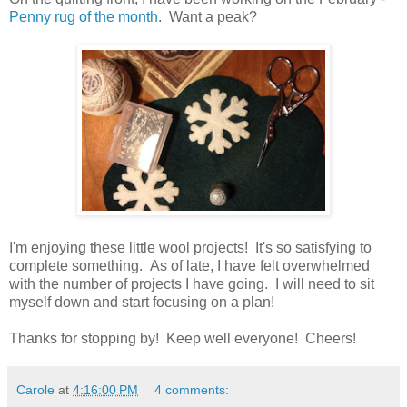
Penny rug of the month
. Want a peak?
I'm enjoying these little wool projects! It's so satisfying to
complete something. As of late, I have felt overwhelmed
with the number of projects I have going. I will need to sit
myself down and start focusing on a plan!
Thanks for stopping by! Keep well everyone! Cheers!
Carole
at
4:16:00 PM
4 comments: