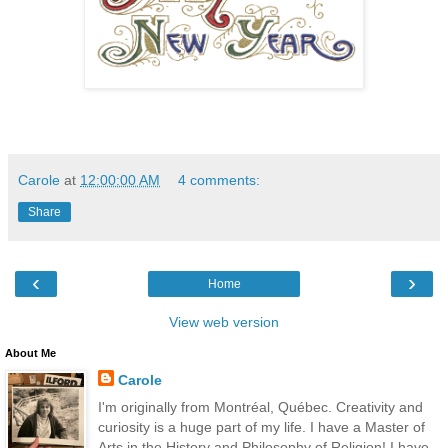
Carole
at
12:00:00 AM
4 comments:
Share
‹
›
Home
View web version
About Me
Carole
I'm originally from Montréal, Québec. Creativity and
curiosity is a huge part of my life. I have a Master of
Arts in the History and Philosophy of Religion! I have