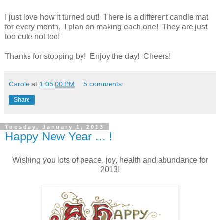
I just love how it turned out! There is a different candle mat
for every month. I plan on making each one! They are just
too cute not too!
Thanks for stopping by! Enjoy the day! Cheers!
Carole
at
1:05:00 PM
5 comments:
Share
Tuesday, January 1, 2013
Happy New Year ... !
Wishing you lots of peace, joy, health and abundance for
2013!