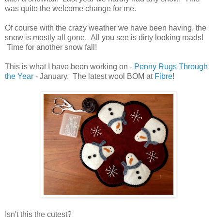
was quite the welcome change for me.
Of course with the crazy weather we have been having, the
snow is mostly all gone. All you see is dirty looking roads!
Time for another snow fall!
This is what I have been working on -
Penny Rugs Through
the Year
- January. The latest wool BOM at
Fibre
!
Isn't this the cutest?