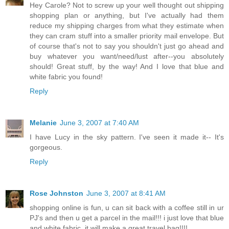
Hey Carole? Not to screw up your well thought out shipping
shopping plan or anything, but I've actually had them
reduce my shipping charges from what they estimate when
they can cram stuff into a smaller priority mail envelope. But
of course that's not to say you shouldn't just go ahead and
buy whatever you want/need/lust after--you absolutely
should! Great stuff, by the way! And I love that blue and
white fabric you found!
Reply
Melanie
June 3, 2007 at 7:40 AM
I have Lucy in the sky pattern. I've seen it made it-- It's
gorgeous.
Reply
Rose Johnston
June 3, 2007 at 8:41 AM
shopping online is fun, u can sit back with a coffee still in ur
PJ's and then u get a parcel in the mail!!! i just love that blue
and white fabric, it will make a great travel bag!!!!