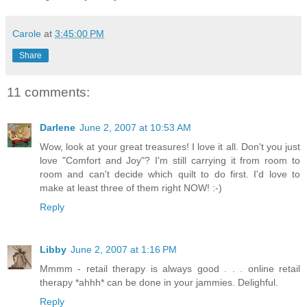
Carole
at
3:45:00 PM
Share
11 comments:
Darlene
June 2, 2007 at 10:53 AM
Wow, look at your great treasures! I love it all. Don't you just
love "Comfort and Joy"? I'm still carrying it from room to
room and can't decide which quilt to do first. I'd love to
make at least three of them right NOW! :-)
Reply
Libby
June 2, 2007 at 1:16 PM
Mmmm - retail therapy is always good . . . online retail
therapy *ahhh* can be done in your jammies. Delighful.
Reply