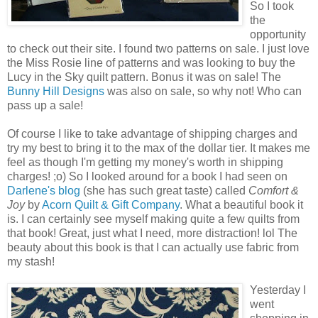
So I took
the
opportunity
to check out their site. I found two patterns on sale. I just love
the Miss Rosie line of patterns and was looking to buy the
Lucy in the Sky quilt pattern. Bonus it was on sale! The
Bunny Hill Designs
was also on sale, so why not! Who can
pass up a sale!
Of course I like to take advantage of shipping charges and
try my best to bring it to the max of the dollar tier. It makes me
feel as though I'm getting my money's worth in shipping
charges! ;o) So I looked around for a book I had seen on
Darlene's blog
(she has such great taste) called
Comfort &
Joy
by
Acorn Quilt & Gift Company
. What a beautiful book it
is. I can certainly see myself making quite a few quilts from
that book! Great, just what I need, more distraction! lol The
beauty about this book is that I can actually use fabric from
my stash!
Yesterday I
went