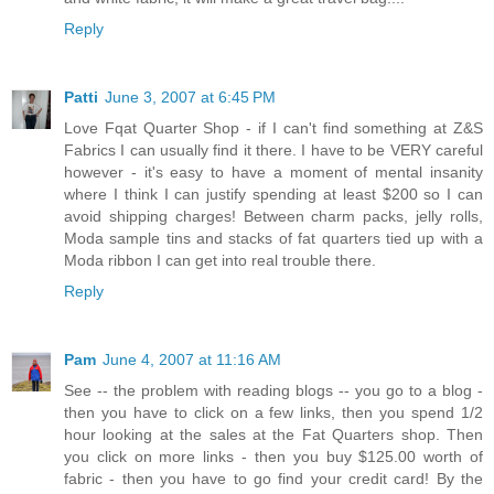
Reply
Patti
June 3, 2007 at 6:45 PM
Love Fqat Quarter Shop - if I can't find something at Z&S
Fabrics I can usually find it there. I have to be VERY careful
however - it's easy to have a moment of mental insanity
where I think I can justify spending at least $200 so I can
avoid shipping charges! Between charm packs, jelly rolls,
Moda sample tins and stacks of fat quarters tied up with a
Moda ribbon I can get into real trouble there.
Reply
Pam
June 4, 2007 at 11:16 AM
See -- the problem with reading blogs -- you go to a blog -
then you have to click on a few links, then you spend 1/2
hour looking at the sales at the Fat Quarters shop. Then
you click on more links - then you buy $125.00 worth of
fabric - then you have to go find your credit card! By the