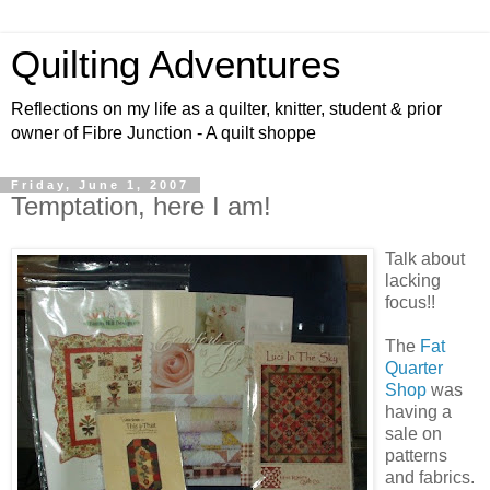
Quilting Adventures
Reflections on my life as a quilter, knitter, student & prior
owner of Fibre Junction - A quilt shoppe
Friday, June 1, 2007
Temptation, here I am!
Talk about
lacking
focus!!
The
Fat
Quarter
Shop
was
having a
sale on
patterns
and fabrics.