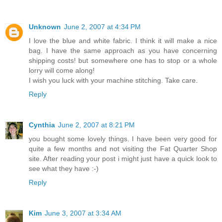
Unknown
June 2, 2007 at 4:34 PM
I love the blue and white fabric. I think it will make a nice
bag. I have the same approach as you have concerning
shipping costs! but somewhere one has to stop or a whole
lorry will come along!
I wish you luck with your machine stitching. Take care.
Reply
Cynthia
June 2, 2007 at 8:21 PM
you bought some lovely things. I have been very good for
quite a few months and not visiting the Fat Quarter Shop
site. After reading your post i might just have a quick look to
see what they have :-)
Reply
Kim
June 3, 2007 at 3:34 AM