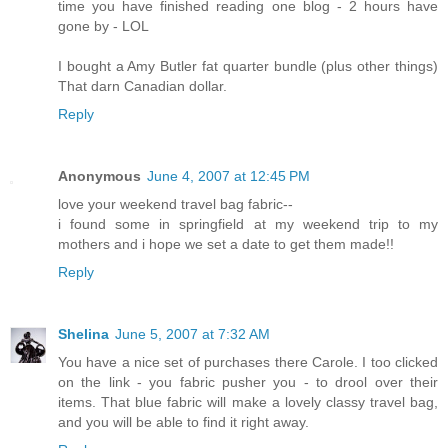
time you have finished reading one blog - 2 hours have
gone by - LOL
I bought a Amy Butler fat quarter bundle (plus other things)
That darn Canadian dollar.
Reply
Anonymous
June 4, 2007 at 12:45 PM
love your weekend travel bag fabric--
i found some in springfield at my weekend trip to my
mothers and i hope we set a date to get them made!!
Reply
Shelina
June 5, 2007 at 7:32 AM
You have a nice set of purchases there Carole. I too clicked
on the link - you fabric pusher you - to drool over their
items. That blue fabric will make a lovely classy travel bag,
and you will be able to find it right away.