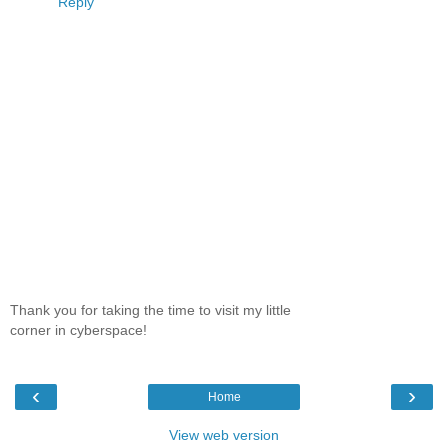
Reply
Thank you for taking the time to visit my little
corner in cyberspace!
‹
›
Home
View web version