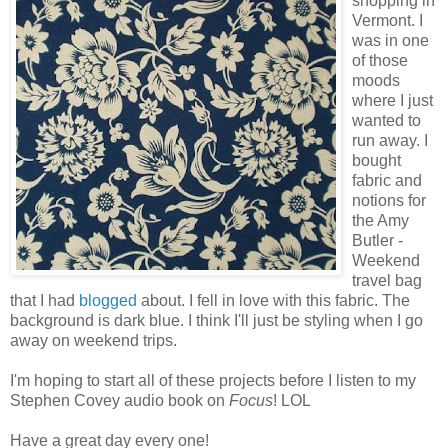
shopping in
Vermont. I
was in one
of those
moods
where I just
wanted to
run away. I
bought
fabric and
notions for
the Amy
Butler -
Weekend
travel bag
that I had
blogged
about. I fell in love with this fabric. The
background is dark blue. I think I'll just be styling when I go
away on weekend trips.
I'm hoping to start all of these projects before I listen to my
Stephen Covey audio book on
Focus
! LOL
Have a great day every one!