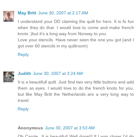
May Britt
June 30, 2007 at 2:17 AM
I understand your DD claiming the quilt for hers. It is fo fun
when they do that. I would love to come and make french
knots :)but it's a long way from Norway to you.
Love your stencils. Have never seen the one you got (and I
got over 60 stencils in my quiltroom)
Reply
Judith
June 30, 2007 at 3:24 AM
It is a beautifull quilt. Just find two very little buttons and add
them as eyes. I would love to do the french knots for you,
but like May Britt the Netherlands are a very long way to
travel.
Reply
Anonymous
June 30, 2007 at 3:53 AM
Oh Carole...It is beautiful! Well done!!! If I was closer I'd do