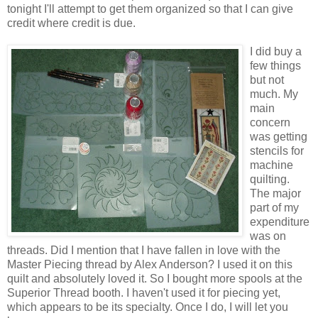
tonight I'll attempt to get them organized so that I can give
credit where credit is due.
I did buy a
few things
but not
much. My
main
concern
was getting
stencils for
machine
quilting.
The major
part of my
expenditure
was on
threads. Did I mention that I have fallen in love with the
Master Piecing thread by Alex Anderson? I used it on this
quilt and absolutely loved it. So I bought more spools at the
Superior Thread booth. I haven't used it for piecing yet,
which appears to be its specialty. Once I do, I will let you