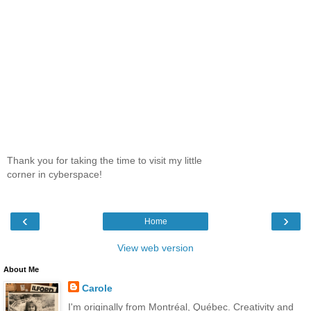
Thank you for taking the time to visit my little
corner in cyberspace!
‹
›
Home
View web version
About Me
Carole
I'm originally from Montréal, Québec. Creativity and