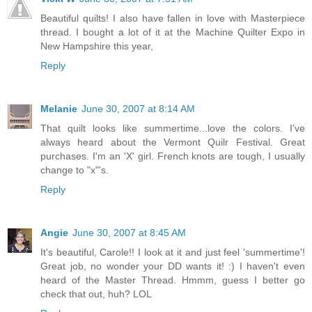
Beautiful quilts! I also have fallen in love with Masterpiece
thread. I bought a lot of it at the Machine Quilter Expo in
New Hampshire this year,
Reply
Melanie
June 30, 2007 at 8:14 AM
That quilt looks like summertime...love the colors. I've
always heard about the Vermont Quilr Festival. Great
purchases. I'm an 'X' girl. French knots are tough, I usually
change to "x"'s.
Reply
Angie
June 30, 2007 at 8:45 AM
It's beautiful, Carole!! I look at it and just feel 'summertime'!
Great job, no wonder your DD wants it! :) I haven't even
heard of the Master Thread. Hmmm, guess I better go
check that out, huh? LOL