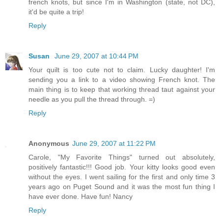
french knots, but since I'm in Washington (state, not DC),
it'd be quite a trip!
Reply
Susan
June 29, 2007 at 10:44 PM
Your quilt is too cute not to claim. Lucky daughter! I'm
sending you a link to a video showing French knot. The
main thing is to keep that working thread taut against your
needle as you pull the thread through. =)
Reply
Anonymous
June 29, 2007 at 11:22 PM
Carole, "My Favorite Things" turned out absolutely,
positively fantastic!!! Good job. Your kitty looks good even
without the eyes. I went sailing for the first and only time 3
years ago on Puget Sound and it was the most fun thing I
have ever done. Have fun! Nancy
Reply