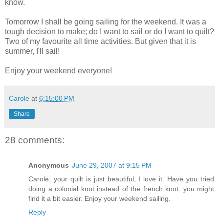
know.
Tomorrow I shall be going sailing for the weekend. It was a
tough decision to make; do I want to sail or do I want to quilt?
Two of my favourite all time activities. But given that it is
summer, I'll sail!
Enjoy your weekend everyone!
Carole
at
6:15:00 PM
Share
28 comments:
Anonymous
June 29, 2007 at 9:15 PM
Carole, your quilt is just beautiful, I love it. Have you tried
doing a colonial knot instead of the french knot. you might
find it a bit easier. Enjoy your weekend sailing.
Reply