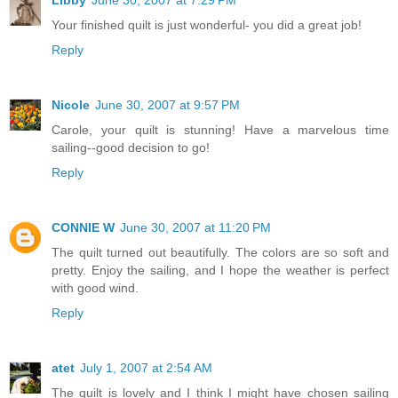
Your finished quilt is just wonderful- you did a great job!
Reply
Nicole
June 30, 2007 at 9:57 PM
Carole, your quilt is stunning! Have a marvelous time
sailing--good decision to go!
Reply
CONNIE W
June 30, 2007 at 11:20 PM
The quilt turned out beautifully. The colors are so soft and
pretty. Enjoy the sailing, and I hope the weather is perfect
with good wind.
Reply
atet
July 1, 2007 at 2:54 AM
The quilt is lovely and I think I might have chosen sailing