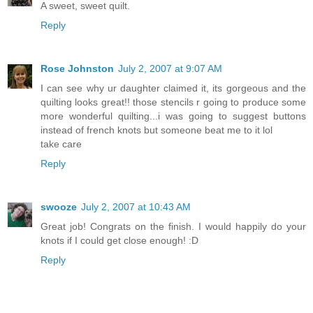
A sweet, sweet quilt.
Reply
Rose Johnston
July 2, 2007 at 9:07 AM
I can see why ur daughter claimed it, its gorgeous and the
quilting looks great!! those stencils r going to produce some
more wonderful quilting...i was going to suggest buttons
instead of french knots but someone beat me to it lol
take care
Reply
swooze
July 2, 2007 at 10:43 AM
Great job! Congrats on the finish. I would happily do your
knots if I could get close enough! :D
Reply