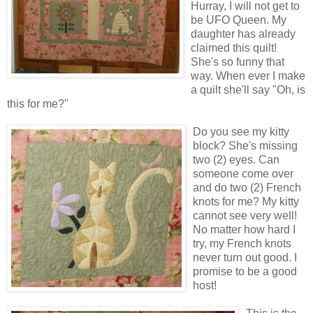
Hurray, I will not get to
be UFO Queen. My
daughter has already
claimed this quilt!
She's so funny that
way. When ever I make
a quilt she'll say "Oh, is
this for me?"
Do you see my kitty
block? She's missing
two (2) eyes. Can
someone come over
and do two (2) French
knots for me? My kitty
cannot see very well!
No matter how hard I
try, my French knots
never turn out good. I
promise to be a good
host!