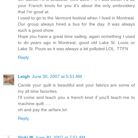
your French knots for you..it's about the only embroidery
that I'm good at.
I used to go to the Vermont festival when I lived in Montreal.
Our group always hired a bus for the day. It was always
such a good show.
Hope you have a great time sailing..again something I used
to do years ago in Montreal...good old Lake St. Louis..or
Lake St. Pouis as it was always a bit polluted LOL. TTFN
Reply
Leigh
June 30, 2007 at 5:51 AM
Carole your quilt is beautiful and your fabrics are some of
my all time favorites.
I'll come and teach you a french knot if you'll teach me to
machine quilt......
oh and pay the airfare,lol.
Reply
Vicki W
June 30, 2007 at 7:51 AM