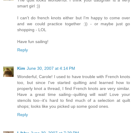
smart girl :))
I can't do french knots either but I'm happy to come over
and we could practice together :)) - or maybe just go
shopping - LOL
Have fun sailing!
Reply
Kim
June 30, 2007 at 4:14 PM
Wonderful, Carole! I used to have trouble with French knots
too, but since I've started quilting and learned how to
properly knot a thread, I find French knots are very similar.
Have a great time sailing--quilting will wait! Love your
stencils too--it's hard to find much of a selection at quilt
shops; looks like you picked up some good ones.
Reply
Libby
June 30, 2007 at 7:29 PM