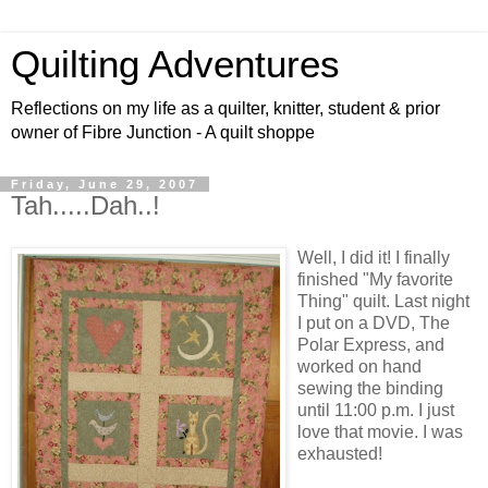
Quilting Adventures
Reflections on my life as a quilter, knitter, student & prior
owner of Fibre Junction - A quilt shoppe
Friday, June 29, 2007
Tah.....Dah..!
Well, I did it! I finally
finished "My favorite
Thing" quilt. Last night
I put on a DVD, The
Polar Express, and
worked on hand
sewing the binding
until 11:00 p.m. I just
love that movie. I was
exhausted!