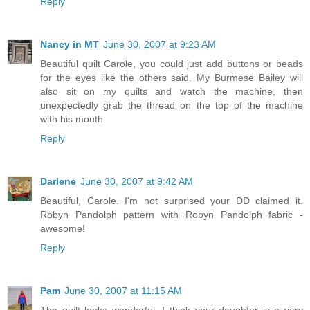
Reply
Nancy in MT
June 30, 2007 at 9:23 AM
Beautiful quilt Carole, you could just add buttons or beads
for the eyes like the others said. My Burmese Bailey will
also sit on my quilts and watch the machine, then
unexpectedly grab the thread on the top of the machine
with his mouth.
Reply
Darlene
June 30, 2007 at 9:42 AM
Beautiful, Carole. I'm not surprised your DD claimed it.
Robyn Pandolph pattern with Robyn Pandolph fabric -
awesome!
Reply
Pam
June 30, 2007 at 11:15 AM
The quilt looks wonderful. I think your daughter is a very