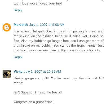
too! Hope you enjoyed your trip!
Reply
Meredith
July 1, 2007 at 9:08 AM
It is a beautiful quilt. Alex's thread for piecing is great and
for sewing on the binding because it hides well. Being so
fine. Also my bobbins go longer becuase I can get more of
that thread on my bobbin. You can do the french knots. Just
practice, If you can machine quilt you can do french knots.
Reply
Vicky
July 1, 2007 at 10:35 AM
Really gorgeous quilt! You've used my favorite old RP
fabric!
Isn't Superior Thread the best?!!
Congrats on a great finish!