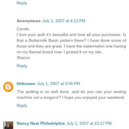
Reply
Anonymous
July 1, 2007 at 4:12 PM
Carole,
I love your quilt it's beautiful and love all your purchases. Is
that a Buttermilk Basin pattern there? I have done some of
those and they are great. I have the watermelon one haning
on my flannel board now. I posted it on my site.
Sharon
Reply
Unknown
July 1, 2007 at 9:06 PM
The quilting is so well done, and do you use your sewing
machine not a longarm? I hope you enjoyed your weekend.
Reply
Nancy Near Philadelphia
July 1, 2007 at 10:27 PM