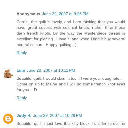
Anonymous
June 29, 2007 at 9:26 PM
Carole, the quilt is lovely, and I am thinking that you would
have great sucess with colonial knots, rather than those
darn french knots. By the way the Masterpiece thread is
excellant for piecing . I love it, and when I find it buy several
neutral colours. Happy quilting ;-)
Reply
tami
June 29, 2007 at 10:11 PM
Beautiful quilt. I would claim it too if I were your daugheter.
Come on up to Maine and I will do some french knot eyes
for you. :-D
Reply
Judy H.
June 29, 2007 at 10:26 PM
Beautiful quilt--I just love the kitty block! I'd offer to do the