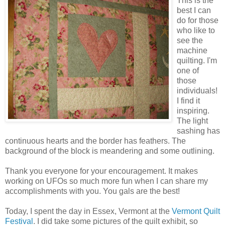
This is the
best I can
do for those
who like to
see the
machine
quilting. I'm
one of
those
individuals!
I find it
inspiring.
The light
sashing has
continuous hearts and the border has feathers. The
background of the block is meandering and some outlining.
Thank you everyone for your encouragement. It makes
working on UFOs so much more fun when I can share my
accomplishments with you. You gals are the best!
Today, I spent the day in Essex, Vermont at the
Vermont Quilt
Festival
. I did take some pictures of the quilt exhibit, so