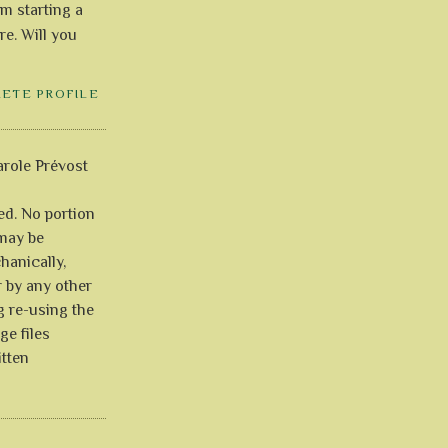
'm starting a
re. Will you
LETE PROFILE
role Prévost
ved. No portion
 may be
anically,
r by any other
g re-using the
ge files
itten