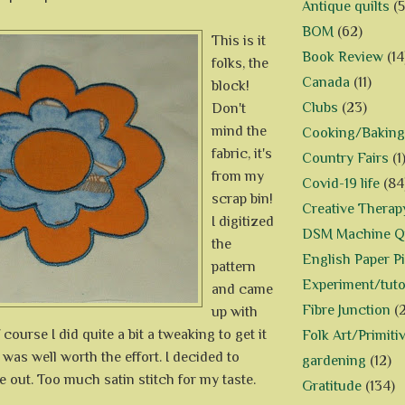
Antique quilts
(5
BOM
(62)
This is it
Book Review
(14
folks, the
Canada
(11)
block!
Clubs
(23)
Don't
mind the
Cooking/Baking
fabric, it's
Country Fairs
(1
from my
Covid-19 life
(84
scrap bin!
Creative Therap
I digitized
DSM Machine Qu
the
English Paper P
pattern
Experiment/tuto
and came
Fibre Junction
(
up with
 course I did quite a bit a tweaking to get it
Folk Art/Primiti
it was well worth the effort. I decided to
gardening
(12)
e out. Too much satin stitch for my taste.
Gratitude
(134)