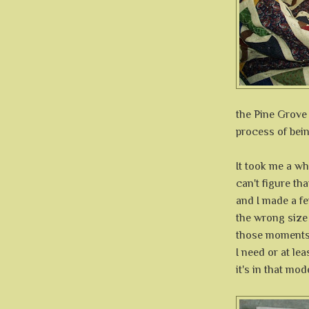
the Pine Grove q
process of bei
It took me a who
can't figure th
and I made a fe
the wrong size 
those moments 
I need or at le
it's in that mode