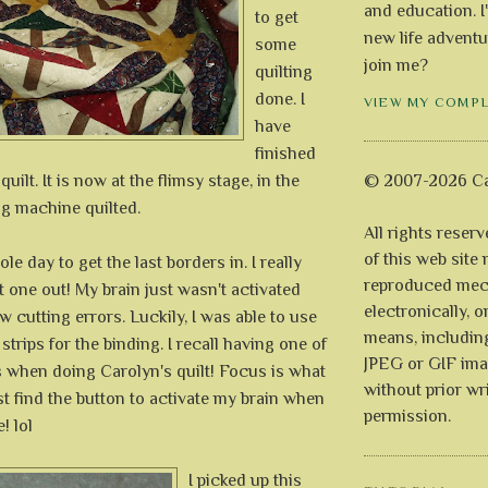
and education. I
to get
new life adventu
some
join me?
quilting
done. I
VIEW MY COMP
have
finished
uilt. It is now at the flimsy stage, in the
© 2007-2026 Ca
ng machine quilted.
All rights reser
of this web site
le day to get the last borders in. I really
reproduced mech
at one out! My brain just wasn't activated
electronically, o
w cutting errors. Luckily, I was able to use
means, includin
strips for the binding. I recall having one of
JPEG or GIF ima
when doing Carolyn's quilt! Focus is what
without prior wr
ast find the button to activate my brain when
permission.
! lol
I picked up this