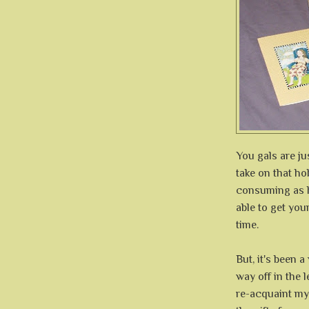
You gals are j
take on that hob
consuming as h
able to get yo
time.
But, it's been 
way off in the l
re-acquaint my