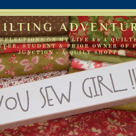
UILTING ADVENTU
EFLECTIONS ON MY LIFE AS A QUILT
TTER, STUDENT & PRIOR OWNER OF 
JUNCTION - A QUILT SHOPPE