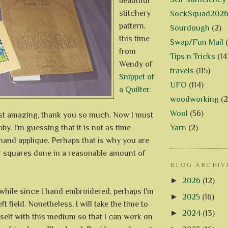
beautiful
stitchery
SockSquad202
pattern,
Sourdough
(2)
this time
Swap/Fun Mail
from
Tips n Tricks
(14
Wendy of
travels
(115)
Snippet of
UFO
(114)
a Quilter
.
woodworking
(2
Wool
(56)
ust amazing, thank you so much. Now I must
by. I'm guessing that it is not as time
Yarn
(2)
and applique. Perhaps that is why you are
ur squares done in a reasonable amount of
BLOG ARCHIV
►
2026
(12)
a while since I hand embroidered, perhaps I'm
►
2025
(16)
eft field. Nonetheless, I will take the time to
►
2024
(13)
self with this medium so that I can work on