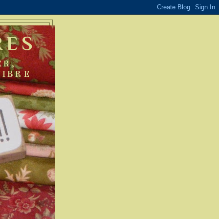
RES
ER,
FIBRE