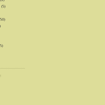
6
(5)
(50)
)
5)
E