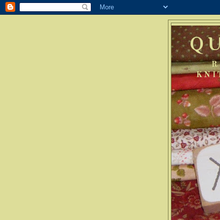
Q
R
KNI