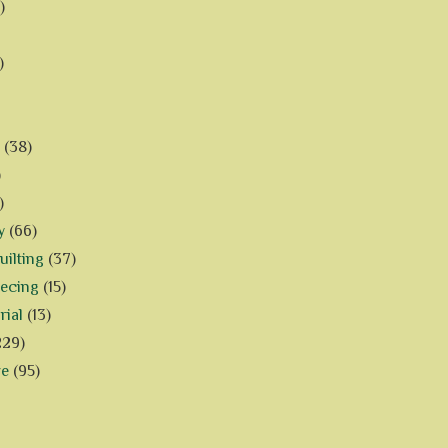
)
)
(38)
)
)
y
(66)
ilting
(37)
iecing
(15)
rial
(13)
229)
ve
(95)