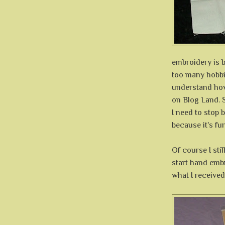
embroidery is b
too many hobbie
understand how
on Blog Land. 
I need to stop b
because it's fun
Of course I stil
start hand embr
what I received