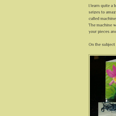
I learn quite a 
seizes to amaz
called machine 
The machine wil
your pieces an
On the subject 