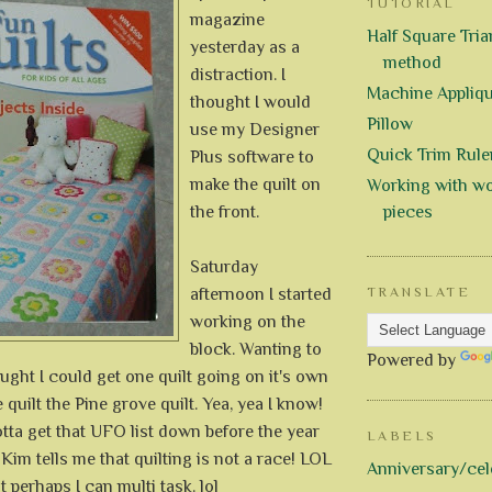
TUTORIAL
magazine
Half Square Trian
yesterday as a
method
distraction. I
Machine Appliq
thought I would
Pillow
use my Designer
Quick Trim Rule
Plus software to
make the quilt on
Working with wo
the front.
pieces
Saturday
afternoon I started
TRANSLATE
working on the
block. Wanting to
Powered by
hought I could get one quilt going on it's own
 quilt the Pine grove quilt. Yea, yea I know!
gotta get that UFO list down before the year
LABELS
 Kim tells me that quilting is not a race! LOL
Anniversary/cel
t perhaps I can multi task. lol