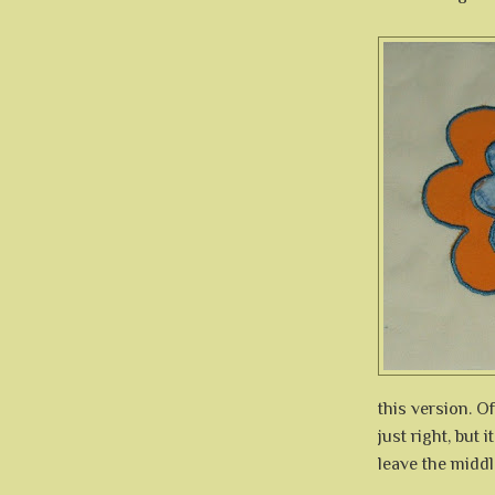
this version. Of
just right, but 
leave the middl