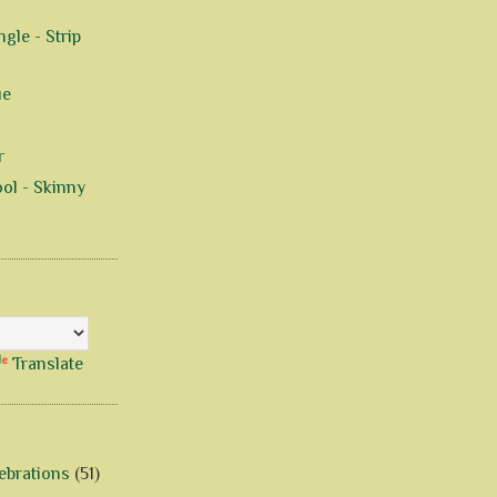
gle - Strip
ue
r
ol - Skinny
Translate
ebrations
(51)