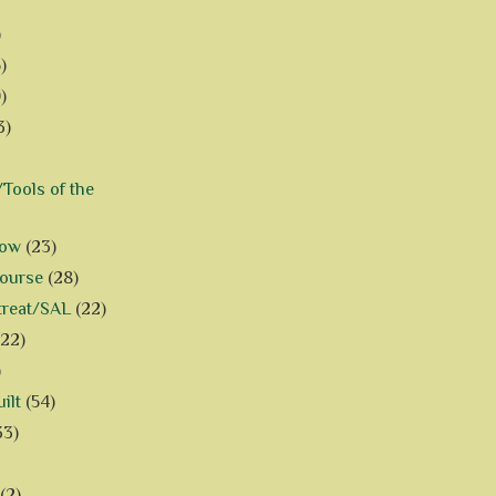
)
)
)
3)
Tools of the
how
(23)
Course
(28)
treat/SAL
(22)
(22)
)
ilt
(54)
33)
(2)