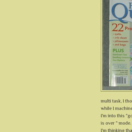
multi task, I t
while I machine
I'm into this "
is over " mode.
I'm thinking tha