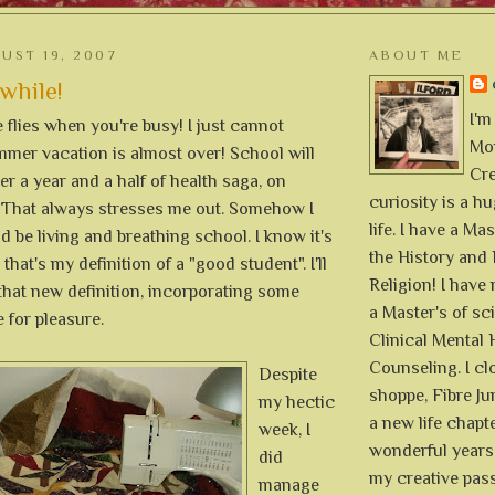
UST 19, 2007
ABOUT ME
 while!
I'm
flies when you're busy! I just cannot
Mon
mmer vacation is almost over! School will
Cre
ter a year and a half of health saga, on
curiosity is a h
 That always stresses me out. Somehow I
life. I have a Mas
ld be living and breathing school. I know it's
the History and 
 that's my definition of a "good student". I'll
Religion! I hav
that new definition, incorporating some
a Master's of sc
e for pleasure.
Clinical Mental 
Counseling. I cl
Despite
shoppe, Fibre Jun
my hectic
a new life chapte
week, I
wonderful years 
did
my creative pass
manage