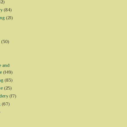
42)
ry
(84)
ing
(21)
(30)
e and
e
(149)
ng
(83)
ue
(25)
dery
(17)
g
(67)
)