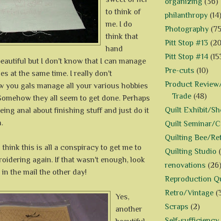
organizing
(36)
to think of
philanthropy
(14
me. I do
Photography
(75
think that
Pitt Stop #13
(20
hand
Pitt Stop #14
(15
eautiful but I don't know that I can manage
Pre-cuts
(10)
s at the same time. I really don't
Product Review/
 you gals manage all your various hobbies
Trade
(48)
Somehow they all seem to get done. Perhaps
Quilt Exhibit/S
eing anal about finishing stuff and just do it
.
Quilt Seminar/
Quilting Bee/Re
l think this is all a conspiracy to get me to
Quilting Studio
oidering again. If that wasn't enough, look
renovations
(26
 in the mail the other day!
Reproduction Qu
Retro/Vintage
(
Yes,
Scraps
(2)
another
Self-sufficiency