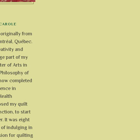
CAROLE
 originally from
tréal, Québec.
ativity and
uge part of my
ter of Arts in
Philosophy of
e now completed
ience in
Health
osed my quilt
ction, to start
r. It was eight
of indulging in
ion for quilting