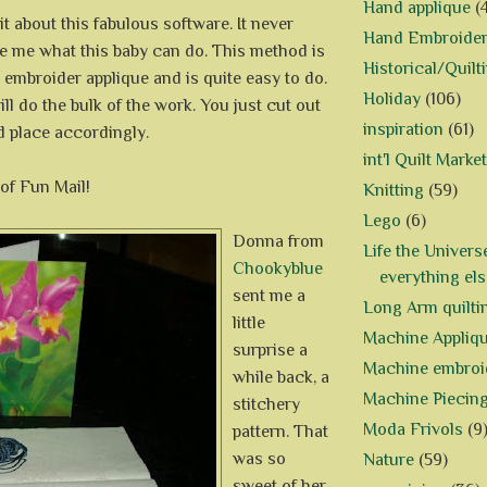
Hand applique
(
bit about this fabulous software. It never
Hand Embroide
e me what this baby can do. This method is
Historical/Quilt
embroider applique and is quite easy to do.
Holiday
(106)
l do the bulk of the work. You just cut out
inspiration
(61)
d place accordingly.
int'l Quilt Market
of Fun Mail!
Knitting
(59)
Lego
(6)
Donna from
Life the Univers
Chookyblue
everything els
sent me a
Long Arm quilti
little
Machine Appliq
surprise a
Machine embroi
while back, a
Machine Piecin
stitchery
Moda Frivols
(9
pattern. That
was so
Nature
(59)
sweet of her