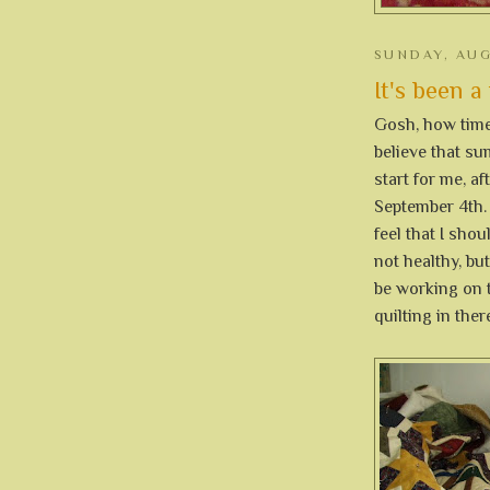
SUNDAY, AUG
It's been a
Gosh, how time 
believe that su
start for me, af
September 4th.
feel that I shou
not healthy, but
be working on 
quilting in ther