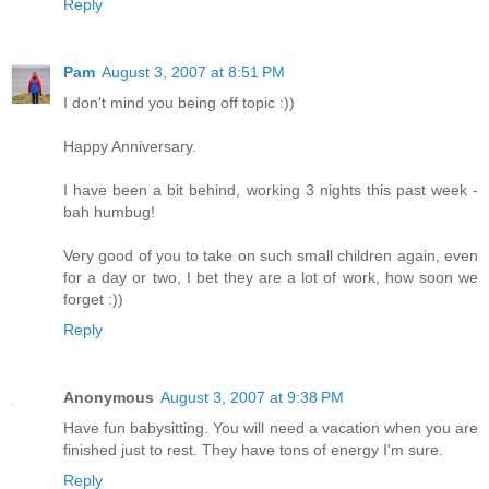
Reply
Pam
August 3, 2007 at 8:51 PM
I don't mind you being off topic :))
Happy Anniversary.
I have been a bit behind, working 3 nights this past week -
bah humbug!
Very good of you to take on such small children again, even
for a day or two, I bet they are a lot of work, how soon we
forget :))
Reply
Anonymous
August 3, 2007 at 9:38 PM
Have fun babysitting. You will need a vacation when you are
finished just to rest. They have tons of energy I'm sure.
Reply