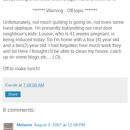
******* Warning - Off topic *******
Unfortunately, not much quilting is going on, not even some
hand applique. I'm presently babysitting our next door
neighbour's kids. Louise, who is 41 weeks pregnant, is
being induced today. So I'm home with a four (4) year old
and a two(2) year old. I had forgotten how much work they
are! lol Here I thought I'd be able to clean my house, catch
up on some blogs etc.... LOL
Off to make lunch!
Carole
at
7:28:00 AM
Share
8 comments:
Melanie
August 3, 2007 at 12:08 PM