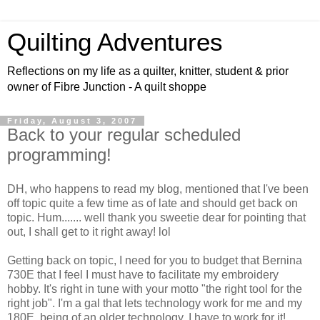
Quilting Adventures
Reflections on my life as a quilter, knitter, student & prior
owner of Fibre Junction - A quilt shoppe
Friday, August 3, 2007
Back to your regular scheduled
programming!
DH, who happens to read my blog, mentioned that I've been
off topic quite a few time as of late and should get back on
topic. Hum....... well thank you sweetie dear for pointing that
out, I shall get to it right away! lol
Getting back on topic, I need for you to budget that Bernina
730E that I feel I must have to facilitate my embroidery
hobby. It's right in tune with your motto "the right tool for the
right job". I'm a gal that lets technology work for me and my
180E, being of an older technology, I have to work for it!