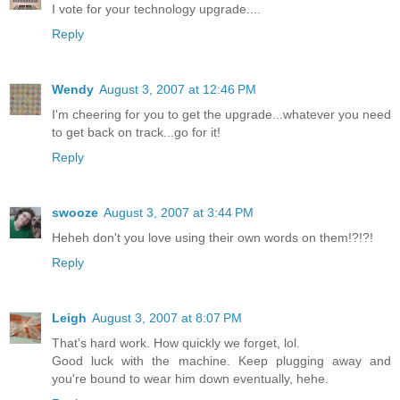
I vote for your technology upgrade....
Reply
Wendy
August 3, 2007 at 12:46 PM
I'm cheering for you to get the upgrade...whatever you need
to get back on track...go for it!
Reply
swooze
August 3, 2007 at 3:44 PM
Heheh don't you love using their own words on them!?!?!
Reply
Leigh
August 3, 2007 at 8:07 PM
That's hard work. How quickly we forget, lol.
Good luck with the machine. Keep plugging away and
you're bound to wear him down eventually, hehe.