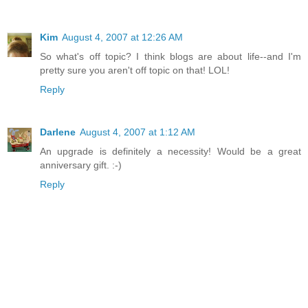
Kim
August 4, 2007 at 12:26 AM
So what's off topic? I think blogs are about life--and I'm
pretty sure you aren't off topic on that! LOL!
Reply
Darlene
August 4, 2007 at 1:12 AM
An upgrade is definitely a necessity! Would be a great
anniversary gift. :-)
Reply