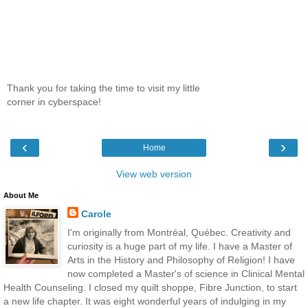
Thank you for taking the time to visit my little
corner in cyberspace!
‹
›
Home
View web version
About Me
Carole
I'm originally from Montréal, Québec. Creativity and
curiosity is a huge part of my life. I have a Master of
Arts in the History and Philosophy of Religion! I have
now completed a Master's of science in Clinical Mental
Health Counseling. I closed my quilt shoppe, Fibre Junction, to start
a new life chapter. It was eight wonderful years of indulging in my