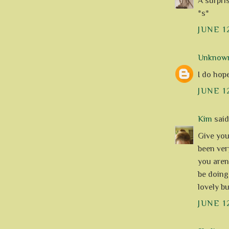
A surpri
*s*
JUNE 1
Unknow
I do hop
JUNE 1
Kim
said.
Give your
been ver
you aren
be doing
lovely bu
JUNE 1