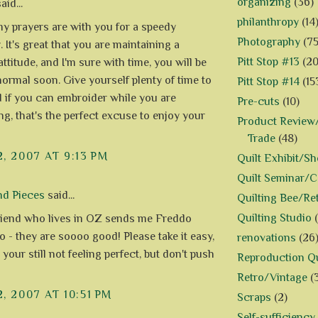
organizing
(36)
aid...
philanthropy
(14
my prayers are with you for a speedy
Photography
(75
 It's great that you are maintaining a
Pitt Stop #13
(20
attitude, and I'm sure with time, you will be
normal soon. Give yourself plenty of time to
Pitt Stop #14
(15
d if you can embroider while you are
Pre-cuts
(10)
ng, that's the perfect excuse to enjoy your
Product Review/
Trade
(48)
2, 2007 AT 9:13 PM
Quilt Exhibit/S
Quilt Seminar/
nd Pieces
said...
Quilting Bee/Re
Quilting Studio
iend who lives in OZ sends me Freddo
o - they are soooo good! Please take it easy,
renovations
(26
 your still not feeling perfect, but don't push
Reproduction Qu
Retro/Vintage
(
2, 2007 AT 10:51 PM
Scraps
(2)
Self-sufficiency