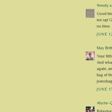
Wendy
sa
Good tim
me up! Ge
no time.
JUNE 1
May Brit
Your litt
And what
again, a
bag of t
jeansbag
JUNE 1
Alycia~Q
Relaxing