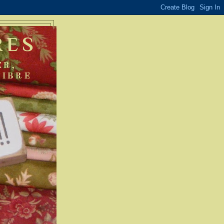
RES
ER,
FIBRE