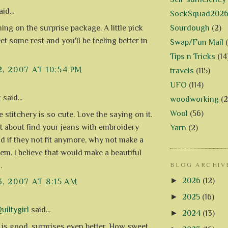
id...
SockSquad202
Sourdough
(2)
ing on the surprise package. A little pick
t some rest and you'll be feeling better in
Swap/Fun Mail
Tips n Tricks
(14
2, 2007 AT 10:54 PM
travels
(115)
UFO
(114)
t
said...
woodworking
(2
Wool
(56)
le stitchery is so cute. Love the saying on it.
 about find your jeans with embroidery
Yarn
(2)
nd if they not fit anymore, why not make a
hem. I believe that would make a beautiful
.
BLOG ARCHIV
►
2026
(12)
3, 2007 AT 8:15 AM
►
2025
(16)
uiltygirl
said...
►
2024
(13)
 is good, surprises even better. How sweet