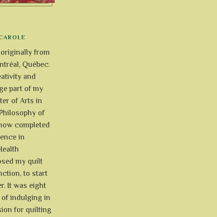
CAROLE
 originally from
tréal, Québec.
ativity and
uge part of my
ter of Arts in
Philosophy of
e now completed
ience in
Health
osed my quilt
ction, to start
r. It was eight
of indulging in
ion for quilting