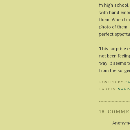
in high school. 
with hand embroi
them. When I'm 
photo of them! 
perfect opportun
This surprise c
not been feeling
way. It seems t
from the surge
POSTED BY
C
LABELS:
SWAP
18 COMME
Anonymou