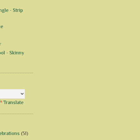
gle - Strip
ue
r
ol - Skinny
Translate
ebrations
(51)