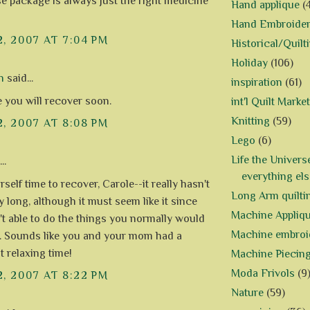
se package is always just the right medicine
Hand applique
(
Hand Embroide
2, 2007 AT 7:04 PM
Historical/Quilt
Holiday
(106)
n
said...
inspiration
(61)
e you will recover soon.
int'l Quilt Market
Knitting
(59)
2, 2007 AT 8:08 PM
Lego
(6)
Life the Univers
..
everything els
self time to recover, Carole--it really hasn't
Long Arm quilti
y long, although it must seem like it since
Machine Appliq
't able to do the things you normally would
Machine embroi
. Sounds like you and your mom had a
t relaxing time!
Machine Piecin
Moda Frivols
(9
2, 2007 AT 8:22 PM
Nature
(59)