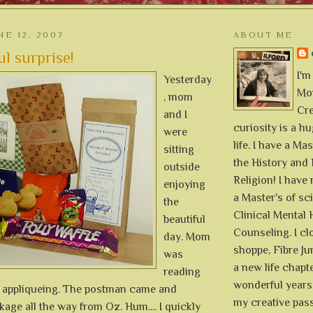
NE 12, 2007
ABOUT ME
l surprise!
I'm
Yesterday
Mon
, mom
Cre
and I
curiosity is a h
were
life. I have a Mas
sitting
the History and 
outside
Religion! I hav
enjoying
a Master's of sc
the
Clinical Mental 
beautiful
Counseling. I cl
day. Mom
shoppe, Fibre Jun
was
a new life chapte
reading
wonderful years 
 appliqueing. The postman came and
my creative pass
kage all the way from Oz. Hum.... I quickly