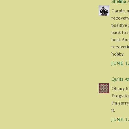
Shelina
s
Carole, 
recovery.
positive 
back to 
heal. An
recoveri
hobby.
JUNE 1
Quilts A
Oh my fr
Frogs to
I'm sorry
it.
JUNE 1