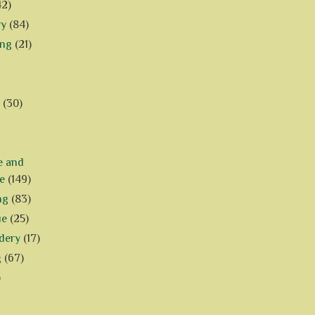
42)
ry
(84)
ing
(21)
(30)
e and
e
(149)
ng
(83)
ue
(25)
dery
(17)
g
(67)
)