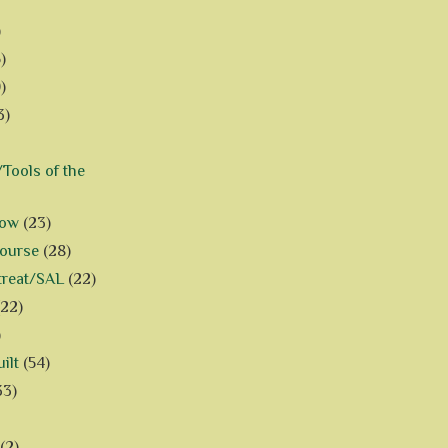
)
)
)
3)
Tools of the
how
(23)
Course
(28)
treat/SAL
(22)
(22)
)
ilt
(54)
33)
(2)