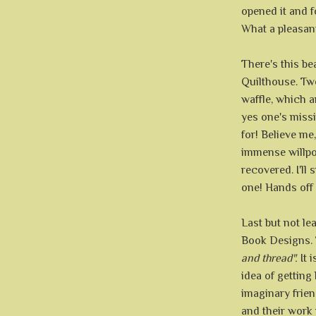
opened it and 
What a pleasant 
There's this b
Quilthouse. Tw
waffle, which a
yes one's missi
for! Believe me
immense willpo
recovered. I'll 
one! Hands off -
Last but not le
Book Designs. 
and thread".
It i
idea of gettin
imaginary frien
and their work 