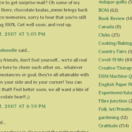
Antique quilts
(5
nice to get surprise mail? Oh some of my
s there, chocolate koalas,,,mmm brings back
BOM
(62)
ce memories, sorry to hear that you're still
Book Review
(14
ng 100%. Get well soon, and rest up.
Canada
(11)
2, 2007 AT 5:05 PM
Clubs
(23)
Cooking/Baking
odneedle
said...
Country Fairs
(1
Covid-19 life
(84
 friends, don't fool yourself... we're all real
e here to cheer each other on... whatever
Creative Therap
mstances or goal, they're all attainable with
DSM Machine Qu
on your side and in your corner! You can
English Paper P
that!! Feel better soon, we all want a bite of
Experiment/tuto
olate bear!! ;)
Fibre Junction
(
2, 2007 AT 6:59 PM
Folk Art/Primiti
gardening
(12)
...
Gratitude
(134)