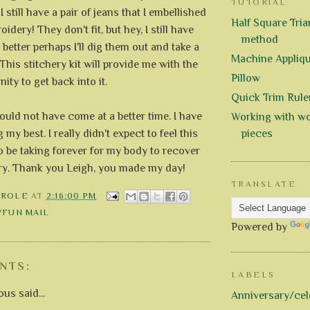
TUTORIAL
I still have a pair of jeans that I embellished
Half Square Trian
dery! They don't fit, but hey, I still have
method
better perhaps I'll dig them out and take a
Machine Appliq
This stitchery kit will provide me with the
Pillow
ity to get back into it.
Quick Trim Rule
ould not have come at a better time. I have
Working with wo
 my best. I really didn't expect to feel this
pieces
o be taking forever for my body to recover
ry. Thank you Leigh, you made my day!
TRANSLATE
AROLE
AT
2:16:00 PM
/FUN MAIL
Powered by
NTS:
LABELS
s said...
Anniversary/cel