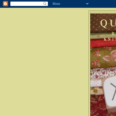
Q
R
KNI