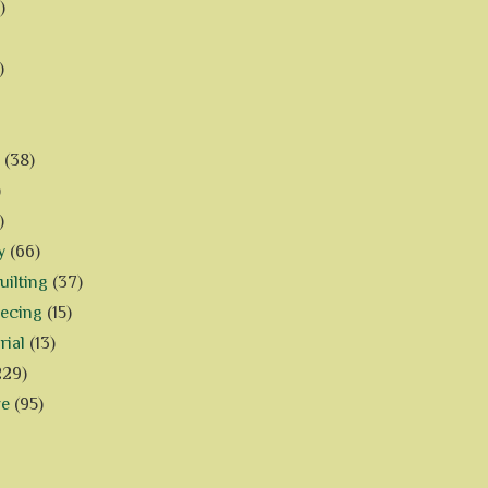
)
)
(38)
)
)
y
(66)
ilting
(37)
iecing
(15)
rial
(13)
229)
ve
(95)