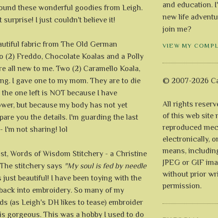
and education. I
found these wonderful goodies from Leigh.
new life adventu
surprise! I just couldn't believe it!
join me?
eautiful fabric from The Old German
VIEW MY COMP
o (2) Freddo, Chocolate Koalas and a Polly
re all new to me. Two (2) Caramello Koala,
ng. I gave one to my mom. They are to die
© 2007-2026 Ca
, the one left is NOT because I have
All rights reser
wer, but because my body has not yet
of this web site
spare you the details. I'm guarding the last
reproduced mech
 I'm not sharing! lol
electronically, o
means, includin
ast, Words of Wisdom Stitchery - a Christine
JPEG or GIF ima
The stitchery says
"My soul is fed by needle
without prior wr
s just beautiful! I have been toying with the
permission.
g back into embroidery. So many of my
ds (as Leigh's DH likes to tease) embroider
is gorgeous. This was a hobby I used to do