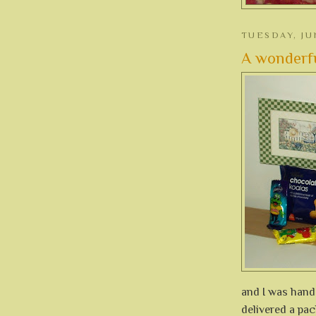
TUESDAY, JU
A wonderfu
and I was hand
delivered a pac