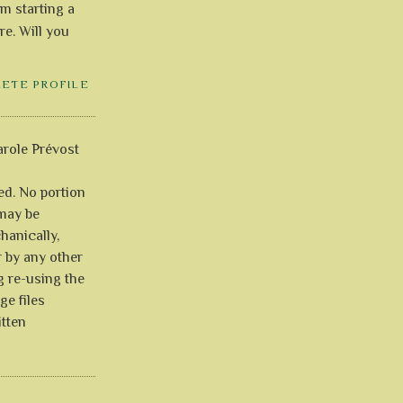
'm starting a
re. Will you
LETE PROFILE
role Prévost
ved. No portion
 may be
anically,
r by any other
g re-using the
ge files
itten