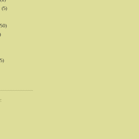
6
(5)
(50)
)
5)
E