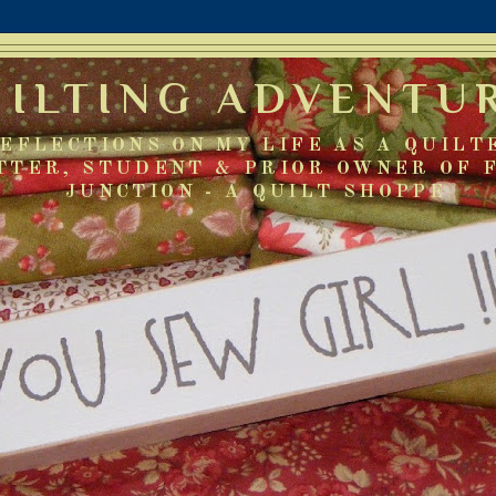
UILTING ADVENTU
EFLECTIONS ON MY LIFE AS A QUILT
TTER, STUDENT & PRIOR OWNER OF 
JUNCTION - A QUILT SHOPPE