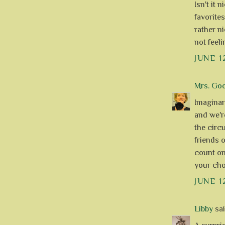
Isn't it 
favorite
rather ni
not feeli
JUNE 1
Mrs. Go
Imaginary
and we'r
the circu
friends 
count on 
your choc
JUNE 1
Libby
said