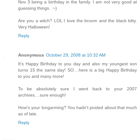
Nov 3 being a birthday in the family. I am not very good at
guessing things. :~)
Are you a witch? LOL I love the broom and the black kitty.
Very Halloween!
Reply
Anonymous
October 29, 2008 at 10:32 AM
It's Happy Birthday to you day and also my youngest son
turns 15 the same day! SO....here is a big Happy Birthday
to you and many more!
To be absolutely sure I went back to your 2007
archives....sure enough!
How's your longarming? You hadn't posted about that much
as of late.
Reply