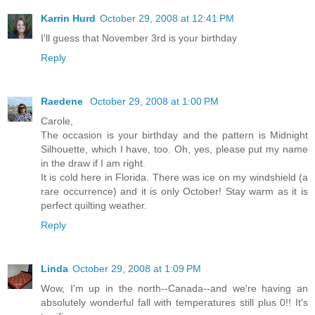
Karrin Hurd
October 29, 2008 at 12:41 PM
I'll guess that November 3rd is your birthday
Reply
Raedene
October 29, 2008 at 1:00 PM
Carole,
The occasion is your birthday and the pattern is Midnight
Silhouette, which I have, too. Oh, yes, please put my name
in the draw if I am right.
It is cold here in Florida. There was ice on my windshield (a
rare occurrence) and it is only October! Stay warm as it is
perfect quilting weather.
Reply
Linda
October 29, 2008 at 1:09 PM
Wow, I'm up in the north--Canada--and we're having an
absolutely wonderful fall with temperatures still plus 0!! It's