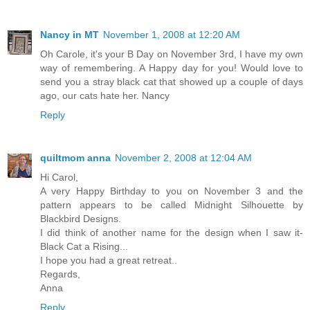
Nancy in MT
November 1, 2008 at 12:20 AM
Oh Carole, it's your B Day on November 3rd, I have my own
way of remembering. A Happy day for you! Would love to
send you a stray black cat that showed up a couple of days
ago, our cats hate her. Nancy
Reply
quiltmom anna
November 2, 2008 at 12:04 AM
Hi Carol,
A very Happy Birthday to you on November 3 and the
pattern appears to be called Midnight Silhouette by
Blackbird Designs.
I did think of another name for the design when I saw it-
Black Cat a Rising...
I hope you had a great retreat..
Regards,
Anna
Reply