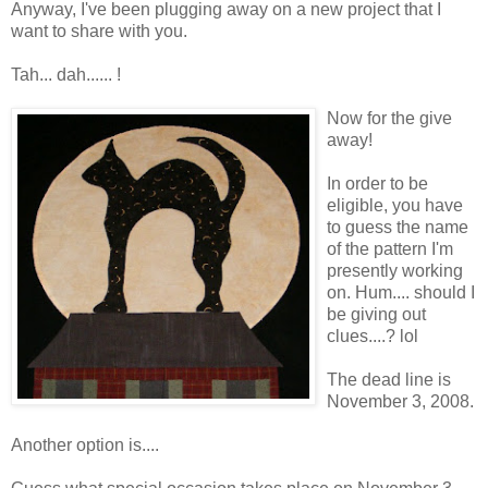
Anyway, I've been plugging away on a new project that I
want to share with you.
Tah... dah...... !
Now for the give
away!
In order to be
eligible, you have
to guess the name
of the pattern I'm
presently working
on. Hum.... should I
be giving out
clues....? lol
The dead line is
November 3, 2008.
Another option is....