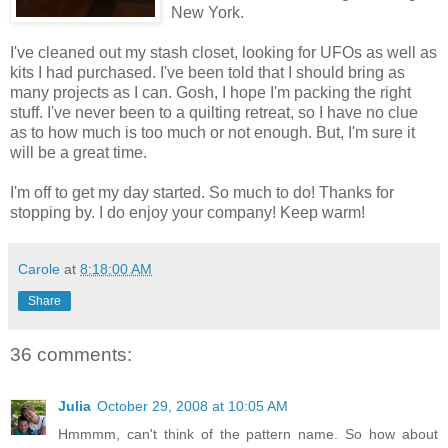
New York.
I've cleaned out my stash closet, looking for UFOs as well as
kits I had purchased. I've been told that I should bring as
many projects as I can. Gosh, I hope I'm packing the right
stuff. I've never been to a quilting retreat, so I have no clue
as to how much is too much or not enough. But, I'm sure it
will be a great time.
I'm off to get my day started. So much to do! Thanks for
stopping by. I do enjoy your company! Keep warm!
Carole
at
8:18:00 AM
Share
36 comments:
Julia
October 29, 2008 at 10:05 AM
Hmmmm, can't think of the pattern name. So how about