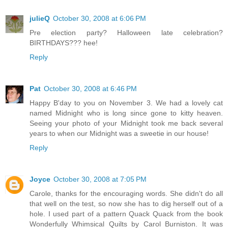
julieQ
October 30, 2008 at 6:06 PM
Pre election party? Halloween late celebration?
BIRTHDAYS??? hee!
Reply
Pat
October 30, 2008 at 6:46 PM
Happy B'day to you on November 3. We had a lovely cat
named Midnight who is long since gone to kitty heaven.
Seeing your photo of your Midnight took me back several
years to when our Midnight was a sweetie in our house!
Reply
Joyce
October 30, 2008 at 7:05 PM
Carole, thanks for the encouraging words. She didn't do all
that well on the test, so now she has to dig herself out of a
hole. I used part of a pattern Quack Quack from the book
Wonderfully Whimsical Quilts by Carol Burniston. It was