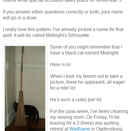
Guess what special occasion takes place on November 3.
If you answer either questions correctly or both, your name
will go in a draw.
I really love this pattern. I've already picked a name for that
quilt. It will be called Midnight's Silhouette.
Some of you might remember that I
have a black cat named Midnight.
Here is is!
When I took my broom out to take a
picture, there he appeared, all eager
for a ride! lol
He's such a cutey pie! lol
For the pass week, I've been cleaning
my sewing room. On Friday, I'll be
leaving for a 3 (three) day quilting
retreat at
Wadhams
in Ogdensburg,