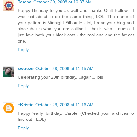
Teresa
October 29, 2008 at 10:37 AM
Happy Birthday to you as well and thanks Quilt Hollow - I
was just about to do the same thing, LOL. The name of
your pattern is Midnight Silhoutte - lol, I read your blog and
since that is what you are calling it, that is what I guess. I
just love both your black cats - the real one and the fat cat
one.
Reply
swooze
October 29, 2008 at 11:15 AM
Celebrating your 29th birthday....again....lol!!
Reply
~Kristie
October 29, 2008 at 11:16 AM
Happy 'early' birthday, Carole! (Checked your archives to
find out - LOL)
Reply