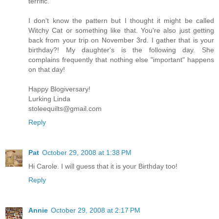
terrific.
I don't know the pattern but I thought it might be called
Witchy Cat or something like that. You're also just getting
back from your trip on November 3rd. I gather that is your
birthday?! My daughter's is the following day. She
complains frequently that nothing else "important" happens
on that day!
Happy Blogiversary!
Lurking Linda
stoleequilts@gmail.com
Reply
Pat
October 29, 2008 at 1:38 PM
Hi Carole. I will guess that it is your Birthday too!
Reply
Annie
October 29, 2008 at 2:17 PM