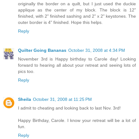
originally the border on a quilt, but I just used the duckie
applique as the center of my block. The block is 12"
finished, with 2" finished sashing and 2" x 2" keystones. The
outer border is 4" finished. Hope this helps.
Reply
Quilter Going Bananas
October 31, 2008 at 4:34 PM
November 3rd is Happy birthday to Carole day! Looking
forward to hearing all about your retreat and seeing lots of
pics too.
Reply
Sheila
October 31, 2008 at 11:25 PM
I admit to cheating and looking back to last Nov. 3rd!
Happy Birthday, Carole. I know your retreat will be a lot of
fun.
Reply