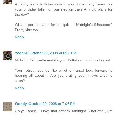
A happy early birthday wish to you. How many times has
your birthday fallen on our election day? Any big plans for
the day?
What a perfect name for the quilt ... "Midnight's Silhouette."
Pretty kitty too.
Reply
Yvonne
October 29, 2008 at 6:28 PM
Midnight Silhouette and it's your Birthday....woohoo to you!
Your retreat sounds like a lot of fun...I look forward to
hearing all about it. Are you visiting your inlaws anytime
soon?
Reply
Wendy
October 29, 2008 at 7:06 PM
Oh you tease....I love that pattern "Midnight Silhouette", just