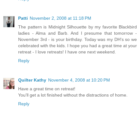
Patti
November 2, 2008 at 11:18 PM
The pattern is Midnight Silhouette by my favorite Blackbird
ladies - Alma and Barb. And I presume that tomorrow -
November 3rd - is your birthday. Today was my DH's so we
celebrated with the kids. I hope you had a great time at your
retreat - I love retreats! I have one next weekend.
Reply
Quilter Kathy
November 4, 2008 at 10:20 PM
Have a great time on retreat!
You'll get a lot finished without the distractions of home.
Reply