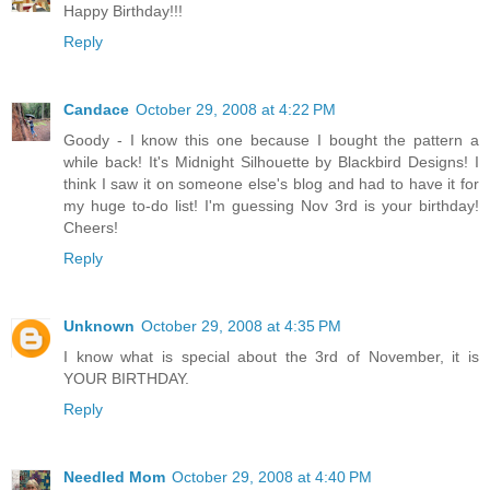
Happy Birthday!!!
Reply
Candace
October 29, 2008 at 4:22 PM
Goody - I know this one because I bought the pattern a
while back! It's Midnight Silhouette by Blackbird Designs! I
think I saw it on someone else's blog and had to have it for
my huge to-do list! I'm guessing Nov 3rd is your birthday!
Cheers!
Reply
Unknown
October 29, 2008 at 4:35 PM
I know what is special about the 3rd of November, it is
YOUR BIRTHDAY.
Reply
Needled Mom
October 29, 2008 at 4:40 PM