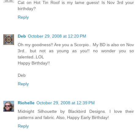
Cat on Hot Tin Roof is my lame guess! Is Nov 3rd your
birthday?
Reply
Deb
October 29, 2008 at 12:20 PM
Oh my goodness!! Are you a Scorpio.. My BD is also on Nov
3rd.. but not as young as you!! no wonder you so
talented..LOL
Happy Birthday!!
Deb
Reply
Richelle
October 29, 2008 at 12:39 PM
Midnight Silhouette by Blackbird Designs. I love their
patterns and fabric. Also, Happy Early Birthday!
Reply