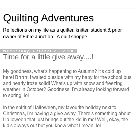
Quilting Adventures
Reflections on my life as a quilter, knitter, student & prior
owner of Fibre Junction - A quilt shoppe
Wednesday, October 29, 2008
Time for a little give away....!
My goodness, what's happening to Autumn? It's cold up
here! Brrrrrr! I waited outside with my baby for the school bus
and nearly froze solid! What's up with snow and freezing
weather in October? Goodness, I'm already looking forward
to spring! lol
In the spirit of Halloween, my favourite holiday next to
Christmas, I'm having a give away. There's something about
Halloween that just brings out the kid in me! Well, okay, the
kid's always out but you know what I mean! lol