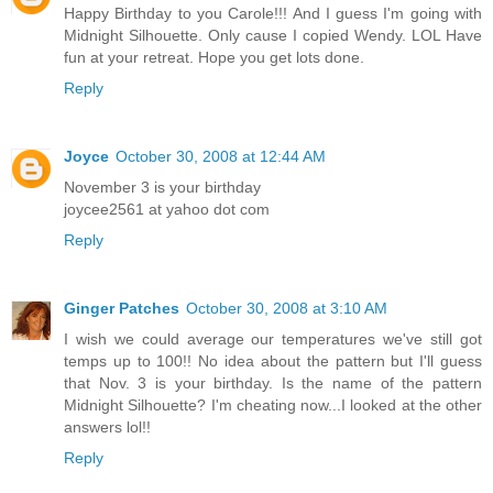
Happy Birthday to you Carole!!! And I guess I'm going with
Midnight Silhouette. Only cause I copied Wendy. LOL Have
fun at your retreat. Hope you get lots done.
Reply
Joyce
October 30, 2008 at 12:44 AM
November 3 is your birthday
joycee2561 at yahoo dot com
Reply
Ginger Patches
October 30, 2008 at 3:10 AM
I wish we could average our temperatures we've still got
temps up to 100!! No idea about the pattern but I'll guess
that Nov. 3 is your birthday. Is the name of the pattern
Midnight Silhouette? I'm cheating now...I looked at the other
answers lol!!
Reply