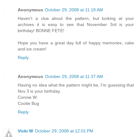
Anonymous
October 29, 2008 at 11:18 AM
Haven't a clue about the pattern, but looking at your
archives it is easy to see that November 3rd is your
birthday! BONNE FETE!
Hope you have a great day full of happy memories, cake
and ice cream!
Reply
Anonymous
October 29, 2008 at 11:37 AM
Having no idea what the pattern might be, I'm guessing that
Nov 3 is your birthday.
Connie W
Cootie Bug
Reply
Vicki W
October 29, 2008 at 12:01 PM