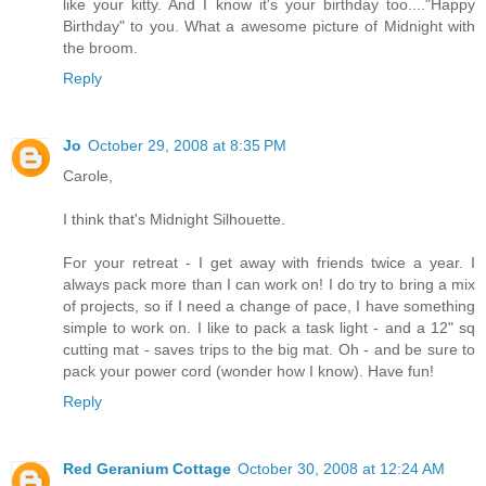
like your kitty. And I know it's your birthday too...."Happy
Birthday" to you. What a awesome picture of Midnight with
the broom.
Reply
Jo
October 29, 2008 at 8:35 PM
Carole,
I think that's Midnight Silhouette.
For your retreat - I get away with friends twice a year. I
always pack more than I can work on! I do try to bring a mix
of projects, so if I need a change of pace, I have something
simple to work on. I like to pack a task light - and a 12" sq
cutting mat - saves trips to the big mat. Oh - and be sure to
pack your power cord (wonder how I know). Have fun!
Reply
Red Geranium Cottage
October 30, 2008 at 12:24 AM