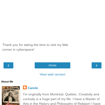
Thank you for taking the time to visit my little
corner in cyberspace!
‹
›
Home
View web version
About Me
Carole
I'm originally from Montréal, Québec. Creativity and
curiosity is a huge part of my life. I have a Master of
Arts in the History and Philosophy of Religion! I have