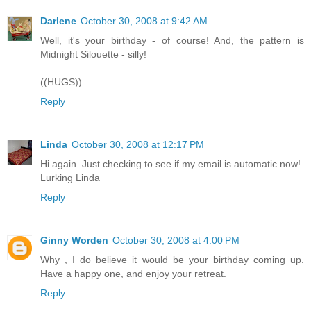
Darlene
October 30, 2008 at 9:42 AM
Well, it's your birthday - of course! And, the pattern is
Midnight Silouette - silly!
((HUGS))
Reply
Linda
October 30, 2008 at 12:17 PM
Hi again. Just checking to see if my email is automatic now!
Lurking Linda
Reply
Ginny Worden
October 30, 2008 at 4:00 PM
Why , I do believe it would be your birthday coming up.
Have a happy one, and enjoy your retreat.
Reply