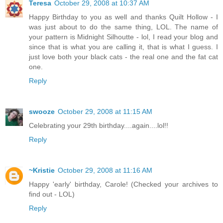
Teresa
October 29, 2008 at 10:37 AM
Happy Birthday to you as well and thanks Quilt Hollow - I
was just about to do the same thing, LOL. The name of
your pattern is Midnight Silhoutte - lol, I read your blog and
since that is what you are calling it, that is what I guess. I
just love both your black cats - the real one and the fat cat
one.
Reply
swooze
October 29, 2008 at 11:15 AM
Celebrating your 29th birthday....again....lol!!
Reply
~Kristie
October 29, 2008 at 11:16 AM
Happy 'early' birthday, Carole! (Checked your archives to
find out - LOL)
Reply