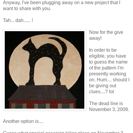
Anyway, I've been plugging away on a new project that I
want to share with you.
Tah... dah...... !
Now for the give
away!
In order to be
eligible, you have
to guess the name
of the pattern I'm
presently working
on. Hum.... should I
be giving out
clues....? lol
The dead line is
November 3, 2008.
Another option is....