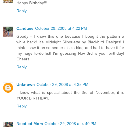
Happy Birthday!!!
Reply
Candace
October 29, 2008 at 4:22 PM
Goody - I know this one because I bought the pattern a
while back! It's Midnight Silhouette by Blackbird Designs! I
think I saw it on someone else's blog and had to have it for
my huge to-do list! I'm guessing Nov 3rd is your birthday!
Cheers!
Reply
Unknown
October 29, 2008 at 4:35 PM
I know what is special about the 3rd of November, it is
YOUR BIRTHDAY.
Reply
Needled Mom
October 29, 2008 at 4:40 PM