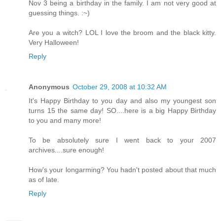
Nov 3 being a birthday in the family. I am not very good at
guessing things. :~)
Are you a witch? LOL I love the broom and the black kitty.
Very Halloween!
Reply
Anonymous
October 29, 2008 at 10:32 AM
It's Happy Birthday to you day and also my youngest son
turns 15 the same day! SO....here is a big Happy Birthday
to you and many more!
To be absolutely sure I went back to your 2007
archives....sure enough!
How's your longarming? You hadn't posted about that much
as of late.
Reply