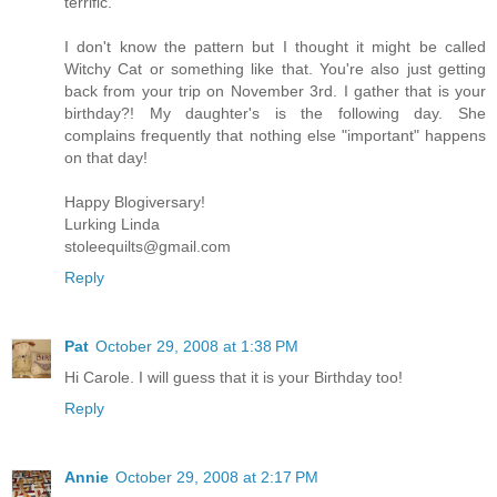
terrific.
I don't know the pattern but I thought it might be called
Witchy Cat or something like that. You're also just getting
back from your trip on November 3rd. I gather that is your
birthday?! My daughter's is the following day. She
complains frequently that nothing else "important" happens
on that day!
Happy Blogiversary!
Lurking Linda
stoleequilts@gmail.com
Reply
Pat
October 29, 2008 at 1:38 PM
Hi Carole. I will guess that it is your Birthday too!
Reply
Annie
October 29, 2008 at 2:17 PM