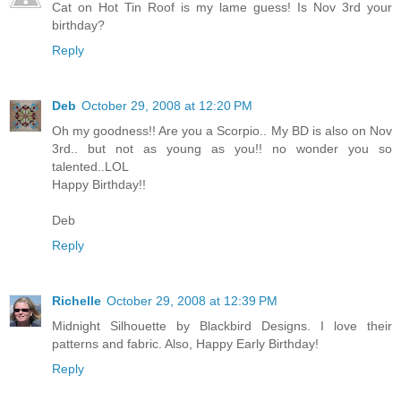
Cat on Hot Tin Roof is my lame guess! Is Nov 3rd your
birthday?
Reply
Deb
October 29, 2008 at 12:20 PM
Oh my goodness!! Are you a Scorpio.. My BD is also on Nov
3rd.. but not as young as you!! no wonder you so
talented..LOL
Happy Birthday!!
Deb
Reply
Richelle
October 29, 2008 at 12:39 PM
Midnight Silhouette by Blackbird Designs. I love their
patterns and fabric. Also, Happy Early Birthday!
Reply