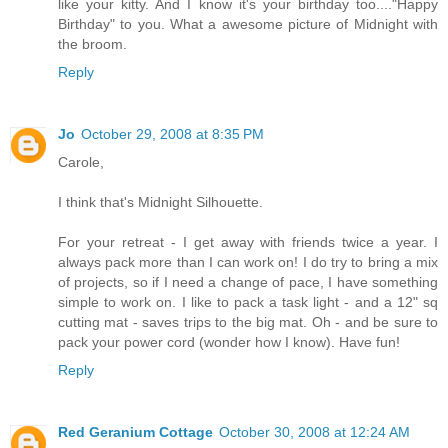
like your kitty. And I know it's your birthday too...."Happy
Birthday" to you. What a awesome picture of Midnight with
the broom.
Reply
Jo
October 29, 2008 at 8:35 PM
Carole,
I think that's Midnight Silhouette.
For your retreat - I get away with friends twice a year. I
always pack more than I can work on! I do try to bring a mix
of projects, so if I need a change of pace, I have something
simple to work on. I like to pack a task light - and a 12" sq
cutting mat - saves trips to the big mat. Oh - and be sure to
pack your power cord (wonder how I know). Have fun!
Reply
Red Geranium Cottage
October 30, 2008 at 12:24 AM