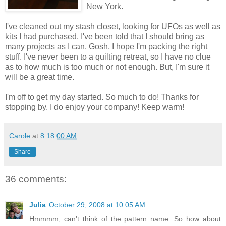
New York.
I've cleaned out my stash closet, looking for UFOs as well as
kits I had purchased. I've been told that I should bring as
many projects as I can. Gosh, I hope I'm packing the right
stuff. I've never been to a quilting retreat, so I have no clue
as to how much is too much or not enough. But, I'm sure it
will be a great time.
I'm off to get my day started. So much to do! Thanks for
stopping by. I do enjoy your company! Keep warm!
Carole
at
8:18:00 AM
Share
36 comments:
Julia
October 29, 2008 at 10:05 AM
Hmmmm, can't think of the pattern name. So how about