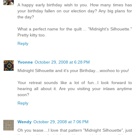
A happy early birthday wish to you. How many times has
your birthday fallen on our election day? Any big plans for
the day?
What a perfect name for the quilt ... "Midnight's Silhouette."
Pretty kitty too.
Reply
Yvonne
October 29, 2008 at 6:28 PM
Midnight Silhouette and it's your Birthday....woohoo to you!
Your retreat sounds like a lot of fun...I look forward to
hearing all about it. Are you visiting your inlaws anytime
soon?
Reply
Wendy
October 29, 2008 at 7:06 PM
Oh you tease....I love that pattern "Midnight Silhouette", just