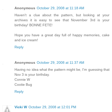
Anonymous
October 29, 2008 at 11:18 AM
Haven't a clue about the pattern, but looking at your
archives it is easy to see that November 3rd is your
birthday! BONNE FETE!
Hope you have a great day full of happy memories, cake
and ice cream!
Reply
Anonymous
October 29, 2008 at 11:37 AM
Having no idea what the pattern might be, I'm guessing that
Nov 3 is your birthday.
Connie W
Cootie Bug
Reply
Vicki W
October 29, 2008 at 12:01 PM