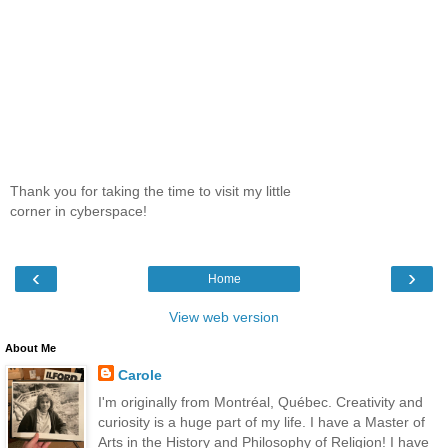
Thank you for taking the time to visit my little
corner in cyberspace!
‹
›
Home
View web version
About Me
Carole
I'm originally from Montréal, Québec. Creativity and
curiosity is a huge part of my life. I have a Master of
Arts in the History and Philosophy of Religion! I have