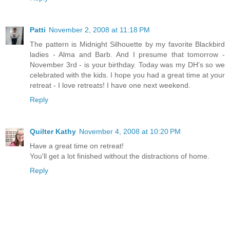
Patti
November 2, 2008 at 11:18 PM
The pattern is Midnight Silhouette by my favorite Blackbird
ladies - Alma and Barb. And I presume that tomorrow -
November 3rd - is your birthday. Today was my DH's so we
celebrated with the kids. I hope you had a great time at your
retreat - I love retreats! I have one next weekend.
Reply
Quilter Kathy
November 4, 2008 at 10:20 PM
Have a great time on retreat!
You'll get a lot finished without the distractions of home.
Reply