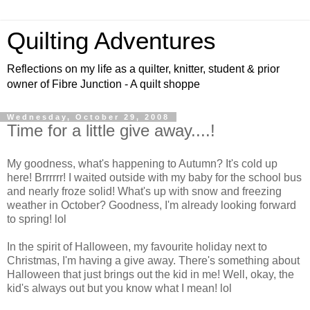
Quilting Adventures
Reflections on my life as a quilter, knitter, student & prior
owner of Fibre Junction - A quilt shoppe
Wednesday, October 29, 2008
Time for a little give away....!
My goodness, what's happening to Autumn? It's cold up
here! Brrrrrr! I waited outside with my baby for the school bus
and nearly froze solid! What's up with snow and freezing
weather in October? Goodness, I'm already looking forward
to spring! lol
In the spirit of Halloween, my favourite holiday next to
Christmas, I'm having a give away. There's something about
Halloween that just brings out the kid in me! Well, okay, the
kid's always out but you know what I mean! lol