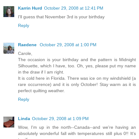
Karrin Hurd
October 29, 2008 at 12:41 PM
I'll guess that November 3rd is your birthday
Reply
Raedene
October 29, 2008 at 1:00 PM
Carole,
The occasion is your birthday and the pattern is Midnight
Silhouette, which I have, too. Oh, yes, please put my name
in the draw if I am right.
It is cold here in Florida. There was ice on my windshield (a
rare occurrence) and it is only October! Stay warm as it is
perfect quilting weather.
Reply
Linda
October 29, 2008 at 1:09 PM
Wow, I'm up in the north--Canada--and we're having an
absolutely wonderful fall with temperatures still plus 0!! It's