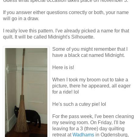
Guess what special occasion takes place on November 3.
If you answer either questions correctly or both, your name
will go in a draw.
I really love this pattern. I've already picked a name for that
quilt. It will be called Midnight's Silhouette.
Some of you might remember that I
have a black cat named Midnight.
Here is is!
When I took my broom out to take a
picture, there he appeared, all eager
for a ride! lol
He's such a cutey pie! lol
For the pass week, I've been cleaning
my sewing room. On Friday, I'll be
leaving for a 3 (three) day quilting
retreat at
Wadhams
in Ogdensburg,