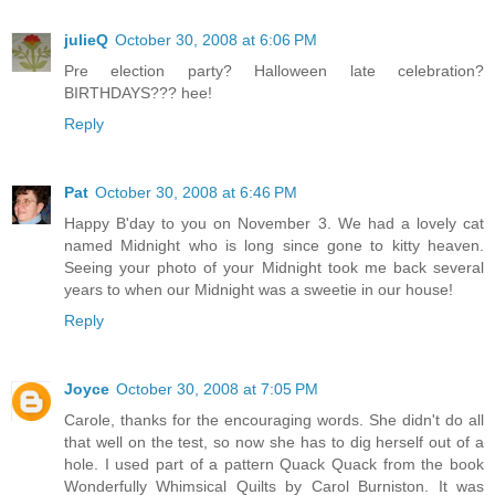
julieQ
October 30, 2008 at 6:06 PM
Pre election party? Halloween late celebration?
BIRTHDAYS??? hee!
Reply
Pat
October 30, 2008 at 6:46 PM
Happy B'day to you on November 3. We had a lovely cat
named Midnight who is long since gone to kitty heaven.
Seeing your photo of your Midnight took me back several
years to when our Midnight was a sweetie in our house!
Reply
Joyce
October 30, 2008 at 7:05 PM
Carole, thanks for the encouraging words. She didn't do all
that well on the test, so now she has to dig herself out of a
hole. I used part of a pattern Quack Quack from the book
Wonderfully Whimsical Quilts by Carol Burniston. It was