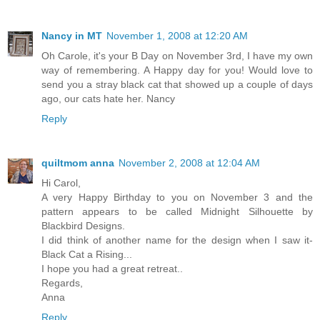
Nancy in MT
November 1, 2008 at 12:20 AM
Oh Carole, it's your B Day on November 3rd, I have my own
way of remembering. A Happy day for you! Would love to
send you a stray black cat that showed up a couple of days
ago, our cats hate her. Nancy
Reply
quiltmom anna
November 2, 2008 at 12:04 AM
Hi Carol,
A very Happy Birthday to you on November 3 and the
pattern appears to be called Midnight Silhouette by
Blackbird Designs.
I did think of another name for the design when I saw it-
Black Cat a Rising...
I hope you had a great retreat..
Regards,
Anna
Reply