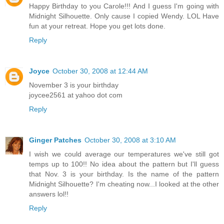
Happy Birthday to you Carole!!! And I guess I'm going with
Midnight Silhouette. Only cause I copied Wendy. LOL Have
fun at your retreat. Hope you get lots done.
Reply
Joyce
October 30, 2008 at 12:44 AM
November 3 is your birthday
joycee2561 at yahoo dot com
Reply
Ginger Patches
October 30, 2008 at 3:10 AM
I wish we could average our temperatures we've still got
temps up to 100!! No idea about the pattern but I'll guess
that Nov. 3 is your birthday. Is the name of the pattern
Midnight Silhouette? I'm cheating now...I looked at the other
answers lol!!
Reply