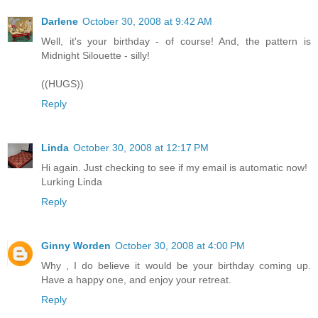
Darlene
October 30, 2008 at 9:42 AM
Well, it's your birthday - of course! And, the pattern is
Midnight Silouette - silly!
((HUGS))
Reply
Linda
October 30, 2008 at 12:17 PM
Hi again. Just checking to see if my email is automatic now!
Lurking Linda
Reply
Ginny Worden
October 30, 2008 at 4:00 PM
Why , I do believe it would be your birthday coming up.
Have a happy one, and enjoy your retreat.
Reply