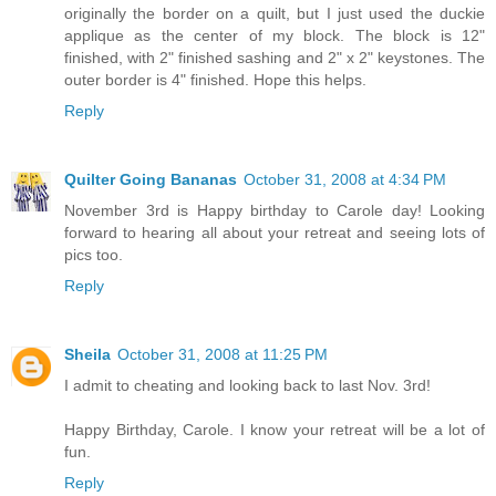
originally the border on a quilt, but I just used the duckie
applique as the center of my block. The block is 12"
finished, with 2" finished sashing and 2" x 2" keystones. The
outer border is 4" finished. Hope this helps.
Reply
Quilter Going Bananas
October 31, 2008 at 4:34 PM
November 3rd is Happy birthday to Carole day! Looking
forward to hearing all about your retreat and seeing lots of
pics too.
Reply
Sheila
October 31, 2008 at 11:25 PM
I admit to cheating and looking back to last Nov. 3rd!
Happy Birthday, Carole. I know your retreat will be a lot of
fun.
Reply