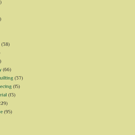
)
)
(38)
)
)
y
(66)
ilting
(37)
iecing
(15)
rial
(13)
229)
ve
(95)