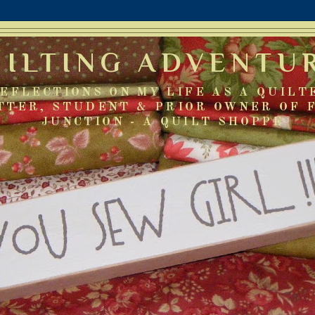
UILTING ADVENTU
EFLECTIONS ON MY LIFE AS A QUILT
TTER, STUDENT & PRIOR OWNER OF 
JUNCTION - A QUILT SHOPPE