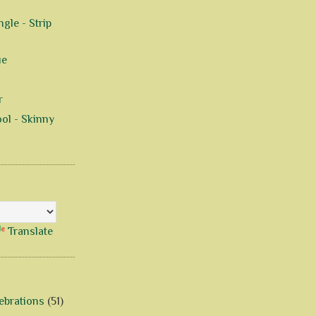
gle - Strip
ue
r
ol - Skinny
Translate
ebrations
(51)