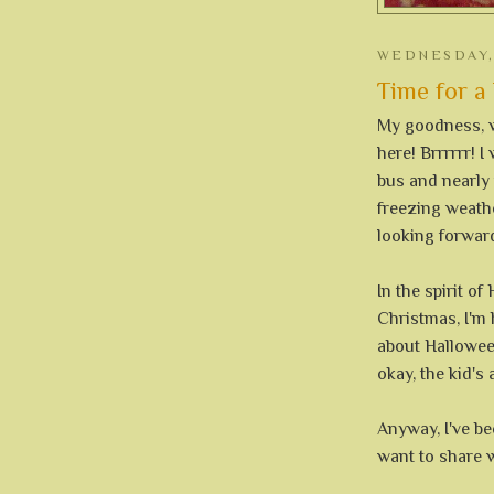
WEDNESDAY,
Time for a l
My goodness, w
here! Brrrrrr! 
bus and nearly
freezing weath
looking forward
In the spirit o
Christmas, I'm
about Halloween
okay, the kid's
Anyway, I've be
want to share w