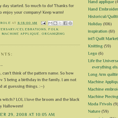
Hand applique
(
my day started. So much to do! Thanks for
Hand Embroide
 do enjoy your company! Keep warm!
Historical/Quilt
AROLE
AT
8:18:00 AM
Holiday
(106)
VERSARY/CELEBRATIONS
,
FOLK
inspiration
(61)
,
MACHINE APPLIQUE
,
ORGANIZING
int'l Quilt Market
Knitting
(59)
Lego
(6)
NTS:
Life the Univers
..
everything els
an't think of the pattern name. So how
Long Arm quilti
 3 being a birthday in the family. I am not
Machine Appliq
d at guessing things. :~)
Machine embroi
Machine Piecin
a witch? LOL I love the broom and the black
Moda Frivols
(9
ry Halloween!
Nature
(59)
R 29, 2008 AT 10:05 AM