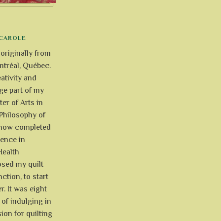
CAROLE
 originally from
tréal, Québec.
ativity and
uge part of my
ter of Arts in
Philosophy of
e now completed
ience in
Health
osed my quilt
ction, to start
r. It was eight
of indulging in
ion for quilting