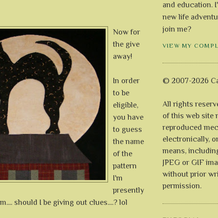
and education. I
new life adventu
join me?
Now for
the give
VIEW MY COMP
away!
In order
© 2007-2026 Ca
to be
All rights reser
eligible,
of this web site
you have
reproduced mech
to guess
electronically, o
the name
means, includin
of the
JPEG or GIF ima
pattern
without prior wr
I'm
permission.
presently
... should I be giving out clues....? lol