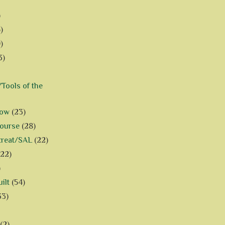
)
)
)
3)
Tools of the
how
(23)
Course
(28)
treat/SAL
(22)
(22)
)
ilt
(54)
33)
(2)