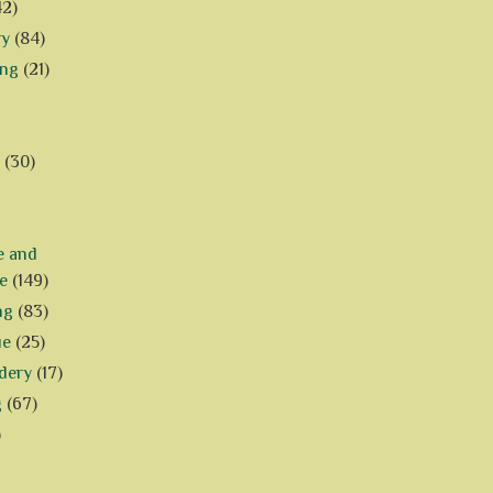
42)
ry
(84)
ing
(21)
(30)
e and
e
(149)
ng
(83)
ue
(25)
dery
(17)
g
(67)
)