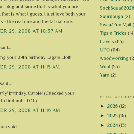
our blog and since that is what you are
SockSquad202
t, that is what I guess. I just love both your
Sourdough
(2)
s - the real one and the fat cat one.
Swap/Fun Mail
R 29, 2008 AT 10:37 AM
Tips n Tricks
(14
travels
(115)
aid...
UFO
(114)
ng your 29th birthday....again....lol!!
woodworking
(2
Wool
(56)
R 29, 2008 AT 11:15 AM
Yarn
(2)
said...
arly' birthday, Carole! (Checked your
BLOG ARCHIV
 to find out - LOL)
►
2026
(12)
R 29, 2008 AT 11:16 AM
►
2025
(16)
►
2024
(13)
s said...