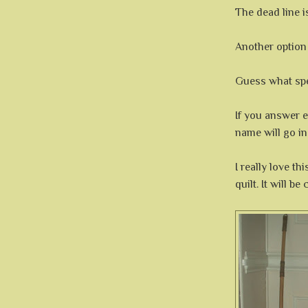
The dead line 
Another option i
Guess what spe
If you answer e
name will go in
I really love th
quilt. It will b