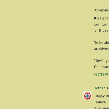
Anonymou
It's Hap
son turns
Birthday
To be ab
archives
How's yo
that much
OCTOBE
Teresa
sa
Happy Bi
Hollow -
The name 