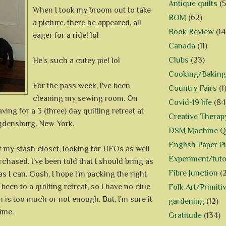
Antique quilts
(5
When I took my broom out to take
BOM
(62)
a picture, there he appeared, all
Book Review
(14
eager for a ride! lol
Canada
(11)
Clubs
(23)
He's such a cutey pie! lol
Cooking/Baking
For the pass week, I've been
Country Fairs
(1
cleaning my sewing room. On
Covid-19 life
(84
eaving for a 3 (three) day quilting retreat at
Creative Therap
gdensburg, New York.
DSM Machine Qu
English Paper P
t my stash closet, looking for UFOs as well
Experiment/tuto
rchased. I've been told that I should bring as
Fibre Junction
(
s I can. Gosh, I hope I'm packing the right
r been to a quilting retreat, so I have no clue
Folk Art/Primiti
is too much or not enough. But, I'm sure it
gardening
(12)
time.
Gratitude
(134)