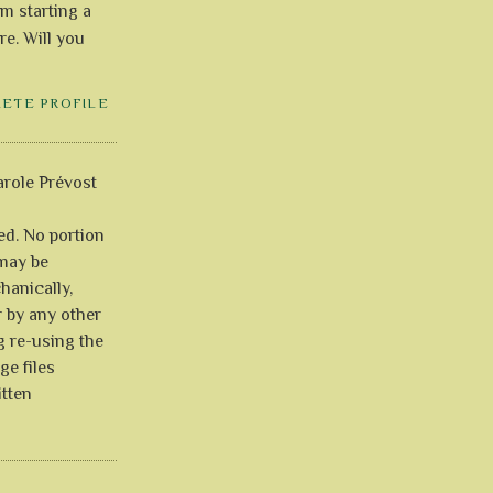
'm starting a
re. Will you
LETE PROFILE
role Prévost
ved. No portion
 may be
anically,
r by any other
g re-using the
ge files
itten