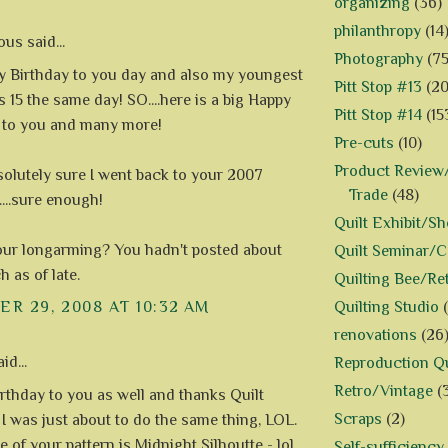
organizing
(36)
philanthropy
(14
s said...
Photography
(75
py Birthday to you day and also my youngest
Pitt Stop #13
(20
 15 the same day! SO....here is a big Happy
Pitt Stop #14
(15
 to you and many more!
Pre-cuts
(10)
Product Review/
solutely sure I went back to your 2007
Trade
(48)
....sure enough!
Quilt Exhibit/S
ur longarming? You hadn't posted about
Quilt Seminar/
 as of late.
Quilting Bee/Re
Quilting Studio
R 29, 2008 AT 10:32 AM
renovations
(26
id...
Reproduction Qu
Retro/Vintage
(
rthday to you as well and thanks Quilt
Scraps
(2)
 I was just about to do the same thing, LOL.
of your pattern is Midnight Silhoutte - lol,
Self-sufficiency