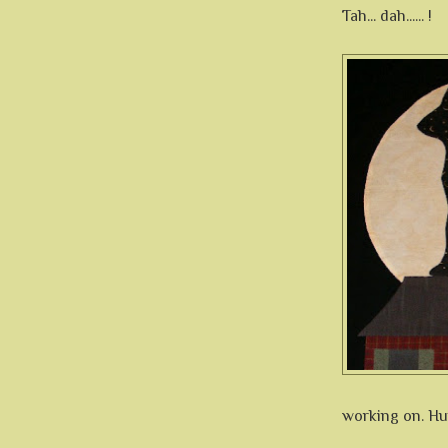
Tah... dah...... !
working on. Hum.