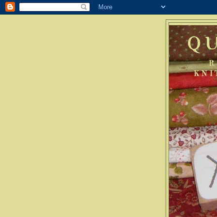
Q
R
KNI