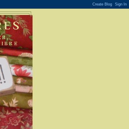
RES
ER,
FIBRE