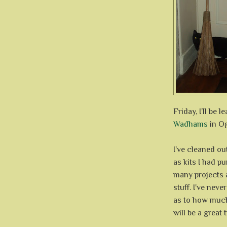
Friday, I'll be l
Wadhams
in O
I've cleaned ou
as kits I had pu
many projects a
stuff. I've neve
as to how much 
will be a great 