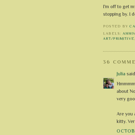
I'm off to get 
stopping by. I
POSTED BY
C
LABELS:
ANNI
ART/PRIMITIVE
36 COMME
Julia
said.
Hmmmm, c
about Nov
very goo
Are you 
kitty. Ve
OCTOBE