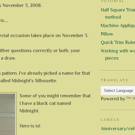
TUTORIAL
is November 3, 2008.
Half Square Trian
method
s....
Machine Appliq
Pillow
cial occasion takes place on November 3.
Quick Trim Rule
ither questions correctly or both, your
Working with wo
 a draw.
pieces
is pattern. I've already picked a name for that
e called Midnight's Silhouette.
TRANSLATE
Some of you might remember that
Powered by
I have a black cat named
Midnight.
LABELS
Here is is!
Anniversary/cel