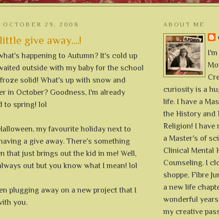
 OCTOBER 29, 2008
ABOUT ME
ittle give away....!
I'm
hat's happening to Autumn? It's cold up
Mon
I waited outside with my baby for the school
Cre
 froze solid! What's up with snow and
curiosity is a h
er in October? Goodness, I'm already
life. I have a Mas
 to spring! lol
the History and 
Religion! I hav
f Halloween, my favourite holiday next to
a Master's of sc
 having a give away. There's something
Clinical Mental 
 that just brings out the kid in me! Well,
Counseling. I cl
 always out but you know what I mean! lol
shoppe, Fibre Jun
a new life chapte
en plugging away on a new project that I
wonderful years 
ith you.
my creative pass