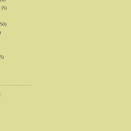
6
(5)
(50)
)
5)
E