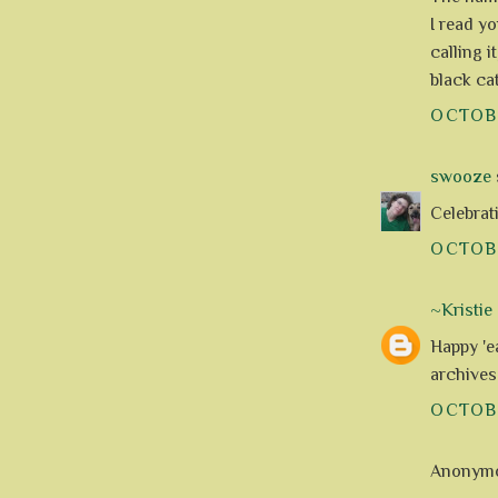
I read y
calling i
black cat
OCTOBE
swooze
s
Celebrati
OCTOBE
~Kristie
Happy 'e
archives
OCTOBE
Anonymou