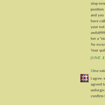
stop now
position 
and you 
have cal
your not
awful!!!!
her a "nic
No excus
Your quil
JUNE 2
Gina
said
I agree, 
agreed t
unforgiv
confirm 