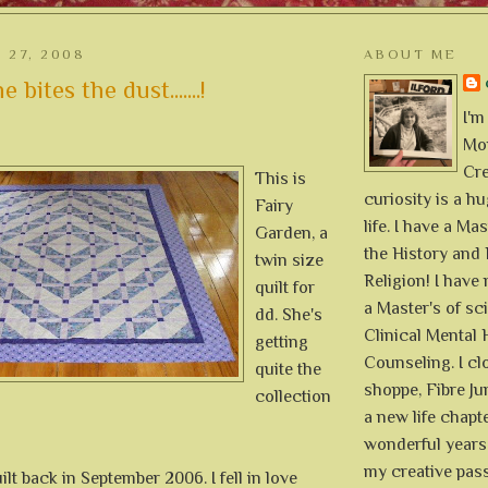
 27, 2008
ABOUT ME
bites the dust.......!
I'm
Mon
Cre
This is
curiosity is a h
Fairy
life. I have a Mas
Garden, a
the History and 
twin size
Religion! I hav
quilt for
a Master's of sc
dd. She's
Clinical Mental 
getting
Counseling. I cl
quite the
shoppe, Fibre Jun
collection
a new life chapte
wonderful years 
my creative pass
uilt back in September 2006. I fell in love