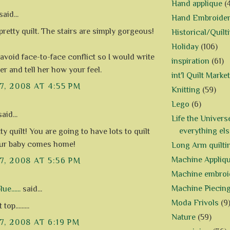
Hand applique
(
aid...
Hand Embroide
pretty quilt. The stairs are simply gorgeous!
Historical/Quilt
Holiday
(106)
 avoid face-to-face conflict so I would write
inspiration
(61)
ter and tell her how your feel.
int'l Quilt Market
7, 2008 AT 4:55 PM
Knitting
(59)
Lego
(6)
aid...
Life the Univers
everything els
ty quilt! You are going to have lots to quilt
ur baby comes home!
Long Arm quilti
Machine Appliq
7, 2008 AT 5:56 PM
Machine embroi
Machine Piecin
e......
said...
Moda Frivols
(9
top.........
Nature
(59)
7, 2008 AT 6:19 PM