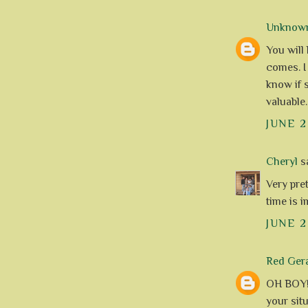
Unknow
You will
comes. I 
know if 
valuable.
JUNE 2
Cheryl
sa
Very pret
time is i
JUNE 2
Red Ger
OH BOY!!
your sit