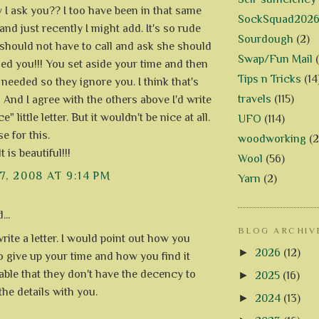
 I ask you?? I too have been in that same
SockSquad202
and just recently I might add. It's so rude
Sourdough
(2)
should not have to call and ask she should
Swap/Fun Mail
led you!!! You set aside your time and then
Tips n Tricks
(14
 needed so they ignore you. I think that's
travels
(115)
!! And I agree with the others above I'd write
e" little letter. But it wouldn't be nice at all.
UFO
(114)
e for this.
woodworking
(2
t is beautiful!!!
Wool
(56)
7, 2008 AT 9:14 PM
Yarn
(2)
...
BLOG ARCHIV
write a letter. I would point out how you
►
2026
(12)
o give up your time and how you find it
able that they don't have the decency to
►
2025
(16)
the details with you.
►
2024
(13)