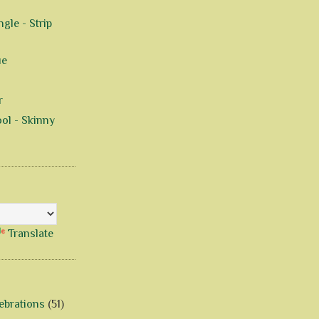
gle - Strip
ue
r
ol - Skinny
Translate
ebrations
(51)