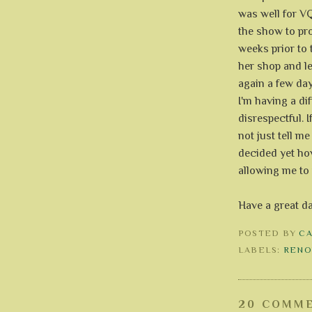
was well for VQ
the show to pro
weeks prior to 
her shop and le
again a few day
I'm having a dif
disrespectful. 
not just tell me
decided yet how
allowing me to 
Have a great d
POSTED BY
C
LABELS:
RENO
20 COMME