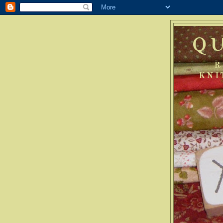
Q
R
KNI