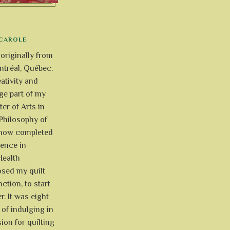
CAROLE
 originally from
tréal, Québec.
ativity and
uge part of my
ter of Arts in
Philosophy of
e now completed
ience in
Health
osed my quilt
ction, to start
r. It was eight
of indulging in
ion for quilting