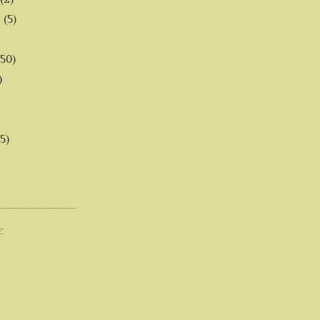
6
(5)
(50)
)
5)
E