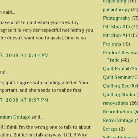
organizing
(36)
philanthropy
(14
n
said...
Photography
(75
 have a lot to quilt when your new toy
Pitt Stop #13
(20
agree it is very disrespectful not letting you
Pitt Stop #14
(15
she doesn´t want you to assist, time is so
Pre-cuts
(10)
Product Review/
7, 2008 AT 6:44 PM
Trade
(48)
Quilt Exhibit/S
id...
Quilt Seminar/
ty quilt. I agree with sending a letter. Your
Quilting Bee/Re
mportant, and she needs to realize that.
Quilting Studio
7, 2008 AT 8:57 PM
renovations
(26
Reproduction Qu
anium Cottage
said...
Retro/Vintage
(
! I think I'm the wrong one to talk to about
Scraps
(2)
uation. But let me talk anyway. LOL!!! Why
Self-sufficiency