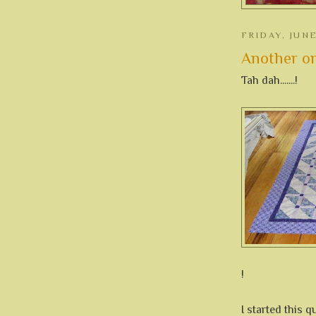
FRIDAY, JUNE
Another one 
Tah dah.......!
!
I started this q