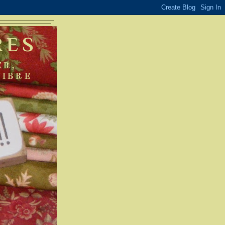
RES
ER,
FIBRE