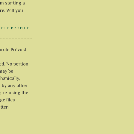
'm starting a
re. Will you
LETE PROFILE
role Prévost
ved. No portion
 may be
anically,
r by any other
g re-using the
ge files
itten