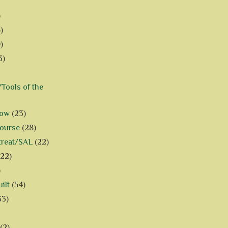
)
)
)
3)
Tools of the
how
(23)
Course
(28)
treat/SAL
(22)
(22)
)
ilt
(54)
33)
(2)