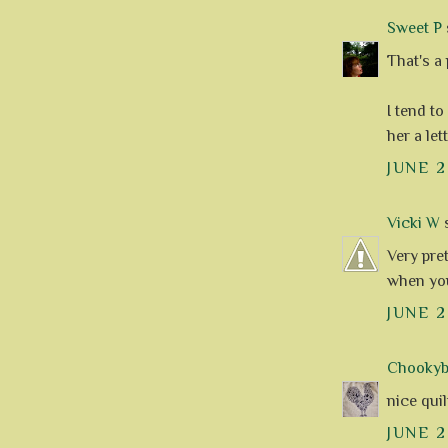
Sweet P
s
That's a 
I tend to
her a let
JUNE 2
Vicki W
s
Very pret
when yo
JUNE 2
Chookyblu
nice quilt 
JUNE 2