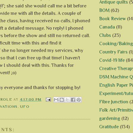
Antique quilts
(5
F; she said she would call me a bit before
BOM
(62)
vide me with all the details. A couple of
Book Review
(14
the class, having received no calls, I phoned
Canada
(11)
ft a detailed message. No reply! I phoned
Clubs
(23)
s before the show and still no returned call.
ficult time with this and find it
Cooking/Baking
If she no longer needed my services, why
Country Fairs
(1
 so that I can free up that time! I haven't
Covid-19 life
(84
 I should deal with this. Thanks for
Creative Therap
vent! ;o)
DSM Machine Qu
English Paper P
ay everyone and thanks for stopping by!
Experiment/tuto
AROLE
AT
4:17:00 PM
Fibre Junction
(
VATIONS
,
UFO
Folk Art/Primiti
gardening
(12)
Gratitude
(134)
NTS: