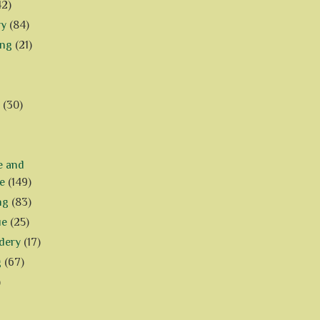
42)
ry
(84)
ing
(21)
(30)
e and
e
(149)
ng
(83)
ue
(25)
dery
(17)
g
(67)
)