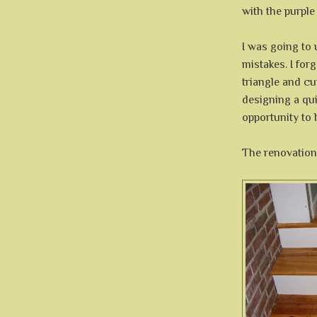
with the purple 
I was going to 
mistakes. I for
triangle and cu
designing a qui
opportunity to 
The renovation