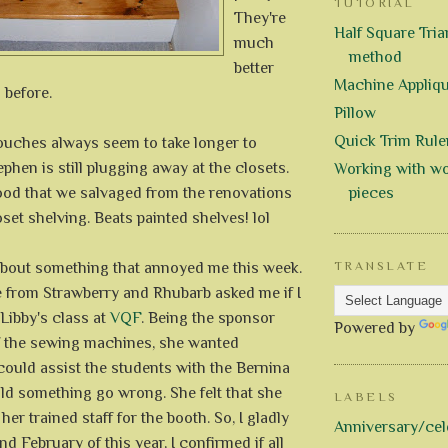
TUTORIAL
They're
Half Square Trian
much
method
better
Machine Appliq
 before.
Pillow
Quick Trim Rule
touches always seem to take longer to
phen is still plugging away at the closets.
Working with wo
ood that we salvaged from the renovations
pieces
set shelving. Beats painted shelves! lol
 about something that annoyed me this week.
TRANSLATE
e from Strawberry and Rhubarb asked me if I
Libby's class at
VQF
. Being the sponsor
Powered by
f the sewing machines, she wanted
uld assist the students with the Bernina
d something go wrong. She felt that she
LABELS
er trained staff for the booth. So, I gladly
Anniversary/cel
d February of this year, I confirmed if all