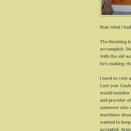
than what I had
The finishing 
accomplish. Ste
With the old w
he's making clo
I need to vent
Last year Gayl
would monitor 
and provider o
someone who co
machines shoul
wanted to keep h
accepted. Aroun