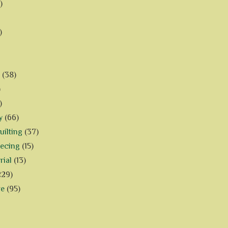
)
)
(38)
)
)
y
(66)
ilting
(37)
iecing
(15)
rial
(13)
229)
ve
(95)