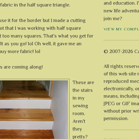
and education. I
fabric in the half square triangle.
new life adventu
join me?
use it for the border but I made a cutting
got that I was working with half square
VIEW MY COMP
t too many squares. That's what you get for
lt as you go! lol Oh well, it gave me an
buy more fabric! lol
© 2007-2026 Ca
All rights reser
s are coming along!
of this web site
reproduced mech
These are
electronically, o
the stairs
means, includin
in my
JPEG or GIF ima
sewing
without prior wr
room.
permission.
Aren't
they
pretty?