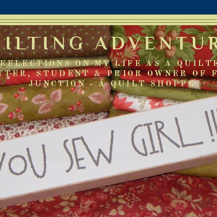
UILTING ADVENTU
EFLECTIONS ON MY LIFE AS A QUILT
TTER, STUDENT & PRIOR OWNER OF 
JUNCTION - A QUILT SHOPPE