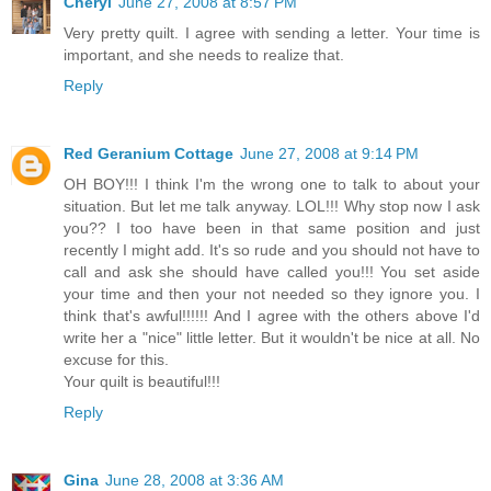
Cheryl
June 27, 2008 at 8:57 PM
Very pretty quilt. I agree with sending a letter. Your time is
important, and she needs to realize that.
Reply
Red Geranium Cottage
June 27, 2008 at 9:14 PM
OH BOY!!! I think I'm the wrong one to talk to about your
situation. But let me talk anyway. LOL!!! Why stop now I ask
you?? I too have been in that same position and just
recently I might add. It's so rude and you should not have to
call and ask she should have called you!!! You set aside
your time and then your not needed so they ignore you. I
think that's awful!!!!!! And I agree with the others above I'd
write her a "nice" little letter. But it wouldn't be nice at all. No
excuse for this.
Your quilt is beautiful!!!
Reply
Gina
June 28, 2008 at 3:36 AM