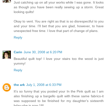
Just catching up on all your works while I was gone. It looks
as though you have been really sewing up a storm. Great
looking quilts!
Okay to vent. You are right as that is so disrespectful to you
and your time. I'll bet that you are glad, however, to have
unexpected free time. I love that part of change of plans.
Reply
Carin
June 30, 2008 at 6:20 PM
Beautiful quilt top! I love your stairs too the wood is just
yummy!
Reply
the ark
July 1, 2008 at 6:33 PM
It's so funny that you posted your In the Pink quilt as I am
also finishing up a bargello quilt with these same fabrics-it
was supposed to be finished for my daughter's sixteenth
bday-she is now 18!