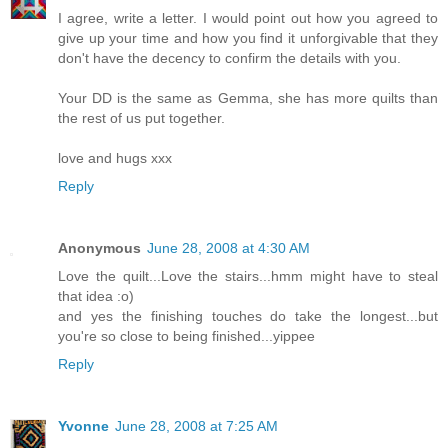
I agree, write a letter. I would point out how you agreed to
give up your time and how you find it unforgivable that they
don't have the decency to confirm the details with you.
Your DD is the same as Gemma, she has more quilts than
the rest of us put together.
love and hugs xxx
Reply
Anonymous
June 28, 2008 at 4:30 AM
Love the quilt...Love the stairs...hmm might have to steal
that idea :o)
and yes the finishing touches do take the longest...but
you're so close to being finished...yippee
Reply
Yvonne
June 28, 2008 at 7:25 AM