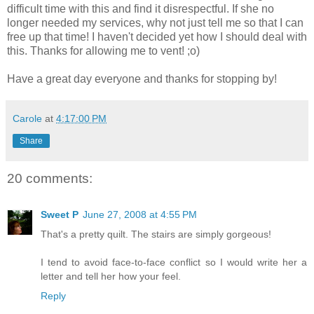
difficult time with this and find it disrespectful. If she no
longer needed my services, why not just tell me so that I can
free up that time! I haven't decided yet how I should deal with
this. Thanks for allowing me to vent! ;o)
Have a great day everyone and thanks for stopping by!
Carole
at
4:17:00 PM
Share
20 comments:
Sweet P
June 27, 2008 at 4:55 PM
That's a pretty quilt. The stairs are simply gorgeous!
I tend to avoid face-to-face conflict so I would write her a
letter and tell her how your feel.
Reply