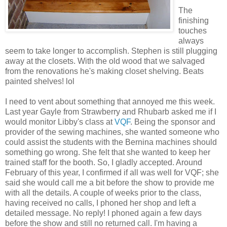
The
finishing
touches
always
seem to take longer to accomplish. Stephen is still plugging
away at the closets. With the old wood that we salvaged
from the renovations he's making closet shelving. Beats
painted shelves! lol
I need to vent about something that annoyed me this week.
Last year Gayle from Strawberry and Rhubarb asked me if I
would monitor Libby's class at
VQF
. Being the sponsor and
provider of the sewing machines, she wanted someone who
could assist the students with the Bernina machines should
something go wrong. She felt that she wanted to keep her
trained staff for the booth. So, I gladly accepted. Around
February of this year, I confirmed if all was well for VQF; she
said she would call me a bit before the show to provide me
with all the details. A couple of weeks prior to the class,
having received no calls, I phoned her shop and left a
detailed message. No reply! I phoned again a few days
before the show and still no returned call. I'm having a