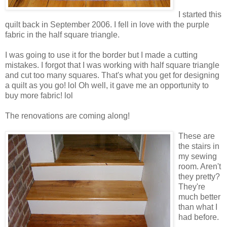
I started this
quilt back in September 2006. I fell in love with the purple
fabric in the half square triangle.
I was going to use it for the border but I made a cutting
mistakes. I forgot that I was working with half square triangle
and cut too many squares. That's what you get for designing
a quilt as you go! lol Oh well, it gave me an opportunity to
buy more fabric! lol
The renovations are coming along!
These are
the stairs in
my sewing
room. Aren't
they pretty?
They're
much better
than what I
had before.