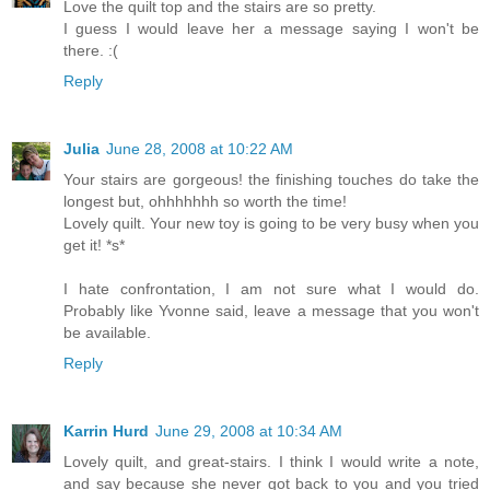
Love the quilt top and the stairs are so pretty.
I guess I would leave her a message saying I won't be
there. :(
Reply
Julia
June 28, 2008 at 10:22 AM
Your stairs are gorgeous! the finishing touches do take the
longest but, ohhhhhhh so worth the time!
Lovely quilt. Your new toy is going to be very busy when you
get it! *s*
I hate confrontation, I am not sure what I would do.
Probably like Yvonne said, leave a message that you won't
be available.
Reply
Karrin Hurd
June 29, 2008 at 10:34 AM
Lovely quilt, and great-stairs. I think I would write a note,
and say because she never got back to you and you tried