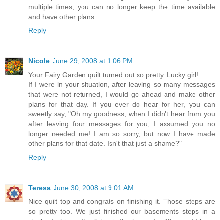
multiple times, you can no longer keep the time available
and have other plans.
Reply
Nicole
June 29, 2008 at 1:06 PM
Your Fairy Garden quilt turned out so pretty. Lucky girl!
If I were in your situation, after leaving so many messages
that were not returned, I would go ahead and make other
plans for that day. If you ever do hear for her, you can
sweetly say, "Oh my goodness, when I didn't hear from you
after leaving four messages for you, I assumed you no
longer needed me! I am so sorry, but now I have made
other plans for that date. Isn't that just a shame?"
Reply
Teresa
June 30, 2008 at 9:01 AM
Nice quilt top and congrats on finishing it. Those steps are
so pretty too. We just finished our basements steps in a