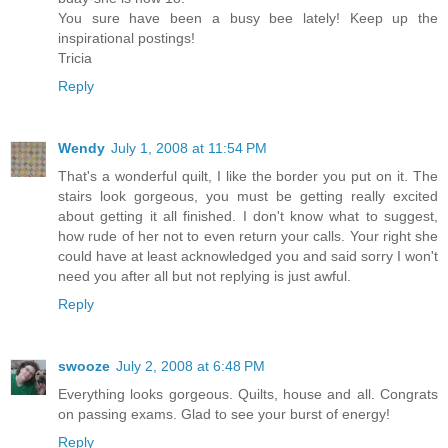
You sure have been a busy bee lately! Keep up the
inspirational postings!
Tricia
Reply
Wendy
July 1, 2008 at 11:54 PM
That's a wonderful quilt, I like the border you put on it. The
stairs look gorgeous, you must be getting really excited
about getting it all finished. I don't know what to suggest,
how rude of her not to even return your calls. Your right she
could have at least acknowledged you and said sorry I won't
need you after all but not replying is just awful.
Reply
swooze
July 2, 2008 at 6:48 PM
Everything looks gorgeous. Quilts, house and all. Congrats
on passing exams. Glad to see your burst of energy!
Reply