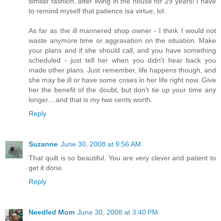
similar fashion, after living in the house for 29 years! I have
to remind myself that patience isa virtue, lol.
As far as the ill mannered shop owner - I think I would not
waste anymore time or aggravation on the situation. Make
your plans and if she should call, and you have something
scheduled - just tell her when you didn't hear back you
made other plans. Just remember, life happens though, and
she may be ill or have some crises in her life right now. Give
her the benefit of the doubt, but don't tie up your time any
longer....and that is my two cents worth.
Reply
Suzanne
June 30, 2008 at 9:56 AM
That quilt is so beautiful. You are very clever and patient to
get it done.
Reply
Needled Mom
June 30, 2008 at 3:40 PM