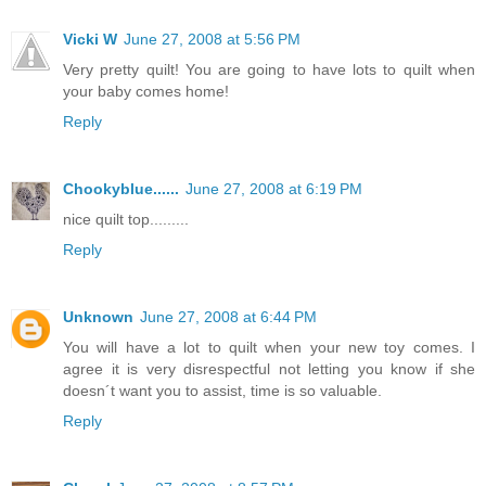
Vicki W
June 27, 2008 at 5:56 PM
Very pretty quilt! You are going to have lots to quilt when
your baby comes home!
Reply
Chookyblue......
June 27, 2008 at 6:19 PM
nice quilt top.........
Reply
Unknown
June 27, 2008 at 6:44 PM
You will have a lot to quilt when your new toy comes. I
agree it is very disrespectful not letting you know if she
doesn´t want you to assist, time is so valuable.
Reply