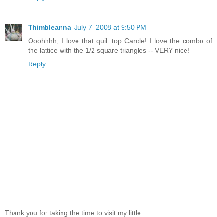
Thimbleanna
July 7, 2008 at 9:50 PM
Ooohhhh, I love that quilt top Carole! I love the combo of
the lattice with the 1/2 square triangles -- VERY nice!
Reply
Thank you for taking the time to visit my little