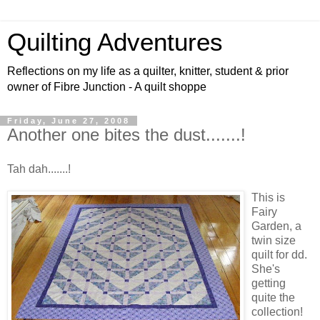
Quilting Adventures
Reflections on my life as a quilter, knitter, student & prior
owner of Fibre Junction - A quilt shoppe
Friday, June 27, 2008
Another one bites the dust.......!
Tah dah.......!
This is
Fairy
Garden, a
twin size
quilt for dd.
She's
getting
quite the
collection!