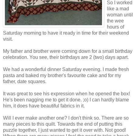
So I worked
like a mad
woman until
the wee
hours of
Saturday morning to have it ready in time for their weekend
visit.
My father and brother were coming down for a small birthday
celebration. You see, their birthdays are 2 (two) days apart.
We had a wonderful dinner Saturday evening. I made fresh
pasta and baked my brother's favourite cake and for my
father, date squares.
It was great to see his expression when he opened the box!
He's been nagging me to get it done. ;o) I can hardly blame
him, it does have beautiful fabrics in it.
Will I ever make another one? I don't think so. There are so
many pieces to this quilt. Towards the end of putting this
puzzle together, I just wanted to get it over with. Not good!