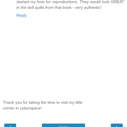
started my love for reproductions. They would look GREAT
in the doll quilts from that book - very authentic!
Reply
Thank you for taking the time to visit my little
corner in cyberspace!
‹
›