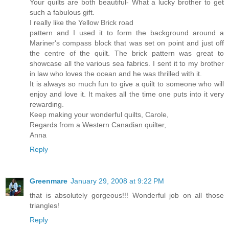
Your quilts are both beautiful- What a lucky brother to get
such a fabulous gift.
I really like the Yellow Brick road
pattern and I used it to form the background around a
Mariner's compass block that was set on point and just off
the centre of the quilt. The brick pattern was great to
showcase all the various sea fabrics. I sent it to my brother
in law who loves the ocean and he was thrilled with it.
It is always so much fun to give a quilt to someone who will
enjoy and love it. It makes all the time one puts into it very
rewarding.
Keep making your wonderful quilts, Carole,
Regards from a Western Canadian quilter,
Anna
Reply
Greenmare
January 29, 2008 at 9:22 PM
that is absolutely gorgeous!!! Wonderful job on all those
triangles!
Reply