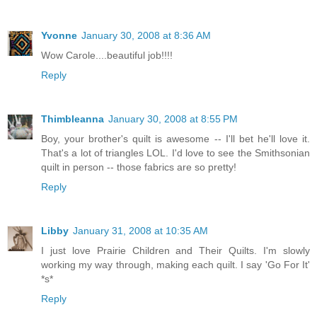
Yvonne
January 30, 2008 at 8:36 AM
Wow Carole....beautiful job!!!!
Reply
Thimbleanna
January 30, 2008 at 8:55 PM
Boy, your brother's quilt is awesome -- I'll bet he'll love it.
That's a lot of triangles LOL. I'd love to see the Smithsonian
quilt in person -- those fabrics are so pretty!
Reply
Libby
January 31, 2008 at 10:35 AM
I just love Prairie Children and Their Quilts. I'm slowly
working my way through, making each quilt. I say 'Go For It'
*s*
Reply