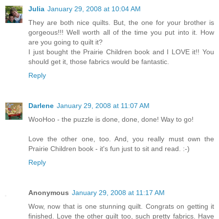
Julia
January 29, 2008 at 10:04 AM
They are both nice quilts. But, the one for your brother is
gorgeous!!! Well worth all of the time you put into it. How
are you going to quilt it?
I just bought the Prairie Children book and I LOVE it!! You
should get it, those fabrics would be fantastic.
Reply
Darlene
January 29, 2008 at 11:07 AM
WooHoo - the puzzle is done, done, done! Way to go!
Love the other one, too. And, you really must own the
Prairie Children book - it's fun just to sit and read. :-)
Reply
Anonymous
January 29, 2008 at 11:17 AM
Wow, now that is one stunning quilt. Congrats on getting it
finished. Love the other quilt too, such pretty fabrics. Have