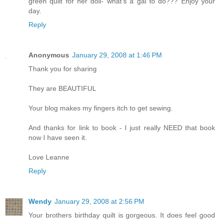
green quilt for her doll- what's a gal to do??? Enjoy your
day.
Reply
Anonymous
January 29, 2008 at 1:46 PM
Thank you for sharing
They are BEAUTIFUL
Your blog makes my fingers itch to get sewing.
And thanks for link to book - I just really NEED that book
now I have seen it.
Love Leanne
Reply
Wendy
January 29, 2008 at 2:56 PM
Your brothers birthday quilt is gorgeous. It does feel good