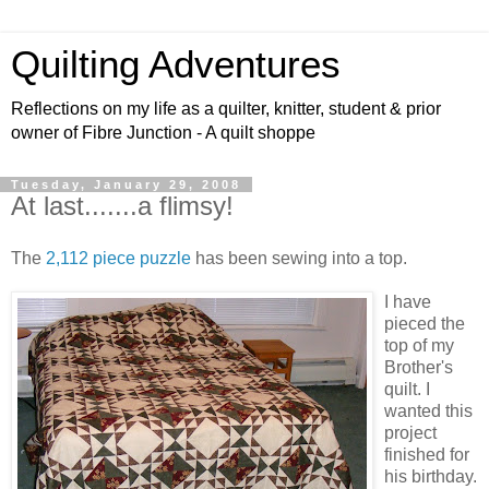
Quilting Adventures
Reflections on my life as a quilter, knitter, student & prior
owner of Fibre Junction - A quilt shoppe
Tuesday, January 29, 2008
At last.......a flimsy!
The
2,112 piece puzzle
has been sewing into a top.
I have
pieced the
top of my
Brother's
quilt. I
wanted this
project
finished for
his birthday.