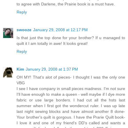
to agree with Darlene, the Prairie book is a must have.
Reply
swooze
January 29, 2008 at 12:17 PM
Is that just the top done for your brother? If u managed to
quilt it I am totally in awe! It looks great!
Reply
Kim
January 29, 2008 at 1:37 PM
OH MY! That's alot of pieces- I thought I was the only one
VBG
I see I have company in small pieces madness. I'm not sure
I'll have enough to make a queen - well maybe if I dye more
fabric or use large borders. I had cut all the hsts last
summer when I first got the wondercut ruler. I was up late
last night sewing blocks and have almost another 8 done-
Your brother's quilt is gorgous. I have the Prarie Quilt book-
I love it and one of my friend's DD's called and wants a