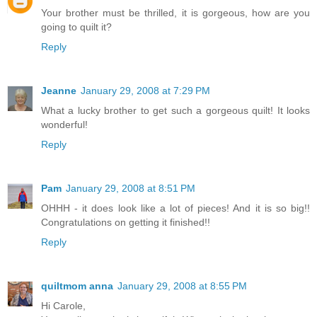
Your brother must be thrilled, it is gorgeous, how are you
going to quilt it?
Reply
Jeanne
January 29, 2008 at 7:29 PM
What a lucky brother to get such a gorgeous quilt! It looks
wonderful!
Reply
Pam
January 29, 2008 at 8:51 PM
OHHH - it does look like a lot of pieces! And it is so big!!
Congratulations on getting it finished!!
Reply
quiltmom anna
January 29, 2008 at 8:55 PM
Hi Carole,