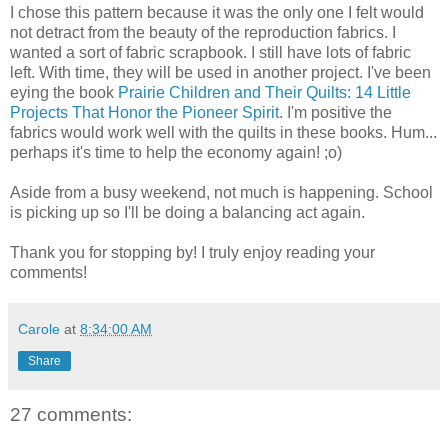
I chose this pattern because it was the only one I felt would
not detract from the beauty of the reproduction fabrics. I
wanted a sort of fabric scrapbook. I still have lots of fabric
left. With time, they will be used in another project. I've been
eying the book
Prairie Children and Their Quilts: 14 Little
Projects That Honor the Pioneer Spirit
. I'm positive the
fabrics would work well with the quilts in these books. Hum...
perhaps it's time to help the economy again! ;o)
Aside from a busy weekend, not much is happening. School
is picking up so I'll be doing a balancing act again.
Thank you for stopping by! I truly enjoy reading your
comments!
Carole
at
8:34:00 AM
Share
27 comments: