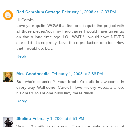
Red Geranium Cottage
February 1, 2008 at 12:33 PM
Hi Carole-
Love your quilts. WOW that first one is quite the project with
all those pieces.Your my hero cause I would have given up
on that a long time ago. LOL WAIT!! I would have NEVER
started it. It's so pretty. Love the reproduction one too. Now
that I would do. LOL
Reply
Mrs. Goodneedle
February 1, 2008 at 2:36 PM
But who's counting? Your brother's quilt is awesome in
every way. Well done, Carole! I love History Repeats... too,
it's great! You're one busy lady these days!
Reply
Shelina
February 1, 2008 at 5:51 PM
Wow - 2 quilts in one post. There certainly are a lot of