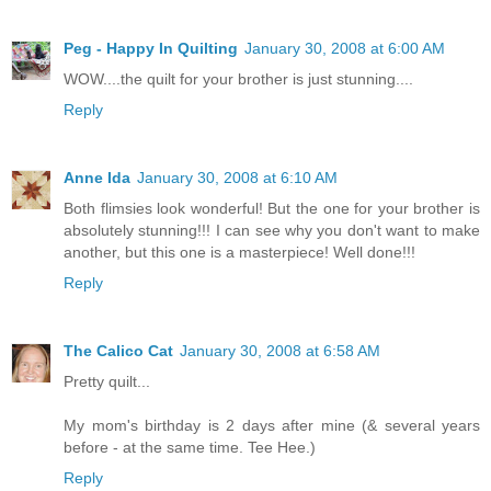
Peg - Happy In Quilting
January 30, 2008 at 6:00 AM
WOW....the quilt for your brother is just stunning....
Reply
Anne Ida
January 30, 2008 at 6:10 AM
Both flimsies look wonderful! But the one for your brother is
absolutely stunning!!! I can see why you don't want to make
another, but this one is a masterpiece! Well done!!!
Reply
The Calico Cat
January 30, 2008 at 6:58 AM
Pretty quilt...
My mom's birthday is 2 days after mine (& several years
before - at the same time. Tee Hee.)
Reply