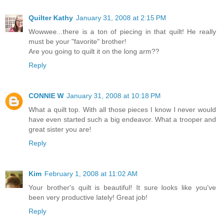
Quilter Kathy
January 31, 2008 at 2:15 PM
Wowwee...there is a ton of piecing in that quilt! He really
must be your "favorite" brother!
Are you going to quilt it on the long arm??
Reply
CONNIE W
January 31, 2008 at 10:18 PM
What a quilt top. With all those pieces I know I never would
have even started such a big endeavor. What a trooper and
great sister you are!
Reply
Kim
February 1, 2008 at 11:02 AM
Your brother's quilt is beautiful! It sure looks like you've
been very productive lately! Great job!
Reply