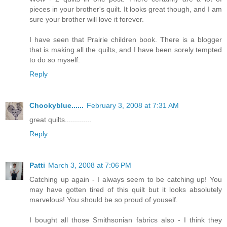
pieces in your brother's quilt. It looks great though, and I am
sure your brother will love it forever.
I have seen that Prairie children book. There is a blogger
that is making all the quilts, and I have been sorely tempted
to do so myself.
Reply
Chookyblue......
February 3, 2008 at 7:31 AM
great quilts.............
Reply
Patti
March 3, 2008 at 7:06 PM
Catching up again - I always seem to be catching up! You
may have gotten tired of this quilt but it looks absolutely
marvelous! You should be so proud of youself.
I bought all those Smithsonian fabrics also - I think they