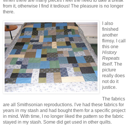
When there are many pieces I feel the need to take a break
from it, otherwise I find it tedious! The pleasure is no longer
there.
I also
finished
another
flimsy. I call
this one
History
Repeats
Itself
. The
picture
really does
not do it
justice.
The fabrics
are all Smithsonian reproductions. I've had these fabrics for
years in my stash and had bought them for a specific project
in mind. With time, I no longer liked the pattern so the fabric
stayed in my stash. Some did get used in other quilts.