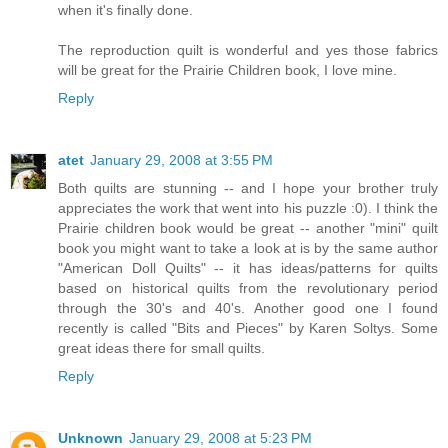
when it's finally done.
The reproduction quilt is wonderful and yes those fabrics
will be great for the Prairie Children book, I love mine.
Reply
atet
January 29, 2008 at 3:55 PM
Both quilts are stunning -- and I hope your brother truly
appreciates the work that went into his puzzle :0). I think the
Prairie children book would be great -- another "mini" quilt
book you might want to take a look at is by the same author
"American Doll Quilts" -- it has ideas/patterns for quilts
based on historical quilts from the revolutionary period
through the 30's and 40's. Another good one I found
recently is called "Bits and Pieces" by Karen Soltys. Some
great ideas there for small quilts.
Reply
Unknown
January 29, 2008 at 5:23 PM