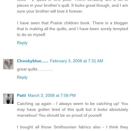
pieces in your brother's quilt. It looks great though, and I am
sure your brother will love it forever.
I have seen that Prairie children book. There is a blogger
that is making all the quilts, and I have been sorely tempted
to do so myself.
Reply
Chookyblue......
February 3, 2008 at 7:31 AM
great quilts.............
Reply
Patti
March 3, 2008 at 7:06 PM
Catching up again - I always seem to be catching up! You
may have gotten tired of this quilt but it looks absolutely
marvelous! You should be so proud of youself.
I bought all those Smithsonian fabrics also - I think they