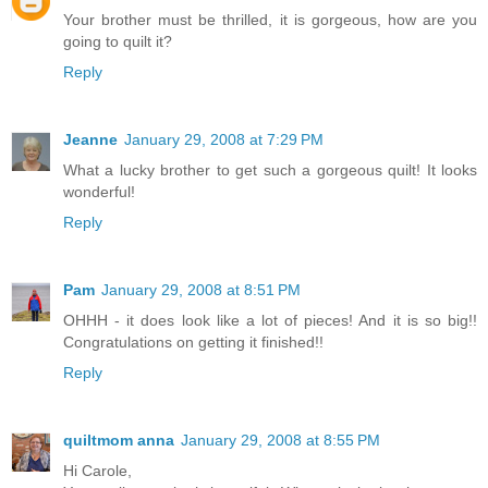
Your brother must be thrilled, it is gorgeous, how are you
going to quilt it?
Reply
Jeanne
January 29, 2008 at 7:29 PM
What a lucky brother to get such a gorgeous quilt! It looks
wonderful!
Reply
Pam
January 29, 2008 at 8:51 PM
OHHH - it does look like a lot of pieces! And it is so big!!
Congratulations on getting it finished!!
Reply
quiltmom anna
January 29, 2008 at 8:55 PM
Hi Carole,