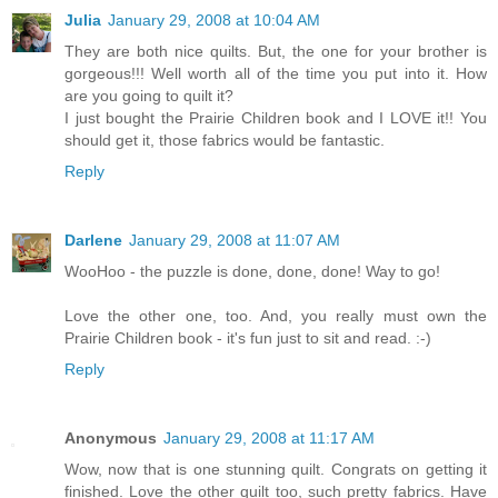
Julia
January 29, 2008 at 10:04 AM
They are both nice quilts. But, the one for your brother is
gorgeous!!! Well worth all of the time you put into it. How
are you going to quilt it?
I just bought the Prairie Children book and I LOVE it!! You
should get it, those fabrics would be fantastic.
Reply
Darlene
January 29, 2008 at 11:07 AM
WooHoo - the puzzle is done, done, done! Way to go!
Love the other one, too. And, you really must own the
Prairie Children book - it's fun just to sit and read. :-)
Reply
Anonymous
January 29, 2008 at 11:17 AM
Wow, now that is one stunning quilt. Congrats on getting it
finished. Love the other quilt too, such pretty fabrics. Have