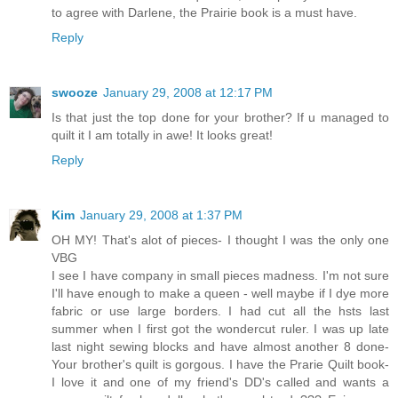
to agree with Darlene, the Prairie book is a must have.
Reply
swooze
January 29, 2008 at 12:17 PM
Is that just the top done for your brother? If u managed to
quilt it I am totally in awe! It looks great!
Reply
Kim
January 29, 2008 at 1:37 PM
OH MY! That's alot of pieces- I thought I was the only one
VBG
I see I have company in small pieces madness. I'm not sure
I'll have enough to make a queen - well maybe if I dye more
fabric or use large borders. I had cut all the hsts last
summer when I first got the wondercut ruler. I was up late
last night sewing blocks and have almost another 8 done-
Your brother's quilt is gorgous. I have the Prarie Quilt book-
I love it and one of my friend's DD's called and wants a