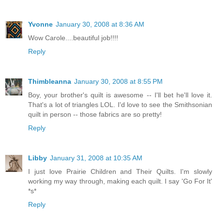
Yvonne
January 30, 2008 at 8:36 AM
Wow Carole....beautiful job!!!!
Reply
Thimbleanna
January 30, 2008 at 8:55 PM
Boy, your brother's quilt is awesome -- I'll bet he'll love it.
That's a lot of triangles LOL. I'd love to see the Smithsonian
quilt in person -- those fabrics are so pretty!
Reply
Libby
January 31, 2008 at 10:35 AM
I just love Prairie Children and Their Quilts. I'm slowly
working my way through, making each quilt. I say 'Go For It'
*s*
Reply