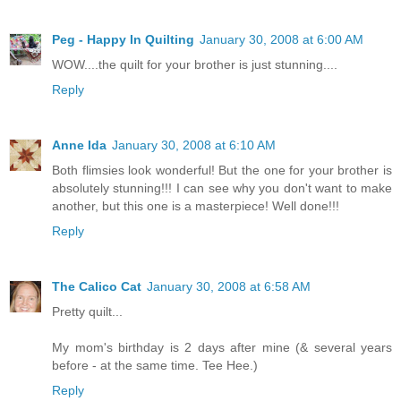
Peg - Happy In Quilting
January 30, 2008 at 6:00 AM
WOW....the quilt for your brother is just stunning....
Reply
Anne Ida
January 30, 2008 at 6:10 AM
Both flimsies look wonderful! But the one for your brother is
absolutely stunning!!! I can see why you don't want to make
another, but this one is a masterpiece! Well done!!!
Reply
The Calico Cat
January 30, 2008 at 6:58 AM
Pretty quilt...
My mom's birthday is 2 days after mine (& several years
before - at the same time. Tee Hee.)
Reply