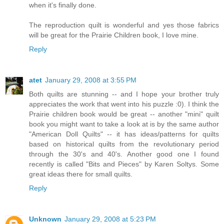
when it's finally done.
The reproduction quilt is wonderful and yes those fabrics
will be great for the Prairie Children book, I love mine.
Reply
atet
January 29, 2008 at 3:55 PM
Both quilts are stunning -- and I hope your brother truly
appreciates the work that went into his puzzle :0). I think the
Prairie children book would be great -- another "mini" quilt
book you might want to take a look at is by the same author
"American Doll Quilts" -- it has ideas/patterns for quilts
based on historical quilts from the revolutionary period
through the 30's and 40's. Another good one I found
recently is called "Bits and Pieces" by Karen Soltys. Some
great ideas there for small quilts.
Reply
Unknown
January 29, 2008 at 5:23 PM