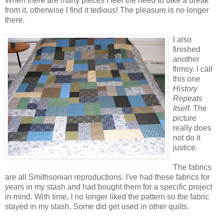
When there are many pieces I feel the need to take a break
from it, otherwise I find it tedious! The pleasure is no longer
there.
I also
finished
another
flimsy. I call
this one
History
Repeats
Itself
. The
picture
really does
not do it
justice.
The fabrics
are all Smithsonian reproductions. I've had these fabrics for
years in my stash and had bought them for a specific project
in mind. With time, I no longer liked the pattern so the fabric
stayed in my stash. Some did get used in other quilts.