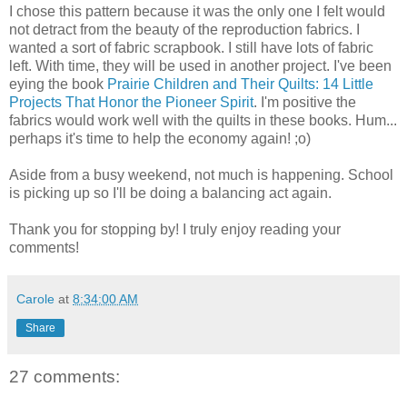
I chose this pattern because it was the only one I felt would
not detract from the beauty of the reproduction fabrics. I
wanted a sort of fabric scrapbook. I still have lots of fabric
left. With time, they will be used in another project. I've been
eying the book
Prairie Children and Their Quilts: 14 Little
Projects That Honor the Pioneer Spirit
. I'm positive the
fabrics would work well with the quilts in these books. Hum...
perhaps it's time to help the economy again! ;o)
Aside from a busy weekend, not much is happening. School
is picking up so I'll be doing a balancing act again.
Thank you for stopping by! I truly enjoy reading your
comments!
Carole
at
8:34:00 AM
Share
27 comments: