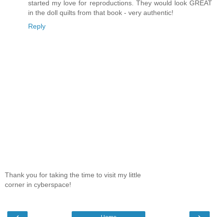
started my love for reproductions. They would look GREAT
in the doll quilts from that book - very authentic!
Reply
Thank you for taking the time to visit my little
corner in cyberspace!
‹
›