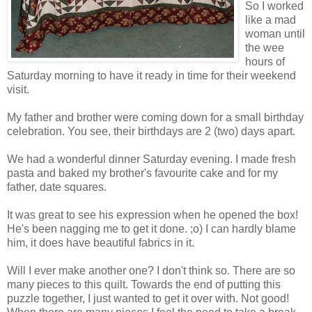
So I worked
like a mad
woman until
the wee
hours of
Saturday morning to have it ready in time for their weekend
visit.
My father and brother were coming down for a small birthday
celebration. You see, their birthdays are 2 (two) days apart.
We had a wonderful dinner Saturday evening. I made fresh
pasta and baked my brother's favourite cake and for my
father, date squares.
It was great to see his expression when he opened the box!
He's been nagging me to get it done. ;o) I can hardly blame
him, it does have beautiful fabrics in it.
Will I ever make another one? I don't think so. There are so
many pieces to this quilt. Towards the end of putting this
puzzle together, I just wanted to get it over with. Not good!