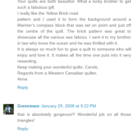
Your quilts are both beautiful- What a lucky brother to get
such a fabulous gift.
I really like the Yellow Brick road
pattern and I used it to form the background around a
Mariner's compass block that was set on point and just off
the centre of the quilt. The brick pattern was great to
showcase all the various sea fabrics. I sent it to my brother
in law who loves the ocean and he was thrilled with it.
It is always so much fun to give a quilt to someone who will
enjoy and love it. It makes all the time one puts into it very
rewarding.
Keep making your wonderful quilts, Carole,
Regards from a Western Canadian quilter,
Anna
Reply
Greenmare
January 29, 2008 at 9:22 PM
that is absolutely gorgeous!!! Wonderful job on all those
triangles!
Reply