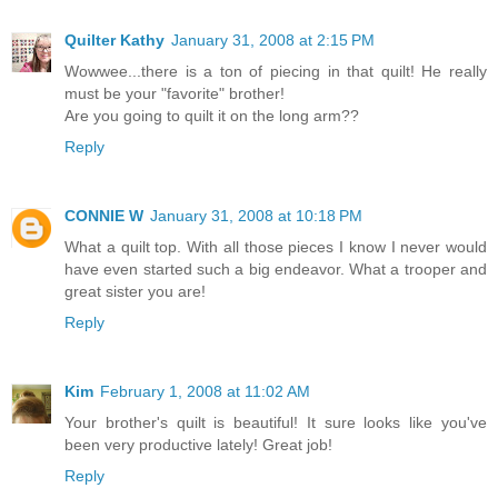
Quilter Kathy
January 31, 2008 at 2:15 PM
Wowwee...there is a ton of piecing in that quilt! He really
must be your "favorite" brother!
Are you going to quilt it on the long arm??
Reply
CONNIE W
January 31, 2008 at 10:18 PM
What a quilt top. With all those pieces I know I never would
have even started such a big endeavor. What a trooper and
great sister you are!
Reply
Kim
February 1, 2008 at 11:02 AM
Your brother's quilt is beautiful! It sure looks like you've
been very productive lately! Great job!
Reply