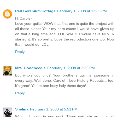
Red Geranium Cottage
February 1, 2008 at 12:33 PM
Hi Carole-
Love your quilts. WOW that first one is quite the project with
all those pieces.Your my hero cause I would have given up
on that a long time ago. LOL WAIT!! I would have NEVER
started it. It's so pretty. Love the reproduction one too. Now
that I would do. LOL
Reply
Mrs. Goodneedle
February 1, 2008 at 2:36 PM
But who's counting? Your brother's quilt is awesome in
every way. Well done, Carole! I love History Repeats... too,
it's great! You're one busy lady these days!
Reply
Shelina
February 1, 2008 at 5:51 PM
Wow - 2 quilts in one post. There certainly are a lot of