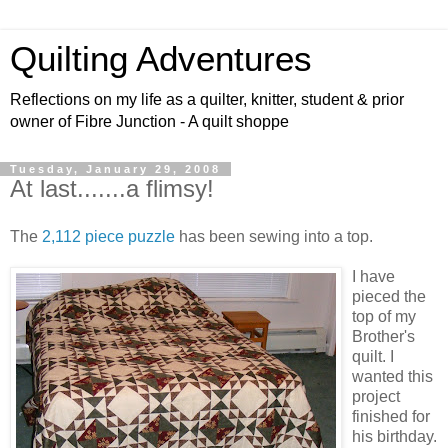
Quilting Adventures
Reflections on my life as a quilter, knitter, student & prior
owner of Fibre Junction - A quilt shoppe
Tuesday, January 29, 2008
At last.......a flimsy!
The
2,112 piece puzzle
has been sewing into a top.
I have
pieced the
top of my
Brother's
quilt. I
wanted this
project
finished for
his birthday.