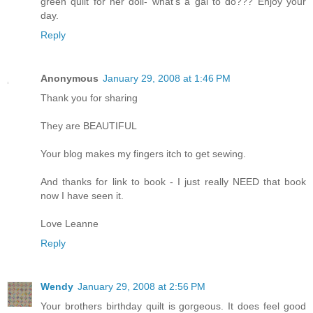
green quilt for her doll- what's a gal to do??? Enjoy your
day.
Reply
Anonymous
January 29, 2008 at 1:46 PM
Thank you for sharing
They are BEAUTIFUL
Your blog makes my fingers itch to get sewing.
And thanks for link to book - I just really NEED that book
now I have seen it.
Love Leanne
Reply
Wendy
January 29, 2008 at 2:56 PM
Your brothers birthday quilt is gorgeous. It does feel good