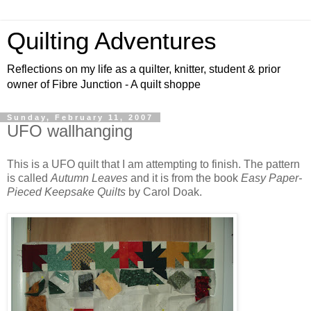
Quilting Adventures
Reflections on my life as a quilter, knitter, student & prior
owner of Fibre Junction - A quilt shoppe
Sunday, February 11, 2007
UFO wallhanging
This is a UFO quilt that I am attempting to finish. The pattern
is called
Autumn Leaves
and it is from the book
Easy Paper-
Pieced Keepsake Quilts
by Carol Doak.