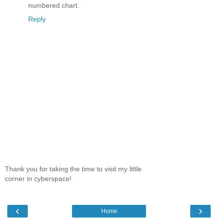
numbered chart.
Reply
Thank you for taking the time to visit my little
corner in cyberspace!
‹
›
Home