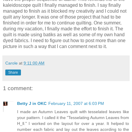
kaleidoscope quilt I finally managed to finish. I say finally
managed to finish as it blocked my creativity and I could not
quilt any longer. It was one of those project that had to be
finished in order for me to continue quilting. One summer,
during my vacation, I finally made the effort to finish it. The
quilt is made using batiks as well as some of my own hand
dyed fabrics. I need to figure out how to post more than one
picture in such a way that I can comment next to it.
Carole
at
9:11:00 AM
Share
1 comment:
Betty J in OKC
February 11, 2007 at 6:03 PM
I made an Autumn Leaves quilt with tesselated leaves like
your pattern. I called it the "Tesselating Autumn Leaves from
H_ll." I worked on the layout for over a year. It helped to
number each fabric and lay out the leaves acording to the