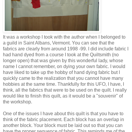
It was a workshop I took with the author when I belonged to
a guild in Saint Albans, Vermont. You can see that the
fabrics are clearly from around 1998 -99. I did include fabric I
had hand dyed from a course I took at the Quiltsmith (no
longer open) that was given by this wonderful lady, whose
name I cannot remember, on dying your own fabric. I would
have liked to take up the hobby of hand dying fabric but I
quickly came to the realization that you cannot have many
hobbies at the same time. Thankfully for this UFO, I have, I
think, all the fabrics that were to be used on the quilt. I really
would like to finish this quilt, as it would be a "souvenir" of
the workshop.
One of the issues I have about this quilt is that you have to
think of the fabric placement. Each block has an overlap in
another block. Your block must be laid out so that you can
have the proper sequence of fabric. This reminds me of the