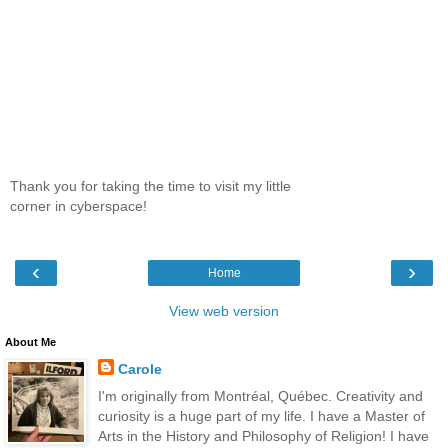
Thank you for taking the time to visit my little
corner in cyberspace!
‹
›
Home
View web version
About Me
Carole
I'm originally from Montréal, Québec. Creativity and
curiosity is a huge part of my life. I have a Master of
Arts in the History and Philosophy of Religion! I have