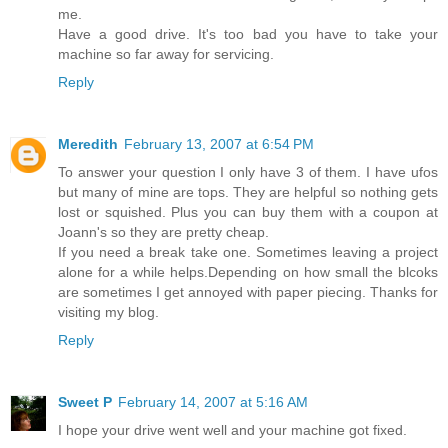
me.
Have a good drive. It's too bad you have to take your
machine so far away for servicing.
Reply
Meredith
February 13, 2007 at 6:54 PM
To answer your question I only have 3 of them. I have ufos
but many of mine are tops. They are helpful so nothing gets
lost or squished. Plus you can buy them with a coupon at
Joann's so they are pretty cheap.
If you need a break take one. Sometimes leaving a project
alone for a while helps.Depending on how small the blcoks
are sometimes I get annoyed with paper piecing. Thanks for
visiting my blog.
Reply
Sweet P
February 14, 2007 at 5:16 AM
I hope your drive went well and your machine got fixed.