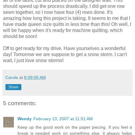
all of the fabric cut and placed on the designer wall. This
should speed up the process drastically. I did get one row
sewn together, so I now have four (4) rows done. It's
amazing how long this project is taking. It seems to me that I
have made queen size quilts in less time than this! Oh well, I
will be happy when it's ready for machine quilting, which
should be soon!
Off to get ready for my drive. Have yourselves a wonderful
day! Tomorrow we are suppose to get a snow storm. I can't
wait, I just love snow storms!
Carole
at
8:09:00 AM
Share
5 comments:
Wendy
February 13, 2007 at 11:51 AM
Keep up the good work on the paper piecing. If you feel a
break is needed work on something else, it always helps