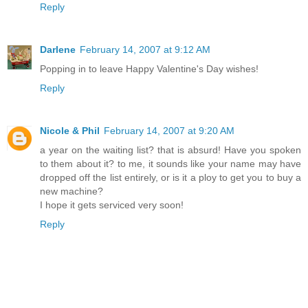
Reply
Darlene
February 14, 2007 at 9:12 AM
Popping in to leave Happy Valentine's Day wishes!
Reply
Nicole & Phil
February 14, 2007 at 9:20 AM
a year on the waiting list? that is absurd! Have you spoken
to them about it? to me, it sounds like your name may have
dropped off the list entirely, or is it a ploy to get you to buy a
new machine?
I hope it gets serviced very soon!
Reply