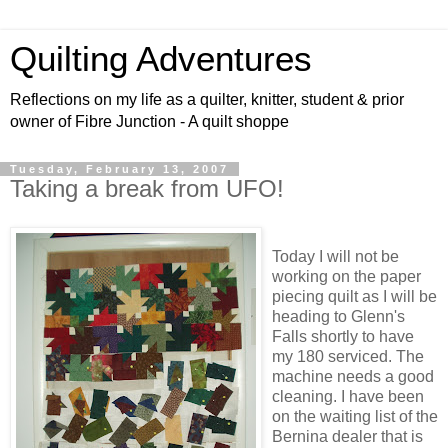
Quilting Adventures
Reflections on my life as a quilter, knitter, student & prior
owner of Fibre Junction - A quilt shoppe
Tuesday, February 13, 2007
Taking a break from UFO!
Today I will not be
working on the paper
piecing quilt as I will be
heading to Glenn's
Falls shortly to have
my 180 serviced. The
machine needs a good
cleaning. I have been
on the waiting list of the
Bernina dealer that is