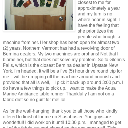
closest to me for
approximately a year
and my turn is no
where near in sight. I
have the feeling that
she prioritizes the
people who bought a
machine from her. Her shop has been open for almost two
(2) years. Northern Vermont has had a revolving door of
Bernina dealers. My two machines are orphans! Not that I
blame her, but that does not solve my problem. So to Glenn's
Falls, which is the closest Bernina dealer in Upstate New
York, I'm headed. It will be a five (5) hour drive round trip for
me. I will be dropping off the machine around noonish and
provided that all is well, I'll pick it back up around 3:00 p.m. I
do have a few things to pick up. I want to make the Aqua
Marine Ambiance table runner. Thankfully I am not on a
fabric diet so no guilt for me! lol
As for the wall-hanging, thank you to all those who kindly
offered to finish it for me on Stashbuster. You guys are
wonderful! I did work on it until 10:30 p.m. I managed to get