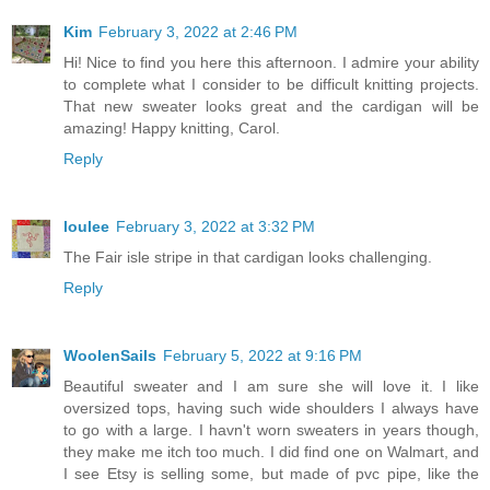
Kim
February 3, 2022 at 2:46 PM
Hi! Nice to find you here this afternoon. I admire your ability
to complete what I consider to be difficult knitting projects.
That new sweater looks great and the cardigan will be
amazing! Happy knitting, Carol.
Reply
loulee
February 3, 2022 at 3:32 PM
The Fair isle stripe in that cardigan looks challenging.
Reply
WoolenSails
February 5, 2022 at 9:16 PM
Beautiful sweater and I am sure she will love it. I like
oversized tops, having such wide shoulders I always have
to go with a large. I havn't worn sweaters in years though,
they make me itch too much. I did find one on Walmart, and
I see Etsy is selling some, but made of pvc pipe, like the