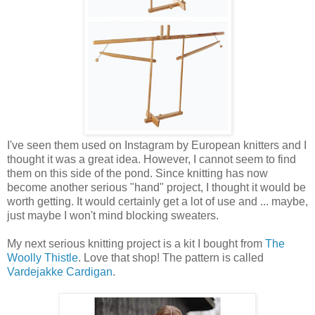
I've seen them used on Instagram by European knitters and I
thought it was a great idea. However, I cannot seem to find
them on this side of the pond. Since knitting has now
become another serious "hand" project, I thought it would be
worth getting. It would certainly get a lot of use and ... maybe,
just maybe I won't mind blocking sweaters.
My next serious knitting project is a kit I bought from
The
Woolly Thistle
. Love that shop! The pattern is called
Vardejakke Cardigan
.