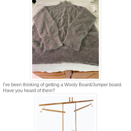
I've been thinking of getting a Wooly Board/Jumper board.
Have you heard of them?