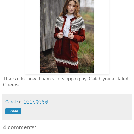
That's it for now. Thanks for stopping by! Catch you all later!
Cheers!
Carole
at
10:17:00 AM
Share
4 comments: