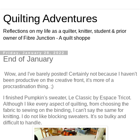
Quilting Adventures
Reflections on my life as a quilter, knitter, student & prior
owner of Fibre Junction - A quilt shoppe
Friday, January 28, 2022
End of January
Wow, and I've barely posted! Certainly not because I haven't
been productive on the creative front, it's more of a
procrastination thing. ;)
I finished Pumpkin's sweater, Le Classic by Espace Tricot.
Although I like every aspect of quilting, from choosing the
fabric to sewing on the binding, I can't say the same for
knitting. I do not like blocking sweaters. It's so bulky and
difficult to handle.