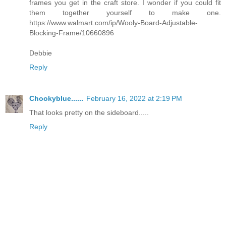
frames you get in the craft store. I wonder if you could fit
them together yourself to make one.
https://www.walmart.com/ip/Wooly-Board-Adjustable-
Blocking-Frame/10660896
Debbie
Reply
Chookyblue......
February 16, 2022 at 2:19 PM
That looks pretty on the sideboard.....
Reply