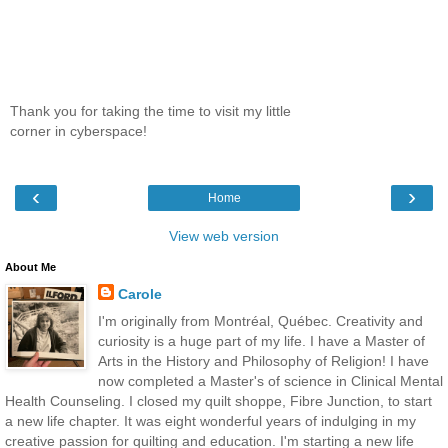
Thank you for taking the time to visit my little
corner in cyberspace!
‹
›
Home
View web version
About Me
Carole
I'm originally from Montréal, Québec. Creativity and
curiosity is a huge part of my life. I have a Master of
Arts in the History and Philosophy of Religion! I have
now completed a Master's of science in Clinical Mental
Health Counseling. I closed my quilt shoppe, Fibre Junction, to start
a new life chapter. It was eight wonderful years of indulging in my
creative passion for quilting and education. I'm starting a new life