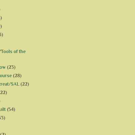
)
)
)
3)
Tools of the
how
(23)
Course
(28)
treat/SAL
(22)
(22)
)
ilt
(54)
33)
(2)