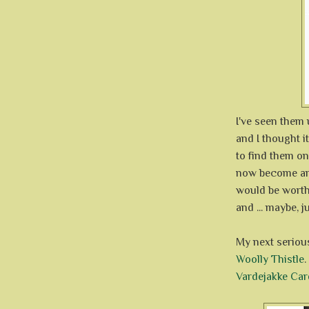
I've seen them
and I thought i
to find them on
now become ano
would be worth 
and ... maybe, 
My next serious
Woolly Thistle
.
Vardejakke Car