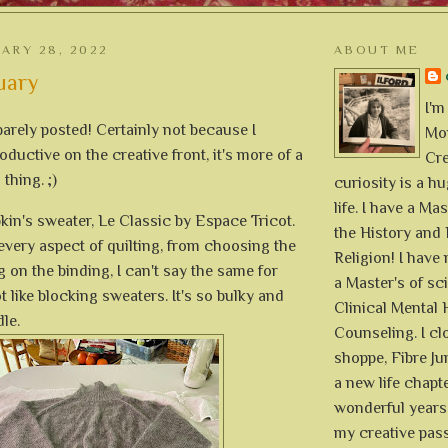
UARY 28, 2022
ABOUT ME
uary
I'm
arely posted! Certainly not because I
Mon
oductive on the creative front, it's more of a
Cre
thing. ;)
curiosity is a h
life. I have a Mas
kin's sweater, Le Classic by Espace Tricot.
the History and 
 every aspect of quilting, from choosing the
Religion! I hav
g on the binding, I can't say the same for
a Master's of sc
ot like blocking sweaters. It's so bulky and
Clinical Mental 
dle.
Counseling. I cl
shoppe, Fibre Jun
a new life chapte
wonderful years 
my creative pass