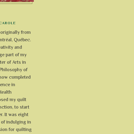
CAROLE
 originally from
tréal, Québec.
ativity and
uge part of my
ter of Arts in
Philosophy of
e now completed
ience in
Health
osed my quilt
ction, to start
r. It was eight
of indulging in
ion for quilting