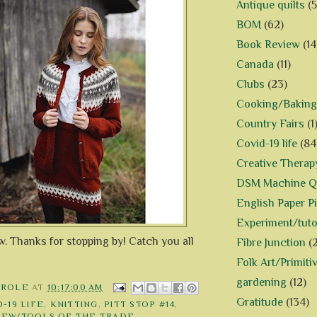
Antique quilts
(5
BOM
(62)
Book Review
(14
Canada
(11)
Clubs
(23)
Cooking/Baking
Country Fairs
(1
Covid-19 life
(84
Creative Therap
DSM Machine Qu
English Paper P
Experiment/tuto
ow. Thanks for stopping by! Catch you all
Fibre Junction
(
Folk Art/Primiti
gardening
(12)
AROLE
AT
10:17:00 AM
Gratitude
(134)
-19 LIFE
,
KNITTING
,
PITT STOP #14
,
IEW/TOOLS OF THE TRADE