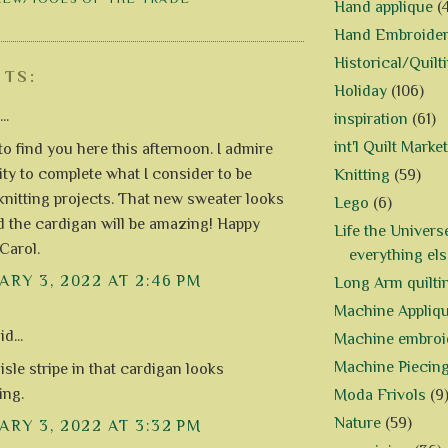
Hand applique
(
Hand Embroide
Historical/Quilt
TS:
Holiday
(106)
..
inspiration
(61)
int'l Quilt Market
to find you here this afternoon. I admire
lity to complete what I consider to be
Knitting
(59)
 knitting projects. That new sweater looks
Lego
(6)
d the cardigan will be amazing! Happy
Life the Univers
 Carol.
everything els
RY 3, 2022 AT 2:46 PM
Long Arm quilti
Machine Appliq
d...
Machine embroi
Machine Piecin
isle stripe in that cardigan looks
ing.
Moda Frivols
(9
Nature
(59)
RY 3, 2022 AT 3:32 PM