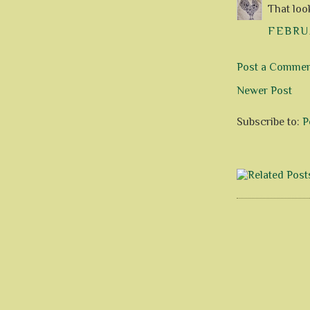
That look
FEBRUA
Post a Comme
Newer Post
Subscribe to:
P