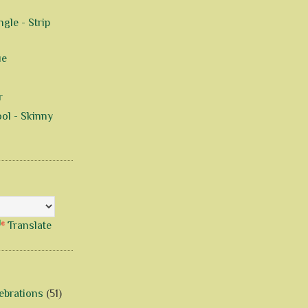
gle - Strip
ue
r
ol - Skinny
Translate
ebrations
(51)