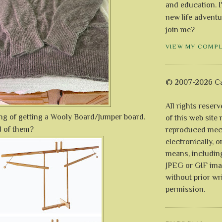
and education. I
new life adventu
join me?
VIEW MY COMP
© 2007-2026 Ca
All rights reser
ing of getting a Wooly Board/Jumper board.
of this web site
d of them?
reproduced mech
electronically, o
means, includin
JPEG or GIF ima
without prior wr
permission.