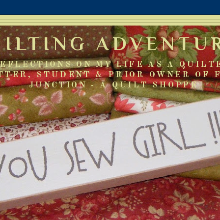
UILTING ADVENTU
EFLECTIONS ON MY LIFE AS A QUILT
TTER, STUDENT & PRIOR OWNER OF 
JUNCTION - A QUILT SHOPPE