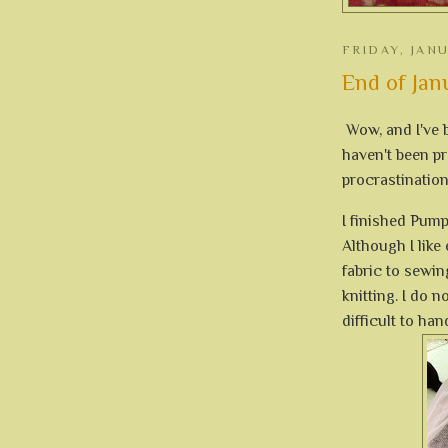
FRIDAY, JAN
End of Jan
Wow, and I've b
haven't been pr
procrastination 
I finished Pump
Although I like
fabric to sewin
knitting. I do n
difficult to han