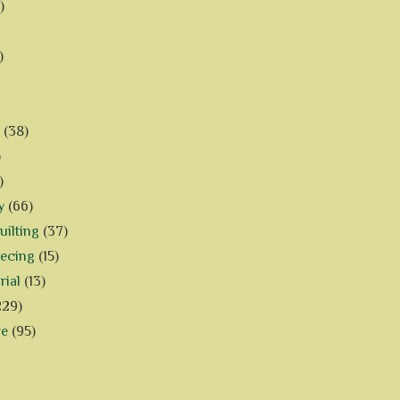
)
)
(38)
)
)
y
(66)
ilting
(37)
iecing
(15)
rial
(13)
229)
ve
(95)