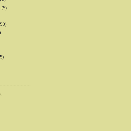
6
(5)
(50)
)
5)
E