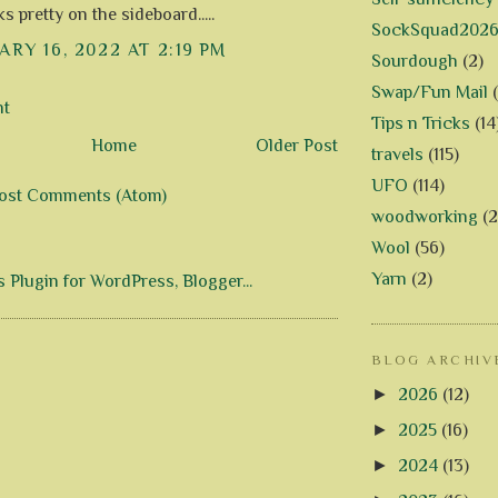
s pretty on the sideboard.....
SockSquad202
RY 16, 2022 AT 2:19 PM
Sourdough
(2)
Swap/Fun Mail
nt
Tips n Tricks
(14
Home
Older Post
travels
(115)
UFO
(114)
ost Comments (Atom)
woodworking
(2
Wool
(56)
Yarn
(2)
BLOG ARCHIV
►
2026
(12)
►
2025
(16)
►
2024
(13)