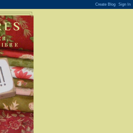
RES
ER,
FIBRE