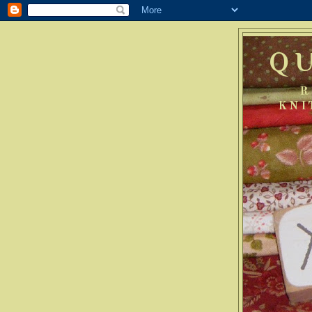
Q
R
KNI