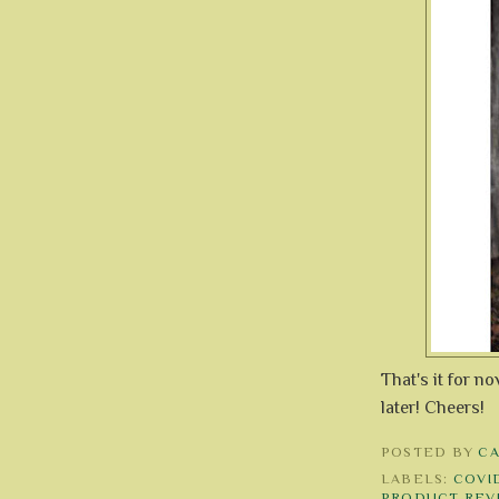
That's it for n
later! Cheers!
POSTED BY
C
LABELS:
COVID
PRODUCT REV