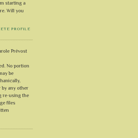
'm starting a
re. Will you
LETE PROFILE
role Prévost
ved. No portion
 may be
anically,
r by any other
g re-using the
ge files
itten