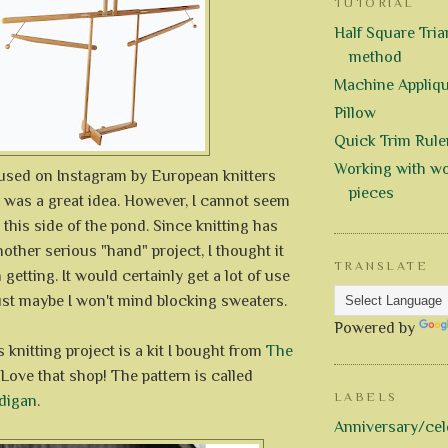
TUTORIAL
Half Square Trian
method
Machine Appliq
Pillow
Quick Trim Rule
Working with wo
 used on Instagram by European knitters
pieces
t was a great idea. However, I cannot seem
 this side of the pond. Since knitting has
ther serious "hand" project, I thought it
TRANSLATE
getting. It would certainly get a lot of use
just maybe I won't mind blocking sweaters.
Powered by
 knitting project is a kit I bought from
The
 Love that shop! The pattern is called
LABELS
digan
.
Anniversary/cel