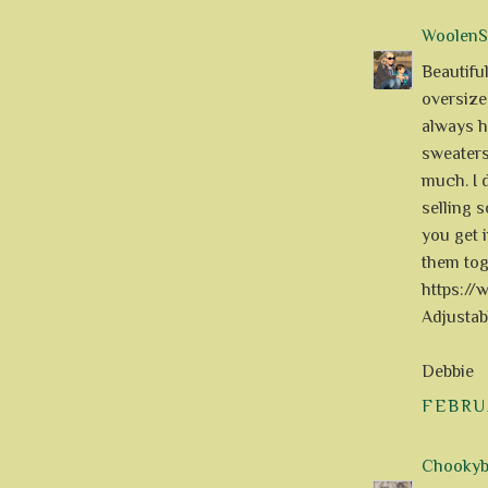
WoolenS
Beautiful
oversize
always h
sweaters
much. I 
selling 
you get i
them tog
https:/
Adjusta
Debbie
FEBRUA
Chookyblu