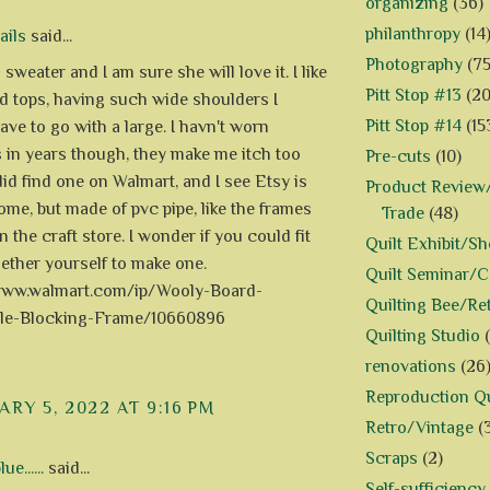
organizing
(36)
philanthropy
(14
ails
said...
Photography
(75
 sweater and I am sure she will love it. I like
Pitt Stop #13
(20
d tops, having such wide shoulders I
Pitt Stop #14
(15
ave to go with a large. I havn't worn
 in years though, they make me itch too
Pre-cuts
(10)
did find one on Walmart, and I see Etsy is
Product Review/
some, but made of pvc pipe, like the frames
Trade
(48)
n the craft store. I wonder if you could fit
Quilt Exhibit/S
ether yourself to make one.
Quilt Seminar/
/www.walmart.com/ip/Wooly-Board-
Quilting Bee/Re
ble-Blocking-Frame/10660896
Quilting Studio
renovations
(26
Reproduction Qu
RY 5, 2022 AT 9:16 PM
Retro/Vintage
(
Scraps
(2)
e......
said...
Self-sufficiency