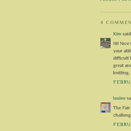
4 COMMEN
Kim
said.
Hi! Nice 
your abi
difficult
great an
knitting,
FEBRUA
loulee
sai
The Fair 
challeng
FEBRUA