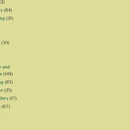
42)
ry
(84)
ing
(21)
(30)
e and
e
(149)
ng
(83)
ue
(25)
dery
(17)
g
(67)
)