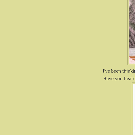
I've been think
Have you hear