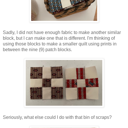
Sadly, I did not have enough fabric to make another similar
block, but I can make one that is different. I'm thinking of
using those blocks to make a smaller quilt using prints in
between the nine (9) patch blocks.
Seriously, what else could I do with that bin of scraps?