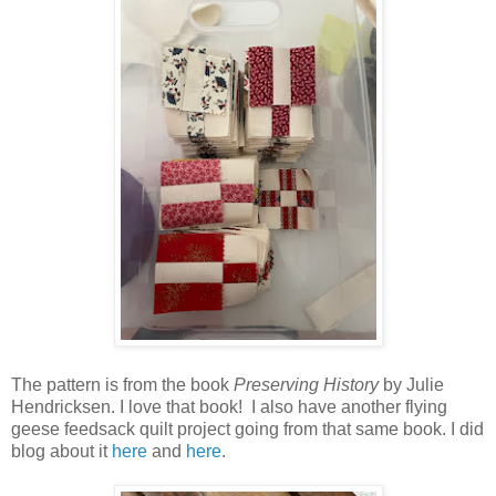
The pattern is from the book
Preserving History
by Julie
Hendricksen. I love that book! I also have another flying
geese feedsack quilt project going from that same book. I did
blog about it
here
and
here
.