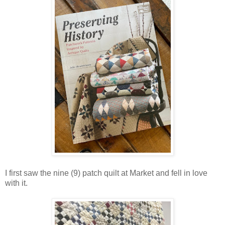
I first saw the nine (9) patch quilt at Market and fell in love
with it.