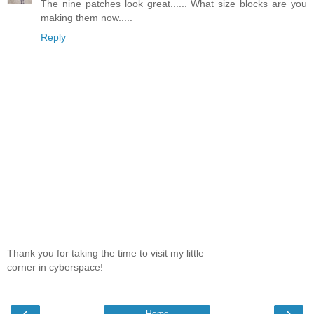
The nine patches look great...... What size blocks are you
making them now.....
Reply
Thank you for taking the time to visit my little
corner in cyberspace!
‹
›