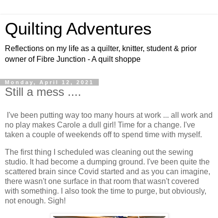
Quilting Adventures
Reflections on my life as a quilter, knitter, student & prior
owner of Fibre Junction - A quilt shoppe
Monday, April 12, 2021
Still a mess ....
I've been putting way too many hours at work ... all work and
no play makes Carole a dull girl! Time for a change. I've
taken a couple of weekends off to spend time with myself.
The first thing I scheduled was cleaning out the sewing
studio. It had become a dumping ground. I've been quite the
scattered brain since Covid started and as you can imagine,
there wasn't one surface in that room that wasn't covered
with something. I also took the time to purge, but obviously,
not enough. Sigh!