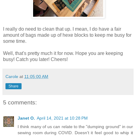
I really do need to clean that up. I mean, I do have a fair
amount of bags made up of hexe blocks to keep me busy for
some time.
Well, that's pretty much it for now. Hope you are keeping
busy! Catch you later! Cheers!
Carole
at
11:05:00 AM
Share
5 comments:
Janet O.
April 14, 2021 at 10:28 PM
I think many of us can relate to the "dumping ground" in our
sewing room during COVID. Doesn't it feel good to whip it