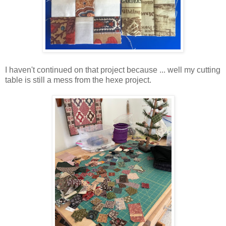
I haven't continued on that project because ... well my cutting
table is still a mess from the hexe project.