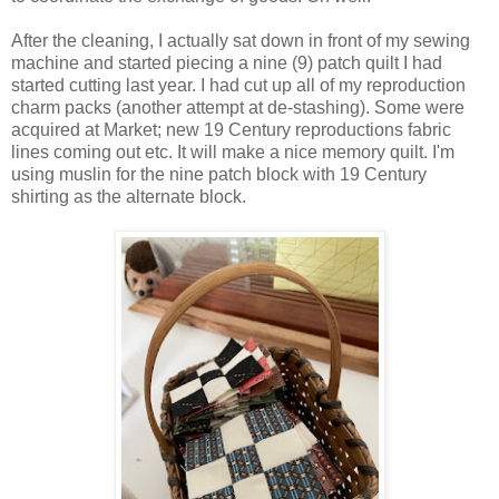
After the cleaning, I actually sat down in front of my sewing
machine and started piecing a nine (9) patch quilt I had
started cutting last year. I had cut up all of my reproduction
charm packs (another attempt at de-stashing). Some were
acquired at Market; new 19 Century reproductions fabric
lines coming out etc. It will make a nice memory quilt. I'm
using muslin for the nine patch block with 19 Century
shirting as the alternate block.