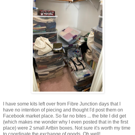
I have some kits left over from Fibre Junction days that I
have no intention of piecing and thought I'd post them on
Facebook market place. So far no bites ... the bite I did get
(which makes me wonder why I even posted that in the first
place) were 2 small Artbin boxes. Not sure it's worth my time
to coordinate the exchange of goods. Oh well!