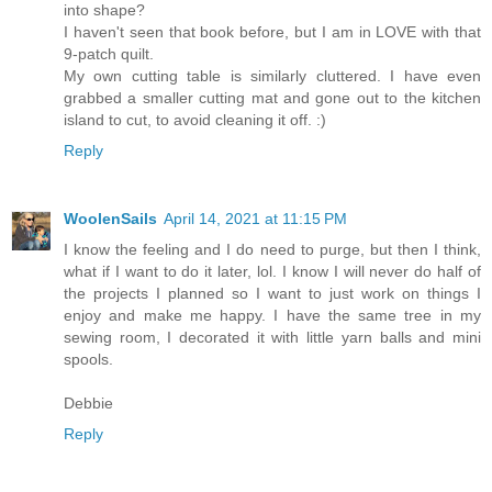
into shape?
I haven't seen that book before, but I am in LOVE with that
9-patch quilt.
My own cutting table is similarly cluttered. I have even
grabbed a smaller cutting mat and gone out to the kitchen
island to cut, to avoid cleaning it off. :)
Reply
WoolenSails
April 14, 2021 at 11:15 PM
I know the feeling and I do need to purge, but then I think,
what if I want to do it later, lol. I know I will never do half of
the projects I planned so I want to just work on things I
enjoy and make me happy. I have the same tree in my
sewing room, I decorated it with little yarn balls and mini
spools.
Debbie
Reply