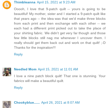
Thimbleanna
April 15, 2021 at 9:23 AM
Ooooh, I love that 9-patch quilt -- yours is going to be
beautiful! My mother, sister and I started a 9-patch quilt like
that years ago -- the idea was that we'd make three blocks
from each print and then exchange with each other -- we
each had a different print picked out to take the place of
your shirting fabric. We didn't get very far though and those
few little blocks still nag me whenever I uncover them. I
really should get them back out and work on that quilt! ;-D
Thanks for the inspiration!!!
Reply
Needled Mom
April 15, 2021 at 11:01 AM
I love a nine patch block quilt! That one is stunning. Your
fabrics will make a beautiful quilt.
Reply
Chookyblue......
April 26, 2021 at 8:07 AM