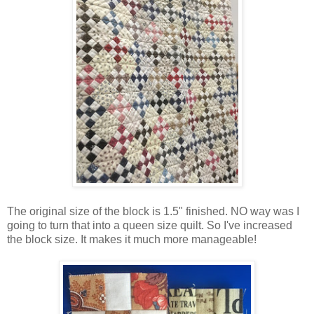
The original size of the block is 1.5" finished. NO way was I
going to turn that into a queen size quilt. So I've increased
the block size. It makes it much more manageable!