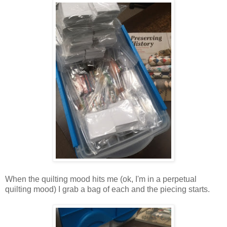
When the quilting mood hits me (ok, I'm in a perpetual
quilting mood) I grab a bag of each and the piecing starts.