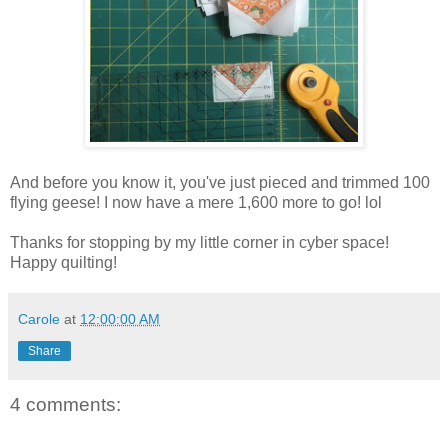
And before you know it, you've just pieced and trimmed 100
flying geese! I now have a mere 1,600 more to go! lol
Thanks for stopping by my little corner in cyber space!
Happy quilting!
Carole
at
12:00:00 AM
Share
4 comments: