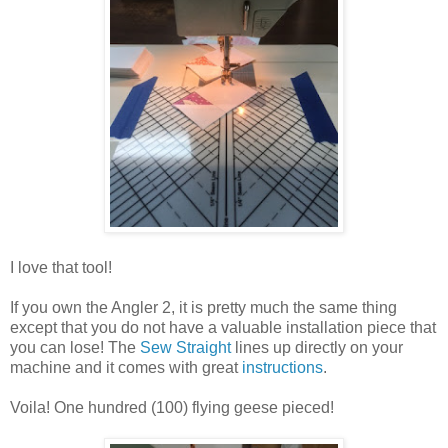
I love that tool!
If you own the Angler 2, it is pretty much the same thing
except that you do not have a valuable installation piece that
you can lose! The
Sew Straight
lines up directly on your
machine and it comes with great
instructions
.
Voila! One hundred (100) flying geese pieced!