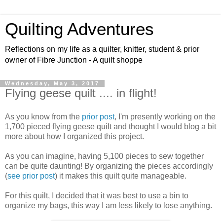
Quilting Adventures
Reflections on my life as a quilter, knitter, student & prior
owner of Fibre Junction - A quilt shoppe
Wednesday, May 3, 2017
Flying geese quilt .... in flight!
As you know from the
prior post
, I'm presently working on the
1,700 pieced flying geese quilt and thought I would blog a bit
more about how I organized this project.
As you can imagine, having 5,100 pieces to sew together
can be quite daunting! By organizing the pieces accordingly
(
see prior post
) it makes this quilt quite manageable.
For this quilt, I decided that it was best to use a bin to
organize my bags, this way I am less likely to lose anything.