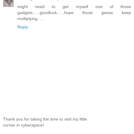
might need to get myself one of those
gadgets......goodluck......hope those geese keep
multiplying.....
Reply
Thank you for taking the time to visit my little
corner in cyberspace!