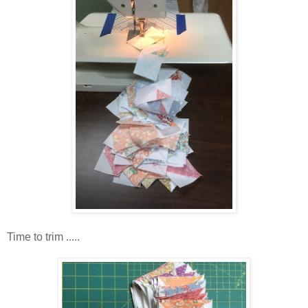
Time to trim .....