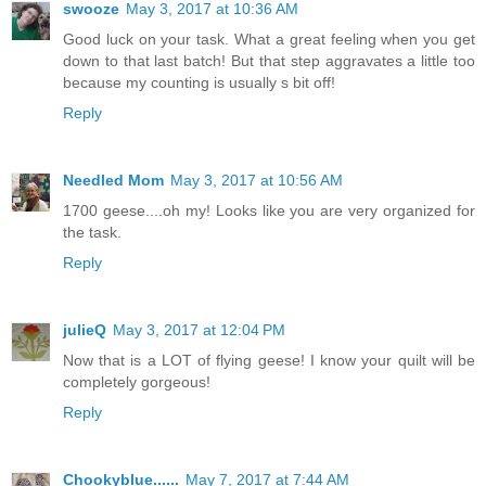
swooze
May 3, 2017 at 10:36 AM
Good luck on your task. What a great feeling when you get
down to that last batch! But that step aggravates a little too
because my counting is usually s bit off!
Reply
Needled Mom
May 3, 2017 at 10:56 AM
1700 geese....oh my! Looks like you are very organized for
the task.
Reply
julieQ
May 3, 2017 at 12:04 PM
Now that is a LOT of flying geese! I know your quilt will be
completely gorgeous!
Reply
Chookyblue......
May 7, 2017 at 7:44 AM