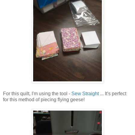
For this quilt, I'm using the tool -
Sew Straight
... It's perfect
for this method of piecing flying geese!