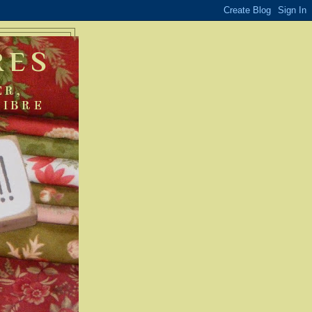
RES
ER,
FIBRE