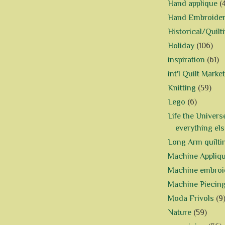
Hand applique
(
Hand Embroide
Historical/Quilt
Holiday
(106)
inspiration
(61)
int'l Quilt Market
Knitting
(59)
Lego
(6)
Life the Univers
everything els
Long Arm quilti
Machine Appliq
Machine embroi
Machine Piecin
Moda Frivols
(9
Nature
(59)