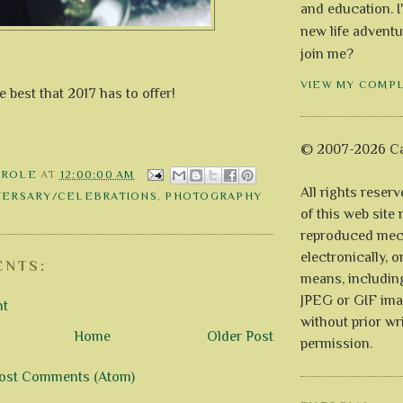
and education. I
new life adventu
join me?
VIEW MY COMP
 best that 2017 has to offer!
© 2007-2026 Ca
AROLE
AT
12:00:00 AM
All rights reser
VERSARY/CELEBRATIONS
,
PHOTOGRAPHY
of this web site
reproduced mech
electronically, o
NTS:
means, includin
JPEG or GIF ima
nt
without prior wr
Home
Older Post
permission.
ost Comments (Atom)