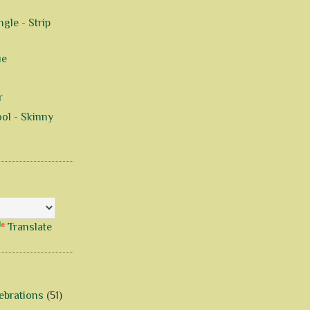
gle - Strip
ue
r
ol - Skinny
Translate
ebrations
(51)