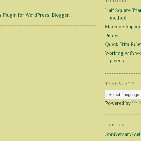
TUTORIAL
Half Square Trian
method
Machine Appliq
Pillow
Quick Trim Rule
Working with wo
pieces
TRANSLATE
Powered by
LABELS
Anniversary/cel