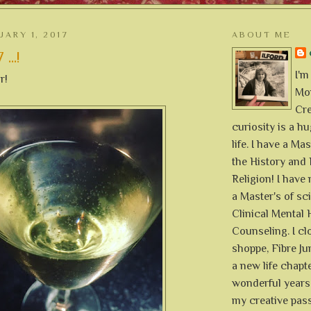
UARY 1, 2017
ABOUT ME
...!
I'm
r!
Mon
Cre
curiosity is a h
life. I have a Mas
the History and 
Religion! I hav
a Master's of sc
Clinical Mental 
Counseling. I cl
shoppe, Fibre Jun
a new life chapte
wonderful years 
my creative pass