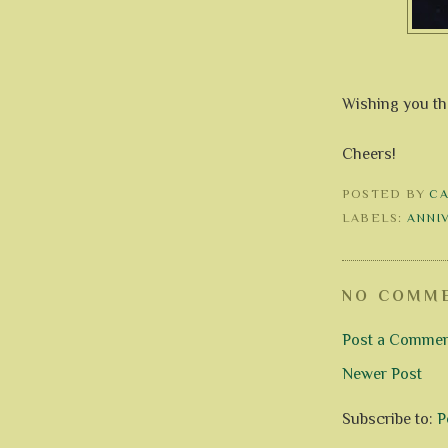
Wishing you the
Cheers!
POSTED BY
C
LABELS:
ANNI
NO COMME
Post a Comme
Newer Post
Subscribe to:
P