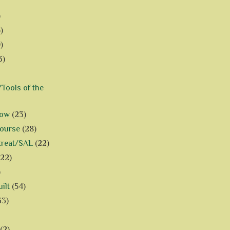
)
)
)
3)
Tools of the
how
(23)
Course
(28)
treat/SAL
(22)
(22)
)
ilt
(54)
33)
(2)