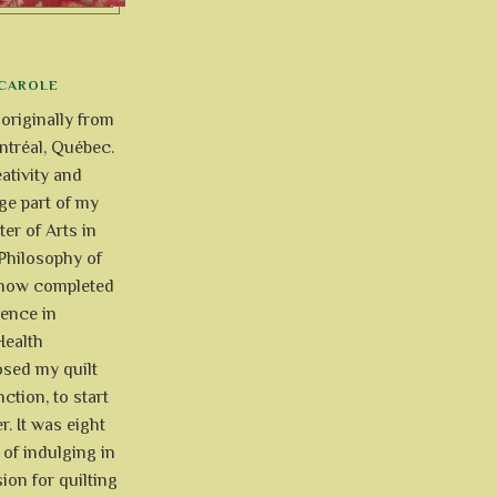
CAROLE
 originally from
tréal, Québec.
ativity and
uge part of my
ter of Arts in
Philosophy of
e now completed
ience in
Health
osed my quilt
ction, to start
r. It was eight
of indulging in
ion for quilting