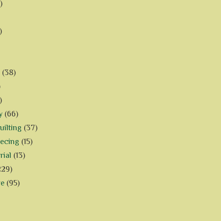
)
)
(38)
)
)
y
(66)
ilting
(37)
iecing
(15)
rial
(13)
229)
ve
(95)