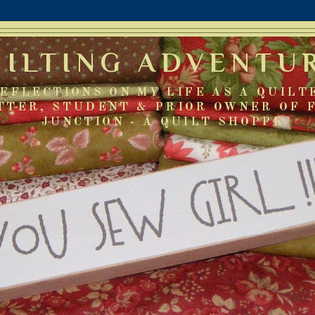
UILTING ADVENTU
EFLECTIONS ON MY LIFE AS A QUILT
TTER, STUDENT & PRIOR OWNER OF 
JUNCTION - A QUILT SHOPPE