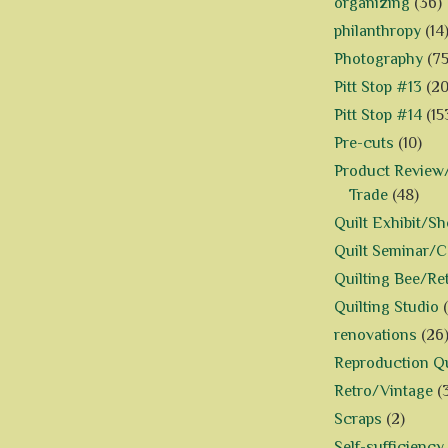
organizing
(36)
philanthropy
(14
Photography
(75
Pitt Stop #13
(20
Pitt Stop #14
(15
Pre-cuts
(10)
Product Review/
Trade
(48)
Quilt Exhibit/S
Quilt Seminar/
Quilting Bee/Re
Quilting Studio
renovations
(26
Reproduction Qu
Retro/Vintage
(
Scraps
(2)
Self-sufficiency