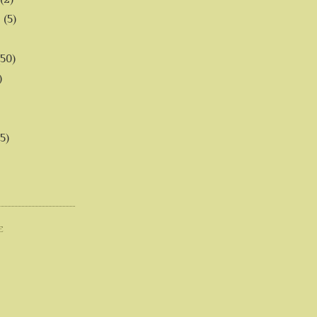
6
(5)
(50)
)
5)
E