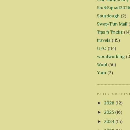
SockSquad202
Sourdough
(2)
Swap/Fun Mail
Tips n Tricks
(14
travels
(115)
UFO
(114)
woodworking
(2
Wool
(56)
Yarn
(2)
BLOG ARCHIV
►
2026
(12)
►
2025
(16)
►
2024
(13)