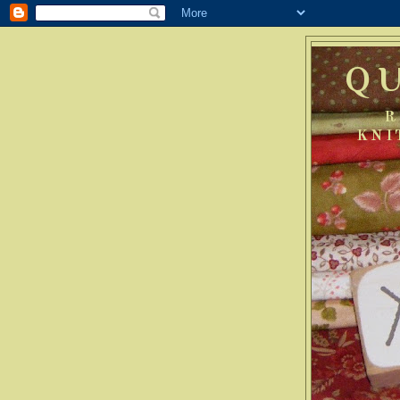
Q
R
KNI