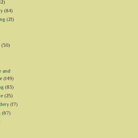
42)
ry
(84)
ing
(21)
(30)
e and
e
(149)
ng
(83)
ue
(25)
dery
(17)
g
(67)
)