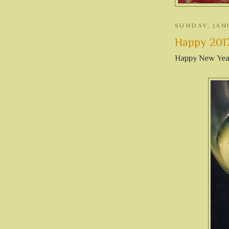
SUNDAY, JAN
Happy 2017 
Happy New Yea