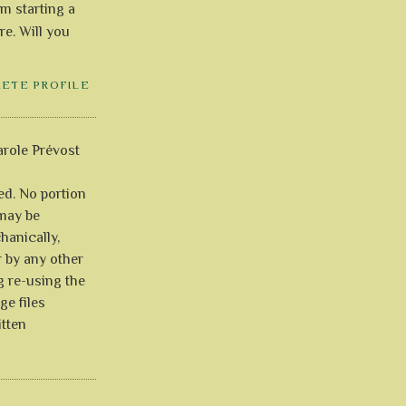
'm starting a
re. Will you
LETE PROFILE
role Prévost
ved. No portion
 may be
anically,
r by any other
g re-using the
ge files
itten