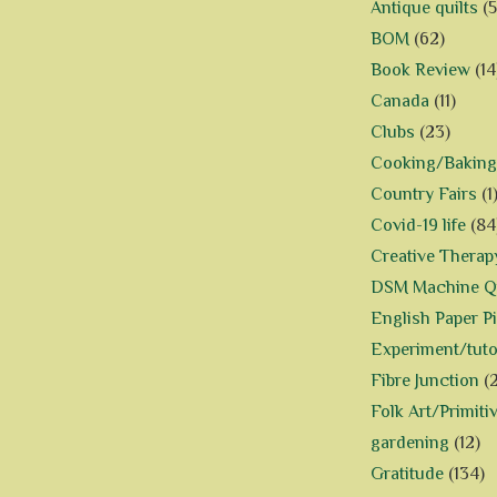
Antique quilts
(5
BOM
(62)
Book Review
(14
Canada
(11)
Clubs
(23)
Cooking/Baking
Country Fairs
(1
Covid-19 life
(84
Creative Therap
DSM Machine Qu
English Paper P
Experiment/tuto
Fibre Junction
(
Folk Art/Primiti
gardening
(12)
Gratitude
(134)