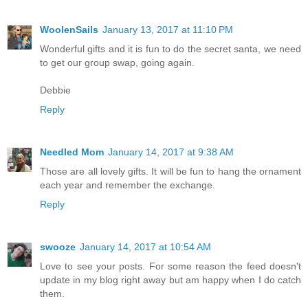
WoolenSails
January 13, 2017 at 11:10 PM
Wonderful gifts and it is fun to do the secret santa, we need
to get our group swap, going again.
Debbie
Reply
Needled Mom
January 14, 2017 at 9:38 AM
Those are all lovely gifts. It will be fun to hang the ornament
each year and remember the exchange.
Reply
swooze
January 14, 2017 at 10:54 AM
Love to see your posts. For some reason the feed doesn't
update in my blog right away but am happy when I do catch
them.