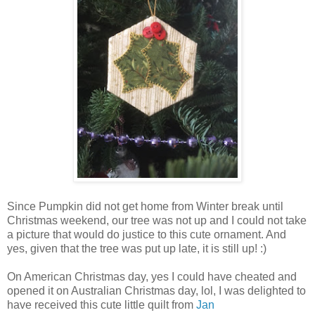
Since Pumpkin did not get home from Winter break until
Christmas weekend, our tree was not up and I could not take
a picture that would do justice to this cute ornament. And
yes, given that the tree was put up late, it is still up! :)
On American Christmas day, yes I could have cheated and
opened it on Australian Christmas day, lol, I was delighted to
have received this cute little quilt from
Jan