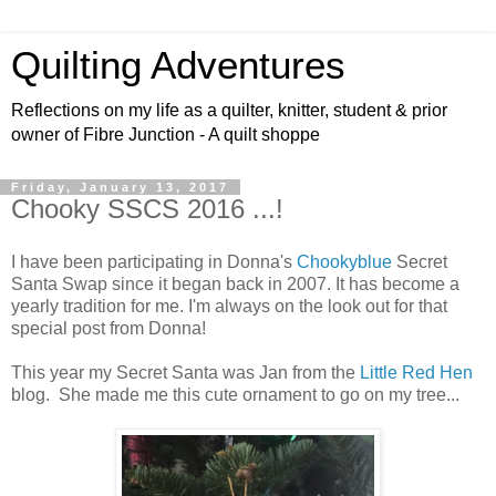
Quilting Adventures
Reflections on my life as a quilter, knitter, student & prior
owner of Fibre Junction - A quilt shoppe
Friday, January 13, 2017
Chooky SSCS 2016 ...!
I have been participating in Donna's
Chookyblue
Secret
Santa Swap since it began back in 2007. It has become a
yearly tradition for me. I'm always on the look out for that
special post from Donna!
This year my Secret Santa was Jan from the
Little Red Hen
blog. She made me this cute ornament to go on my tree...