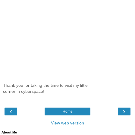
Thank you for taking the time to visit my little
corner in cyberspace!
‹
›
Home
View web version
About Me