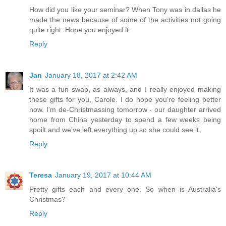
How did you like your seminar? When Tony was in dallas he
made the news because of some of the activities not going
quite right. Hope you enjoyed it.
Reply
Jan
January 18, 2017 at 2:42 AM
It was a fun swap, as always, and I really enjoyed making
these gifts for you, Carole. I do hope you're feeling better
now. I'm de-Christmassing tomorrow - our daughter arrived
home from China yesterday to spend a few weeks being
spoilt and we've left everything up so she could see it.
Reply
Teresa
January 19, 2017 at 10:44 AM
Pretty gifts each and every one. So when is Australia's
Christmas?
Reply