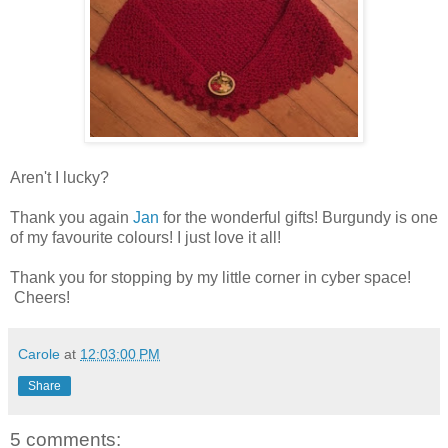
Aren't I lucky?
Thank you again
Jan
for the wonderful gifts! Burgundy is one
of my favourite colours! I just love it all!
Thank you for stopping by my little corner in cyber space!
Cheers!
Carole
at
12:03:00 PM
Share
5 comments: