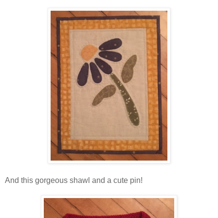
And this gorgeous shawl and a cute pin!