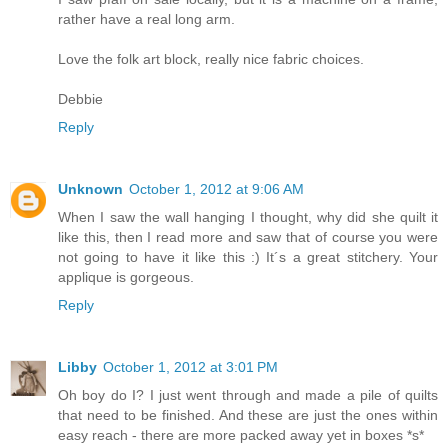
rather have a real long arm.
Love the folk art block, really nice fabric choices.
Debbie
Reply
Unknown
October 1, 2012 at 9:06 AM
When I saw the wall hanging I thought, why did she quilt it
like this, then I read more and saw that of course you were
not going to have it like this :) It´s a great stitchery. Your
applique is gorgeous.
Reply
Libby
October 1, 2012 at 3:01 PM
Oh boy do I? I just went through and made a pile of quilts
that need to be finished. And these are just the ones within
easy reach - there are more packed away yet in boxes *s*