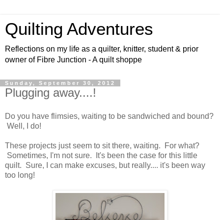
Quilting Adventures
Reflections on my life as a quilter, knitter, student & prior
owner of Fibre Junction - A quilt shoppe
Sunday, September 30, 2012
Plugging away....!
Do you have flimsies, waiting to be sandwiched and bound?
Well, I do!
These projects just seem to sit there, waiting. For what?
Sometimes, I'm not sure. It's been the case for this little
quilt. Sure, I can make excuses, but really.... it's been way
too long!