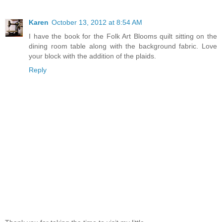
Karen
October 13, 2012 at 8:54 AM
I have the book for the Folk Art Blooms quilt sitting on the
dining room table along with the background fabric. Love
your block with the addition of the plaids.
Reply