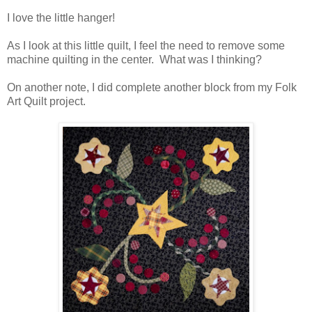
I love the little hanger!
As I look at this little quilt, I feel the need to remove some
machine quilting in the center. What was I thinking?
On another note, I did complete another block from my Folk
Art Quilt project.