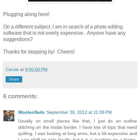
Plugging along here!
On a different subject, I am in search of a photo editing
software that is not overly expensive. Anyone have any
suggestions?
Thanks for stopping by! Cheers!
Carole
at
9:00:00 PM
Share
6 comments:
WoolenSails
September 30, 2012 at 11:08 PM
Usually on small pieces like that, I just do an outline
stitching on the inside border. I have lots of tops that need
quilting. I was looking at long arms, but a bit expensive and
I saw pfaff on sale locally, but it is a machine on a frame,