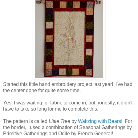
Started this little hand embroidery project last year! I've had
the center done for quite some time.
Yes, I was waiting for fabric to come in, but honestly, it didn't
have to take so long for me to complete this.
The pattern is called
Little Tree
by
Waltzing with Bears
! For
the border, I used a combination of Seasonal Gatherings by
Primitive Gatherings and Odile by French General!