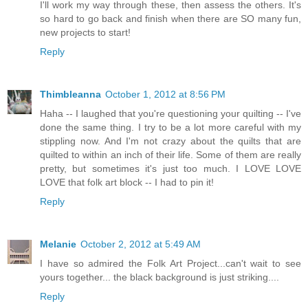
I'll work my way through these, then assess the others. It's
so hard to go back and finish when there are SO many fun,
new projects to start!
Reply
Thimbleanna
October 1, 2012 at 8:56 PM
Haha -- I laughed that you're questioning your quilting -- I've
done the same thing. I try to be a lot more careful with my
stippling now. And I'm not crazy about the quilts that are
quilted to within an inch of their life. Some of them are really
pretty, but sometimes it's just too much. I LOVE LOVE
LOVE that folk art block -- I had to pin it!
Reply
Melanie
October 2, 2012 at 5:49 AM
I have so admired the Folk Art Project...can't wait to see
yours together... the black background is just striking....
Reply