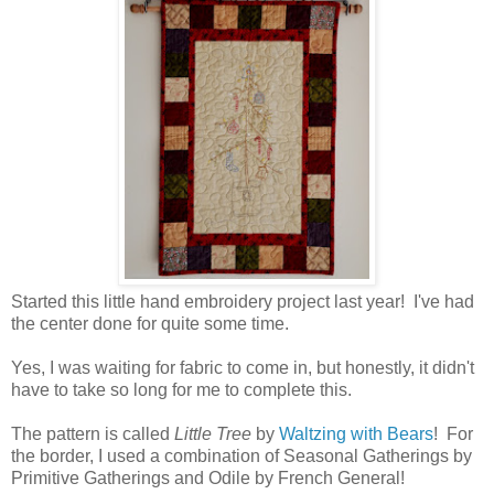
Started this little hand embroidery project last year! I've had
the center done for quite some time.
Yes, I was waiting for fabric to come in, but honestly, it didn't
have to take so long for me to complete this.
The pattern is called
Little Tree
by
Waltzing with Bears
! For
the border, I used a combination of Seasonal Gatherings by
Primitive Gatherings and Odile by French General!