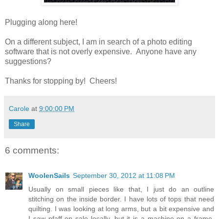
Plugging along here!
On a different subject, I am in search of a photo editing
software that is not overly expensive. Anyone have any
suggestions?
Thanks for stopping by! Cheers!
Carole
at
9:00:00 PM
Share
6 comments:
WoolenSails
September 30, 2012 at 11:08 PM
Usually on small pieces like that, I just do an outline
stitching on the inside border. I have lots of tops that need
quilting. I was looking at long arms, but a bit expensive and
I saw pfaff on sale locally, but it is a machine on a frame,