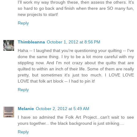
I'll work my way through these, then assess the others. It's
so hard to go back and finish when there are SO many fun,
new projects to start!
Reply
Thimbleanna
October 1, 2012 at 8:56 PM
Haha -- I laughed that you're questioning your quilting -- I've
done the same thing. I try to be a lot more careful with my
stippling now. And I'm not crazy about the quilts that are
quilted to within an inch of their life. Some of them are really
pretty, but sometimes it's just too much. I LOVE LOVE
LOVE that folk art block -- I had to pin it!
Reply
Melanie
October 2, 2012 at 5:49 AM
I have so admired the Folk Art Project...can't wait to see
yours together... the black background is just striking....
Reply