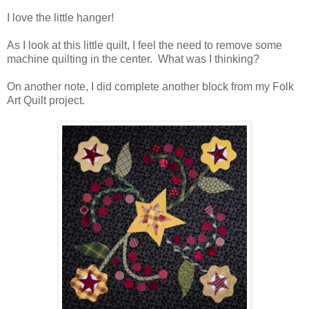
I love the little hanger!
As I look at this little quilt, I feel the need to remove some
machine quilting in the center. What was I thinking?
On another note, I did complete another block from my Folk
Art Quilt project.