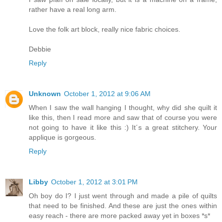
rather have a real long arm.
Love the folk art block, really nice fabric choices.
Debbie
Reply
Unknown
October 1, 2012 at 9:06 AM
When I saw the wall hanging I thought, why did she quilt it
like this, then I read more and saw that of course you were
not going to have it like this :) It´s a great stitchery. Your
applique is gorgeous.
Reply
Libby
October 1, 2012 at 3:01 PM
Oh boy do I? I just went through and made a pile of quilts
that need to be finished. And these are just the ones within
easy reach - there are more packed away yet in boxes *s*