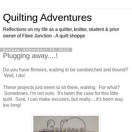
Quilting Adventures
Reflections on my life as a quilter, knitter, student & prior
owner of Fibre Junction - A quilt shoppe
Sunday, September 30, 2012
Plugging away....!
Do you have flimsies, waiting to be sandwiched and bound?
Well, I do!
These projects just seem to sit there, waiting. For what?
Sometimes, I'm not sure. It's been the case for this little
quilt. Sure, I can make excuses, but really.... it's been way
too long!