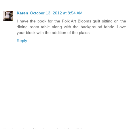
Karen
October 13, 2012 at 8:54 AM
I have the book for the Folk Art Blooms quilt sitting on the
dining room table along with the background fabric. Love
your block with the addition of the plaids.
Reply