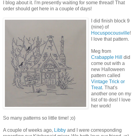
I blog about it. I'm presently waiting for some thread! That
order should get here in a couple of days!
I did finish block 9
(nine) of
Hocuspocousville
!
I love that pattern.
Meg from
Crabapple Hill
did
come out with a
new Halloween
pattern called
Vintage Trick or
Treat
. That's
another one on my
list of to dos! I love
her work!
So many patterns so little time! ;o)
A couple of weeks ago,
Libby
and I were corresponding