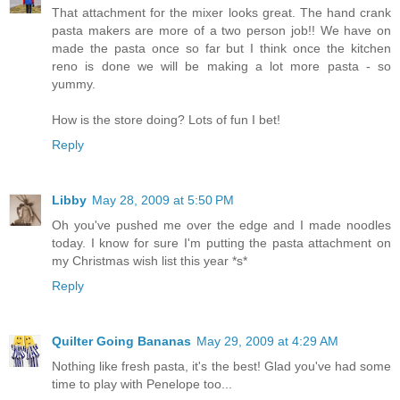
That attachment for the mixer looks great. The hand crank
pasta makers are more of a two person job!! We have on
made the pasta once so far but I think once the kitchen
reno is done we will be making a lot more pasta - so
yummy.
How is the store doing? Lots of fun I bet!
Reply
Libby
May 28, 2009 at 5:50 PM
Oh you've pushed me over the edge and I made noodles
today. I know for sure I'm putting the pasta attachment on
my Christmas wish list this year *s*
Reply
Quilter Going Bananas
May 29, 2009 at 4:29 AM
Nothing like fresh pasta, it's the best! Glad you've had some
time to play with Penelope too...