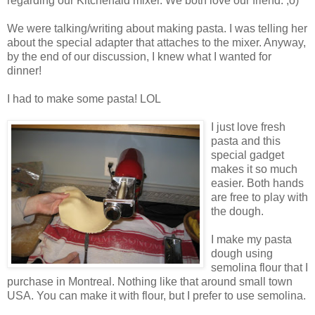
regarding our Kitchenaid mixer. We both love our friend. ;o)
We were talking/writing about making pasta. I was telling her
about the special adapter that attaches to the mixer. Anyway,
by the end of our discussion, I knew what I wanted for
dinner!
I had to make some pasta! LOL
I just love fresh
pasta and this
special gadget
makes it so much
easier. Both hands
are free to play with
the dough.
I make my pasta
dough using
semolina flour that I
purchase in Montreal. Nothing like that around small town
USA. You can make it with flour, but I prefer to use semolina.