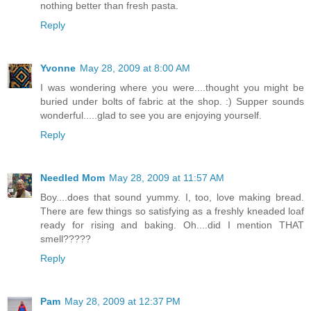
nothing better than fresh pasta.
Reply
Yvonne
May 28, 2009 at 8:00 AM
I was wondering where you were....thought you might be
buried under bolts of fabric at the shop. :) Supper sounds
wonderful.....glad to see you are enjoying yourself.
Reply
Needled Mom
May 28, 2009 at 11:57 AM
Boy....does that sound yummy. I, too, love making bread.
There are few things so satisfying as a freshly kneaded loaf
ready for rising and baking. Oh....did I mention THAT
smell?????
Reply
Pam
May 28, 2009 at 12:37 PM