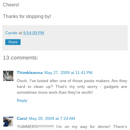
Cheers!
Thanks for stopping by!
Carole
at
9:54:00 PM
Share
13 comments:
Thimbleanna
May 27, 2009 at 11:41 PM
Oooh, I've lusted after one of those pasta makers. Are they
hard to clean up? That's my only worry - gadgets are
sometimes more work than they're worth!
Reply
Carol
May 28, 2009 at 7:24 AM
YUMMERS!!!!!!!!!!!!!! I'm on my way for dinner! There's