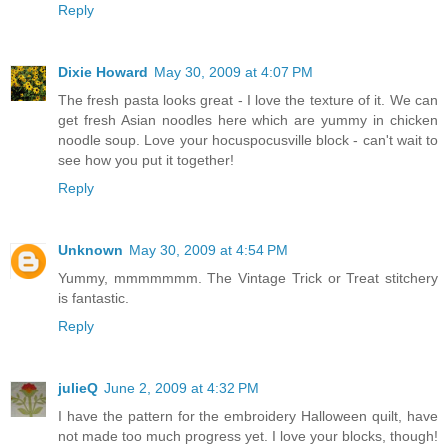
Reply
Dixie Howard
May 30, 2009 at 4:07 PM
The fresh pasta looks great - I love the texture of it. We can
get fresh Asian noodles here which are yummy in chicken
noodle soup. Love your hocuspocusville block - can't wait to
see how you put it together!
Reply
Unknown
May 30, 2009 at 4:54 PM
Yummy, mmmmmmm. The Vintage Trick or Treat stitchery
is fantastic.
Reply
julieQ
June 2, 2009 at 4:32 PM
I have the pattern for the embroidery Halloween quilt, have
not made too much progress yet. I love your blocks, though!