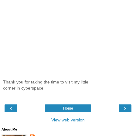
Thank you for taking the time to visit my little
corner in cyberspace!
‹
›
Home
View web version
About Me