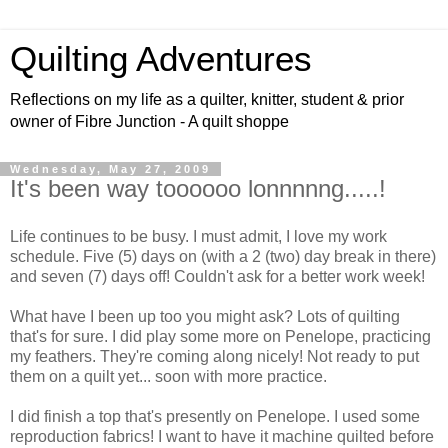
Quilting Adventures
Reflections on my life as a quilter, knitter, student & prior
owner of Fibre Junction - A quilt shoppe
Wednesday, May 27, 2009
It's been way toooooo lonnnnng.....!
Life continues to be busy. I must admit, I love my work
schedule. Five (5) days on (with a 2 (two) day break in there)
and seven (7) days off! Couldn't ask for a better work week!
What have I been up too you might ask? Lots of quilting
that's for sure. I did play some more on Penelope, practicing
my feathers. They're coming along nicely! Not ready to put
them on a quilt yet... soon with more practice.
I did finish a top that's presently on Penelope. I used some
reproduction fabrics! I want to have it machine quilted before