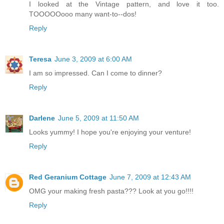
I looked at the Vintage pattern, and love it too.
TOOOOOooo many want-to--dos!
Reply
Teresa
June 3, 2009 at 6:00 AM
I am so impressed. Can I come to dinner?
Reply
Darlene
June 5, 2009 at 11:50 AM
Looks yummy! I hope you're enjoying your venture!
Reply
Red Geranium Cottage
June 7, 2009 at 12:43 AM
OMG your making fresh pasta??? Look at you go!!!!
Reply