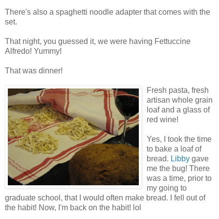
There's also a spaghetti noodle adapter that comes with the
set.
That night, you guessed it, we were having Fettuccine
Alfredo! Yummy!
That was dinner!
Fresh pasta, fresh
artisan whole grain
loaf and a glass of
red wine!
Yes, I took the time
to bake a loaf of
bread.
Libby
gave
me the bug! There
was a time, prior to
my going to
graduate school, that I would often make bread. I fell out of
the habit! Now, I'm back on the habit! lol