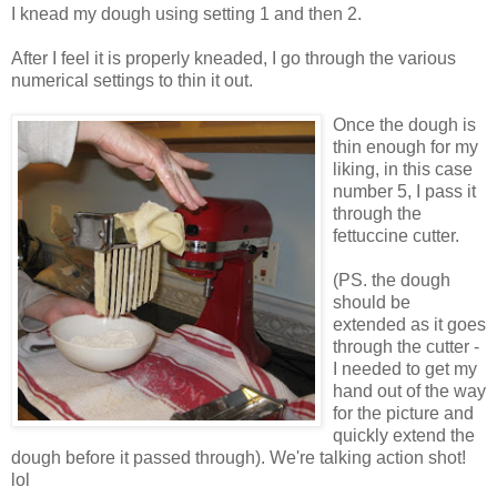
I knead my dough using setting 1 and then 2.
After I feel it is properly kneaded, I go through the various
numerical settings to thin it out.
Once the dough is
thin enough for my
liking, in this case
number 5, I pass it
through the
fettuccine cutter.
(PS. the dough
should be
extended as it goes
through the cutter -
I needed to get my
hand out of the way
for the picture and
quickly extend the
dough before it passed through). We're talking action shot!
lol