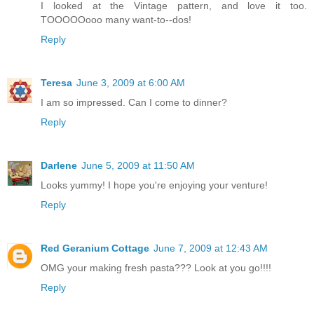
I looked at the Vintage pattern, and love it too.
TOOOOOooo many want-to--dos!
Reply
Teresa
June 3, 2009 at 6:00 AM
I am so impressed. Can I come to dinner?
Reply
Darlene
June 5, 2009 at 11:50 AM
Looks yummy! I hope you're enjoying your venture!
Reply
Red Geranium Cottage
June 7, 2009 at 12:43 AM
OMG your making fresh pasta??? Look at you go!!!!
Reply