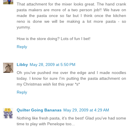
That attachment for the mixer looks great. The hand crank
pasta makers are more of a two person job!! We have on
made the pasta once so far but I think once the kitchen
reno is done we will be making a lot more pasta - so
yummy.
How is the store doing? Lots of fun I bet!
Reply
Libby
May 28, 2009 at 5:50 PM
Oh you've pushed me over the edge and I made noodles
today. I know for sure I'm putting the pasta attachment on
my Christmas wish list this year *s*
Reply
Quilter Going Bananas
May 29, 2009 at 4:29 AM
Nothing like fresh pasta, it's the best! Glad you've had some
time to play with Penelope too...