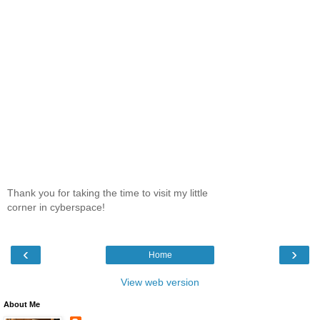
Thank you for taking the time to visit my little
corner in cyberspace!
‹
›
Home
View web version
About Me