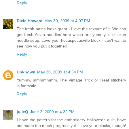
Reply
Dixie Howard
May 30, 2009 at 4:07 PM
The fresh pasta looks great - I love the texture of it. We can
get fresh Asian noodles here which are yummy in chicken
noodle soup. Love your hocuspocusville block - can't wait to
see how you put it together!
Reply
Unknown
May 30, 2009 at 4:54 PM
Yummy, mmmmmmm. The Vintage Trick or Treat stitchery
is fantastic.
Reply
julieQ
June 2, 2009 at 4:32 PM
I have the pattern for the embroidery Halloween quilt, have
not made too much progress yet. I love your blocks, though!