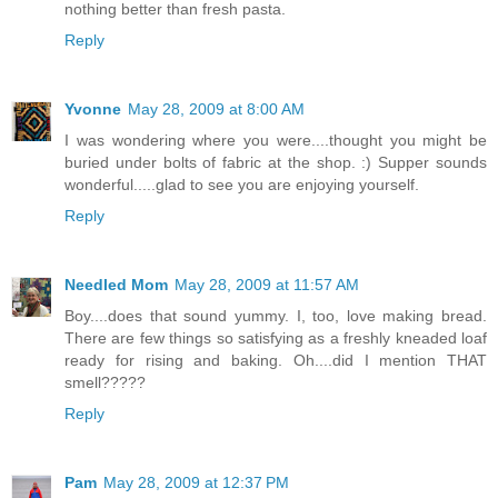
nothing better than fresh pasta.
Reply
Yvonne
May 28, 2009 at 8:00 AM
I was wondering where you were....thought you might be
buried under bolts of fabric at the shop. :) Supper sounds
wonderful.....glad to see you are enjoying yourself.
Reply
Needled Mom
May 28, 2009 at 11:57 AM
Boy....does that sound yummy. I, too, love making bread.
There are few things so satisfying as a freshly kneaded loaf
ready for rising and baking. Oh....did I mention THAT
smell?????
Reply
Pam
May 28, 2009 at 12:37 PM