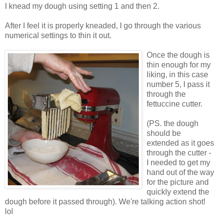
I knead my dough using setting 1 and then 2.
After I feel it is properly kneaded, I go through the various
numerical settings to thin it out.
Once the dough is
thin enough for my
liking, in this case
number 5, I pass it
through the
fettuccine cutter.
(PS. the dough
should be
extended as it goes
through the cutter -
I needed to get my
hand out of the way
for the picture and
quickly extend the
dough before it passed through). We're talking action shot!
lol