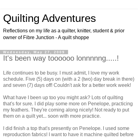
Quilting Adventures
Reflections on my life as a quilter, knitter, student & prior
owner of Fibre Junction - A quilt shoppe
Wednesday, May 27, 2009
It's been way toooooo lonnnnng.....!
Life continues to be busy. I must admit, I love my work
schedule. Five (5) days on (with a 2 (two) day break in there)
and seven (7) days off! Couldn't ask for a better work week!
What have I been up too you might ask? Lots of quilting
that's for sure. I did play some more on Penelope, practicing
my feathers. They're coming along nicely! Not ready to put
them on a quilt yet... soon with more practice.
I did finish a top that's presently on Penelope. I used some
reproduction fabrics! I want to have it machine quilted before