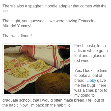
There's also a spaghetti noodle adapter that comes with the
set.
That night, you guessed it, we were having Fettuccine
Alfredo! Yummy!
That was dinner!
Fresh pasta, fresh
artisan whole grain
loaf and a glass of
red wine!
Yes, I took the time
to bake a loaf of
bread.
Libby
gave
me the bug! There
was a time, prior to
my going to
graduate school, that I would often make bread. I fell out of
the habit! Now, I'm back on the habit! lol