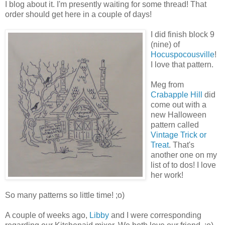
I blog about it. I'm presently waiting for some thread! That
order should get here in a couple of days!
I did finish block 9
(nine) of
Hocuspocousville
!
I love that pattern.
Meg from
Crabapple Hill
did
come out with a
new Halloween
pattern called
Vintage Trick or
Treat
. That's
another one on my
list of to dos! I love
her work!
So many patterns so little time! ;o)
A couple of weeks ago,
Libby
and I were corresponding