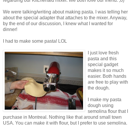
regarding our Kitchenaid mixer. We both love our friend. ;o)
We were talking/writing about making pasta. I was telling her
about the special adapter that attaches to the mixer. Anyway,
by the end of our discussion, I knew what I wanted for
dinner!
I had to make some pasta! LOL
I just love fresh
pasta and this
special gadget
makes it so much
easier. Both hands
are free to play with
the dough.
I make my pasta
dough using
semolina flour that I
purchase in Montreal. Nothing like that around small town
USA. You can make it with flour, but I prefer to use semolina.