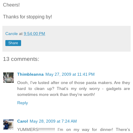
Cheers!
Thanks for stopping by!
Carole
at
9:54:00 PM
Share
13 comments:
Thimbleanna
May 27, 2009 at 11:41 PM
Oooh, I've lusted after one of those pasta makers. Are they
hard to clean up? That's my only worry - gadgets are
sometimes more work than they're worth!
Reply
Carol
May 28, 2009 at 7:24 AM
YUMMERS!!!!!!!!!!!!!! I'm on my way for dinner! There's