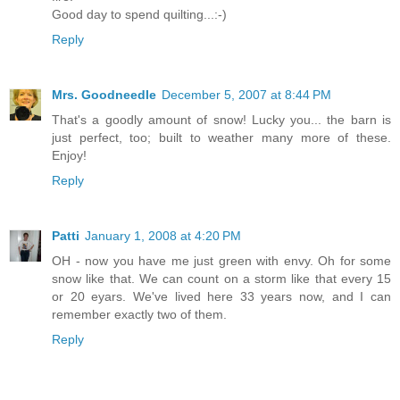
Good day to spend quilting...:-)
Reply
Mrs. Goodneedle
December 5, 2007 at 8:44 PM
That's a goodly amount of snow! Lucky you... the barn is
just perfect, too; built to weather many more of these.
Enjoy!
Reply
Patti
January 1, 2008 at 4:20 PM
OH - now you have me just green with envy. Oh for some
snow like that. We can count on a storm like that every 15
or 20 eyars. We've lived here 33 years now, and I can
remember exactly two of them.
Reply