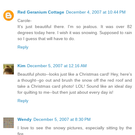
Red Geranium Cottage
December 4, 2007 at 10:44 PM
Carole-
It's just beautiful there. I'm so jealous. It was over 82
degrees today here. I wish it was snowing. Supposed to rain
so I guess that will have to do.
Reply
Kim
December 5, 2007 at 12:16 AM
Beautiful photo--looks just like a Christmas card! Hey, here's
a thought--go out and brush the snow off the red roof and
take a Christmas card photo! LOL! Sound like an ideal day
for quilting to me--but then just about every day is!
Reply
Wendy
December 5, 2007 at 8:30 PM
I love to see the snowy pictures, especially sitting by the
fire.