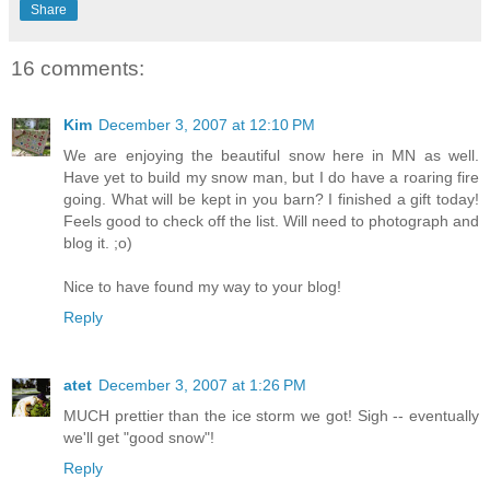
Share
16 comments:
Kim
December 3, 2007 at 12:10 PM
We are enjoying the beautiful snow here in MN as well.
Have yet to build my snow man, but I do have a roaring fire
going. What will be kept in you barn? I finished a gift today!
Feels good to check off the list. Will need to photograph and
blog it. ;o)
Nice to have found my way to your blog!
Reply
atet
December 3, 2007 at 1:26 PM
MUCH prettier than the ice storm we got! Sigh -- eventually
we'll get "good snow"!
Reply