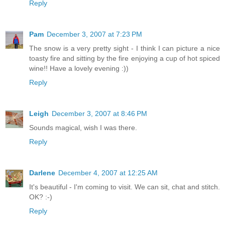
Reply
Pam
December 3, 2007 at 7:23 PM
The snow is a very pretty sight - I think I can picture a nice
toasty fire and sitting by the fire enjoying a cup of hot spiced
wine!! Have a lovely evening :))
Reply
Leigh
December 3, 2007 at 8:46 PM
Sounds magical, wish I was there.
Reply
Darlene
December 4, 2007 at 12:25 AM
It's beautiful - I'm coming to visit. We can sit, chat and stitch.
OK? :-)
Reply