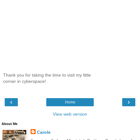
Thank you for taking the time to visit my little
corner in cyberspace!
‹
›
Home
View web version
About Me
Carole