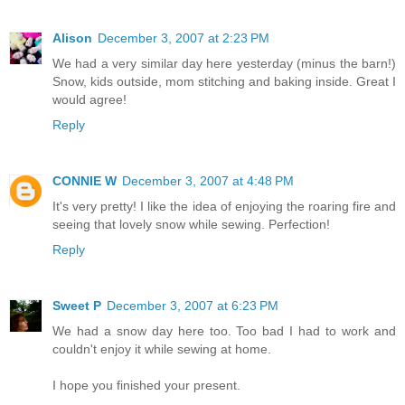
Alison
December 3, 2007 at 2:23 PM
We had a very similar day here yesterday (minus the barn!)
Snow, kids outside, mom stitching and baking inside. Great I
would agree!
Reply
CONNIE W
December 3, 2007 at 4:48 PM
It's very pretty! I like the idea of enjoying the roaring fire and
seeing that lovely snow while sewing. Perfection!
Reply
Sweet P
December 3, 2007 at 6:23 PM
We had a snow day here too. Too bad I had to work and
couldn't enjoy it while sewing at home.
I hope you finished your present.