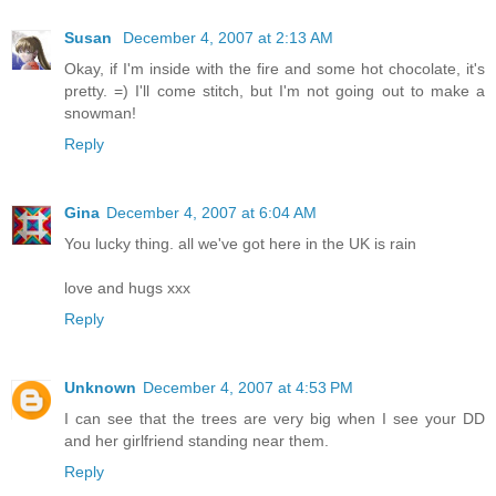
Susan
December 4, 2007 at 2:13 AM
Okay, if I'm inside with the fire and some hot chocolate, it's
pretty. =) I'll come stitch, but I'm not going out to make a
snowman!
Reply
Gina
December 4, 2007 at 6:04 AM
You lucky thing. all we've got here in the UK is rain
love and hugs xxx
Reply
Unknown
December 4, 2007 at 4:53 PM
I can see that the trees are very big when I see your DD
and her girlfriend standing near them.
Reply