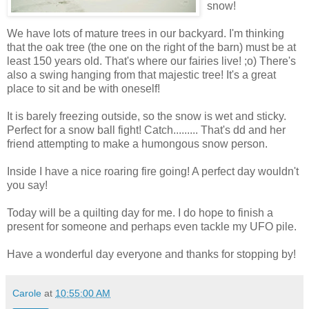
snow!
We have lots of mature trees in our backyard. I'm thinking
that the oak tree (the one on the right of the barn) must be at
least 150 years old. That's where our fairies live! ;o) There's
also a swing hanging from that majestic tree! It's a great
place to sit and be with oneself!
It is barely freezing outside, so the snow is wet and sticky.
Perfect for a snow ball fight! Catch......... That's dd and her
friend attempting to make a humongous snow person.
Inside I have a nice roaring fire going! A perfect day wouldn't
you say!
Today will be a quilting day for me. I do hope to finish a
present for someone and perhaps even tackle my UFO pile.
Have a wonderful day everyone and thanks for stopping by!
Carole
at
10:55:00 AM