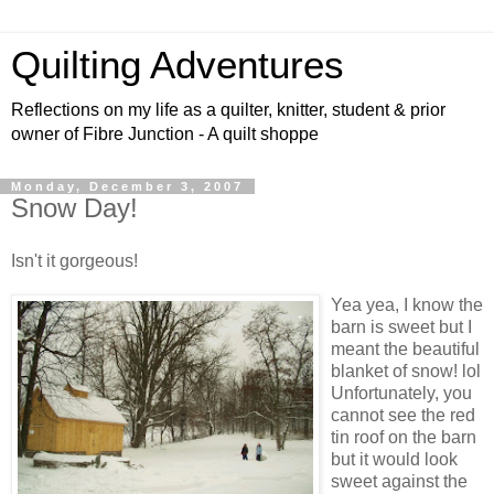
Quilting Adventures
Reflections on my life as a quilter, knitter, student & prior
owner of Fibre Junction - A quilt shoppe
Monday, December 3, 2007
Snow Day!
Isn't it gorgeous!
Yea yea, I know the
barn is sweet but I
meant the beautiful
blanket of snow! lol
Unfortunately, you
cannot see the red
tin roof on the barn
but it would look
sweet against the