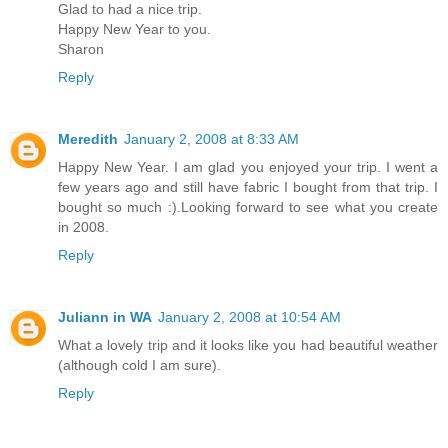
Glad to had a nice trip.
Happy New Year to you.
Sharon
Reply
Meredith
January 2, 2008 at 8:33 AM
Happy New Year. I am glad you enjoyed your trip. I went a
few years ago and still have fabric I bought from that trip. I
bought so much :).Looking forward to see what you create
in 2008.
Reply
Juliann in WA
January 2, 2008 at 10:54 AM
What a lovely trip and it looks like you had beautiful weather
(although cold I am sure).
Reply