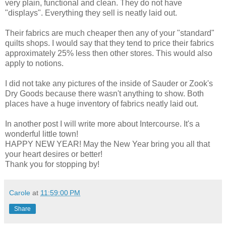
very plain, functional and clean. They do not have
"displays". Everything they sell is neatly laid out.
Their fabrics are much cheaper then any of your "standard"
quilts shops. I would say that they tend to price their fabrics
approximately 25% less then other stores. This would also
apply to notions.
I did not take any pictures of the inside of Sauder or Zook's
Dry Goods because there wasn't anything to show. Both
places have a huge inventory of fabrics neatly laid out.
In another post I will write more about Intercourse. It's a
wonderful little town!
HAPPY NEW YEAR! May the New Year bring you all that
your heart desires or better!
Thank you for stopping by!
Carole
at
11:59:00 PM
Share