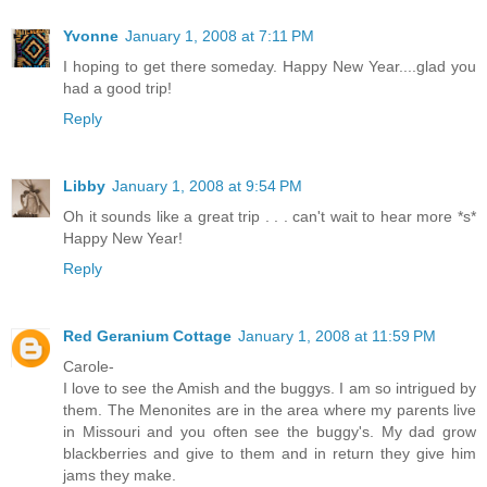
Yvonne
January 1, 2008 at 7:11 PM
I hoping to get there someday. Happy New Year....glad you
had a good trip!
Reply
Libby
January 1, 2008 at 9:54 PM
Oh it sounds like a great trip . . . can't wait to hear more *s*
Happy New Year!
Reply
Red Geranium Cottage
January 1, 2008 at 11:59 PM
Carole-
I love to see the Amish and the buggys. I am so intrigued by
them. The Menonites are in the area where my parents live
in Missouri and you often see the buggy's. My dad grow
blackberries and give to them and in return they give him
jams they make.