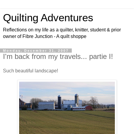
Quilting Adventures
Reflections on my life as a quilter, knitter, student & prior
owner of Fibre Junction - A quilt shoppe
Monday, December 31, 2007
I'm back from my travels... partie I!
Such beautiful landscape!