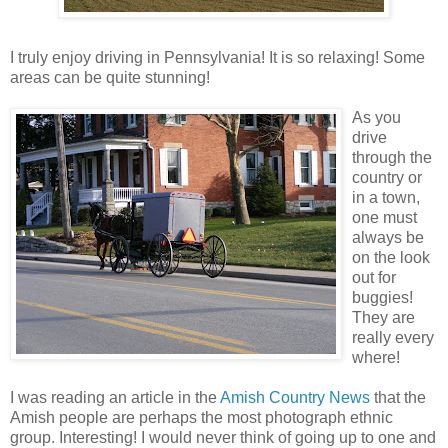
I truly enjoy driving in Pennsylvania! It is so relaxing! Some
areas can be quite stunning!
As you
drive
through the
country or
in a town,
one must
always be
on the look
out for
buggies!
They are
really every
where!
I was reading an article in the
Amish Country News
that the
Amish people are perhaps the most photograph ethnic
group. Interesting! I would never think of going up to one and