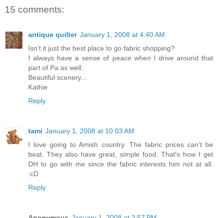
15 comments:
antique quilter
January 1, 2008 at 4:40 AM
Isn't it just the best place to go fabric shopping?
I always have a sense of peace when I drive around that
part of Pa as well.
Beautiful scenery...
Kathie
Reply
tami
January 1, 2008 at 10:03 AM
I love going to Amish country. The fabric prices can't be
beat. They also have great, simple food. That's how I get
DH to go with me since the fabric interests him not at all.
:cD
Reply
Anonymous
January 1, 2008 at 2:57 PM