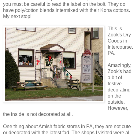
you must be careful to read the label on the bolt. They do
have poly/cotton blends intermixed with their Kona cottons.
My next stop!
This is
Zook's Dry
Goods in
Intercourse,
PA.
Amazingly,
Zook's had
a bit of
festive
decorating
on the
outside.
However,
the inside is not decorated at all.
One thing about Amish fabric stores in PA, they are not cute
or decorated with the latest fad. The shops I visited were all