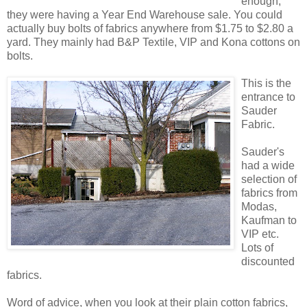
enough,
they were having a Year End Warehouse sale. You could
actually buy bolts of fabrics anywhere from $1.75 to $2.80 a
yard. They mainly had B&P Textile, VIP and Kona cottons on
bolts.
This is the
entrance to
Sauder
Fabric.
Sauder's
had a wide
selection of
fabrics from
Modas,
Kaufman to
VIP etc.
Lots of
discounted
fabrics.
Word of advice, when you look at their plain cotton fabrics,