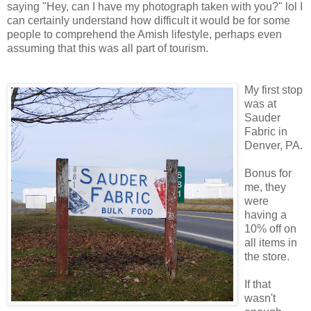
saying "Hey, can I have my photograph taken with you?" lol I
can certainly understand how difficult it would be for some
people to comprehend the Amish lifestyle, perhaps even
assuming that this was all part of tourism.
My first stop
was at
Sauder
Fabric in
Denver, PA.
Bonus for
me, they
were
having a
10% off on
all items in
the store.
If that
wasn't