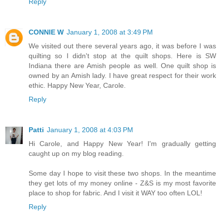
Reply
CONNIE W
January 1, 2008 at 3:49 PM
We visited out there several years ago, it was before I was
quilting so I didn't stop at the quilt shops. Here is SW
Indiana there are Amish people as well. One quilt shop is
owned by an Amish lady. I have great respect for their work
ethic. Happy New Year, Carole.
Reply
Patti
January 1, 2008 at 4:03 PM
Hi Carole, and Happy New Year! I'm gradually getting
caught up on my blog reading.
Some day I hope to visit these two shops. In the meantime
they get lots of my money online - Z&S is my most favorite
place to shop for fabric. And I visit it WAY too often LOL!
Reply