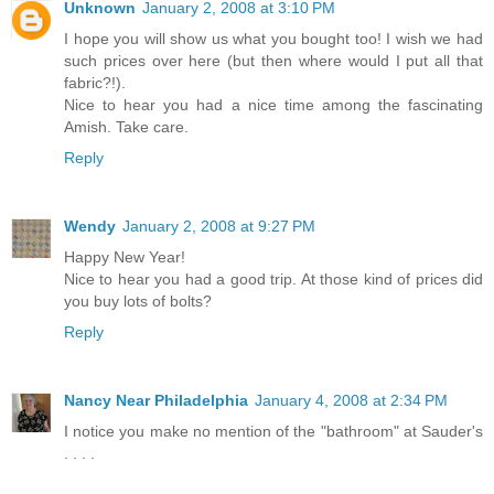
Unknown
January 2, 2008 at 3:10 PM
I hope you will show us what you bought too! I wish we had
such prices over here (but then where would I put all that
fabric?!).
Nice to hear you had a nice time among the fascinating
Amish. Take care.
Reply
Wendy
January 2, 2008 at 9:27 PM
Happy New Year!
Nice to hear you had a good trip. At those kind of prices did
you buy lots of bolts?
Reply
Nancy Near Philadelphia
January 4, 2008 at 2:34 PM
I notice you make no mention of the "bathroom" at Sauder's
. . . .