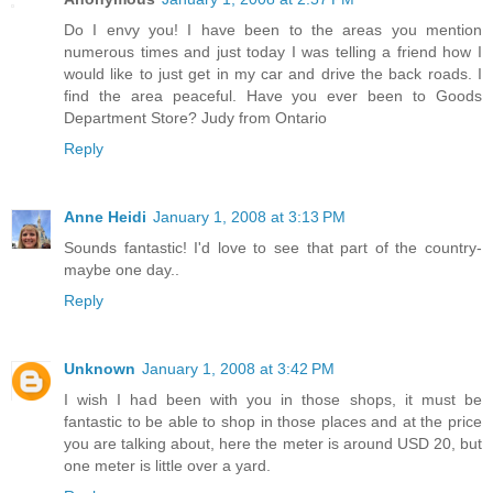
Do I envy you! I have been to the areas you mention
numerous times and just today I was telling a friend how I
would like to just get in my car and drive the back roads. I
find the area peaceful. Have you ever been to Goods
Department Store? Judy from Ontario
Reply
Anne Heidi
January 1, 2008 at 3:13 PM
Sounds fantastic! I'd love to see that part of the country-
maybe one day..
Reply
Unknown
January 1, 2008 at 3:42 PM
I wish I had been with you in those shops, it must be
fantastic to be able to shop in those places and at the price
you are talking about, here the meter is around USD 20, but
one meter is little over a yard.