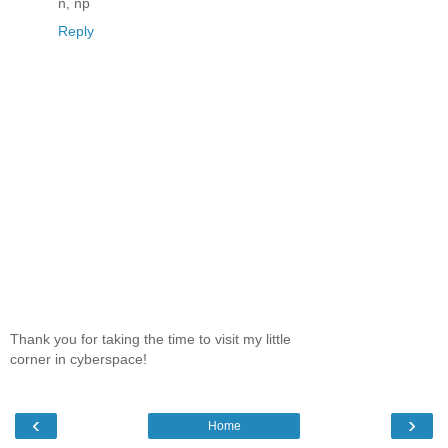
n, np
Reply
Thank you for taking the time to visit my little
corner in cyberspace!
‹
›
Home