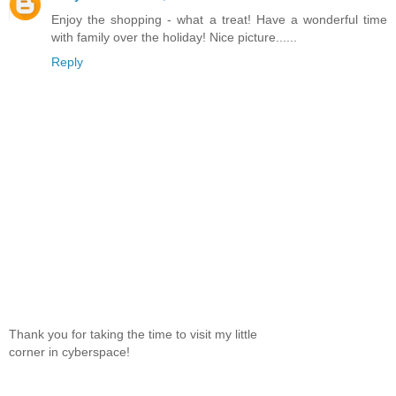
Enjoy the shopping - what a treat! Have a wonderful time
with family over the holiday! Nice picture......
Reply
Thank you for taking the time to visit my little
corner in cyberspace!