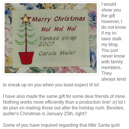
I would
show you
the gift
however, I
do not know
if my in-
laws stalk
my blog.
You just
never know
with family
members.
They
always tend
to sneak up on you when you least expect it! lol
I have also made the same gift for some dear friends of mine.
Nothing works more efficiently than a production line! ;o) lol I
do plan on mailing those out after the holiday rush. Besides,
quilter's Christmas is January 25th, right?
Some of you have inquired regarding that little Santa quilt