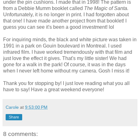
under the pin cushions. I made that in 1998! The pattern is
from a Debbie Mumm booklet called
The Magic of Santa.
Unfortunately, it is no longer in print. I had forgotten about
that one! I have made another project from that booklet! I
guess you can see it's been a good investment! lol
For inquiring minds, the black and white picture was taken in
1991 in a park on Gouin boulevard in Montreal. I used
infrared film. I have worked tremendously with that film and
just love the effect it gives. That's my little sister! We had
gone for a walk in the park! Of course, it was in the days
when I never left home without my camera. Gosh I miss it!
Thank you for stopping by! I just love reading what you all
have to say! Have a great weekend everyone!
Carole
at
9:53:00 PM
Share
8 comments: