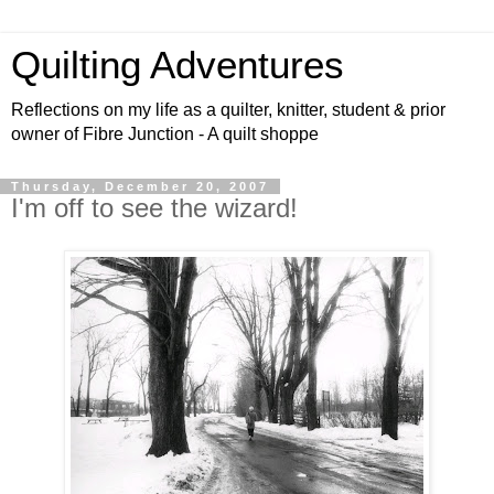
Quilting Adventures
Reflections on my life as a quilter, knitter, student & prior
owner of Fibre Junction - A quilt shoppe
Thursday, December 20, 2007
I'm off to see the wizard!