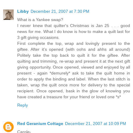
Libby
December 21, 2007 at 7:30 PM
What is a Yankee swap?
I never knew that quilter's Christmas is Jan 25 . . . good
news for me. What I do know is how to make a quilt last for
3 gift giving occasions.
First complete the top, wrap and lovingly present to the
giftee. After it's opened (with oohs and ahhs all around)
Politely take the top back to quilt it for the giftee. After
quilting and trimming, re-wrap and present it at the next gift
giving opportunity. Once opened, viewed and enjoyed by all
present - again *demurely* ask to take the quilt home in
order to apply the binding and label. When the last stitch is
taken, wrap the quilt once more for delivery to the special
recipient. Once opened, bask in the glow of knowing you
have created a treasure for your friend or loved one *s*
Reply
Red Geranium Cottage
December 21, 2007 at 10:09 PM
Carole-