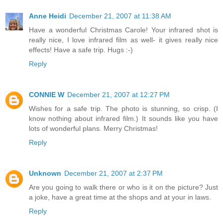
Anne Heidi
December 21, 2007 at 11:38 AM
Have a wonderful Christmas Carole! Your infrared shot is
really nice, I love infrared film as well- it gives really nice
effects! Have a safe trip. Hugs :-)
Reply
CONNIE W
December 21, 2007 at 12:27 PM
Wishes for a safe trip. The photo is stunning, so crisp. (I
know nothing about infrared film.) It sounds like you have
lots of wonderful plans. Merry Christmas!
Reply
Unknown
December 21, 2007 at 2:37 PM
Are you going to walk there or who is it on the picture? Just
a joke, have a great time at the shops and at your in laws.
Reply