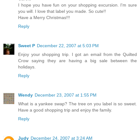
I hope you have fun on your shopping excursion. I'm sure
you will. I love that label you made. So cute!!
Have a Merry Christmas!!!
Reply
Sweet P
December 22, 2007 at 5:03 PM
Enjoy your shopping trip. I got an email from the Quilted
Crow saying they are having a big sale between the
holidays.
Reply
Wendy
December 23, 2007 at 1:55 PM
What is a yankee swap? The tree on you label is so sweet.
Have a good shopping trip and enjoy the family.
Reply
Judy
December 24, 2007 at 3:24 AM