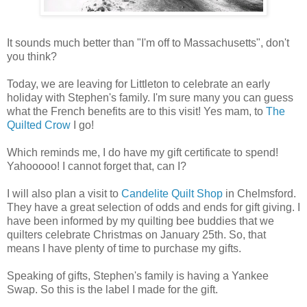
It sounds much better than "I'm off to Massachusetts", don't
you think?
Today, we are leaving for Littleton to celebrate an early
holiday with Stephen's family. I'm sure many you can guess
what the French benefits are to this visit! Yes mam, to
The
Quilted Crow
I go!
Which reminds me, I do have my gift certificate to spend!
Yahooooo! I cannot forget that, can I?
I will also plan a visit to
Candelite Quilt Shop
in Chelmsford.
They have a great selection of odds and ends for gift giving. I
have been informed by my quilting bee buddies that we
quilters celebrate Christmas on January 25th. So, that
means I have plenty of time to purchase my gifts.
Speaking of gifts, Stephen's family is having a Yankee
Swap. So this is the label I made for the gift.