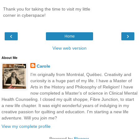
Thank you for taking the time to visit my little
corner in cyberspace!
‹
›
Home
View web version
About Me
Carole
I'm originally from Montréal, Québec. Creativity and
curiosity is a huge part of my life. I have a Master of
Arts in the History and Philosophy of Religion! I have
now completed a Master's of science in Clinical Mental
Health Counseling. I closed my quilt shoppe, Fibre Junction, to start
a new life chapter. It was eight wonderful years of indulging in my
creative passion for quilting and education. I'm starting a new life
adventure. Will you join me?
View my complete profile
Powered by
Blogger
.