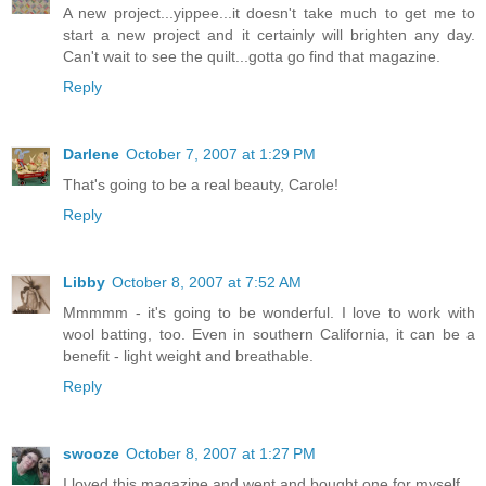
A new project...yippee...it doesn't take much to get me to
start a new project and it certainly will brighten any day.
Can't wait to see the quilt...gotta go find that magazine.
Reply
Darlene
October 7, 2007 at 1:29 PM
That's going to be a real beauty, Carole!
Reply
Libby
October 8, 2007 at 7:52 AM
Mmmmm - it's going to be wonderful. I love to work with
wool batting, too. Even in southern California, it can be a
benefit - light weight and breathable.
Reply
swooze
October 8, 2007 at 1:27 PM
I loved this magazine and went and bought one for myself.