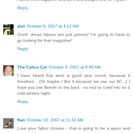
Reply
atet
October 9, 2007 at 4:12 AM
Oooh...those fabrics are just yummy! I'm going to have to
go looking for that magazine!
Reply
The Calico Cat
October 9, 2007 at 8:48 AM
I have heard that wool is good year round, because it
breathes... (Or maybe I like it because we use our AC...) I
hope you use flannel on the back - so nice to crawl into on a
cold winters night...
Reply
Nan
October 10, 2007 at 11:32 AM
Love your fabric choices - that is going to be a warm and