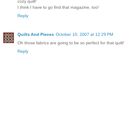
cozy quilt!
I think I have to go find that magazine, too!
Reply
Quilts And Pieces
October 10, 2007 at 12:29 PM
Oh those fabrics are going to be so perfect for that quilt!
Reply