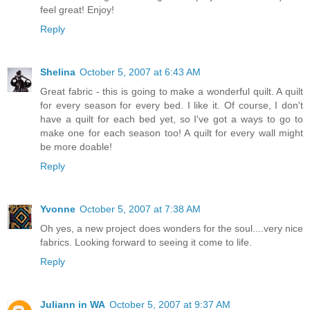
feel great! Enjoy!
Reply
Shelina
October 5, 2007 at 6:43 AM
Great fabric - this is going to make a wonderful quilt. A quilt
for every season for every bed. I like it. Of course, I don't
have a quilt for each bed yet, so I've got a ways to go to
make one for each season too! A quilt for every wall might
be more doable!
Reply
Yvonne
October 5, 2007 at 7:38 AM
Oh yes, a new project does wonders for the soul....very nice
fabrics. Looking forward to seeing it come to life.
Reply
Juliann in WA
October 5, 2007 at 9:37 AM