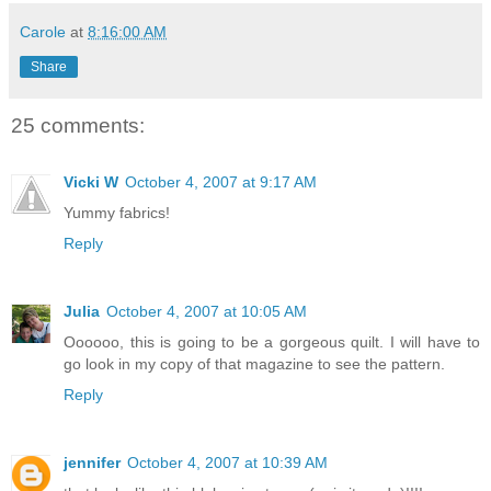
Carole
at
8:16:00 AM
Share
25 comments:
Vicki W
October 4, 2007 at 9:17 AM
Yummy fabrics!
Reply
Julia
October 4, 2007 at 10:05 AM
Oooooo, this is going to be a gorgeous quilt. I will have to
go look in my copy of that magazine to see the pattern.
Reply
jennifer
October 4, 2007 at 10:39 AM