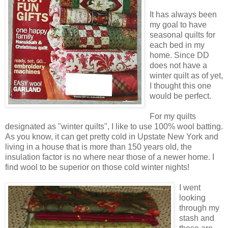
It has always been
my goal to have
seasonal quilts for
each bed in my
home. Since DD
does not have a
winter quilt as of yet,
I thought this one
would be perfect.
For my quilts
designated as "winter quilts", I like to use 100% wool batting.
As you know, it can get pretty cold in Upstate New York and
living in a house that is more than 150 years old, the
insulation factor is no where near those of a newer home. I
find wool to be superior on those cold winter nights!
I went
looking
through my
stash and