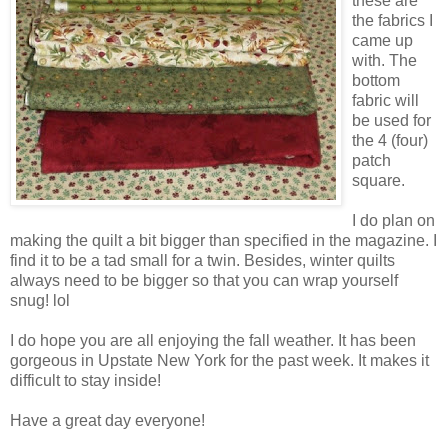
these are
the fabrics I
came up
with. The
bottom
fabric will
be used for
the 4 (four)
patch
square.
I do plan on
making the quilt a bit bigger than specified in the magazine. I
find it to be a tad small for a twin. Besides, winter quilts
always need to be bigger so that you can wrap yourself
snug! lol
I do hope you are all enjoying the fall weather. It has been
gorgeous in Upstate New York for the past week. It makes it
difficult to stay inside!
Have a great day everyone!