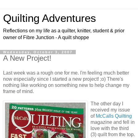
Quilting Adventures
Reflections on my life as a quilter, knitter, student & prior
owner of Fibre Junction - A quilt shoppe
Wednesday, October 3, 2007
A New Project!
Last week was a rough one for me. I'm feeling much better
now especially since I started a new project! ;o) There's
nothing like working on something new to help change my
frame of mind.
The other day I
received my issue
of
McCalls Quilting
magazine and fell in
love with the third
(3) quilt from the top.