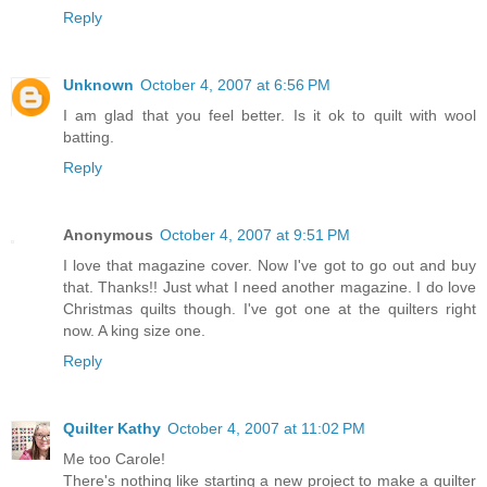
Reply
Unknown
October 4, 2007 at 6:56 PM
I am glad that you feel better. Is it ok to quilt with wool
batting.
Reply
Anonymous
October 4, 2007 at 9:51 PM
I love that magazine cover. Now I've got to go out and buy
that. Thanks!! Just what I need another magazine. I do love
Christmas quilts though. I've got one at the quilters right
now. A king size one.
Reply
Quilter Kathy
October 4, 2007 at 11:02 PM
Me too Carole!
There's nothing like starting a new project to make a quilter