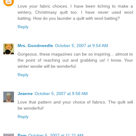
Love your fabric choices. I have been itching to make a
wintery, Christmasy quilt too. I have never used wool
batting. How do you launder a quilt with wool batting?
Reply
Mrs. Goodneedle
October 5, 2007 at 9:54 AM
Gorgeous, these magazines can be so inspiring... almost to
the point of reaching out and grabbing us! I know. Your
winter woolie will be wonderful.
Reply
Jeanne
October 5, 2007 at 9:58 AM
Love that pattern and your choice of fabrics. The quilt will
be wonderful!
Reply
Pam
October 5, 2007 at 11:21 AM