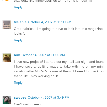
that looks like thimbleberries to me (or is it moda)!!!!
Reply
Melanie
October 4, 2007 at 11:00 AM
Great fabrics - I'm going to have to look into this magazine..
looks fun..
Reply
Kim
October 4, 2007 at 11:05 AM
I love new projects! I sorted out my mail last night and found
I have several quilting mags to take with me on my mini-
vacation--the McCall's is one of them. I'll need to check out
that quilt! Enjoy working on it!
Reply
swooze
October 4, 2007 at 3:49 PM
Can't wait to see it!