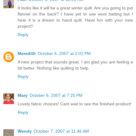
It looks like it will be a great winter quilt. Are you going to put
flannel on the back? I have yet to use wool batting but I
hear it is a dream to hand quilt. Have fun with your new
project!!
Reply
Meredith
October 6, 2007 at 2:02 PM
A new project that sounds great. I am glad you are feeling a
bit better. Nothing like quilting to help.
Reply
Mary
October 6, 2007 at 7:25 PM
Lovely fabric choices! Cant wait to see the finished product!
Reply
Wendy
October 7, 2007 at 11:46 AM