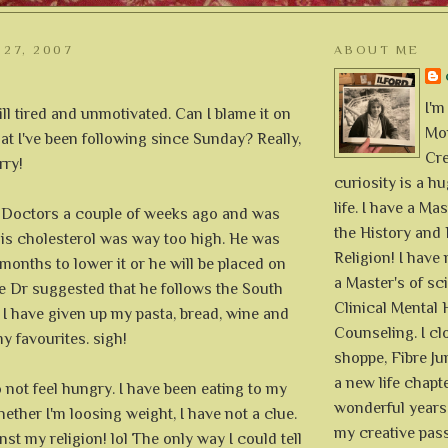
 27, 2007
ABOUT ME
I'm
ill tired and unmotivated. Can I blame it on
Mon
hat I've been following since Sunday? Really,
Cre
rry!
curiosity is a h
life. I have a Mas
 Doctors a couple of weeks ago and was
the History and 
his cholesterol was way too high. He was
Religion! I hav
 months to lower it or he will be placed on
a Master's of sc
e Dr suggested that he follows the South
Clinical Mental 
 I have given up my pasta, bread, wine and
Counseling. I cl
my favourites. sigh!
shoppe, Fibre Jun
a new life chapte
do not feel hungry. I have been eating to my
wonderful years 
hether I'm loosing weight, I have not a clue.
my creative pass
nst my religion! lol The only way I could tell