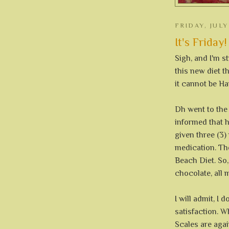
FRIDAY, JULY
It's Friday!
Sigh, and I'm st
this new diet t
it cannot be Ha
Dh went to the
informed that 
given three (3)
medication. Th
Beach Diet. So,
chocolate, all 
I will admit, I 
satisfaction. W
Scales are agai