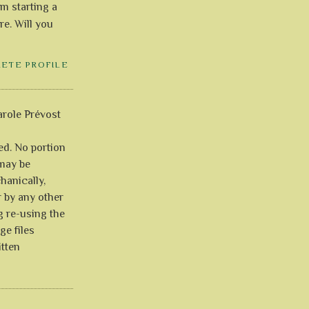
'm starting a
re. Will you
LETE PROFILE
role Prévost
ved. No portion
 may be
anically,
r by any other
g re-using the
ge files
itten