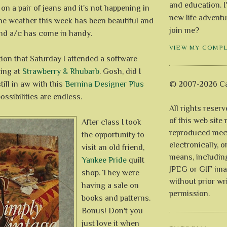
and education. I
 on a pair of jeans and it's not happening in
new life adventu
he weather this week has been beautiful and
join me?
and a/c has come in handy.
VIEW MY COMP
tion that Saturday I attended a software
zing at
Strawberry & Rhubarb
. Gosh, did I
still in aw with this
Bernina Designer Plus
© 2007-2026 Ca
ossibilities are endless.
All rights reser
of this web site
After class I took
reproduced mech
the opportunity to
electronically, o
visit an old friend,
means, includin
Yankee Pride
quilt
JPEG or GIF ima
shop. They were
without prior wr
having a sale on
permission.
books and patterns.
Bonus! Don't you
just love it when