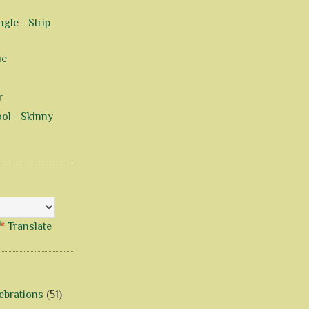
gle - Strip
ue
r
ol - Skinny
Translate
ebrations
(51)