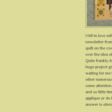
I fell in love 
newsletter fr
quilt on the co
over the idea o
Quite frankly, 
huge project gi
waiting for me 
other numerous 
some attention
and so little ti
applique or do 
answer is obvio