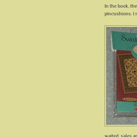
In the book, th
pincushions. I 
waited, sales a