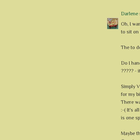
Darlene
s
Oh, I wan
to sit on
The to do
Do I hand
????? - 
Simply V
for my b
There wa
:-( It's 
is one sp
Maybe th