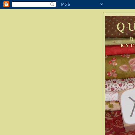
Q
R
KNI