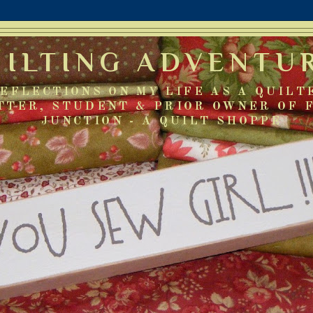
UILTING ADVENTU
EFLECTIONS ON MY LIFE AS A QUILT
TTER, STUDENT & PRIOR OWNER OF 
JUNCTION - A QUILT SHOPPE