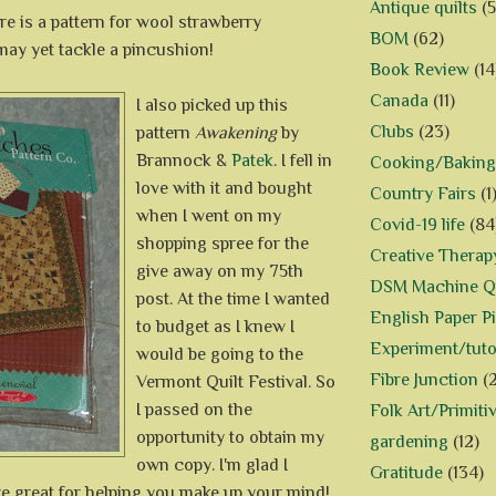
Antique quilts
(5
ere is a pattern for wool strawberry
BOM
(62)
may yet tackle a pincushion!
Book Review
(14
Canada
(11)
I also picked up this
Clubs
(23)
pattern
Awakening
by
Brannock &
Patek
. I fell in
Cooking/Baking
love with it and bought
Country Fairs
(1
when I went on my
Covid-19 life
(84
shopping spree for the
Creative Therap
give away on my 75th
DSM Machine Qu
post. At the time I wanted
English Paper P
to budget as I knew I
Experiment/tuto
would be going to the
Fibre Junction
(
Vermont Quilt Festival. So
I passed on the
Folk Art/Primiti
opportunity to obtain my
gardening
(12)
own copy. I'm glad I
Gratitude
(134)
re great for helping you make up your mind!