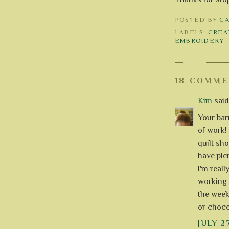
POSTED BY
C
LABELS:
CREA
EMBROIDERY
18 COMME
Kim
said.
Your barn
of work! 
quilt sho
have ple
I'm reall
working 
the weeke
or choco
JULY 2