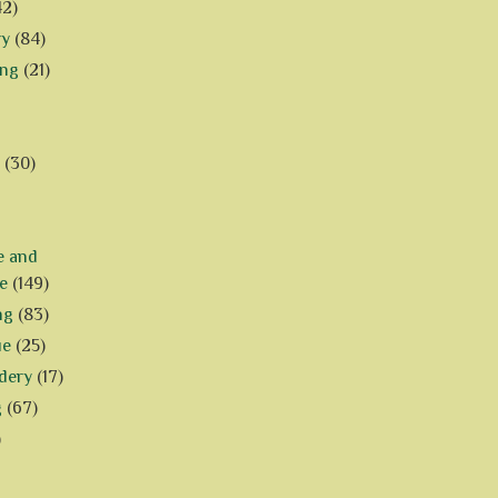
42)
ry
(84)
ing
(21)
(30)
e and
e
(149)
ng
(83)
ue
(25)
dery
(17)
g
(67)
)