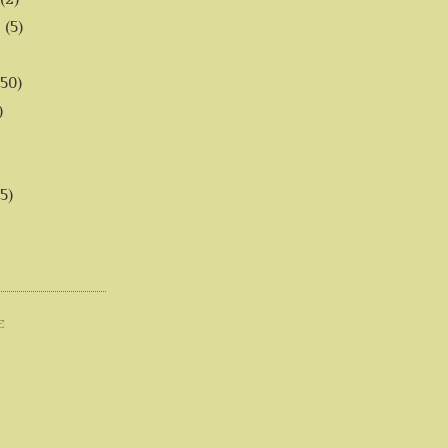
6
(5)
(50)
)
5)
E