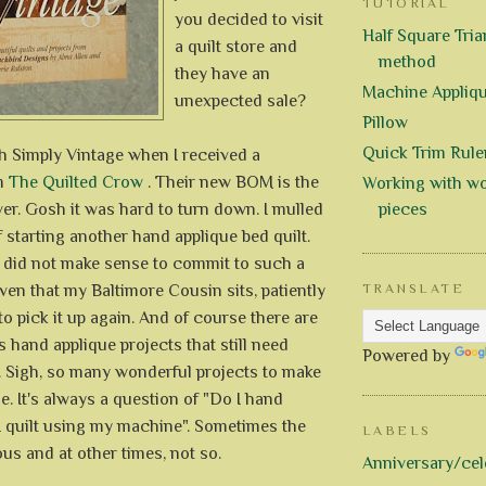
TUTORIAL
you decided to visit
Half Square Trian
a quilt store and
method
they have an
Machine Appliq
unexpected sale?
Pillow
Quick Trim Rule
with Simply Vintage when I received a
om
The Quilted Crow
. Their new BOM is the
Working with wo
ver. Gosh it was hard to turn down. I mulled
pieces
f starting another hand applique bed quilt.
it did not make sense to commit to such a
ven that my Baltimore Cousin sits, patiently
TRANSLATE
to pick it up again. And of course there are
hand applique projects that still need
Powered by
. Sigh, so many wonderful projects to make
me. It's always a question of "Do I hand
I quilt using my machine". Sometimes the
LABELS
us and at other times, not so.
Anniversary/cel