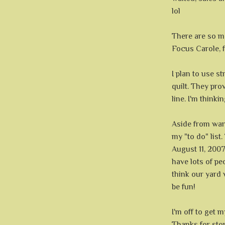
lol
There are so ma
Focus Carole, f
I plan to use s
quilt. They pro
line. I'm thinki
Aside from want
my "to do" list
August 11, 2007
have lots of peo
think our yard 
be fun!
I'm off to get 
Thanks for sto