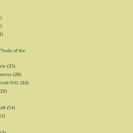
)
)
)
3)
Tools of the
how
(23)
Course
(28)
treat/SAL
(22)
(22)
)
ilt
(54)
33)
(2)