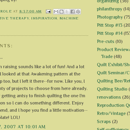
organizing
(36)
philanthropy
(14
AROLE
AT
8:37:00 AM
Photography
(75
TIVE THERAPY
,
INSPIRATION
,
MACHINE
Pitt Stop #13
(20
Pitt Stop #14
(15
Pre-cuts
(10)
NTS:
Product Review/
Trade
(48)
..
Quilt Exhibit/S
 raising sounds like a lot of fun! And a lot
Quilt Seminar/
I looked at that Awakening pattern at the
Quilting Bee/Re
p too, but I left it there--for now. Like you, I
nty of projects to choose from here already.
Quilting Studio
y getting antsy to finish quilting the one I'm
renovations
(26
on so I can do something different. Enjoy
Reproduction Qu
nd, and I hope you find a little motivation--
Retro/Vintage
(
late! LOL!
Scraps
(2)
7, 2007 AT 10:01 AM
Self-sufficiency