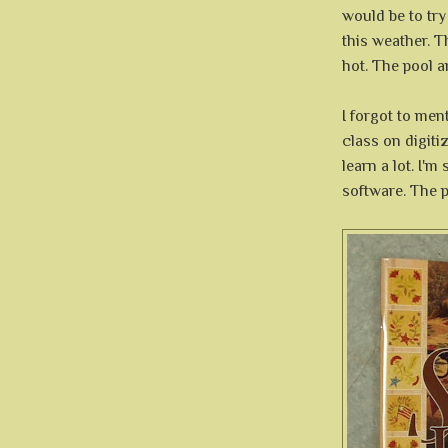
would be to try
this weather. T
hot. The pool 
I forgot to men
class on digiti
learn a lot. I'm 
software. The p