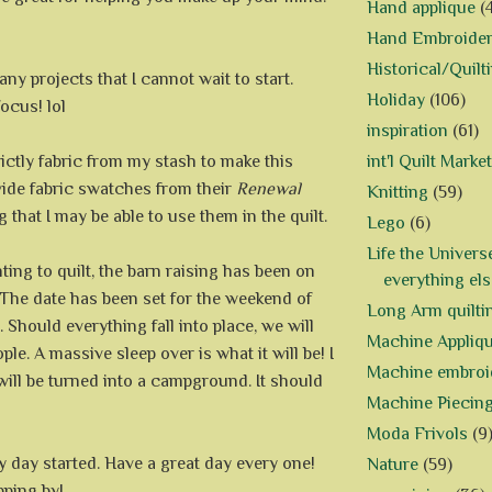
Hand applique
(
Hand Embroide
Historical/Quilt
ny projects that I cannot wait to start.
Holiday
(106)
ocus! lol
inspiration
(61)
trictly fabric from my stash to make this
int'l Quilt Market
vide fabric swatches from their
Renewal
Knitting
(59)
ng that I may be able to use them in the quilt.
Lego
(6)
Life the Univers
ing to quilt, the barn raising has been on
everything els
. The date has been set for the weekend of
Long Arm quilti
. Should everything fall into place, we will
Machine Appliq
ple. A massive sleep over is what it will be! I
Machine embroi
will be turned into a campground. It should
Machine Piecin
Moda Frivols
(9
my day started. Have a great day every one!
Nature
(59)
pping by!