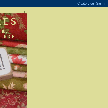
RES
ER,
FIBRE