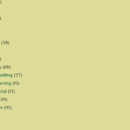
)
)
(38)
)
)
y
(66)
ilting
(37)
iecing
(15)
rial
(13)
229)
ve
(95)