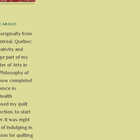
CAROLE
 originally from
tréal, Québec.
ativity and
uge part of my
ter of Arts in
Philosophy of
e now completed
ience in
Health
osed my quilt
ction, to start
r. It was eight
of indulging in
ion for quilting