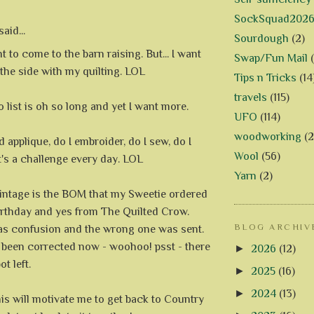
SockSquad202
aid...
Sourdough
(2)
t to come to the barn raising. But... I want
Swap/Fun Mail
 the side with my quilting. LOL
Tips n Tricks
(14
travels
(115)
 list is oh so long and yet I want more.
UFO
(114)
woodworking
(2
 applique, do I embroider, do I sew, do I
Wool
(56)
it's a challenge every day. LOL
Yarn
(2)
intage is the BOM that my Sweetie ordered
irthday and yes from The Quilted Crow.
BLOG ARCHIV
s confusion and the wrong one was sent.
all been corrected now - woohoo! psst - there
►
2026
(12)
ot left.
►
2025
(16)
►
2024
(13)
is will motivate me to get back to Country