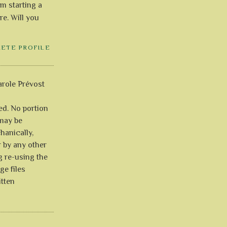
'm starting a
re. Will you
LETE PROFILE
role Prévost
ved. No portion
 may be
anically,
r by any other
g re-using the
ge files
itten