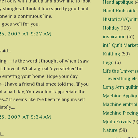
the roofs with that up and down line to look
Hand applique
(
y shingles. I think it looks pretty good and
Hand Embroide
one in a continuous line.
Historical/Quilt
l goes well for you.
Holiday
(106)
25, 2007 AT 9:27 AM
inspiration
(61)
int'l Quilt Market
aid...
Knitting
(59)
ng--- is the word I thought of when I saw
Lego
(6)
t. I love it. What a great 'eyecatcher' for
Life the Univers
 entering your home. Hope your day
everything els
-I have a friend that once told me...'If you
Long Arm quilti
d a bad day, You wouldn't appreciate the
Machine Appliq
..." It seems like I've been telling myself
Machine embroi
ately....
Machine Piecin
25, 2007 AT 9:34 AM
Moda Frivols
(9
Nature
(59)
..