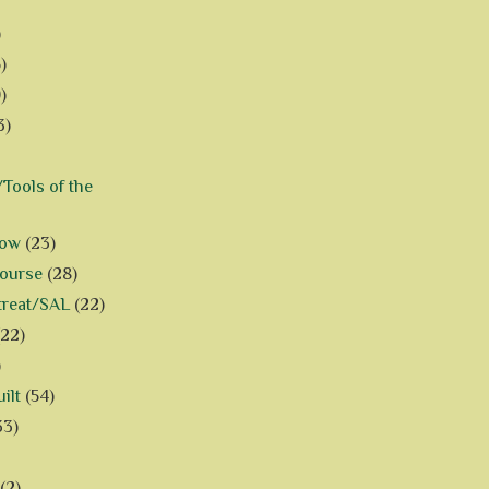
)
)
)
3)
Tools of the
how
(23)
Course
(28)
treat/SAL
(22)
(22)
)
ilt
(54)
33)
(2)