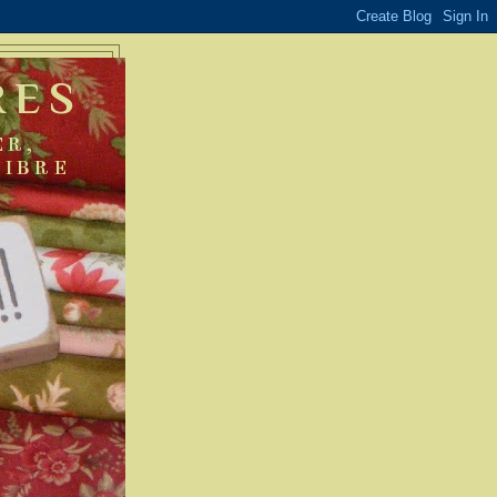
RES
ER,
FIBRE