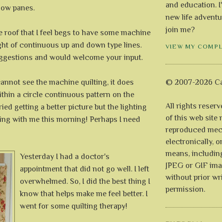
and education. I
dow panes.
new life adventu
join me?
e roof that I feel begs to have some machine
ught of continuous up and down type lines.
VIEW MY COMP
uggestions and would welcome your input.
annot see the machine quilting, it does
© 2007-2026 Ca
ithin a circle continuous pattern on the
All rights reser
ied getting a better picture but the lighting
of this web site
ting with me this morning! Perhaps I need
reproduced mech
electronically, o
means, includin
Yesterday I had a doctor's
JPEG or GIF ima
appointment that did not go well. I left
without prior wr
overwhelmed. So, I did the best thing I
permission.
know that helps make me feel better. I
went for some quilting therapy!