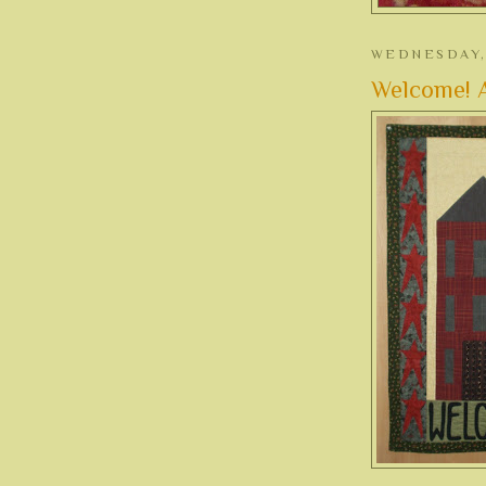
WEDNESDAY, 
Welcome! A