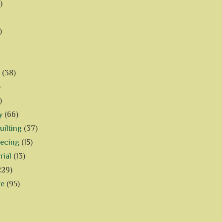
)
)
(38)
)
)
y
(66)
ilting
(37)
iecing
(15)
rial
(13)
229)
ve
(95)