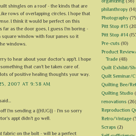
organizing
(36)
 quilt shingles on a roof - the kinds that are
philanthropy
(14
ike rows of overlapping circles. I hope that
Photography
(75
se. I think it would be perfect on this
Pitt Stop #13
(20
 far as the door goes, I guess I'm boring -
Pitt Stop #14
(15
t a square window with four panes so it
Pre-cuts
(10)
the windows.
Product Review/
Trade
(48)
rry to hear about your doctor's app't. I hope
 something that can't be taken care of.
Quilt Exhibit/S
lots of positive healing thoughts your way.
Quilt Seminar/
25, 2007 AT 9:38 AM
Quilting Bee/Re
Quilting Studio
aid...
renovations
(26
Reproduction Qu
 off I'm sending a {{HUG}} - I'm so sorry
or's appt didn't go well.
Retro/Vintage
(
Scraps
(2)
at fabric on the bolt - will be a perfect
Self-sufficiency