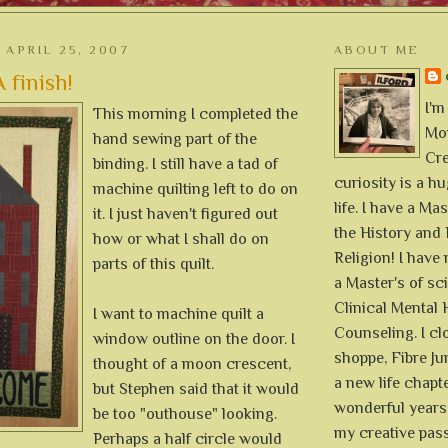
APRIL 25, 2007
ABOUT ME
 finish!
I'm
This morning I completed the
Mon
hand sewing part of the
Cre
binding. I still have a tad of
curiosity is a h
machine quilting left to do on
life. I have a Mas
it. I just haven't figured out
the History and 
how or what I shall do on
Religion! I hav
parts of this quilt.
a Master's of sc
Clinical Mental 
I want to machine quilt a
Counseling. I cl
window outline on the door. I
shoppe, Fibre Jun
thought of a moon crescent,
a new life chapte
but Stephen said that it would
wonderful years 
be too "outhouse" looking.
my creative pass
Perhaps a half circle would