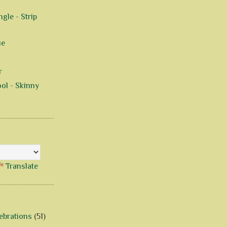
gle - Strip
ue
r
ol - Skinny
Translate
ebrations
(51)