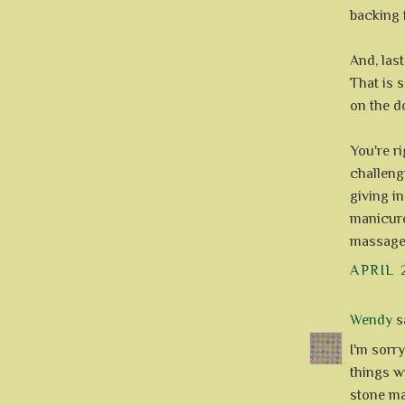
backing f
And, last
That is s
on the d
You're ri
challeng
giving in
manicure
massage
APRIL 
Wendy
sa
I'm sorry
things wi
stone ma