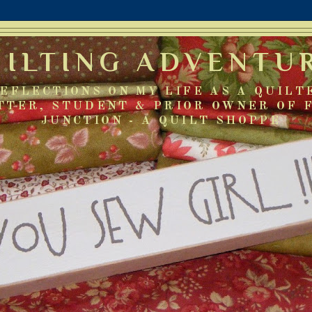
UILTING ADVENTU
EFLECTIONS ON MY LIFE AS A QUILT
TTER, STUDENT & PRIOR OWNER OF 
JUNCTION - A QUILT SHOPPE