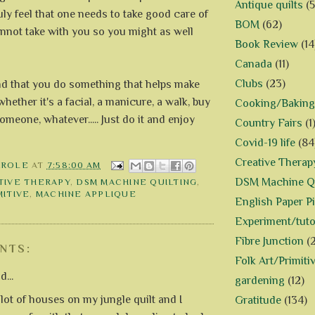
Antique quilts
(5
ruly feel that one needs to take good care of
BOM
(62)
nnot take with you so you might as well
Book Review
(14
Canada
(11)
Clubs
(23)
d that you do something that helps make
whether it's a facial, a manicure, a walk, buy
Cooking/Baking
omeone, whatever..... Just do it and enjoy
Country Fairs
(1
Covid-19 life
(84
Creative Therap
AROLE
AT
7:58:00 AM
DSM Machine Qu
TIVE THERAPY
,
DSM MACHINE QUILTING
,
MITIVE
,
MACHINE APPLIQUE
English Paper P
Experiment/tuto
Fibre Junction
(
NTS:
Folk Art/Primiti
d...
gardening
(12)
 lot of houses on my jungle quilt and I
Gratitude
(134)