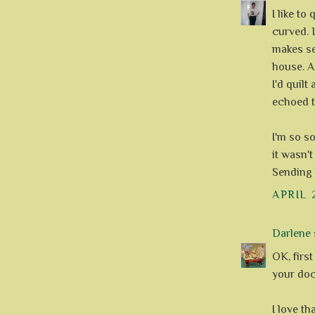
I like to
curved. L
makes sen
house. As
I'd quil
echoed 
I'm so so
it wasn't
Sending 
APRIL 
Darlene
s
OK, first
your doct
I love th