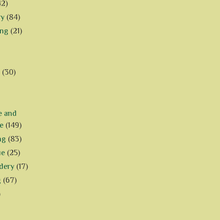
42)
ry
(84)
ing
(21)
(30)
e and
e
(149)
ng
(83)
ue
(25)
dery
(17)
g
(67)
)