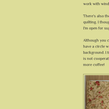
work with win
There's also th
quilting. I tho
I'm open for s
Although you c
have a circle w
background. I tr
is not coopera
more coffee!