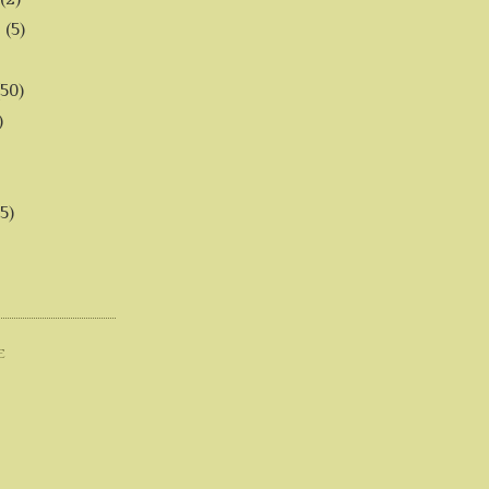
6
(5)
(50)
)
5)
E