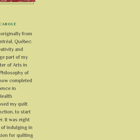
CAROLE
 originally from
tréal, Québec.
ativity and
uge part of my
ter of Arts in
Philosophy of
e now completed
ience in
Health
osed my quilt
ction, to start
r. It was eight
of indulging in
ion for quilting