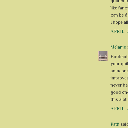
quilted 
like fanc
can be d
I hope al
APRIL 
Melanie
s
Enchanti
your quil
someone
improves-
never ha
good ones
this alot l
APRIL 
Patti
said.