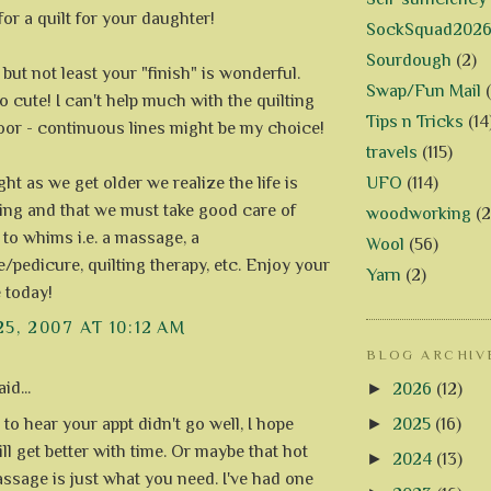
or a quilt for your daughter!
SockSquad202
Sourdough
(2)
 but not least your "finish" is wonderful.
Swap/Fun Mail
o cute! I can't help much with the quilting
Tips n Tricks
(14
oor - continuous lines might be my choice!
travels
(115)
UFO
(114)
ght as we get older we realize the life is
ing and that we must take good care of
woodworking
(2
 to whims i.e. a massage, a
Wool
(56)
/pedicure, quilting therapy, etc. Enjoy your
Yarn
(2)
 today!
25, 2007 AT 10:12 AM
BLOG ARCHIV
id...
►
2026
(12)
►
2025
(16)
 to hear your appt didn't go well, I hope
ll get better with time. Or maybe that hot
►
2024
(13)
ssage is just what you need. I've had one