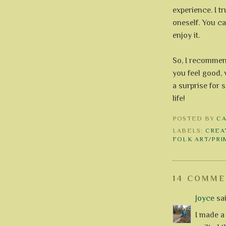
experience. I t
oneself. You ca
enjoy it.
So, I recommen
you feel good, 
a surprise for s
life!
POSTED BY
C
LABELS:
CREA
FOLK ART/PRI
14 COMME
Joyce
sai
I made a