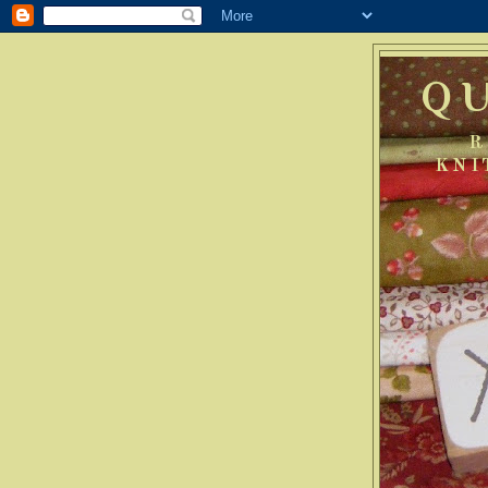
Q
R
KNI