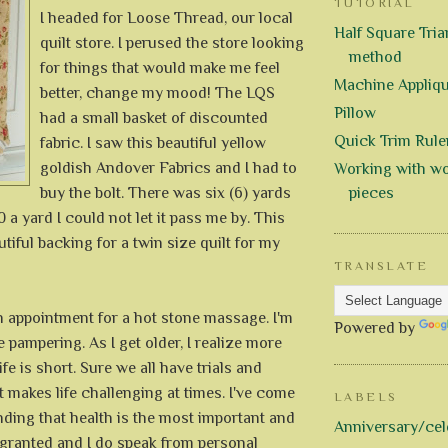
TUTORIAL
I headed for Loose Thread, our local
Half Square Trian
quilt store. I perused the store looking
method
for things that would make me feel
Machine Appliq
better, change my mood! The LQS
Pillow
had a small basket of discounted
Quick Trim Rule
fabric. I saw this beautiful yellow
goldish Andover Fabrics and I had to
Working with wo
buy the bolt. There was six (6) yards
pieces
0 a yard I could not let it pass me by. This
utiful backing for a twin size quilt for my
TRANSLATE
n appointment for a hot stone massage. I'm
Powered by
 pampering. As I get older, I realize more
fe is short. Sure we all have trials and
at makes life challenging at times. I've come
LABELS
ding that health is the most important and
Anniversary/cel
 granted and I do speak from personal