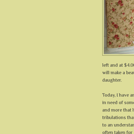
left and at $4.0
will make a bea
daughter.
Today, I have a
in need of some
and more that li
tribulations th
to an understan
often taken for