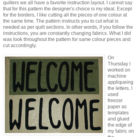
quilters we all have a favorite instruction layout. I cannot say
that for this pattern the designer's choice is my ideal. Except
for the borders, I like cutting all the pieces of one colour at
the same time. The pattern instructs you to cut what is
needed as per quilt sections. In other words, if you follow the
instructions, you are constantly changing fabrics. What I did
was look throughout the pattern for same colour pieces and
cut accordingly.
On
Thursday I
worked on
machine
appliqueing
the letters. I
used
freezer
paper as
templates
and glued
the edge of
my fabric on