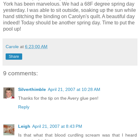
York has been marvelous. We had a 68F degree spring day
yesterday. I was able to sit outside, soaking up the sun while
hand stitching the binding on Carolyn's quilt. A beautiful day
indeed! Today should be another spring day. Time to put the
pool up!
Carole
at
6:23:00 AM
Share
9 comments:
Silverthimble
April 21, 2007 at 10:28 AM
Thanks for the tip on the Avery glue pen!
Reply
Leigh
April 21, 2007 at 8:43 PM
Is that what that blood curdling scream was that I heard