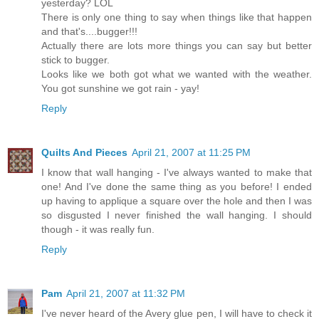
yesterday? LOL
There is only one thing to say when things like that happen
and that's....bugger!!!
Actually there are lots more things you can say but better
stick to bugger.
Looks like we both got what we wanted with the weather.
You got sunshine we got rain - yay!
Reply
Quilts And Pieces
April 21, 2007 at 11:25 PM
I know that wall hanging - I've always wanted to make that
one! And I've done the same thing as you before! I ended
up having to applique a square over the hole and then I was
so disgusted I never finished the wall hanging. I should
though - it was really fun.
Reply
Pam
April 21, 2007 at 11:32 PM
I've never heard of the Avery glue pen, I will have to check it