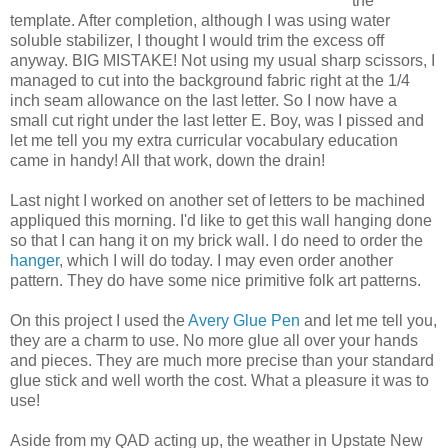
the
template. After completion, although I was using water
soluble stabilizer, I thought I would trim the excess off
anyway. BIG MISTAKE! Not using my usual sharp scissors, I
managed to cut into the background fabric right at the 1/4
inch seam allowance on the last letter. So I now have a
small cut right under the last letter E. Boy, was I pissed and
let me tell you my extra curricular vocabulary education
came in handy! All that work, down the drain!
Last night I worked on another set of letters to be machined
appliqued this morning. I'd like to get this wall hanging done
so that I can hang it on my brick wall. I do need to order the
hanger
, which I will do today. I may even order another
pattern. They do have some nice primitive folk art patterns.
On this project I used the
Avery Glue Pen
and let me tell you,
they are a charm to use. No more glue all over your hands
and pieces. They are much more precise than your standard
glue stick and well worth the cost. What a pleasure it was to
use!
Aside from my QAD acting up, the weather in Upstate New