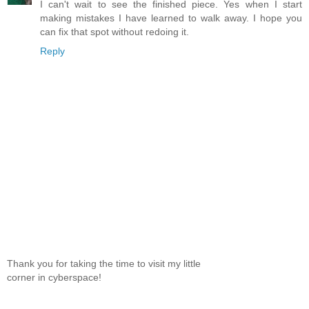
I can't wait to see the finished piece. Yes when I start
making mistakes I have learned to walk away. I hope you
can fix that spot without redoing it.
Reply
Thank you for taking the time to visit my little
corner in cyberspace!