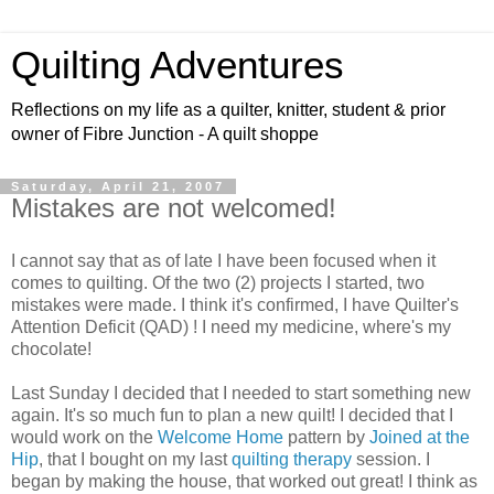
Quilting Adventures
Reflections on my life as a quilter, knitter, student & prior
owner of Fibre Junction - A quilt shoppe
Saturday, April 21, 2007
Mistakes are not welcomed!
I cannot say that as of late I have been focused when it
comes to quilting. Of the two (2) projects I started, two
mistakes were made. I think it's confirmed, I have Quilter's
Attention Deficit (QAD) ! I need my medicine, where's my
chocolate!
Last Sunday I decided that I needed to start something new
again. It's so much fun to plan a new quilt! I decided that I
would work on the
Welcome Home
pattern by
Joined at the
Hip
, that I bought on my last
quilting therapy
session. I
began by making the house, that worked out great! I think as