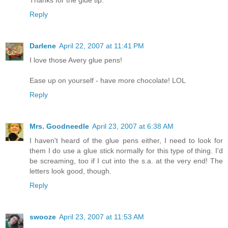
Thanks for the glue tip.
Reply
Darlene
April 22, 2007 at 11:41 PM
I love those Avery glue pens!
Ease up on yourself - have more chocolate! LOL
Reply
Mrs. Goodneedle
April 23, 2007 at 6:38 AM
I haven't heard of the glue pens either, I need to look for
them I do use a glue stick normally for this type of thing. I'd
be screaming, too if I cut into the s.a. at the very end! The
letters look good, though.
Reply
swooze
April 23, 2007 at 11:53 AM