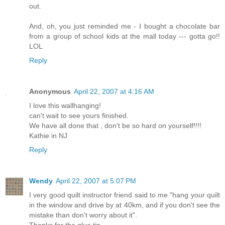
out.
And, oh, you just reminded me - I bought a chocolate bar
from a group of school kids at the mall today --- gotta go!!
LOL
Reply
Anonymous
April 22, 2007 at 4:16 AM
I love this wallhanging!
can't wait to see yours finished.
We have all done that , don't be so hard on yourself!!!!
Kathie in NJ
Reply
Wendy
April 22, 2007 at 5:07 PM
I very good quilt instructor friend said to me "hang your quilt
in the window and drive by at 40km, and if you don't see the
mistake than don't worry about it".