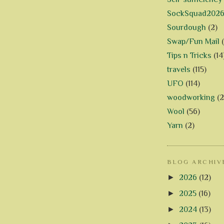
SockSquad202
Sourdough
(2)
Swap/Fun Mail
Tips n Tricks
(14
travels
(115)
UFO
(114)
woodworking
(2
Wool
(56)
Yarn
(2)
BLOG ARCHIV
►
2026
(12)
►
2025
(16)
►
2024
(13)