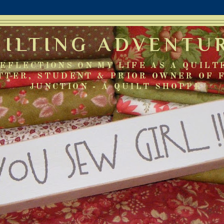
UILTING ADVENTU
EFLECTIONS ON MY LIFE AS A QUILT
TTER, STUDENT & PRIOR OWNER OF 
JUNCTION - A QUILT SHOPPE