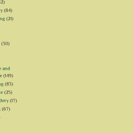
42)
ry
(84)
ing
(21)
(30)
e and
e
(149)
ng
(83)
ue
(25)
dery
(17)
g
(67)
)