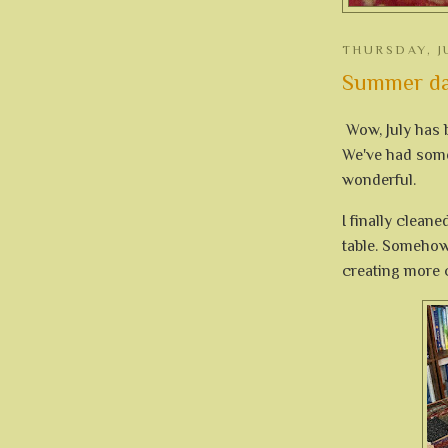
THURSDAY, J
Summer da
Wow, July has b
We've had some 
wonderful.
I finally cleane
table. Somehow,
creating more c