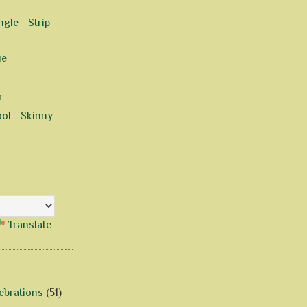
gle - Strip
ue
r
ol - Skinny
Translate
ebrations
(51)