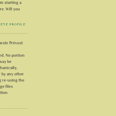
'm starting a
re. Will you
LETE PROFILE
role Prévost
ved. No portion
 may be
anically,
r by any other
g re-using the
ge files
itten