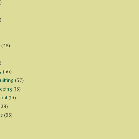
)
)
(38)
)
)
y
(66)
ilting
(37)
iecing
(15)
rial
(13)
229)
ve
(95)