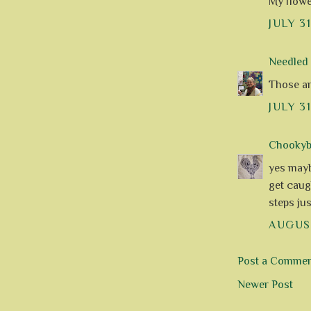
My flowe
JULY 3
Needle
Those ar
JULY 31
Chookyblu
yes mayb
get caugh
steps jus
AUGUST
Post a Comme
Newer Post