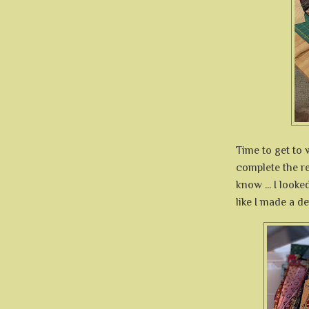
Time to get to w
complete the r
know ... I looke
like I made a de