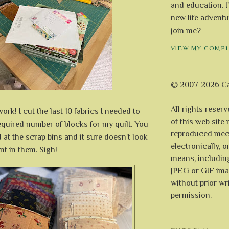
and education. I
new life adventu
join me?
VIEW MY COMP
© 2007-2026 Ca
All rights reser
ork! I cut the last 10 fabrics I needed to
of this web site
equired number of blocks for my quilt. You
reproduced mech
d at the scrap bins and it sure doesn't look
electronically, o
nt in them. Sigh!
means, includin
JPEG or GIF ima
without prior wr
permission.