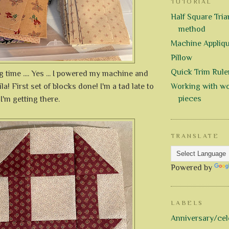
TUTORIAL
Half Square Trian
method
Machine Appliq
Pillow
Quick Trim Rule
g time .... Yes ... I powered my machine and
la! First set of blocks done! I'm a tad late to
Working with wo
pieces
 I'm getting there.
TRANSLATE
Powered by
LABELS
Anniversary/cel