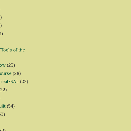
)
)
)
3)
Tools of the
how
(23)
Course
(28)
treat/SAL
(22)
(22)
)
ilt
(54)
33)
(2)