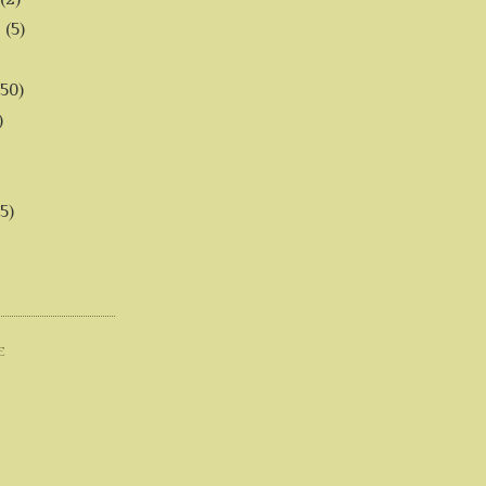
6
(5)
(50)
)
5)
E