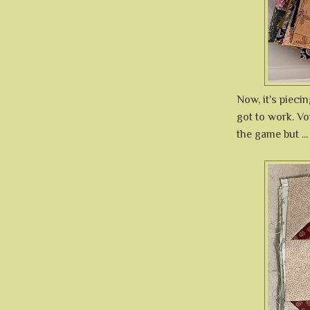
Now, it's piecin
got to work. Voi
the game but ...