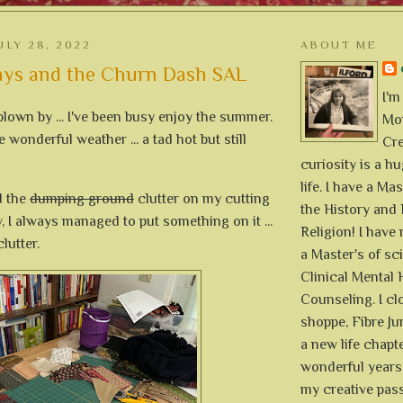
ULY 28, 2022
ABOUT ME
ys and the Churn Dash SAL
I'm
lown by ... I've been busy enjoy the summer.
Mon
wonderful weather ... a tad hot but still
Cre
curiosity is a h
life. I have a Mas
d the
dumping ground
clutter on my cutting
the History and 
 I always managed to put something on it ...
Religion! I hav
lutter.
a Master's of sc
Clinical Mental 
Counseling. I cl
shoppe, Fibre Jun
a new life chapte
wonderful years 
my creative pass