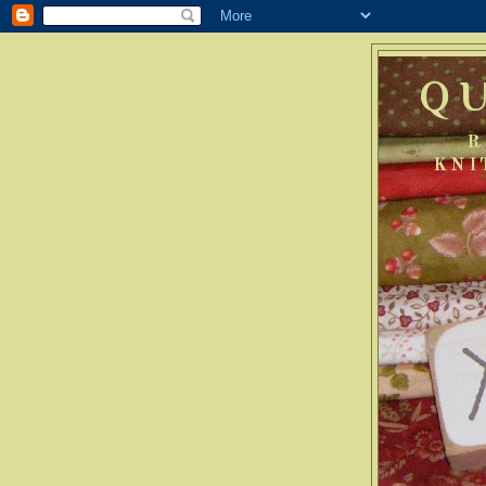
Q
R
KNI