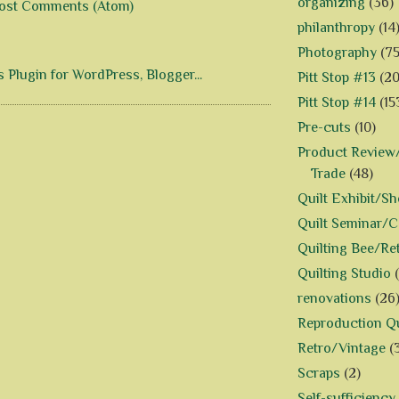
organizing
(36)
ost Comments (Atom)
philanthropy
(14
Photography
(75
Pitt Stop #13
(20
Pitt Stop #14
(15
Pre-cuts
(10)
Product Review/
Trade
(48)
Quilt Exhibit/S
Quilt Seminar/
Quilting Bee/Re
Quilting Studio
renovations
(26
Reproduction Qu
Retro/Vintage
(
Scraps
(2)
Self-sufficiency