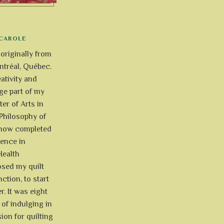
CAROLE
 originally from
tréal, Québec.
ativity and
uge part of my
ter of Arts in
Philosophy of
e now completed
ience in
Health
osed my quilt
ction, to start
r. It was eight
of indulging in
ion for quilting