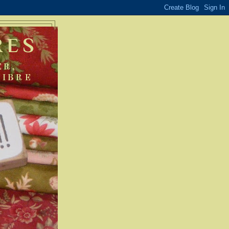
RES
ER,
FIBRE