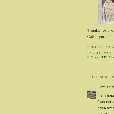
Thanks for drop
Catch you all l
POSTED BY
C
LABELS:
MACH
BEE/RETREAT
3 COMMEN
Kim
said.
I am hap
has cert
idea for