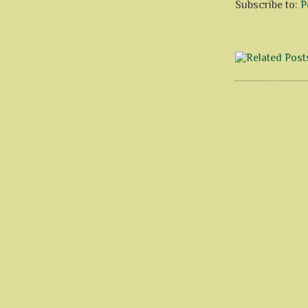
Subscribe to:
P