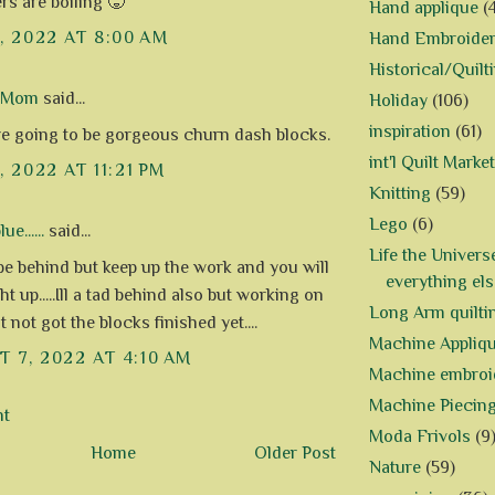
rs are boiling 🥵
Hand applique
(
1, 2022 AT 8:00 AM
Hand Embroide
Historical/Quilt
d Mom
said...
Holiday
(106)
inspiration
(61)
e going to be gorgeous churn dash blocks.
int'l Quilt Market
, 2022 AT 11:21 PM
Knitting
(59)
Lego
(6)
e......
said...
Life the Univers
e behind but keep up the work and you will
everything els
t up.....Ill a tad behind also but working on
Long Arm quilti
t not got the blocks finished yet....
Machine Appliq
 7, 2022 AT 4:10 AM
Machine embroi
Machine Piecin
nt
Moda Frivols
(9
Home
Older Post
Nature
(59)