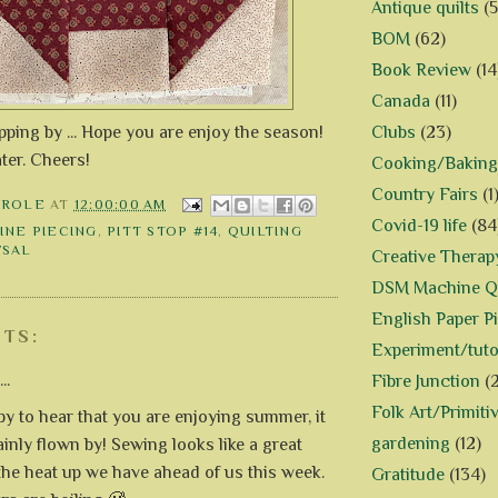
Antique quilts
(5
BOM
(62)
Book Review
(14
Canada
(11)
ping by ... Hope you are enjoy the season!
Clubs
(23)
ater. Cheers!
Cooking/Baking
Country Fairs
(1
AROLE
AT
12:00:00 AM
Covid-19 life
(84
INE PIECING
,
PITT STOP #14
,
QUILTING
/SAL
Creative Therap
DSM Machine Qu
English Paper P
TS:
Experiment/tuto
..
Fibre Junction
(
Folk Art/Primiti
py to hear that you are enjoying summer, it
gardening
(12)
ainly flown by! Sewing looks like a great
 the heat up we have ahead of us this week.
Gratitude
(134)