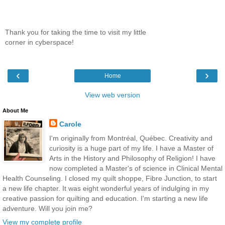
Thank you for taking the time to visit my little
corner in cyberspace!
‹
›
Home
View web version
About Me
Carole
I'm originally from Montréal, Québec. Creativity and
curiosity is a huge part of my life. I have a Master of
Arts in the History and Philosophy of Religion! I have
now completed a Master's of science in Clinical Mental
Health Counseling. I closed my quilt shoppe, Fibre Junction, to start
a new life chapter. It was eight wonderful years of indulging in my
creative passion for quilting and education. I'm starting a new life
adventure. Will you join me?
View my complete profile