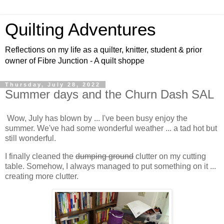
Quilting Adventures
Reflections on my life as a quilter, knitter, student & prior
owner of Fibre Junction - A quilt shoppe
Thursday, July 28, 2022
Summer days and the Churn Dash SAL
Wow, July has blown by ... I've been busy enjoy the
summer. We've had some wonderful weather ... a tad hot but
still wonderful.
I finally cleaned the
dumping ground
clutter on my cutting
table. Somehow, I always managed to put something on it ...
creating more clutter.