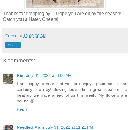
Thanks for dropping by ... Hope you are enjoy the season!
Catch you all later. Cheers!
Carole
at
12:00:00 AM
Share
3 comments:
Kim
July 31, 2022 at 8:00 AM
I am happy to hear that you are enjoying summer, it has
certainly flown by! Sewing looks like a great idea for the
heat up we have ahead of us this week. My flowers are
boiling 🥵
Reply
Needled Mom
July 31, 2022 at 11:21 PM