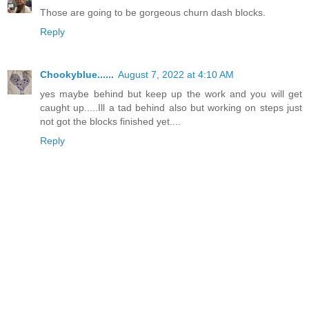
Those are going to be gorgeous churn dash blocks.
Reply
Chookyblue......
August 7, 2022 at 4:10 AM
yes maybe behind but keep up the work and you will get
caught up.....Ill a tad behind also but working on steps just
not got the blocks finished yet....
Reply