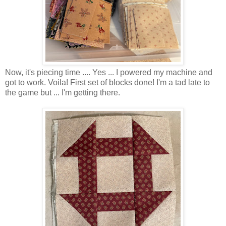
Now, it's piecing time .... Yes ... I powered my machine and
got to work. Voila! First set of blocks done! I'm a tad late to
the game but ... I'm getting there.