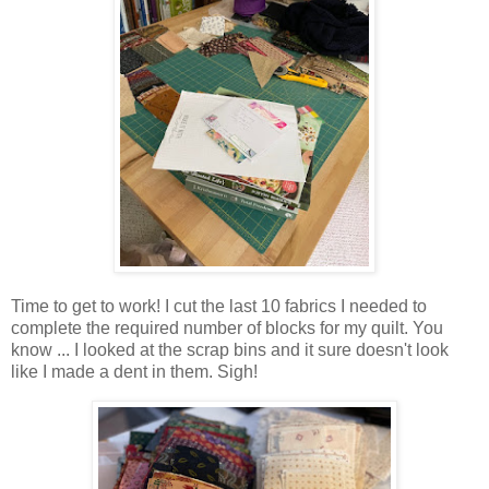
Time to get to work! I cut the last 10 fabrics I needed to
complete the required number of blocks for my quilt. You
know ... I looked at the scrap bins and it sure doesn't look
like I made a dent in them. Sigh!