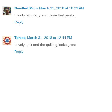
Needled Mom
March 31, 2018 at 10:23 AM
It looks so pretty and I love that panto.
Reply
Teresa
March 31, 2018 at 12:44 PM
Lovely quilt and the quilting looks great
Reply