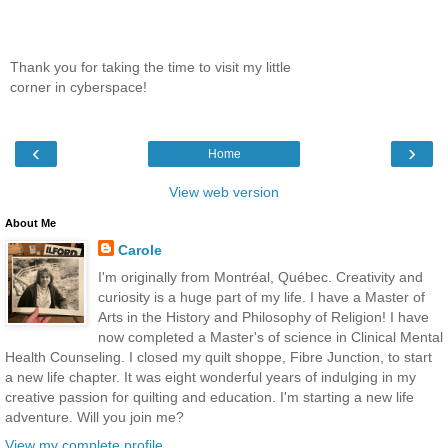
Thank you for taking the time to visit my little
corner in cyberspace!
‹
›
Home
View web version
About Me
Carole
I'm originally from Montréal, Québec. Creativity and
curiosity is a huge part of my life. I have a Master of
Arts in the History and Philosophy of Religion! I have
now completed a Master's of science in Clinical Mental
Health Counseling. I closed my quilt shoppe, Fibre Junction, to start
a new life chapter. It was eight wonderful years of indulging in my
creative passion for quilting and education. I'm starting a new life
adventure. Will you join me?
View my complete profile