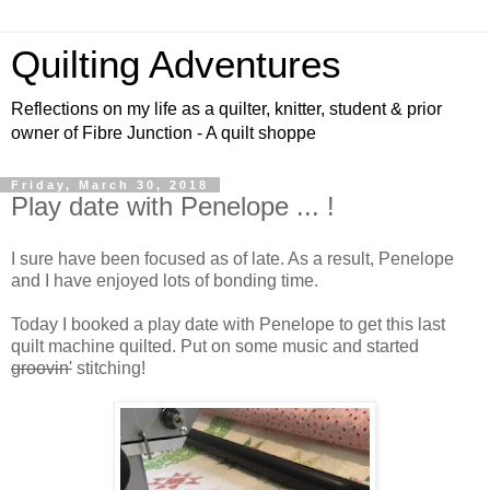
Quilting Adventures
Reflections on my life as a quilter, knitter, student & prior
owner of Fibre Junction - A quilt shoppe
Friday, March 30, 2018
Play date with Penelope ... !
I sure have been focused as of late. As a result, Penelope
and I have enjoyed lots of bonding time.
Today I booked a play date with Penelope to get this last
quilt machine quilted. Put on some music and started
groovin'
stitching!