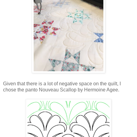
Given that there is a lot of negative space on the quilt, I
chose the panto Nouveau Scallop by Hermoine Agee.