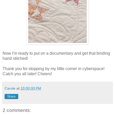
Now I'm ready to put on a documentary and get that binding
hand stitched!
Thank you for stopping by my little corner in cyberspace!
Catch you all later! Cheers!
Carole
at
10:00:00 PM
Share
2 comments: