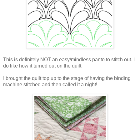
This is definitely NOT an easy/mindless panto to stitch out. I
do like how it turned out on the quilt.
I brought the quilt top up to the stage of having the binding
machine stitched and then called it a night!