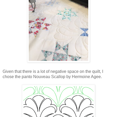
Given that there is a lot of negative space on the quilt, I
chose the panto Nouveau Scallop by Hermoine Agee.