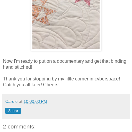
Now I'm ready to put on a documentary and get that binding
hand stitched!
Thank you for stopping by my little corner in cyberspace!
Catch you all later! Cheers!
Carole
at
10:00:00 PM
Share
2 comments: