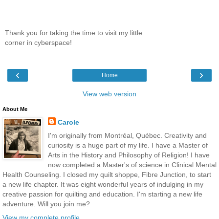
Thank you for taking the time to visit my little
corner in cyberspace!
‹
›
Home
View web version
About Me
Carole
I'm originally from Montréal, Québec. Creativity and
curiosity is a huge part of my life. I have a Master of
Arts in the History and Philosophy of Religion! I have
now completed a Master's of science in Clinical Mental
Health Counseling. I closed my quilt shoppe, Fibre Junction, to start
a new life chapter. It was eight wonderful years of indulging in my
creative passion for quilting and education. I'm starting a new life
adventure. Will you join me?
View my complete profile