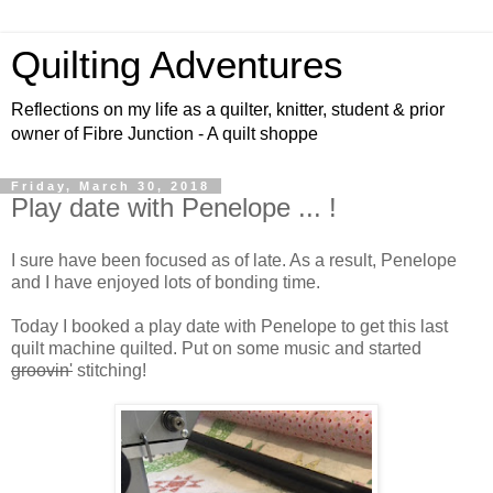
Quilting Adventures
Reflections on my life as a quilter, knitter, student & prior
owner of Fibre Junction - A quilt shoppe
Friday, March 30, 2018
Play date with Penelope ... !
I sure have been focused as of late. As a result, Penelope
and I have enjoyed lots of bonding time.
Today I booked a play date with Penelope to get this last
quilt machine quilted. Put on some music and started
groovin'
stitching!