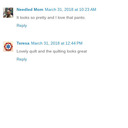
Needled Mom
March 31, 2018 at 10:23 AM
It looks so pretty and I love that panto.
Reply
Teresa
March 31, 2018 at 12:44 PM
Lovely quilt and the quilting looks great
Reply