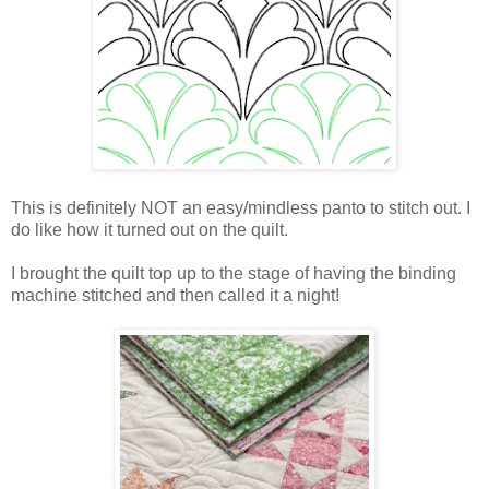
This is definitely NOT an easy/mindless panto to stitch out. I
do like how it turned out on the quilt.
I brought the quilt top up to the stage of having the binding
machine stitched and then called it a night!