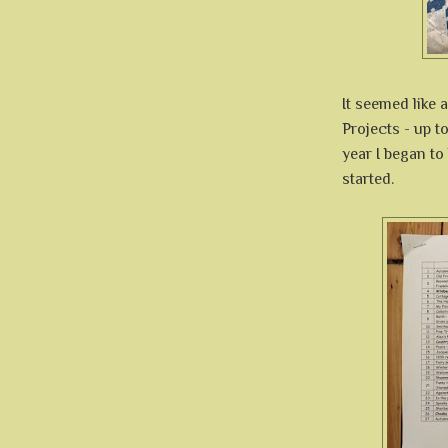
It seemed like 
Projects - up t
year I began to
started.