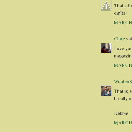
That's fu
quilts!
MARCH 
Clare
said
Love you
magazine
MARCH 
WoolenS
That is a
I really 
Debbie
MARCH 