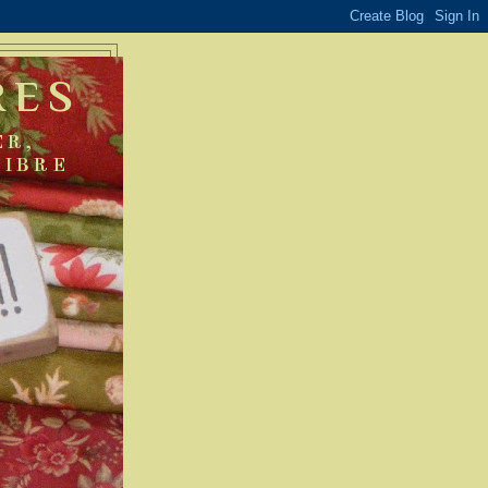
RES
ER,
FIBRE