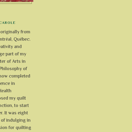
CAROLE
 originally from
tréal, Québec.
ativity and
uge part of my
ter of Arts in
Philosophy of
e now completed
ience in
Health
osed my quilt
ction, to start
r. It was eight
of indulging in
ion for quilting