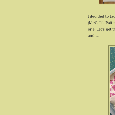
I decided to ta
(McCall's Patte
one. Let's get 
and ....