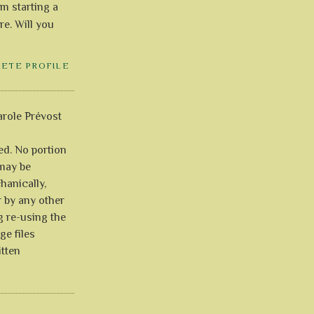
'm starting a
re. Will you
LETE PROFILE
role Prévost
ved. No portion
 may be
anically,
r by any other
g re-using the
ge files
itten