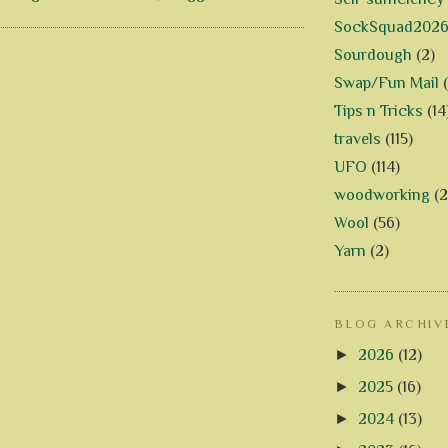
SockSquad202
Sourdough
(2)
Swap/Fun Mail
Tips n Tricks
(14
travels
(115)
UFO
(114)
woodworking
(2
Wool
(56)
Yarn
(2)
BLOG ARCHIV
►
2026
(12)
►
2025
(16)
►
2024
(13)