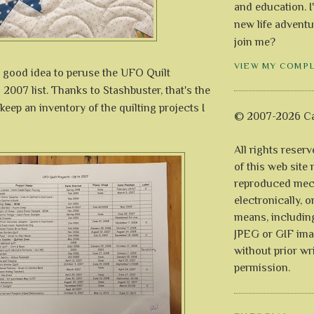
and education. I
new life adventu
join me?
VIEW MY COMP
a good idea to peruse the UFO Quilt
o 2007 list. Thanks to Stashbuster, that's the
 keep an inventory of the quilting projects I
© 2007-2026 Ca
All rights reser
of this web site
reproduced mech
electronically, o
means, includin
JPEG or GIF ima
without prior wr
permission.