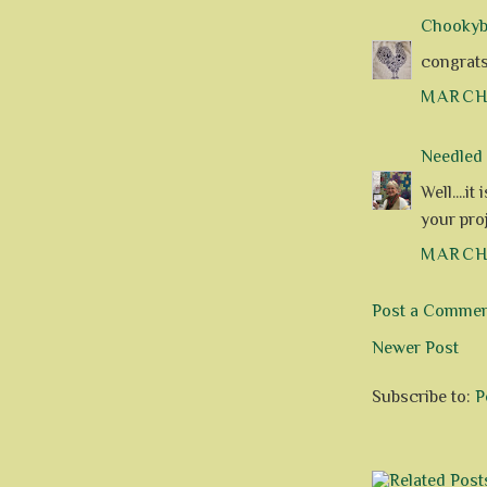
Chookyblu
congrats o
MARCH 
Needle
Well....i
your pro
MARCH 
Post a Comme
Newer Post
Subscribe to:
P