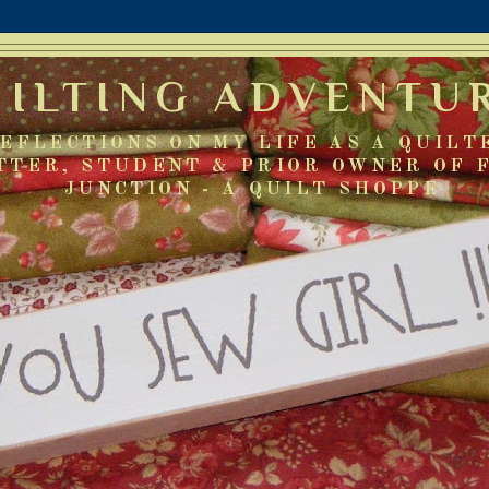
UILTING ADVENTU
EFLECTIONS ON MY LIFE AS A QUILT
TTER, STUDENT & PRIOR OWNER OF 
JUNCTION - A QUILT SHOPPE