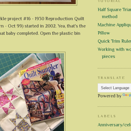
TUTORIAL
Half Square Trian
method
ckle project #16 - 1930 Reproduction Quilt
Machine Appliq
rn - Oct 99) started in 2002. Yea, that's the
Pillow
that baby completed. Open the plastic bin
Quick Trim Rule
Working with wo
pieces
TRANSLATE
Powered by
LABELS
Anniversary/cel