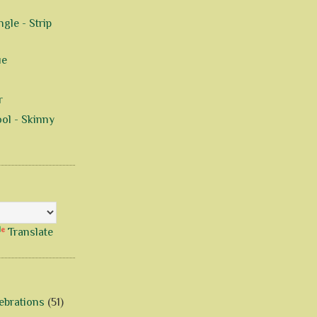
gle - Strip
ue
r
ol - Skinny
Translate
ebrations
(51)