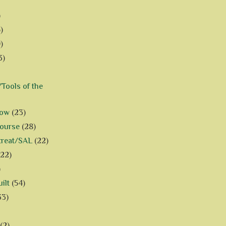
)
)
)
3)
Tools of the
how
(23)
Course
(28)
treat/SAL
(22)
(22)
)
ilt
(54)
33)
(2)