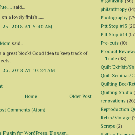
organizing
(36)
e......
said...
philanthropy
(14
n a lovely finish.......
Photography
(75
Pitt Stop #13
(20
25, 2018 AT 5:40 AM
Pitt Stop #14
(15
Pre-cuts
(10)
d Mom
said...
Product Review/
t is a great block! Good idea to keep track of
Trade
(48)
jects.
Quilt Exhibit/S
26, 2018 AT 10:24 AM
Quilt Seminar/
Quilting Bee/Re
nt
Quilting Studio
Home
Older Post
renovations
(26
Reproduction Qu
ost Comments (Atom)
Retro/Vintage
(
Scraps
(2)
Self-sufficiency