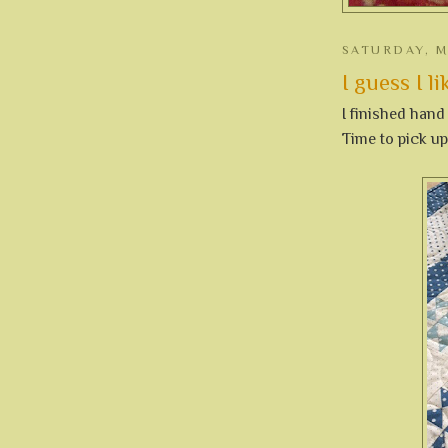
SATURDAY, M
I guess I lik
I finished hand
Time to pick u