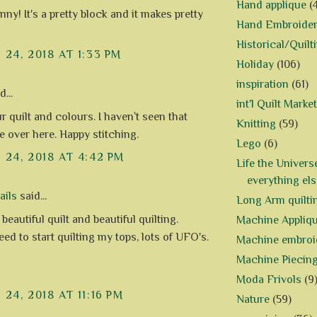
Hand applique
(
nny! It's a pretty block and it makes pretty
Hand Embroide
Historical/Quilt
24, 2018 AT 1:33 PM
Holiday
(106)
inspiration
(61)
...
int'l Quilt Market
r quilt and colours. I haven`t seen that
Knitting
(59)
 over here. Happy stitching.
Lego
(6)
24, 2018 AT 4:42 PM
Life the Univers
everything els
ails
said...
Long Arm quilti
 beautiful quilt and beautiful quilting.
Machine Appliq
need to start quilting my tops, lots of UFO's.
Machine embroi
Machine Piecin
Moda Frivols
(9
24, 2018 AT 11:16 PM
Nature
(59)