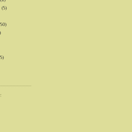
6
(5)
(50)
)
5)
E