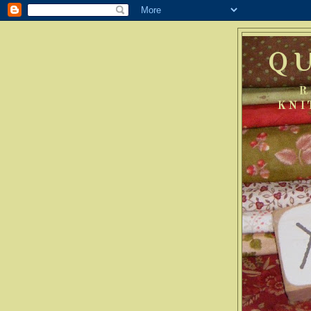
Q
R
KNI