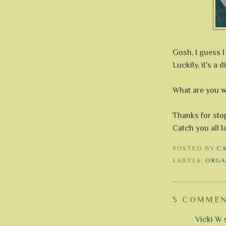
Gosh, I guess I 
Luckily, it's a d
What are you 
Thanks for stop
Catch you all l
POSTED BY
C
LABELS:
ORGA
5 COMMEN
Vicki W
s