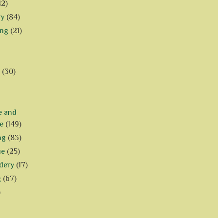
42)
ry
(84)
ing
(21)
(30)
e and
e
(149)
ng
(83)
ue
(25)
dery
(17)
g
(67)
)