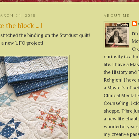
ARCH 24, 2018
ABOUT ME
e the block ....!
I'm
 stitched the binding on the Stardust quilt!
Mon
p a new UFO project!
Cre
curiosity is a h
life. I have a Mas
the History and 
Religion! I hav
a Master's of sc
Clinical Mental 
Counseling. I cl
shoppe, Fibre Jun
a new life chapte
wonderful years 
my creative pass