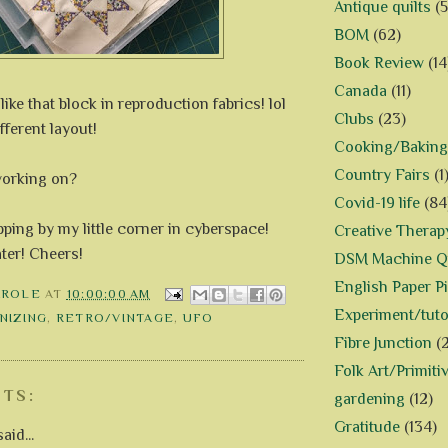
Antique quilts
(5
BOM
(62)
Book Review
(14
Canada
(11)
like that block in reproduction fabrics! lol
Clubs
(23)
ifferent layout!
Cooking/Baking
Country Fairs
(1
working on?
Covid-19 life
(84
ping by my little corner in cyberspace!
Creative Therap
ater! Cheers!
DSM Machine Qu
English Paper P
AROLE
AT
10:00:00 AM
Experiment/tuto
NIZING
,
RETRO/VINTAGE
,
UFO
Fibre Junction
(
Folk Art/Primiti
TS:
gardening
(12)
Gratitude
(134)
aid...