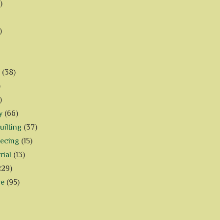
)
)
(38)
)
)
y
(66)
ilting
(37)
iecing
(15)
rial
(13)
229)
ve
(95)