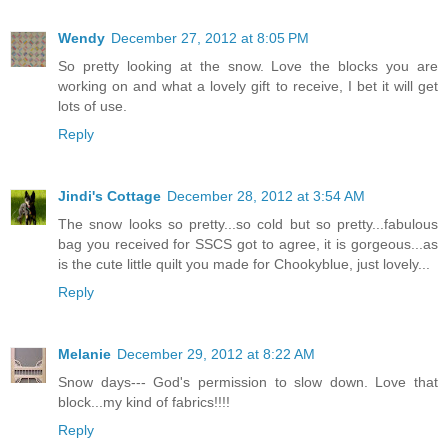
Wendy
December 27, 2012 at 8:05 PM
So pretty looking at the snow. Love the blocks you are
working on and what a lovely gift to receive, I bet it will get
lots of use.
Reply
Jindi's Cottage
December 28, 2012 at 3:54 AM
The snow looks so pretty...so cold but so pretty...fabulous
bag you received for SSCS got to agree, it is gorgeous...as
is the cute little quilt you made for Chookyblue, just lovely...
Reply
Melanie
December 29, 2012 at 8:22 AM
Snow days--- God's permission to slow down. Love that
block...my kind of fabrics!!!!
Reply