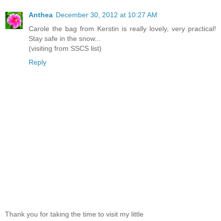
Anthea
December 30, 2012 at 10:27 AM
Carole the bag from Kerstin is really lovely, very practical!
Stay safe in the snow...
(visiting from SSCS list)
Reply
Thank you for taking the time to visit my little