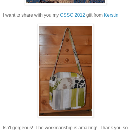
I want to share with you my
CSSC 2012
gift from
Kerstin
.
Isn't gorgeous! The workmanship is amazing! Thank you so