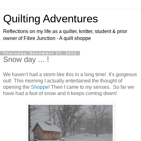
Quilting Adventures
Reflections on my life as a quilter, knitter, student & prior
owner of Fibre Junction - A quilt shoppe
Thursday, December 27, 2012
Snow day ... !
We haven't had a storm like this in a long time! It's gorgeous
out! This morning I actually entertained the thought of
opening the
Shoppe
! Then I came to my senses. So far we
have had a foot of snow and it keeps coming down!