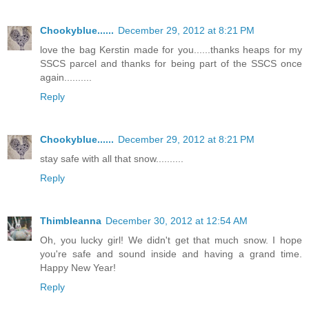
Chookyblue......
December 29, 2012 at 8:21 PM
love the bag Kerstin made for you......thanks heaps for my
SSCS parcel and thanks for being part of the SSCS once
again..........
Reply
Chookyblue......
December 29, 2012 at 8:21 PM
stay safe with all that snow..........
Reply
Thimbleanna
December 30, 2012 at 12:54 AM
Oh, you lucky girl! We didn't get that much snow. I hope
you're safe and sound inside and having a grand time.
Happy New Year!
Reply