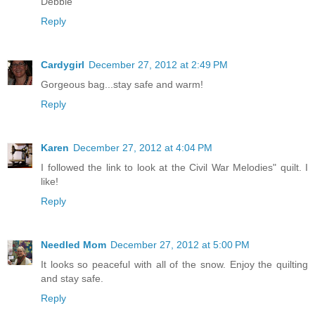
Debbie
Reply
Cardygirl
December 27, 2012 at 2:49 PM
Gorgeous bag...stay safe and warm!
Reply
Karen
December 27, 2012 at 4:04 PM
I followed the link to look at the Civil War Melodies" quilt. I
like!
Reply
Needled Mom
December 27, 2012 at 5:00 PM
It looks so peaceful with all of the snow. Enjoy the quilting
and stay safe.
Reply