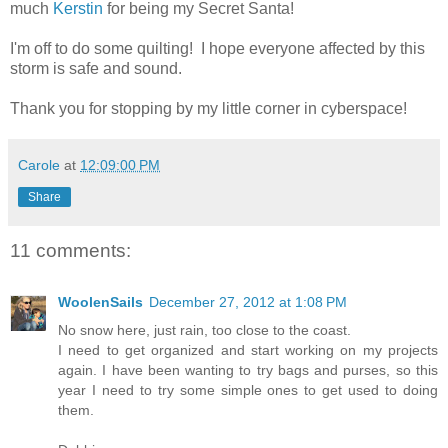
much
Kerstin
for being my Secret Santa!
I'm off to do some quilting! I hope everyone affected by this
storm is safe and sound.
Thank you for stopping by my little corner in cyberspace!
Carole
at
12:09:00 PM
Share
11 comments:
WoolenSails
December 27, 2012 at 1:08 PM
No snow here, just rain, too close to the coast.
I need to get organized and start working on my projects
again. I have been wanting to try bags and purses, so this
year I need to try some simple ones to get used to doing
them.