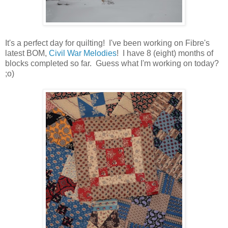
It's a perfect day for quilting! I've been working on Fibre's
latest BOM,
Civil War Melodies
! I have 8 (eight) months of
blocks completed so far. Guess what I'm working on today?
;o)