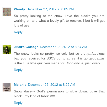
Wendy
December 27, 2012 at 8:05 PM
So pretty looking at the snow. Love the blocks you are
working on and what a lovely gift to receive, I bet it will get
lots of use.
Reply
Jindi's Cottage
December 28, 2012 at 3:54 AM
The snow looks so pretty...so cold but so pretty...fabulous
bag you received for SSCS got to agree, it is gorgeous...as
is the cute little quilt you made for Chookyblue, just lovely...
Reply
Melanie
December 29, 2012 at 8:22 AM
Snow days--- God's permission to slow down. Love that
block...my kind of fabrics!!!!
Reply