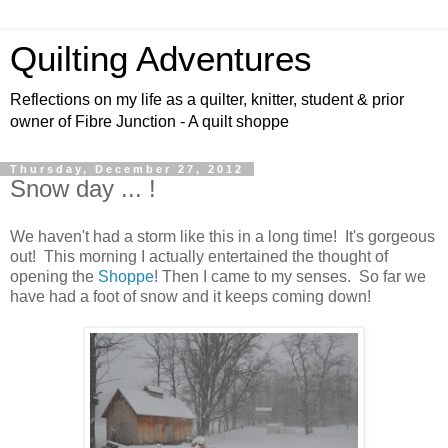
Quilting Adventures
Reflections on my life as a quilter, knitter, student & prior
owner of Fibre Junction - A quilt shoppe
Thursday, December 27, 2012
Snow day ... !
We haven't had a storm like this in a long time! It's gorgeous
out! This morning I actually entertained the thought of
opening the
Shoppe
! Then I came to my senses. So far we
have had a foot of snow and it keeps coming down!