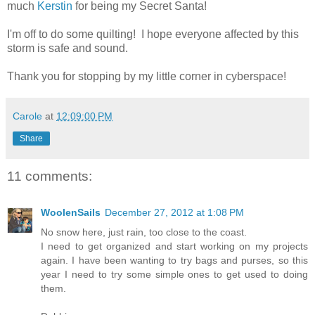
much
Kerstin
for being my Secret Santa!
I'm off to do some quilting! I hope everyone affected by this
storm is safe and sound.
Thank you for stopping by my little corner in cyberspace!
Carole
at
12:09:00 PM
Share
11 comments:
WoolenSails
December 27, 2012 at 1:08 PM
No snow here, just rain, too close to the coast.
I need to get organized and start working on my projects
again. I have been wanting to try bags and purses, so this
year I need to try some simple ones to get used to doing
them.