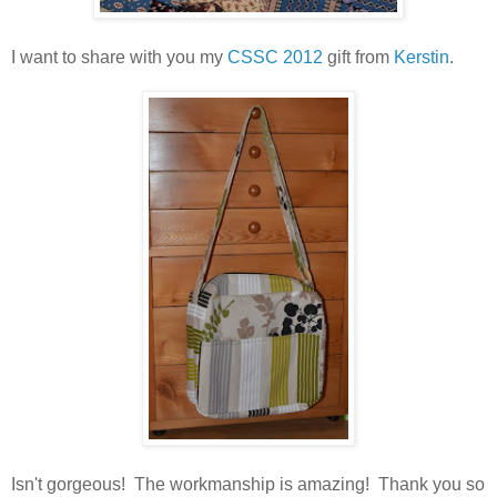
I want to share with you my
CSSC 2012
gift from
Kerstin
.
Isn't gorgeous! The workmanship is amazing! Thank you so