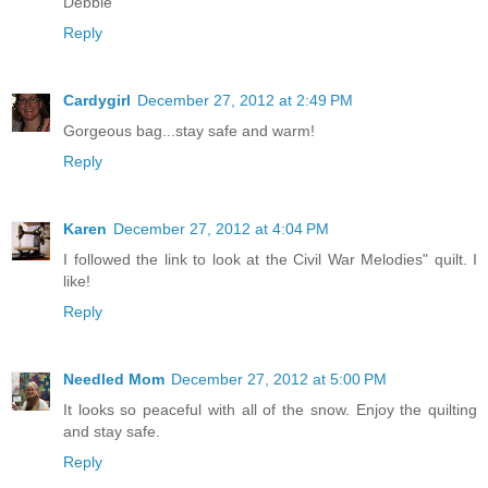
Debbie
Reply
Cardygirl
December 27, 2012 at 2:49 PM
Gorgeous bag...stay safe and warm!
Reply
Karen
December 27, 2012 at 4:04 PM
I followed the link to look at the Civil War Melodies" quilt. I
like!
Reply
Needled Mom
December 27, 2012 at 5:00 PM
It looks so peaceful with all of the snow. Enjoy the quilting
and stay safe.
Reply