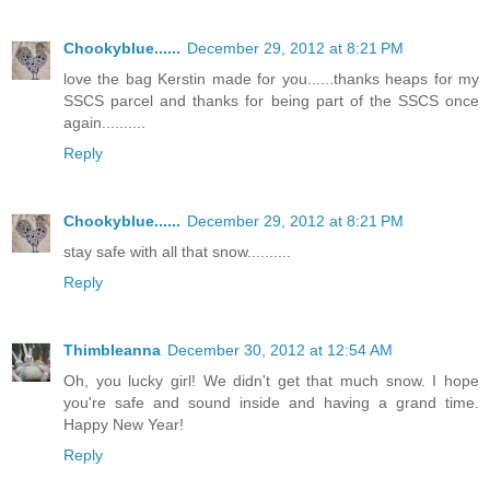
Chookyblue......
December 29, 2012 at 8:21 PM
love the bag Kerstin made for you......thanks heaps for my
SSCS parcel and thanks for being part of the SSCS once
again..........
Reply
Chookyblue......
December 29, 2012 at 8:21 PM
stay safe with all that snow..........
Reply
Thimbleanna
December 30, 2012 at 12:54 AM
Oh, you lucky girl! We didn't get that much snow. I hope
you're safe and sound inside and having a grand time.
Happy New Year!
Reply