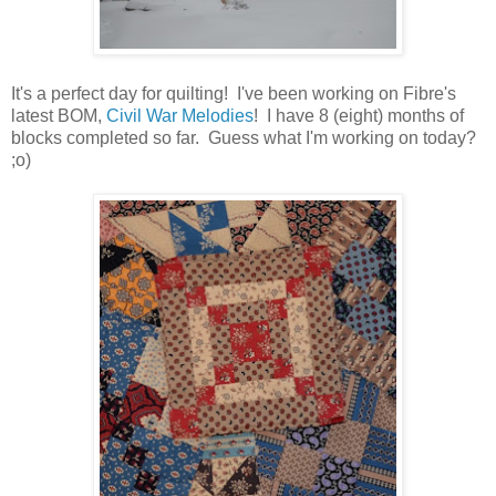
It's a perfect day for quilting! I've been working on Fibre's
latest BOM,
Civil War Melodies
! I have 8 (eight) months of
blocks completed so far. Guess what I'm working on today?
;o)