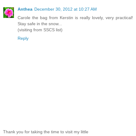
Anthea
December 30, 2012 at 10:27 AM
Carole the bag from Kerstin is really lovely, very practical!
Stay safe in the snow...
(visiting from SSCS list)
Reply
Thank you for taking the time to visit my little