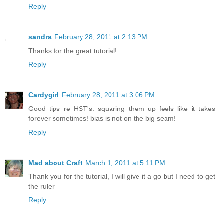
Reply
sandra
February 28, 2011 at 2:13 PM
Thanks for the great tutorial!
Reply
Cardygirl
February 28, 2011 at 3:06 PM
Good tips re HST's. squaring them up feels like it takes
forever sometimes! bias is not on the big seam!
Reply
Mad about Craft
March 1, 2011 at 5:11 PM
Thank you for the tutorial, I will give it a go but I need to get
the ruler.
Reply