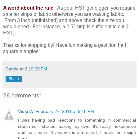
A word about the rule
: As your HST get bigger, you require
smaller strips of fabric otherwise you are wasting fabric.
From 3 inch (unfinished) and above check the size you
would need. For instance, a 2.5" strip is sufficient to cut 3"
HST.
Thanks for stopping by! Have fun making a gazillion half
square triangles!
Carole
at
2:19:00 PM
Share
26 comments:
Vicki W
February 27, 2011 at 5:18 PM
I was having bad reactions to something in commercial
starch so I started making my own. It's really inexpensive
and so simple. If anyone is interested, I have the recipe
here: