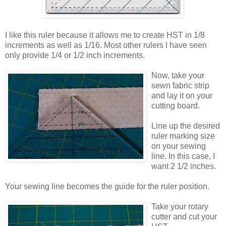
I like this ruler because it allows me to create HST in 1/8
increments as well as 1/16. Most other rulers I have seen
only provide 1/4 or 1/2 inch increments.
Now, take your
sewn fabric strip
and lay it on your
cutting board.
Line up the desired
ruler marking size
on your sewing
line. In this case, I
want 2 1/2 inches.
Your sewing line becomes the guide for the ruler position.
Take your rotary
cutter and cut your