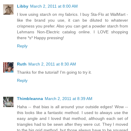
Libby
March 2, 2011 at 8:00 AM
I love using starch on my fabrics. I buy Sta-Flo at WalMart -
like the brand you use, it can be diluted to whatever
crispness you prefer. Also you can get a powder starch from
Lehmans Non-Electric catalog online. I LOVE shopping
there *s* Happy pressing!
Reply
Ruth
March 2, 2011 at 8:30 AM
Thanks for the tutorial! I'm going to try it.
Reply
Thimbleanna
March 2, 2011 at 8:39 AM
Haha -- that bias is all around your outside edges! Wow --
this looks like a fantastic method. I used to always use the
easy angle and I loved that method, although each set of
triangles had to be sewn after they were cut. They I moved
to the big grid method, but those always have to be squared