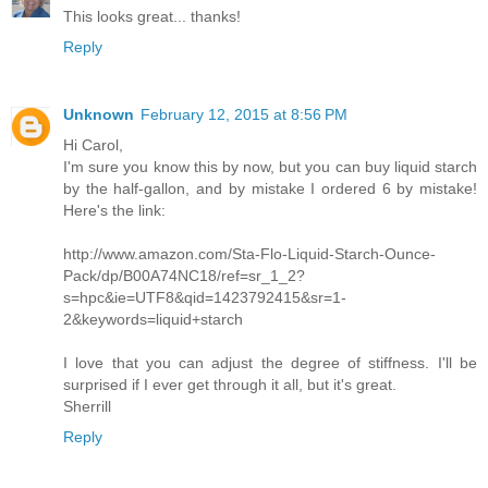
This looks great... thanks!
Reply
Unknown
February 12, 2015 at 8:56 PM
Hi Carol,
I'm sure you know this by now, but you can buy liquid starch
by the half-gallon, and by mistake I ordered 6 by mistake!
Here's the link:
http://www.amazon.com/Sta-Flo-Liquid-Starch-Ounce-
Pack/dp/B00A74NC18/ref=sr_1_2?
s=hpc&ie=UTF8&qid=1423792415&sr=1-
2&keywords=liquid+starch
I love that you can adjust the degree of stiffness. I'll be
surprised if I ever get through it all, but it's great.
Sherrill
Reply