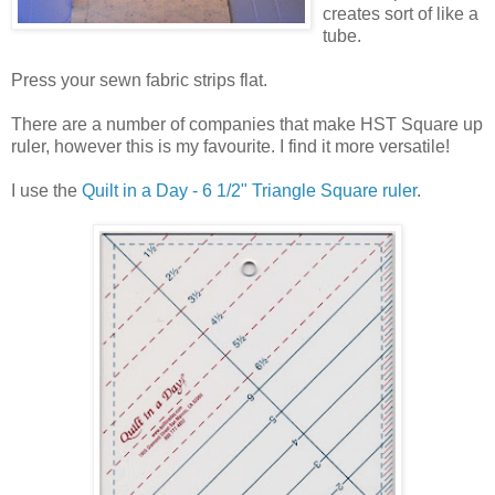
creates sort of like a
tube.
Press your sewn fabric strips flat.
There are a number of companies that make HST Square up
ruler, however this is my favourite. I find it more versatile!
I use the
Quilt in a Day - 6 1/2" Triangle Square ruler
.