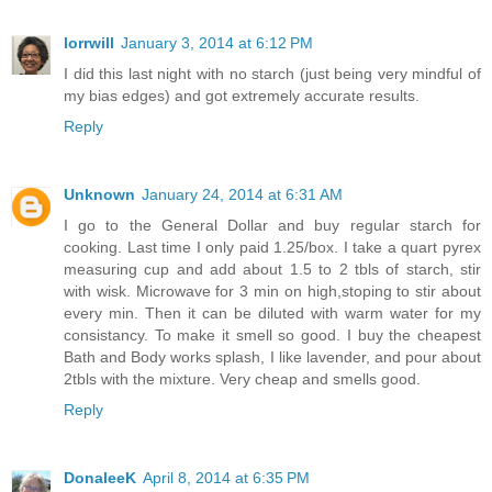
lorrwill
January 3, 2014 at 6:12 PM
I did this last night with no starch (just being very mindful of
my bias edges) and got extremely accurate results.
Reply
Unknown
January 24, 2014 at 6:31 AM
I go to the General Dollar and buy regular starch for
cooking. Last time I only paid 1.25/box. I take a quart pyrex
measuring cup and add about 1.5 to 2 tbls of starch, stir
with wisk. Microwave for 3 min on high,stoping to stir about
every min. Then it can be diluted with warm water for my
consistancy. To make it smell so good. I buy the cheapest
Bath and Body works splash, I like lavender, and pour about
2tbls with the mixture. Very cheap and smells good.
Reply
DonaleeK
April 8, 2014 at 6:35 PM