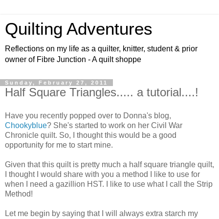
Quilting Adventures
Reflections on my life as a quilter, knitter, student & prior
owner of Fibre Junction - A quilt shoppe
Sunday, February 27, 2011
Half Square Triangles..... a tutorial....!
Have you recently popped over to Donna's blog,
Chookyblue
? She's started to work on her Civil War
Chronicle quilt. So, I thought this would be a good
opportunity for me to start mine.
Given that this quilt is pretty much a half square triangle quilt,
I thought I would share with you a method I like to use for
when I need a gazillion HST. I like to use what I call the Strip
Method!
Let me begin by saying that I will always extra starch my