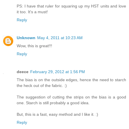
PS: I have that ruler for squaring up my HST units and love
it too. It's a must!
Reply
Unknown
May 4, 2011 at 10:23 AM
Wow, this is great!!!
Reply
deece
February 29, 2012 at 1:56 PM
The bias is on the outside edges, hence the need to starch
the heck out of the fabric. :)
The suggestion of cutting the strips on the bias is a good
one. Starch is still probably a good idea.
But, this is a fast, easy method and I like it. :)
Reply