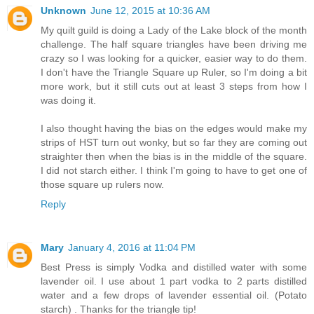
Unknown
June 12, 2015 at 10:36 AM
My quilt guild is doing a Lady of the Lake block of the month
challenge. The half square triangles have been driving me
crazy so I was looking for a quicker, easier way to do them.
I don't have the Triangle Square up Ruler, so I'm doing a bit
more work, but it still cuts out at least 3 steps from how I
was doing it.
I also thought having the bias on the edges would make my
strips of HST turn out wonky, but so far they are coming out
straighter then when the bias is in the middle of the square.
I did not starch either. I think I'm going to have to get one of
those square up rulers now.
Reply
Mary
January 4, 2016 at 11:04 PM
Best Press is simply Vodka and distilled water with some
lavender oil. I use about 1 part vodka to 2 parts distilled
water and a few drops of lavender essential oil. (Potato
starch) . Thanks for the triangle tip!