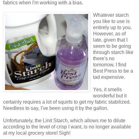
fabrics when I'm working with a bias.
Whatever starch
you like to use is
entirely up to you.
However, as of
late, given that I
seem to be going
through starch like
there's no
tomorrow, I find
Best Press to be a
tad expensive.
Yes, it smells
wonderful but it
certainly requires a lot of squirts to get my fabric stabilized.
Needless to say, I've been using it by the gallon.
Unfortunately, the Linit Starch, which allows me to dilute
according to the level of crisp I want, is no longer available
at my local grocery store! Sigh!