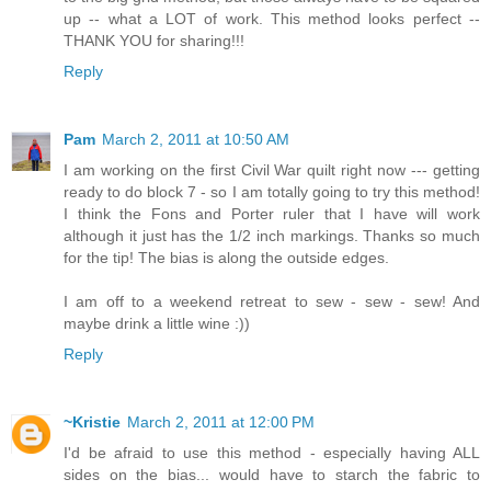
up -- what a LOT of work. This method looks perfect --
THANK YOU for sharing!!!
Reply
Pam
March 2, 2011 at 10:50 AM
I am working on the first Civil War quilt right now --- getting
ready to do block 7 - so I am totally going to try this method!
I think the Fons and Porter ruler that I have will work
although it just has the 1/2 inch markings. Thanks so much
for the tip! The bias is along the outside edges.
I am off to a weekend retreat to sew - sew - sew! And
maybe drink a little wine :))
Reply
~Kristie
March 2, 2011 at 12:00 PM
I'd be afraid to use this method - especially having ALL
sides on the bias... would have to starch the fabric to