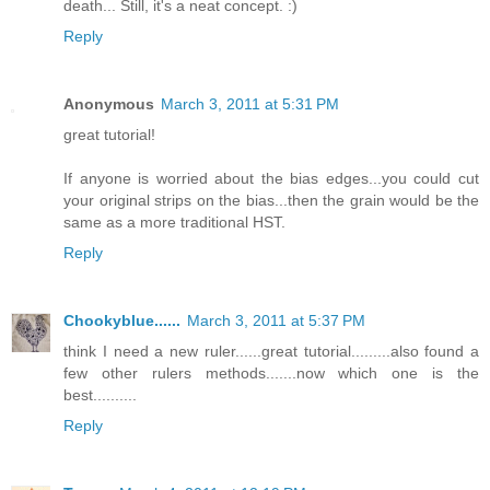
death... Still, it's a neat concept. :)
Reply
Anonymous
March 3, 2011 at 5:31 PM
great tutorial!
If anyone is worried about the bias edges...you could cut
your original strips on the bias...then the grain would be the
same as a more traditional HST.
Reply
Chookyblue......
March 3, 2011 at 5:37 PM
think I need a new ruler......great tutorial.........also found a
few other rulers methods.......now which one is the
best..........
Reply