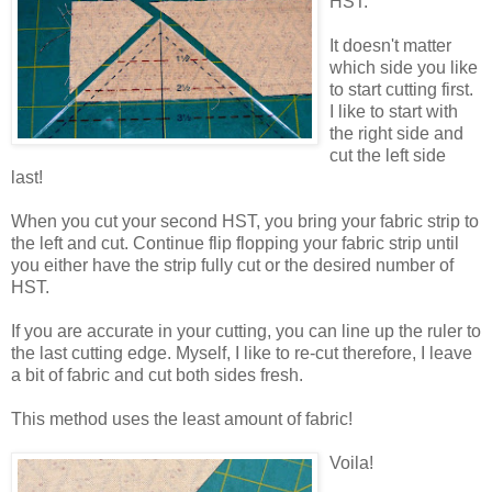
HST.
It doesn't matter
which side you like
to start cutting first.
I like to start with
the right side and
cut the left side
last!
When you cut your second HST, you bring your fabric strip to
the left and cut. Continue flip flopping your fabric strip until
you either have the strip fully cut or the desired number of
HST.
If you are accurate in your cutting, you can line up the ruler to
the last cutting edge. Myself, I like to re-cut therefore, I leave
a bit of fabric and cut both sides fresh.
This method uses the least amount of fabric!
Voila!