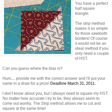
You have a perfect
half square
triangle.
The strip method
makes it so simple
for those sawtooth
borders! Of course
it would not be an
ideal method if you
only need a couple
of HST.
Can you guess where the bias is?
Hum.... provide me with the correct answer and I'll put your
name in a draw for a prize!
Deadline March 31, 2011.
I don't know about you, but I always need to square my HST.
No matter how accurate I try to be, they always seem to
come out wonky. The Strip method allows me to cut and
square at the same time!