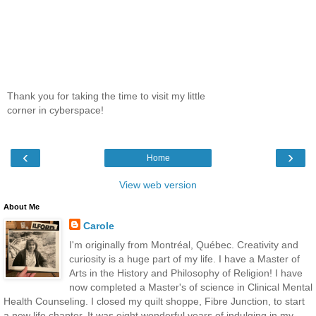
Thank you for taking the time to visit my little
corner in cyberspace!
‹
›
Home
View web version
About Me
Carole
I'm originally from Montréal, Québec. Creativity and
curiosity is a huge part of my life. I have a Master of
Arts in the History and Philosophy of Religion! I have
now completed a Master's of science in Clinical Mental
Health Counseling. I closed my quilt shoppe, Fibre Junction, to start
a new life chapter. It was eight wonderful years of indulging in my