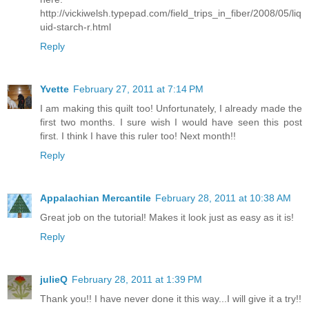
http://vickiwelsh.typepad.com/field_trips_in_fiber/2008/05/liq
uid-starch-r.html
Reply
Yvette
February 27, 2011 at 7:14 PM
I am making this quilt too! Unfortunately, I already made the
first two months. I sure wish I would have seen this post
first. I think I have this ruler too! Next month!!
Reply
Appalachian Mercantile
February 28, 2011 at 10:38 AM
Great job on the tutorial! Makes it look just as easy as it is!
Reply
julieQ
February 28, 2011 at 1:39 PM
Thank you!! I have never done it this way...I will give it a try!!