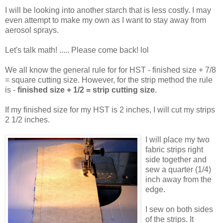
I will be looking into another starch that is less costly. I may
even attempt to make my own as I want to stay away from
aerosol sprays.
Let's talk math! ..... Please come back! lol
We all know the general rule for for HST - finished size + 7/8
= square cutting size. However, for the strip method the rule
is -
finished size + 1/2 = strip cutting size
.
If my finished size for my HST is 2 inches, I will cut my strips
2 1/2 inches.
I will place my two
fabric strips right
side together and
sew a quarter (1/4)
inch away from the
edge.
I sew on both sides
of the strips. It