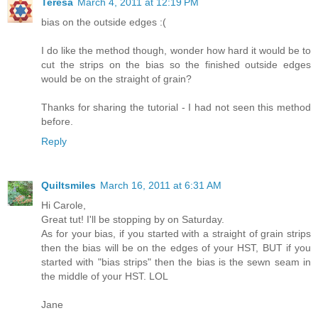
Teresa
March 4, 2011 at 12:19 PM
bias on the outside edges :(
I do like the method though, wonder how hard it would be to
cut the strips on the bias so the finished outside edges
would be on the straight of grain?
Thanks for sharing the tutorial - I had not seen this method
before.
Reply
Quiltsmiles
March 16, 2011 at 6:31 AM
Hi Carole,
Great tut! I'll be stopping by on Saturday.
As for your bias, if you started with a straight of grain strips
then the bias will be on the edges of your HST, BUT if you
started with "bias strips" then the bias is the sewn seam in
the middle of your HST. LOL
Jane