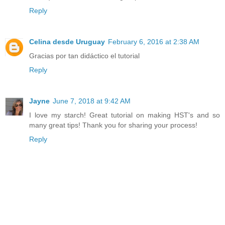
Reply
Celina desde Uruguay
February 6, 2016 at 2:38 AM
Gracias por tan didáctico el tutorial
Reply
Jayne
June 7, 2018 at 9:42 AM
I love my starch! Great tutorial on making HST's and so
many great tips! Thank you for sharing your process!
Reply