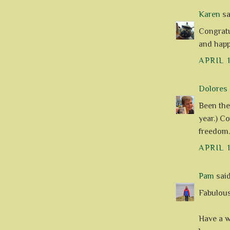
Karen
sai
Congratu
and happ
APRIL 
Dolores
Been the
year.) C
freedom.
APRIL 
Pam
said.
Fabulous
Have a w