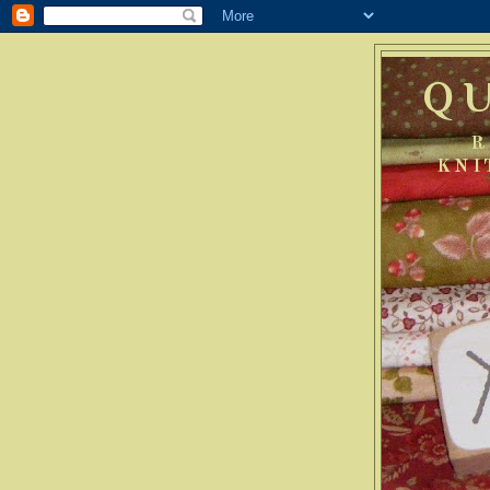
Q
R
KNI