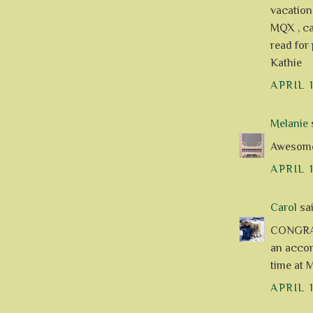
vacation
MQX , can
read for 
Kathie
APRIL 
Melanie
s
Awesome 
APRIL 
Carol
sai
CONGRAT
an accom
time at M
APRIL 