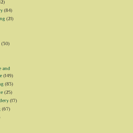
42)
ry
(84)
ing
(21)
(30)
e and
e
(149)
ng
(83)
ue
(25)
dery
(17)
g
(67)
)