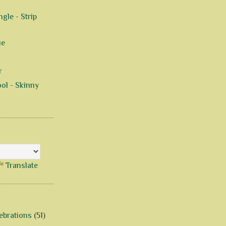
gle - Strip
ue
r
ol - Skinny
Translate
ebrations
(51)