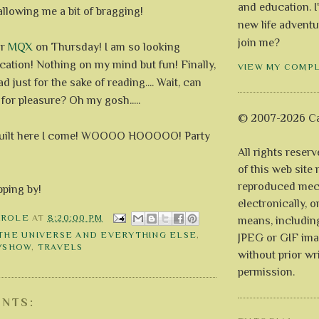
and education. I
llowing me a bit of bragging!
new life adventu
join me?
or
MQX
on Thursday! I am so looking
cation! Nothing on my mind but fun! Finally,
VIEW MY COMP
ead just for the sake of reading.... Wait, can
for pleasure? Oh my gosh.....
© 2007-2026 Ca
 guilt here I come! WOOOO HOOOOO! Party
All rights reser
of this web site
reproduced mech
pping by!
electronically, o
AROLE
AT
8:20:00 PM
means, includin
 THE UNIVERSE AND EVERYTHING ELSE
,
JPEG or GIF ima
T/SHOW
,
TRAVELS
without prior wr
permission.
NTS: