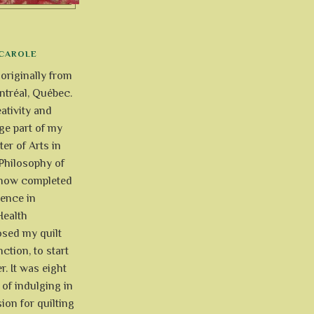
CAROLE
 originally from
tréal, Québec.
ativity and
uge part of my
ter of Arts in
Philosophy of
e now completed
ience in
Health
osed my quilt
ction, to start
r. It was eight
of indulging in
ion for quilting