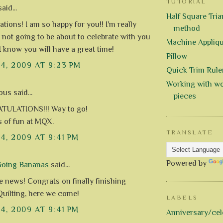
TUTORIAL
aid...
Half Square Trian
tions! I am so happy for you!! I'm really
method
m not going to be about to celebrate with you
Machine Appliq
I know you will have a great time!
Pillow
14, 2009 AT 9:23 PM
Quick Trim Rule
Working with wo
s said...
pieces
ULATIONS!!! Way to go!
s of fun at MQX.
TRANSLATE
14, 2009 AT 9:41 PM
Powered by
Going Bananas
said...
news! Congrats on finally finishing
Quilting, here we come!
LABELS
14, 2009 AT 9:41 PM
Anniversary/cel