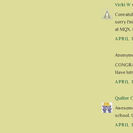
Vicki W
s
Conratula
sorry I'
at MQX. 
APRIL 
Anonymou
CONGRAT
Have lot
APRIL 
Quilter 
Awesome 
school. 
APRIL 