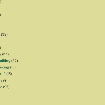
)
)
(38)
)
)
y
(66)
ilting
(37)
iecing
(15)
rial
(13)
229)
ve
(95)