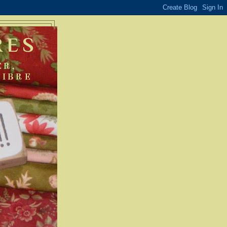
RES
ER,
FIBRE