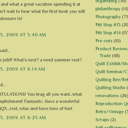
organizing
(36)
 and what a great vacation spending it at
philanthropy
(14
't wait to hear what the first book you will
Photography
(75
pleasure is!
Pitt Stop #13
(20
Pitt Stop #14
(15
15, 2009 AT 5:40 AM
Pre-cuts
(10)
Product Review/
aid...
Trade
(48)
job!!! What's next? a need summer rest?
Quilt Exhibit/S
15, 2009 AT 6:14 AM
Quilt Seminar/
Quilting Bee/Re
d...
Quilting Studio
ULATIONS! You brag all you want...what
renovations
(26
plishment! Fantastic. Have a wonderful
Reproduction Qu
QX...rest, relax and have tons of fun!
Retro/Vintage
(
15, 2009 AT 6:25 AM
Scraps
(2)
Self-sufficiency