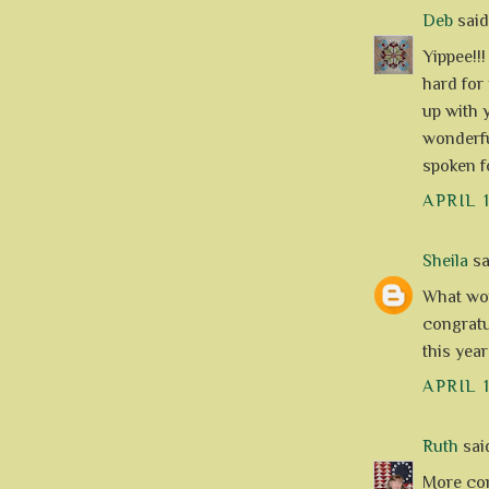
Deb
said.
Yippee!!
hard for
up with 
wonderfu
spoken fo
APRIL 
Sheila
sai
What won
congratul
this year
APRIL 
Ruth
said
More con