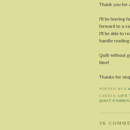
Thank you for a
I'll be leaving f
forward to a va
I'll be able to r
handle reading 
Quilt without
time!
Thanks for sto
POSTED BY
C
LABELS:
LIFE
QUILT EXHIBI
36 COMME