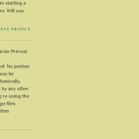
'm starting a
re. Will you
LETE PROFILE
role Prévost
ved. No portion
 may be
anically,
r by any other
g re-using the
ge files
itten