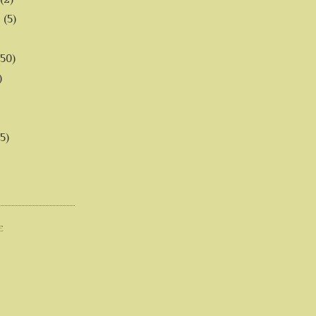
6
(5)
(50)
)
5)
E