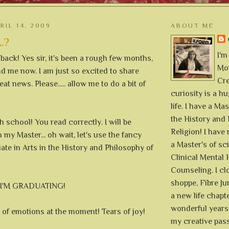
RIL 14, 2009
ABOUT ME
..?
I'm
m back! Yes sir, it's been a rough few months,
Mon
hind me now. I am just so excited to share
Cre
at news. Please..... allow me to do a bit of
curiosity is a h
life. I have a Mas
the History and 
h school! You read correctly. I will be
Religion! I hav
 my Master... oh wait, let's use the fancy
a Master's of sc
ate in Arts in the History and Philosophy of
Clinical Mental 
Counseling. I cl
shoppe, Fibre Jun
s I'M GRADUATING!
a new life chapte
wonderful years 
ll of emotions at the moment! Tears of joy!
my creative pass