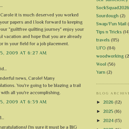
..
SockSquad202
! Carole it is much deserved you worked
Sourdough
(2)
 your papers and I look forward to keeping
Swap/Fun Mail
your "guiltfree quilting journey" enjoy your
Tips n Tricks
(14
l vacation and hope that you are already
travels
(115)
r in your field for a job placement.
UFO
(114)
15, 2009 AT 6:27 AM
woodworking
(2
Wool
(56)
d...
Yarn
(2)
derful news, Carole! Many
ations. You're going to be blazing a trail
 with all you're accomplishing.
BLOG ARCHIV
15, 2009 AT 6:39 AM
►
2026
(12)
►
2025
(16)
...
►
2024
(13)
gratulations! I'm sure it must be a BIG