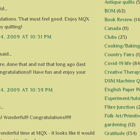
Antique quilts
(5
d...
BOM
(62)
lations. That must feel good. Enjoy MQX
Book Review
(14
y quilting!
Canada
(11)
14, 2009 AT 10:31 PM
Clubs
(23)
Cooking/Baking
said...
Country Fairs
(1
Covid-19 life
(84
re, done that and not that long ago (last
Creative Therap
ongratulations!! Have fun and enjoy your
DSM Machine Qu
English Paper P
14, 2009 AT 10:39 PM
Experiment/tuto
Fibre Junction
(
..
Folk Art/Primiti
! Wonderful!! Congratulations!!!!!
gardening
(12)
onderful time at MQX - it looks like it would
Gratitude
(134)