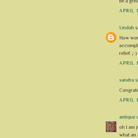
be a grea
APRIL 
Lindah
sa
How wond
accompli
relief. ;
APRIL 
sandra
sa
Congratu
APRIL 
antique q
oh I am 
what an