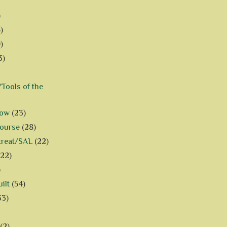
)
)
)
3)
Tools of the
how
(23)
Course
(28)
treat/SAL
(22)
(22)
)
ilt
(54)
33)
(2)