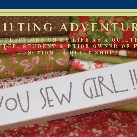
UILTING ADVENTU
EFLECTIONS ON MY LIFE AS A QUILT
TTER, STUDENT & PRIOR OWNER OF 
JUNCTION - A QUILT SHOPPE