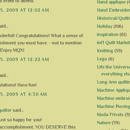
t event to attend.
Hand applique
(
Hand Embroide
15, 2009 AT 12:02 AM
Historical/Quilt
id...
Holiday
(106)
inspiration
(61)
erful! Congratulations! What a sense of
int'l Quilt Market
shment you must have. --not to mention
-) Enjoy MQX!
Knitting
(59)
Lego
(6)
15, 2009 AT 12:22 AM
Life the Univers
everything els
id...
Long Arm quilti
lations! Have fun!
Machine Appliq
15, 2009 AT 4:30 AM
Machine embroi
Machine Piecin
uilter
said...
Moda Frivols
(9
just so happy for you!
Nature
(59)
 accomplishment. YOU DESERVE this