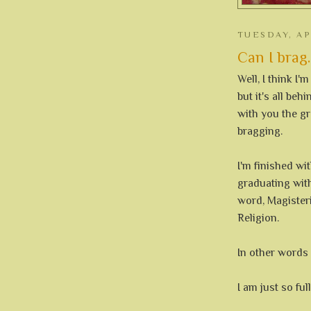
TUESDAY, AP
Can I brag.
Well, I think I'
but it's all be
with you the gre
bragging.
I'm finished wit
graduating with
word, Magisteri
Religion.
In other word
I am just so fu