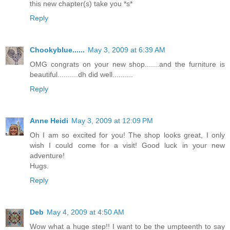
this new chapter(s) take you *s*
Reply
Chookyblue......
May 3, 2009 at 6:39 AM
OMG congrats on your new shop.......and the furniture is
beautiful..........dh did well..........
Reply
Anne Heidi
May 3, 2009 at 12:09 PM
Oh I am so excited for you! The shop looks great, I only
wish I could come for a visit! Good luck in your new
adventure!
Hugs.
Reply
Deb
May 4, 2009 at 4:50 AM
Wow what a huge step!! I want to be the umpteenth to say