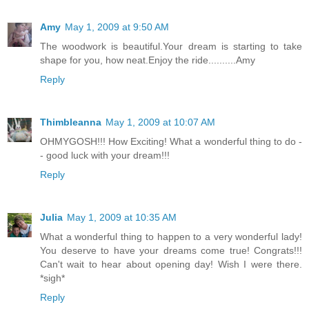
Amy
May 1, 2009 at 9:50 AM
The woodwork is beautiful.Your dream is starting to take
shape for you, how neat.Enjoy the ride..........Amy
Reply
Thimbleanna
May 1, 2009 at 10:07 AM
OHMYGOSH!!! How Exciting! What a wonderful thing to do -
- good luck with your dream!!!
Reply
Julia
May 1, 2009 at 10:35 AM
What a wonderful thing to happen to a very wonderful lady!
You deserve to have your dreams come true! Congrats!!!
Can't wait to hear about opening day! Wish I were there.
*sigh*
Reply