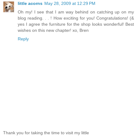
little acorns
May 28, 2009 at 12:29 PM
Oh my! I see that I am way behind on catching up on my
blog reading. . . ! How exciting for you! Congratulations! (&
yes I agree the furniture for the shop looks wonderful! Best
wishes on this new chapter! xo, Bren
Reply
Thank you for taking the time to visit my little