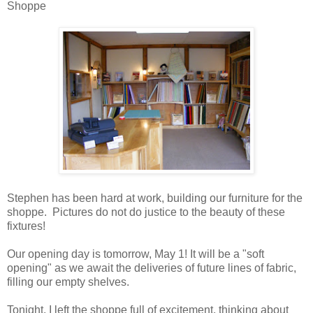
Shoppe
Stephen has been hard at work, building our furniture for the
shoppe. Pictures do not do justice to the beauty of these
fixtures!
Our opening day is tomorrow, May 1! It will be a "soft
opening" as we await the deliveries of future lines of fabric,
filling our empty shelves.
Tonight, I left the shoppe full of excitement, thinking about