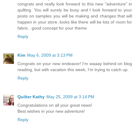
congrats and really look forward to this new "adventure" in
quilting. You will surely be busy and I look forward to your
posts on samples you will be making and changes that will
happen in your store..looks like there will be lots of room for
fabric.. good concept for your theme
Reply
Kim
May 6, 2009 at 3:13 PM
Congrats on your new endeavor! I'm waaay behind on blog
reading, but with vacation this week, I'm trying to catch up.
Reply
Quilter Kathy
May 25, 2009 at 3:14 PM
Congratulations on all your great news!
Best wishes in your new adventure!
Reply