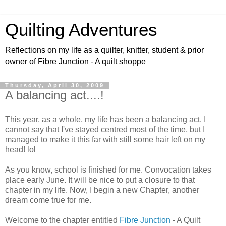
Quilting Adventures
Reflections on my life as a quilter, knitter, student & prior
owner of Fibre Junction - A quilt shoppe
Thursday, April 30, 2009
A balancing act....!
This year, as a whole, my life has been a balancing act. I
cannot say that I've stayed centred most of the time, but I
managed to make it this far with still some hair left on my
head! lol
As you know, school is finished for me. Convocation takes
place early June. It will be nice to put a closure to that
chapter in my life. Now, I begin a new Chapter, another
dream come true for me.
Welcome to the chapter entitled
Fibre Junction
- A Quilt