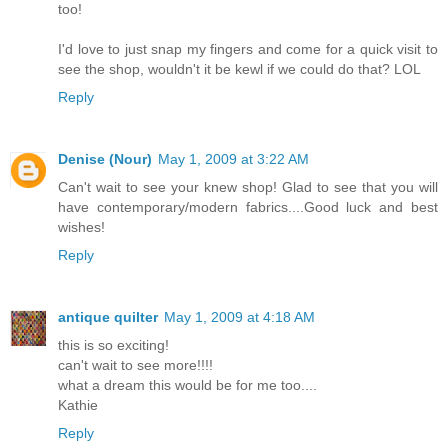
too!
I'd love to just snap my fingers and come for a quick visit to
see the shop, wouldn't it be kewl if we could do that? LOL
Reply
Denise (Nour)
May 1, 2009 at 3:22 AM
Can't wait to see your knew shop! Glad to see that you will
have contemporary/modern fabrics....Good luck and best
wishes!
Reply
antique quilter
May 1, 2009 at 4:18 AM
this is so exciting!
can't wait to see more!!!!
what a dream this would be for me too....
Kathie
Reply