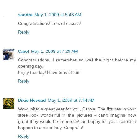
sandra
May 1, 2009 at 5:43 AM
Congratulations! Lots of sucess!
Reply
Carol
May 1, 2009 at 7:29 AM
Congratulations...I remember so well the night before my
opening day!
Enjoy the day! Have tons of fun!
Reply
Dixie Howard
May 1, 2009 at 7:44 AM
Wow, what a great year for you, Carole! The fixtures in your
store look wonderful in the pictures - can't imagine how
great they would be in person! So happy for you - couldn't
happen to a nicer lady. Congrats!
Reply