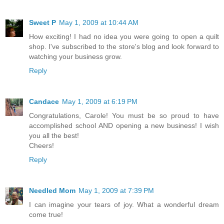
Sweet P
May 1, 2009 at 10:44 AM
How exciting! I had no idea you were going to open a quilt
shop. I've subscribed to the store's blog and look forward to
watching your business grow.
Reply
Candace
May 1, 2009 at 6:19 PM
Congratulations, Carole! You must be so proud to have
accomplished school AND opening a new business! I wish
you all the best!
Cheers!
Reply
Needled Mom
May 1, 2009 at 7:39 PM
I can imagine your tears of joy. What a wonderful dream
come true!