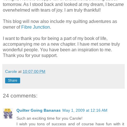
tomorrow. As I stood back and looked at my dream, I became
overwhelmed with tears of joy. I am truly thankful!
This blog will now also include my quilting adventures as
owner of
Fibre Junction
.
I want to thank you for being a part of my book of life,
accompanying me on a new chapter. I have met some truly
wonderful people. You have been an inspiration to me.
Thank you for your support.
Carole
at
10:07:00 PM
Share
24 comments:
Quilter Going Bananas
May 1, 2009 at 12:16 AM
Such an exciting time for you Carole!
I wish you tons of success and of course have fun with it