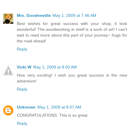
Mrs. Goodneedle
May 1, 2009 at 7:46 AM
Best wishes for great success with your shop, it look
wonderful! The woodworking in itself is a work of art! I can't
wait to read more about this part of your journey~ hugs for
the road ahead!
Reply
Vicki W
May 1, 2009 at 8:03 AM
How very exciting! I wish you great success in the new
adventure!
Reply
Unknown
May 1, 2009 at 8:07 AM
CONGRATULATIONS. This is so great.
Reply