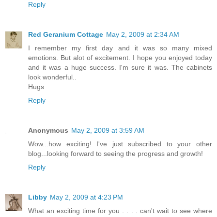
Reply
Red Geranium Cottage
May 2, 2009 at 2:34 AM
I remember my first day and it was so many mixed
emotions. But alot of excitement. I hope you enjoyed today
and it was a huge success. I'm sure it was. The cabinets
look wonderful..
Hugs
Reply
Anonymous
May 2, 2009 at 3:59 AM
Wow...how exciting! I've just subscribed to your other
blog...looking forward to seeing the progress and growth!
Reply
Libby
May 2, 2009 at 4:23 PM
What an exciting time for you . . . . can't wait to see where