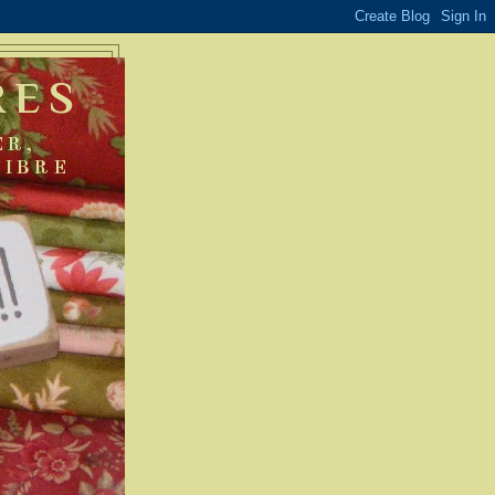
RES
ER,
FIBRE