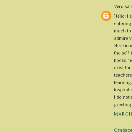
Vero
said
Hello: I 
entering 
much to 
admire ve
Here in 
the self
books, n
exist for
teachers
learning
inspirati
I do not
greeting
MARCH 
Candac