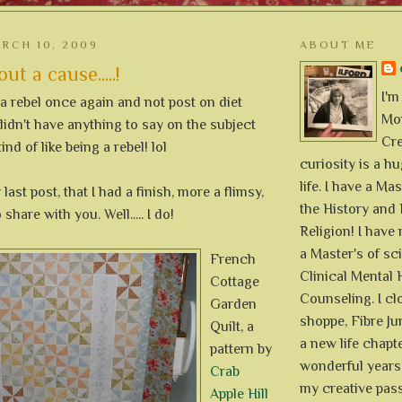
RCH 10, 2009
ABOUT ME
ut a cause.....!
I'm
 a rebel once again and not post on diet
Mon
didn't have anything to say on the subject
Cre
 I kind of like being a rebel! lol
curiosity is a h
life. I have a Mas
 last post, that I had a finish, more a flimsy,
the History and 
 share with you. Well..... I do!
Religion! I hav
a Master's of sc
French
Clinical Mental 
Cottage
Counseling. I cl
Garden
shoppe, Fibre Jun
Quilt, a
a new life chapte
pattern by
wonderful years 
Crab
my creative pass
Apple Hill