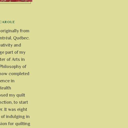
CAROLE
 originally from
tréal, Québec.
ativity and
uge part of my
ter of Arts in
Philosophy of
e now completed
ience in
Health
osed my quilt
ction, to start
r. It was eight
of indulging in
ion for quilting