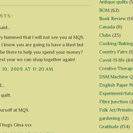
Antique quilts
(5
BOM
(62)
NTS:
Book Review
(14
Canada
(11)
aid...
Clubs
(23)
lly bummed that I will not see you at MQX
Cooking/Baking
. I know you are going to have a blast but
Country Fairs
(1
 be there to help you spend your money?
xt year we can shop together again!
Covid-19 life
(84
Creative Therap
10, 2009 AT 11:20 AM
DSM Machine Qu
English Paper P
...
Experiment/tuto
quilt.
Fibre Junction
(
Folk Art/Primiti
urself at MQX
gardening
(12)
d hugs Gina xxx
Gratitude
(134)