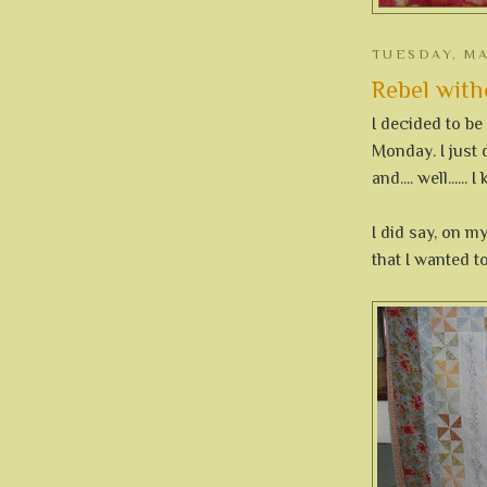
TUESDAY, MA
Rebel witho
I decided to be
Monday. I just 
and.... well......
I did say, on my
that I wanted to