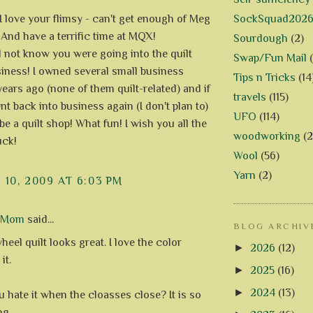
SockSquad202
 I love your flimsy - can't get enough of Meg
And have a terrific time at MQX!
Sourdough
(2)
id not know you were going into the quilt
Swap/Fun Mail
iness! I owned several small business
Tips n Tricks
(14
years ago (none of them quilt-related) and if
travels
(115)
nt back into business again (I don't plan to)
UFO
(114)
be a quilt shop! What fun! I wish you all the
woodworking
(2
uck!
Wool
(56)
Yarn
(2)
10, 2009 AT 6:03 PM
d Mom
said...
BLOG ARCHIV
eel quilt looks great. I love the color
►
2026
(12)
it.
►
2025
(16)
►
2024
(13)
u hate it when the cloasses close? It is so
ng.