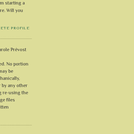
'm starting a
re. Will you
LETE PROFILE
role Prévost
ved. No portion
 may be
anically,
r by any other
g re-using the
ge files
itten