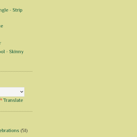
gle - Strip
ue
r
ol - Skinny
Translate
ebrations
(51)