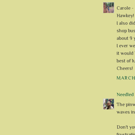
Carole -
Hawkey! 
I also d
shop bus
about 9 
I ever we
it would 
best of l
Cheers!
MARCH 
Needle
The pinwh
waves in 
Don't yo
frustrati