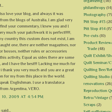
organizing
(36)
...
philanthropy
(14
also love your blog, and always it was
Photography
(75
from the blogs of Australia, I am glad very
Pitt Stop #13
(20
find your commentary, I knew you and I
Pitt Stop #14
(15
ry much your patchwork it is perfect!!!!!,
Pre-cuts
(10)
my country this custom does not exist, I am
Product Review/
-taught one, there are neither magazines, nor
Trade
(48)
or bosses, neither rules or accessories
Quilt Exhibit/S
 this activity, Equal as sides there are some
Quilt Seminar/
, and I have the best!!! Lacking me much for
Quilting Bee/Re
, i thank you very much and you are a great
on for my from this place in the world.
Quilting Studio
 speak Englishman. I use a translator,a
renovations
(26
 from Argentina, VERO.
Reproduction Qu
10, 2009 AT 4:54 PM
Retro/Vintage
(
Scraps
(2)
e
said...
Self-sufficiency