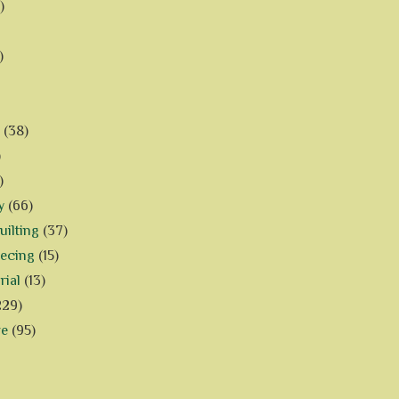
)
)
(38)
)
)
y
(66)
ilting
(37)
iecing
(15)
rial
(13)
229)
ve
(95)