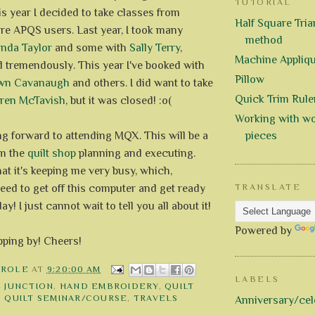
TUTORIAL
s year I decided to take classes from
Half Square Trian
re APQS users. Last year, I took many
method
inda Taylor
and some with
Sally Terry
,
Machine Appliq
d tremendously. This year I've booked with
Pillow
wn Cavanaugh
and others. I did want to take
Quick Trim Rule
ren McTavish
, but it was closed! :o(
Working with wo
ing forward to attending MQX. This will be a
pieces
om the
quilt shop
planning and executing.
hat it's keeping me very busy, which,
eed to get off this computer and get ready
TRANSLATE
ay! I just cannot wait to tell you all about it!
Powered by
pping by! Cheers!
AROLE
AT
9:20:00 AM
LABELS
E JUNCTION
,
HAND EMBROIDERY
,
QUILT
,
QUILT SEMINAR/COURSE
,
TRAVELS
Anniversary/cel