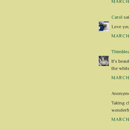
MARCH 
Carol
sai
Love you
MARCH 
Thimble
It's beau
the white
MARCH 
Anonymou
Taking c
wonderful
MARCH 