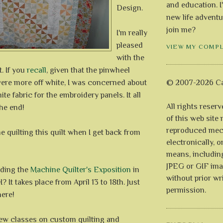
and education. I
Design.
new life adventu
join me?
I'm really
pleased
VIEW MY COMP
with the
. If you
recall
, given that the pinwheel
re more off white, I was concerned about
© 2007-2026 Ca
te fabric for the embroidery panels. It all
All rights reser
he end!
of this web site
reproduced mech
ne quilting this quilt when I get back from
electronically, o
means, includin
JPEG or GIF ima
nding the
Machine Quilter's Exposition
in
without prior wr
 It takes place from April 13 to 18th. Just
permission.
here!
a few classes on custom quilting and