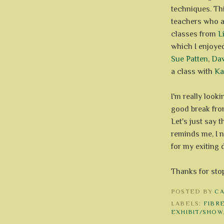
techniques. Thi
teachers who a
classes from
L
which I enjoye
Sue Patten
,
Da
a class with
Ka
I'm really look
good break fr
Let's just say t
reminds me, I n
for my exiting d
Thanks for sto
POSTED BY
C
LABELS:
FIBR
EXHIBIT/SHOW