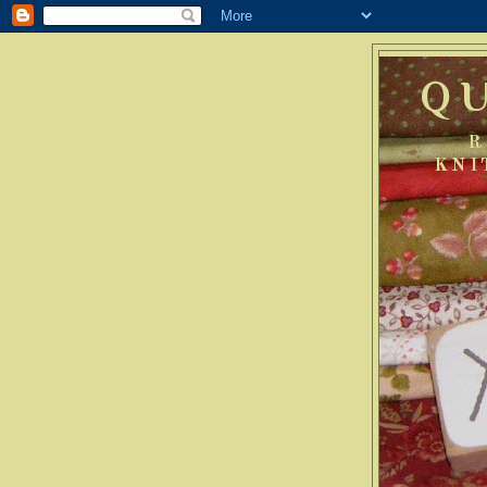
Q
R
KNI