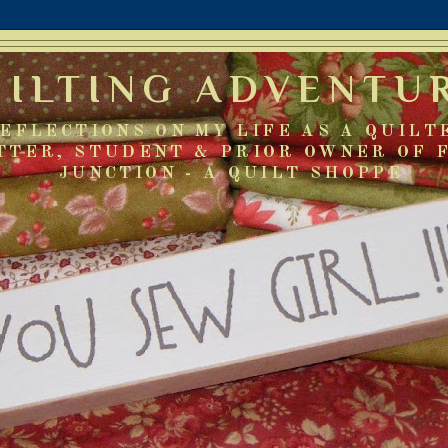
UILTING ADVENTU
EFLECTIONS ON MY LIFE AS A QUILT
TTER, STUDENT & PRIOR OWNER OF 
JUNCTION - A QUILT SHOPPE