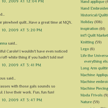
10, 2009 AT 12:04 PM
Hand applique
(
Hand Embroide
d...
Historical/Quilt
Holiday
(106)
r pinwheel quilt...Have a great time at MQX.
inspiration
(61)
10, 2009 AT 3:20 PM
int'l Quilt Market
Knitting
(59)
anna
said...
Lego
(6)
tiful Carole! I wouldn't have even noticed
Life the Univers
/off-white thing if you hadn't told me!
everything els
10, 2009 AT 3:41 PM
Long Arm quilti
Machine Appliq
s said...
Machine embroi
lasses with those gals sounds so
Machine Piecin
. I love their work. Fun, fun fun!
Moda Frivols
(9
10, 2009 AT 3:47 PM
Nature
(59)