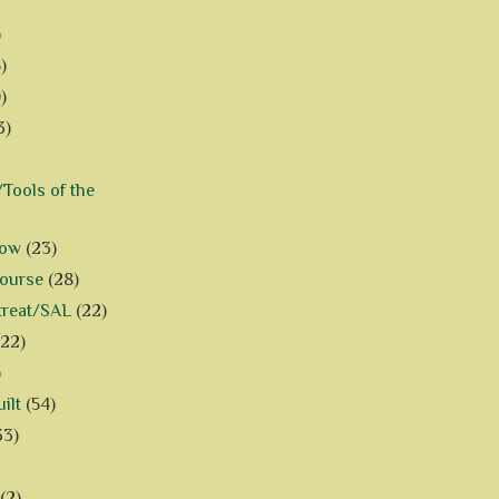
)
)
)
3)
Tools of the
how
(23)
Course
(28)
treat/SAL
(22)
(22)
)
ilt
(54)
33)
(2)