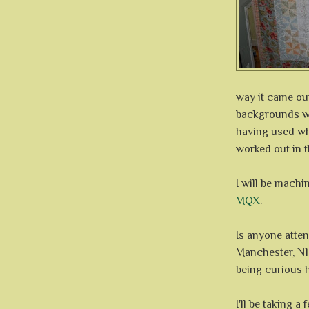
way it came out
backgrounds we
having used whi
worked out in t
I will be machi
MQX
.
Is anyone atte
Manchester, NH?
being curious 
I'll be taking 