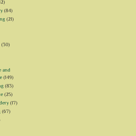
42)
ry
(84)
ing
(21)
(30)
e and
e
(149)
ng
(83)
ue
(25)
dery
(17)
g
(67)
)