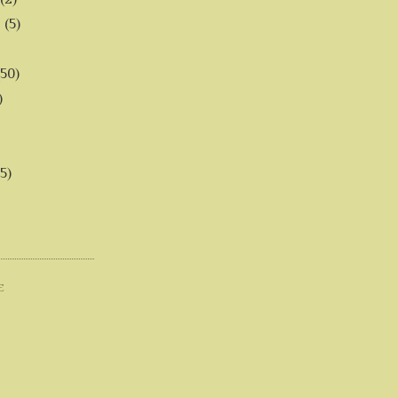
6
(5)
(50)
)
5)
E