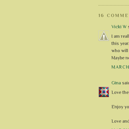
16 COMME
Vicki W
s
I am rea
this year
who will
Maybe ne
MARCH 
Gina
said
Love the 
Enjoy yo
Love an