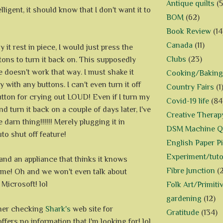
Antique quilts
(5
telligent, it should know that I don't want it to
BOM
(62)
Book Review
(14
Canada
(11)
 it rest in piece, I would just press the
Clubs
(23)
ons to turn it back on. This supposedly
ne doesn't work that way. I must shake it
Cooking/Baking
y with any buttons. I can't even turn it off
Country Fairs
(1
utton for crying out LOUD! Even if I turn my
Covid-19 life
(84
d turn it back on a couple of days later, I've
Creative Therap
 darn thing!!!!!! Merely plugging it in
DSM Machine Qu
uto shut off feature!
English Paper P
Experiment/tuto
tand an appliance that thinks it knows
Fibre Junction
(
r me! Oh and we won't even talk about
Microsoft! lol
Folk Art/Primiti
gardening
(12)
ther checking
Shark's
web site for
Gratitude
(134)
offers no information that I'm looking for! lol