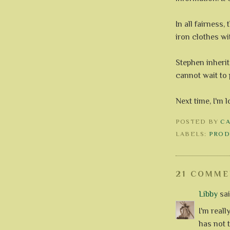
In all fairness
iron clothes with
Stephen inherit
cannot wait to 
Next time, I'm 
POSTED BY
C
LABELS:
PROD
21 COMME
Libby
said
I'm reall
has not 