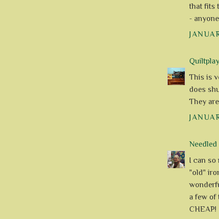
that fits
- anyone
JANUAR
Quiltpla
This is v
does shut
They are
JANUAR
Needle
I can so 
"old" iro
wonderfu
a few of
CHEAP! 