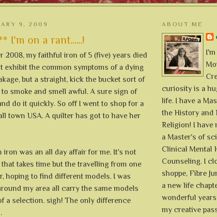
UARY 9, 2009
ABOUT ME
I'm on a rant......!
I'm
2008, my faithful iron of 5 (five) years died
Mon
not exhibit the common symptoms of a dying
Cre
akage, but a straight, kick the bucket sort of
curiosity is a h
ed to smoke and smell awful. A sure sign of
life. I have a Mas
and do it quickly. So off I went to shop for a
the History and 
ll town USA. A quilter has got to have her
Religion! I hav
a Master's of sc
Clinical Mental 
iron was an all day affair for me. It's not
Counseling. I cl
that takes time but the travelling from one
shoppe, Fibre Jun
r, hoping to find different models. I was
a new life chapte
around my area all carry the same models
wonderful years 
 a selection. sigh! The only difference
my creative pass
.