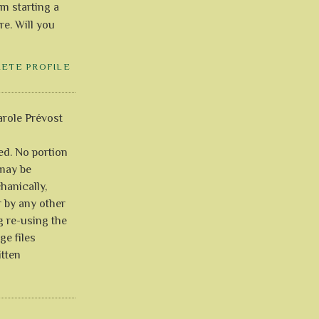
'm starting a
re. Will you
LETE PROFILE
role Prévost
ved. No portion
 may be
anically,
r by any other
g re-using the
ge files
itten