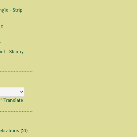
gle - Strip
ue
r
ol - Skinny
Translate
ebrations
(51)