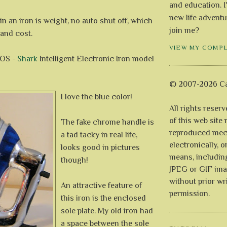
and education. I
new life adventu
 in an iron is weight, no auto shut off, which
join me?
 and cost.
VIEW MY COMP
POS -
Shark
Intelligent Electronic Iron model
© 2007-2026 Ca
I love the blue color!
All rights reser
of this web site
The fake chrome handle is
reproduced mech
a tad tacky in real life,
electronically, o
looks good in pictures
means, includin
though!
JPEG or GIF ima
without prior wr
An attractive feature of
permission.
this iron is the enclosed
sole plate. My old iron had
a space between the sole