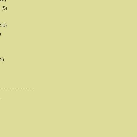
6
(5)
(50)
)
5)
E