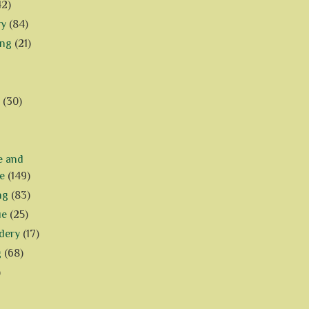
42)
ry
(84)
ing
(21)
(30)
e and
e
(149)
ng
(83)
ue
(25)
dery
(17)
g
(68)
)