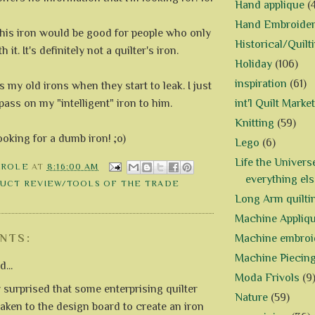
Hand applique
(
Hand Embroide
, this iron would be good for people who only
Historical/Quilt
 it. It's definitely not a quilter's iron.
Holiday
(106)
inspiration
(61)
s my old irons when they start to leak. I just
pass on my "intelligent" iron to him.
int'l Quilt Market
Knitting
(59)
looking for a dumb iron! ;o)
Lego
(6)
Life the Univers
AROLE
AT
8:16:00 AM
everything els
UCT REVIEW/TOOLS OF THE TRADE
Long Arm quilti
Machine Appliq
Machine embroi
NTS:
Machine Piecin
...
Moda Frivols
(9
y surprised that some enterprising quilter
Nature
(59)
taken to the design board to create an iron