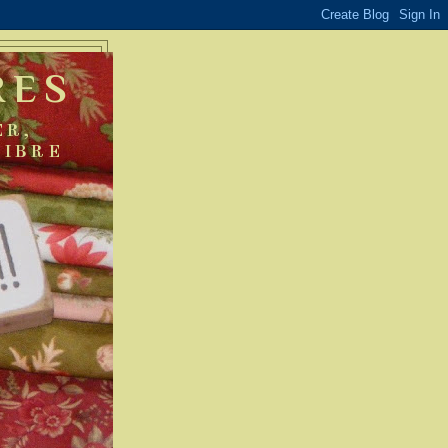
RES
ER,
FIBRE