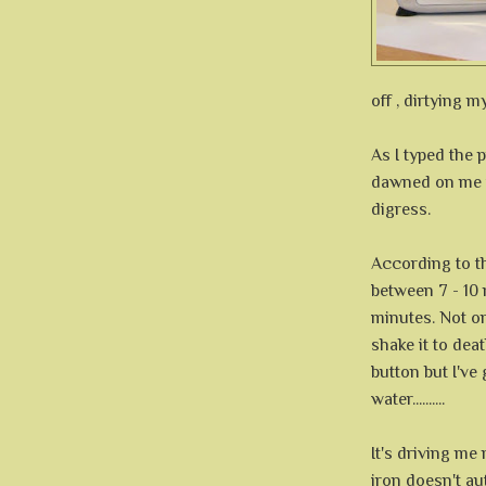
off , dirtying m
As I typed the p
dawned on me th
digress.
According to th
between 7 - 10 m
minutes. Not onl
shake it to deat
button but I've g
water..........
It's driving me
iron doesn't aut