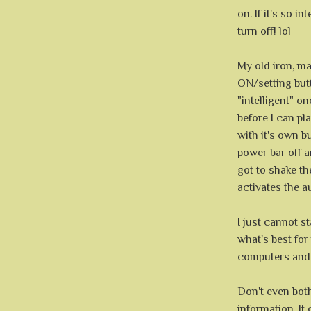
on. If it's so in
turn off! lol
My old iron, may
ON/setting butt
"intelligent" o
before I can pla
with it's own b
power bar off an
got to shake the
activates the a
I just cannot s
what's best fo
computers and 
Don't even bo
information. It 