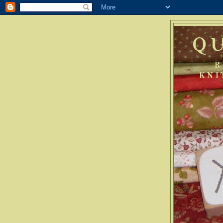
Q
R
KNI