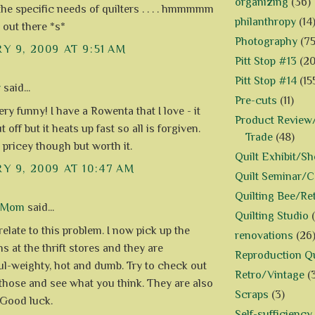
organizing
(36)
 the specific needs of quilters . . . . hmmmmm
philanthropy
(14
 out there *s*
Photography
(75
Y 9, 2009 AT 9:51 AM
Pitt Stop #13
(20
Pitt Stop #14
(15
y
said...
Pre-cuts
(11)
ery funny! I have a Rowenta that I love - it
Product Review/
 off but it heats up fast so all is forgiven.
Trade
(48)
 pricey though but worth it.
Quilt Exhibit/S
Y 9, 2009 AT 10:47 AM
Quilt Seminar/
Quilting Bee/Re
d Mom
said...
Quilting Studio
relate to this problem. I now pick up the
renovations
(26
ns at the thrift stores and they are
Reproduction Qu
l-weighty, hot and dumb. Try to check out
Retro/Vintage
(
 those and see what you think. They are also
Scraps
(3)
Good luck.
Self-sufficiency