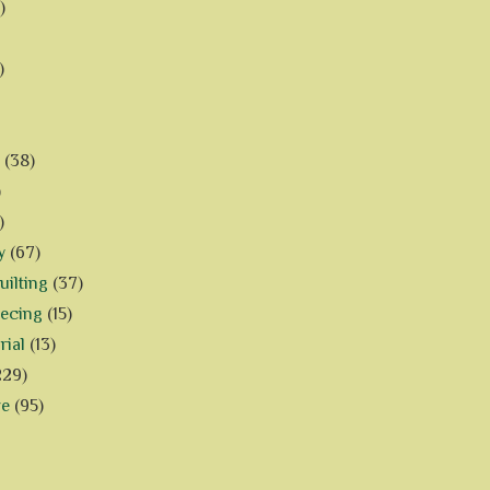
)
)
(38)
)
)
y
(67)
ilting
(37)
iecing
(15)
rial
(13)
229)
ve
(95)