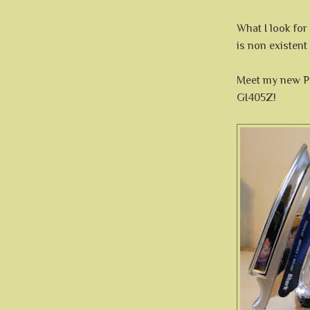
What I look for
is non existent
Meet my new 
GI405Z!