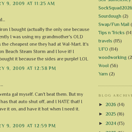
Y 9, 2009 AT 11:25 AM
SockSquad202
Sourdough
(2)
...
Swap/Fun Mail
 iron I bought (actually the only one because
Tips n Tricks
(14
cently I was using my grandmother's OLD
travels
(115)
s the cheapest one they had at Wal-Mart. It's
UFO
(114)
on Beach Steam Storm and I love it! I
woodworking
(2
 bought it because the sides are purple! LOL
Wool
(56)
Y 9, 2009 AT 12:38 PM
Yarn
(2)
..
wenta gal myself. Can't beat them. But my
BLOG ARCHIV
has that auto shut off, and I HATE that! I
►
2026
(14)
eave it on, and have it hot when I need it.
►
2025
(16)
►
2024
(13)
Y 9, 2009 AT 12:59 PM