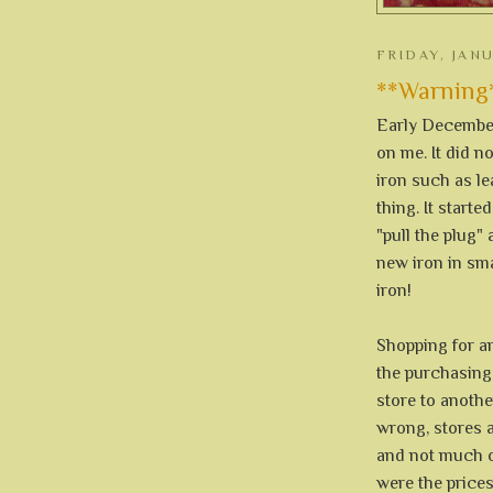
FRIDAY, JAN
**Warning** 
Early December 
on me. It did 
iron such as le
thing. It start
"pull the plug" 
new iron in sma
iron!
Shopping for an 
the purchasing 
store to anothe
wrong, stores 
and not much of
were the prices