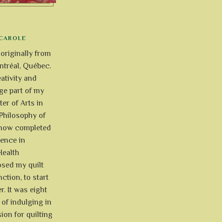
CAROLE
 originally from
tréal, Québec.
ativity and
uge part of my
ter of Arts in
Philosophy of
e now completed
ience in
Health
osed my quilt
ction, to start
r. It was eight
of indulging in
ion for quilting