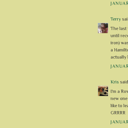
JANUAR
Terry
said
The last
until re
iron) wa
a Hamilt
actually
JANUAR
Kris
said.
I'm a Ro
new one 
like to l
GRRRR
JANUAR