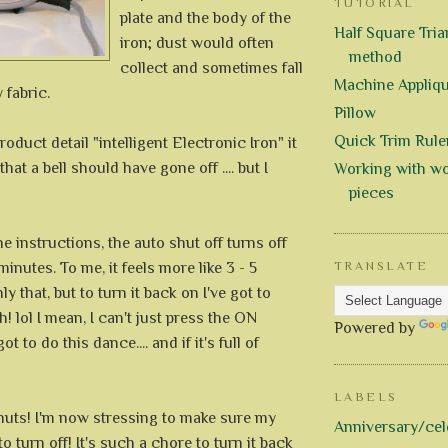
TUTORIAL
plate and the body of the
Half Square Trian
iron; dust would often
method
collect and sometimes fall
Machine Appliq
y fabric.
Pillow
Quick Trim Rule
roduct detail "intelligent Electronic Iron" it
at a bell should have gone off .... but I
Working with wo
pieces
e instructions, the auto shut off turns off
inutes. To me, it feels more like 3 - 5
TRANSLATE
y that, but to turn it back on I've got to
h! lol I mean, I can't just press the ON
Powered by
ot to do this dance.... and if it's full of
LABELS
 nuts! I'm now stressing to make sure my
Anniversary/cel
o turn off! It's such a chore to turn it back