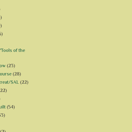
)
)
)
5)
Tools of the
how
(23)
Course
(28)
treat/SAL
(22)
(22)
)
ilt
(54)
33)
(2)