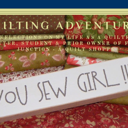
UILTING ADVENTU
EFLECTIONS ON MY LIFE AS A QUILT
TTER, STUDENT & PRIOR OWNER OF 
JUNCTION - A QUILT SHOPPE