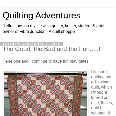
Quilting Adventures
Reflections on my life as a quilter, knitter, student & prior
owner of Fibre Junction - A quilt shoppe
Tuesday, September 2, 2008
The Good, the Bad and the Fun.....!
Penelope and I continue to have fun play dates.
I finished
quilting my
dd's winter
quilt, which
I thought
turned out
nice, that is,
until I
washed it!