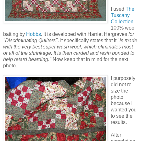
I used
The
Tuscany
Collection
100% wool
batting by
Hobbs
. It is developed with Harriet Hargraves
for
"Discriminating Quilters"
. It specifically states that it "
is made
with the very best super wash wool, which eliminates most
or all of the shrinkage. It is then carded and resin bonded to
help retard bearding."
Now keep that in mind for the next
photo.
I purposely
did not re-
size the
photo
because I
wanted you
to see the
results.
After