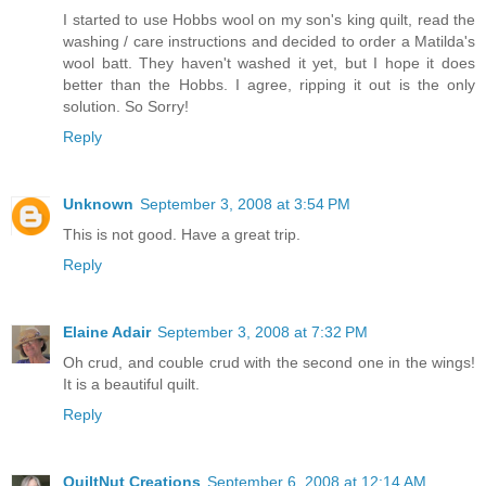
I started to use Hobbs wool on my son's king quilt, read the
washing / care instructions and decided to order a Matilda's
wool batt. They haven't washed it yet, but I hope it does
better than the Hobbs. I agree, ripping it out is the only
solution. So Sorry!
Reply
Unknown
September 3, 2008 at 3:54 PM
This is not good. Have a great trip.
Reply
Elaine Adair
September 3, 2008 at 7:32 PM
Oh crud, and couble crud with the second one in the wings!
It is a beautiful quilt.
Reply
QuiltNut Creations
September 6, 2008 at 12:14 AM