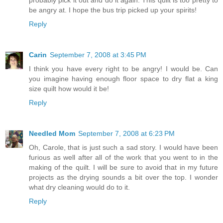
be angry at. I hope the bus trip picked up your spirits!
Reply
Carin
September 7, 2008 at 3:45 PM
I think you have every right to be angry! I would be. Can
you imagine having enough floor space to dry flat a king
size quilt how would it be!
Reply
Needled Mom
September 7, 2008 at 6:23 PM
Oh, Carole, that is just such a sad story. I would have been
furious as well after all of the work that you went to in the
making of the quilt. I will be sure to avoid that in my future
projects as the drying sounds a bit over the top. I wonder
what dry cleaning would do to it.
Reply