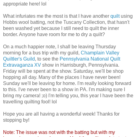
appropriate here! lol
What infuriates me the most is that I have another
quilt
using
Hobbs wool batting, not the Tuscany Collection, that hasn't
been washed yet because I still need to quilt the inner
border. Anyone have room for me to dry a quilt?
On a much happier note, I shall be leaving Thursday
morning for a bus trip with my guild,
Champlain Valley
Quiltler's Guild
, to see the
Pennsylvania National Quilt
Extravaganza XV
show in Harrisburgh, Pennsylvania.
Friday will be spent at the show. Saturday, we'll be shop
hopping all day. Many of the places I have never been!
Sunday we'll be leaving for home. I'm really looking forward
to this. I've never been to a show in PA. I'm making sure I
bring my camera! ;o) I'm telling you, this year I have been the
travelling quilting fool! lol
Hope you are all having a wonderful week! Thanks for
stopping by!
Note: The issue was not with the batting but with my