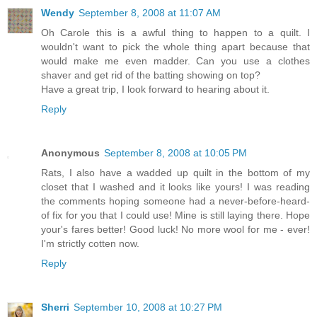
Wendy
September 8, 2008 at 11:07 AM
Oh Carole this is a awful thing to happen to a quilt. I
wouldn't want to pick the whole thing apart because that
would make me even madder. Can you use a clothes
shaver and get rid of the batting showing on top?
Have a great trip, I look forward to hearing about it.
Reply
Anonymous
September 8, 2008 at 10:05 PM
Rats, I also have a wadded up quilt in the bottom of my
closet that I washed and it looks like yours! I was reading
the comments hoping someone had a never-before-heard-
of fix for you that I could use! Mine is still laying there. Hope
your's fares better! Good luck! No more wool for me - ever!
I'm strictly cotten now.
Reply
Sherri
September 10, 2008 at 10:27 PM