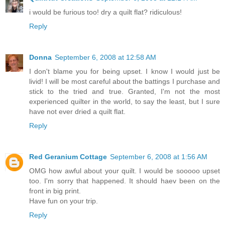
i would be furious too! dry a quilt flat? ridiculous!
Reply
Donna
September 6, 2008 at 12:58 AM
I don't blame you for being upset. I know I would just be
livid! I will be most careful about the battings I purchase and
stick to the tried and true. Granted, I'm not the most
experienced quilter in the world, to say the least, but I sure
have not ever dried a quilt flat.
Reply
Red Geranium Cottage
September 6, 2008 at 1:56 AM
OMG how awful about your quilt. I would be sooooo upset
too. I'm sorry that happened. It should haev been on the
front in big print.
Have fun on your trip.
Reply