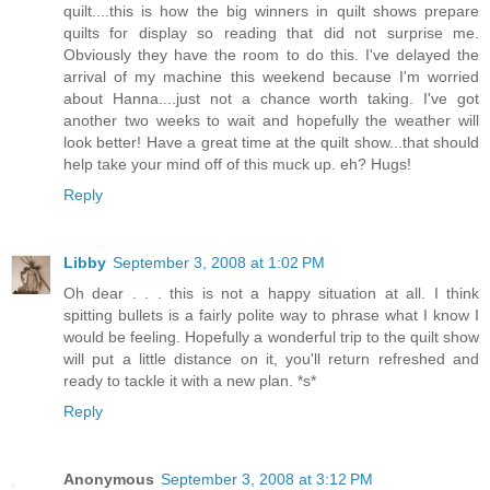
quilt....this is how the big winners in quilt shows prepare
quilts for display so reading that did not surprise me.
Obviously they have the room to do this. I've delayed the
arrival of my machine this weekend because I'm worried
about Hanna....just not a chance worth taking. I've got
another two weeks to wait and hopefully the weather will
look better! Have a great time at the quilt show...that should
help take your mind off of this muck up. eh? Hugs!
Reply
Libby
September 3, 2008 at 1:02 PM
Oh dear . . . this is not a happy situation at all. I think
spitting bullets is a fairly polite way to phrase what I know I
would be feeling. Hopefully a wonderful trip to the quilt show
will put a little distance on it, you'll return refreshed and
ready to tackle it with a new plan. *s*
Reply
Anonymous
September 3, 2008 at 3:12 PM