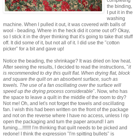
completing
the binding,
I put it in the
washing
machine. When I pulled it out, it was covered with balls of
wool - beading. Where in the heck did it come out of? Okay,
so I stick it in the dryer thinking that it's going to take that stuff
off. It did some of it, but not all of it. I did use the "cotton
picker" for a bit and gave up!
Notice the beading, the shrinkage? It was dried on low heat.
After seeing the results, I decided to read the instructions, "
it
is recommended to dry this quilt flat. When drying flat, block
and square the quilt on an absorbent surface, such as
towels. The use of a fan oscillating over the surface will
speed up the drying process considerable
". Now, who has
the space to leave a quilt in the middle of the room to dry?
Not me! Oh, and let's not forget the towels and oscillating
fan. I wish this had been written on the front of the package
and not on the reverse where I have no access, unless I rip
open the packaging and turn the paper around! I am
fuming....!!!!!!! I'm thinking that quilt needs to be picked and
redone! I think the expression "I'm spitting bullets" is