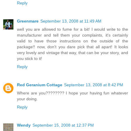
Reply
Greenmare
September 13, 2008 at 11:49 AM
well you are allowed to fume for a bit! I would write to the
manufacturer and tell them your complaints, it's certainly
valid to have those instructions on the outside of the
package!! now, don't you dare pick that all apart! It looks
very lovely and vintage that way, that can be your story, and
you stick to it!
Reply
Red Geranium Cottage
September 13, 2008 at 8:42 PM
Where are you???????? I hope your having fun whatever
your doing.
Reply
Wendy
September 15, 2008 at 12:37 PM