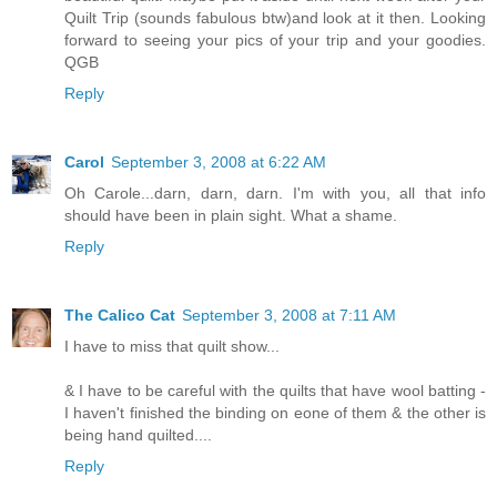
Quilt Trip (sounds fabulous btw)and look at it then. Looking
forward to seeing your pics of your trip and your goodies.
QGB
Reply
Carol
September 3, 2008 at 6:22 AM
Oh Carole...darn, darn, darn. I'm with you, all that info
should have been in plain sight. What a shame.
Reply
The Calico Cat
September 3, 2008 at 7:11 AM
I have to miss that quilt show...
& I have to be careful with the quilts that have wool batting -
I haven't finished the binding on eone of them & the other is
being hand quilted....
Reply