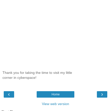
Thank you for taking the time to visit my little
corner in cyberspace!
‹
›
Home
View web version