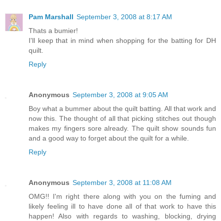
Pam Marshall
September 3, 2008 at 8:17 AM
Thats a bumier!
I'll keep that in mind when shopping for the batting for DH
quilt.
Reply
Anonymous
September 3, 2008 at 9:05 AM
Boy what a bummer about the quilt batting. All that work and
now this. The thought of all that picking stitches out though
makes my fingers sore already. The quilt show sounds fun
and a good way to forget about the quilt for a while.
Reply
Anonymous
September 3, 2008 at 11:08 AM
OMG!! I'm right there along with you on the fuming and
likely feeling ill to have done all of that work to have this
happen! Also with regards to washing, blocking, drying