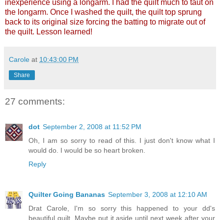
inexperience using a longarm. I had the quilt much to taut on
the longarm. Once I washed the quilt, the quilt top sprung
back to its original size forcing the batting to migrate out of
the quilt. Lesson learned!
Carole
at
10:43:00 PM
Share
27 comments:
dot
September 2, 2008 at 11:52 PM
Oh, I am so sorry to read of this. I just don't know what I
would do. I would be so heart broken.
Reply
Quilter Going Bananas
September 3, 2008 at 12:10 AM
Drat Carole, I'm so sorry this happened to your dd's
beautiful quilt. Maybe put it aside until next week after your