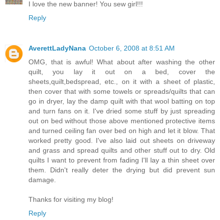
I love the new banner! You sew girl!!!
Reply
AverettLadyNana
October 6, 2008 at 8:51 AM
OMG, that is awful! What about after washing the other
quilt, you lay it out on a bed, cover the
sheets,quilt,bedspread, etc., on it with a sheet of plastic,
then cover that with some towels or spreads/quilts that can
go in dryer, lay the damp quilt with that wool batting on top
and turn fans on it. I've dried some stuff by just spreading
out on bed without those above mentioned protective items
and turned ceiling fan over bed on high and let it blow. That
worked pretty good. I've also laid out sheets on driveway
and grass and spread quilts and other stuff out to dry. Old
quilts I want to prevent from fading I'll lay a thin sheet over
them. Didn't really deter the drying but did prevent sun
damage.
Thanks for visiting my blog!
Reply