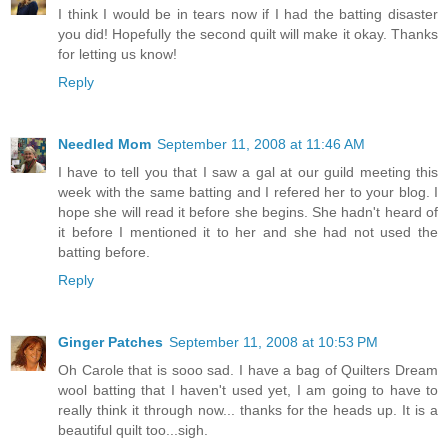
I think I would be in tears now if I had the batting disaster
you did! Hopefully the second quilt will make it okay. Thanks
for letting us know!
Reply
Needled Mom
September 11, 2008 at 11:46 AM
I have to tell you that I saw a gal at our guild meeting this
week with the same batting and I refered her to your blog. I
hope she will read it before she begins. She hadn't heard of
it before I mentioned it to her and she had not used the
batting before.
Reply
Ginger Patches
September 11, 2008 at 10:53 PM
Oh Carole that is sooo sad. I have a bag of Quilters Dream
wool batting that I haven't used yet, I am going to have to
really think it through now... thanks for the heads up. It is a
beautiful quilt too...sigh.