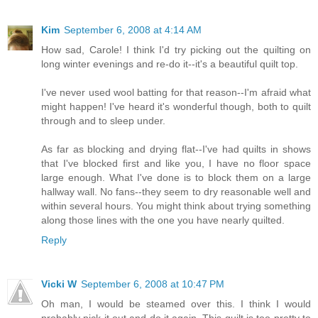
Kim
September 6, 2008 at 4:14 AM
How sad, Carole! I think I'd try picking out the quilting on
long winter evenings and re-do it--it's a beautiful quilt top.
I've never used wool batting for that reason--I'm afraid what
might happen! I've heard it's wonderful though, both to quilt
through and to sleep under.
As far as blocking and drying flat--I've had quilts in shows
that I've blocked first and like you, I have no floor space
large enough. What I've done is to block them on a large
hallway wall. No fans--they seem to dry reasonable well and
within several hours. You might think about trying something
along those lines with the one you have nearly quilted.
Reply
Vicki W
September 6, 2008 at 10:47 PM
Oh man, I would be steamed over this. I think I would
probably pick it out and do it again. This quilt is too pretty to